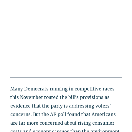
Many Democrats running in competitive races
this November touted the bill's provisions as
evidence that the party is addressing voters'
concerns. But the AP poll found that Americans
are far more concerned about rising consumer
costs and economic issues than the environment.