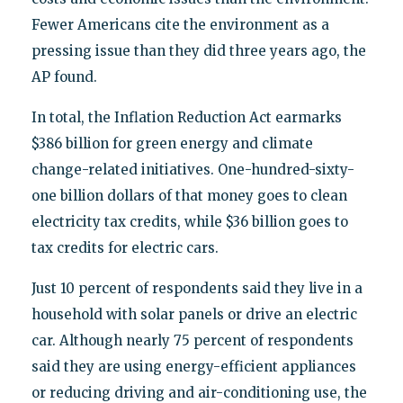
Fewer Americans cite the environment as a
pressing issue than they did three years ago, the
AP found.
In total, the Inflation Reduction Act earmarks
$386 billion for green energy and climate
change-related initiatives. One-hundred-sixty-
one billion dollars of that money goes to clean
electricity tax credits, while $36 billion goes to
tax credits for electric cars.
Just 10 percent of respondents said they live in a
household with solar panels or drive an electric
car. Although nearly 75 percent of respondents
said they are using energy-efficient appliances
or reducing driving and air-conditioning use, the