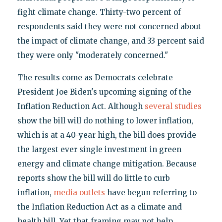
fight climate change. Thirty-two percent of
respondents said they were not concerned about
the impact of climate change, and 33 percent said
they were only "moderately concerned."
The results come as Democrats celebrate
President Joe Biden's upcoming signing of the
Inflation Reduction Act. Although
several
studies
show the bill will do nothing to lower inflation,
which is at a 40-year high, the bill does provide
the largest ever single investment in green
energy and climate change mitigation. Because
reports show the bill will do little to curb
inflation,
media
outlets
have begun referring to
the Inflation Reduction Act as a climate and
health bill. Yet that framing may not help