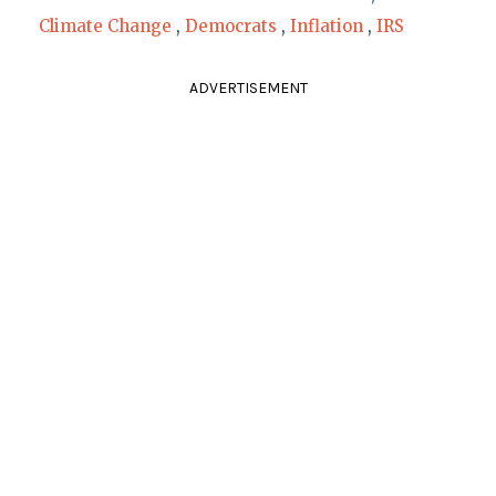
Climate Change
,
Democrats
,
Inflation
,
IRS
ADVERTISEMENT