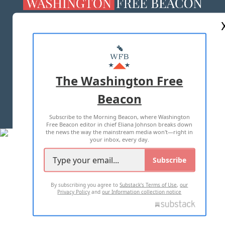
ABOUT US
MASTHEAD
ADVERTISE WITH US
The Washington Free
Beacon
TERMS OF USE
PRIVACY POLICY
Subscribe to the Morning Beacon, where Washington
2026 ALL RIGHTS RESERVED
Free Beacon editor in chief Eliana Johnson breaks down
the news the way the mainstream media won't—right in
your inbox, every day.
Subscribe
By subscribing you agree to
Substack's Terms of Use
,
our
Privacy Policy
and
our Information collection notice