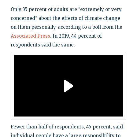
Only 35 percent of adults are "extremely or very
concerned" about the effects of climate change
on them personally, according to a poll from the
Associated Press
. In 2019, 44 percent of
respondents said the same.
Fewer than half of respondents, 45 percent, said
individual people have a large responsibility to