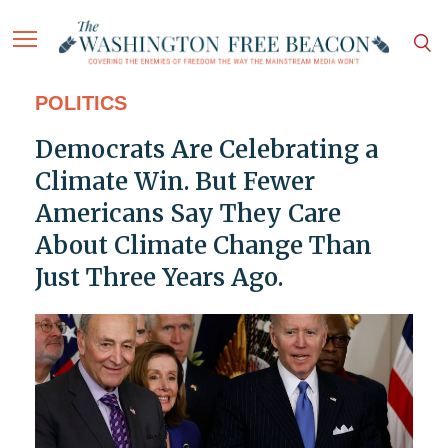
POLITICS
Democrats Are Celebrating a
Climate Win. But Fewer
Americans Say They Care
About Climate Change Than
Just Three Years Ago.