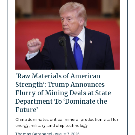
‘Raw Materials of American
Strength’: Trump Announces
Flurry of Mining Deals at State
Department To ‘Dominate the
Future’
China dominates critical mineral production vital for
energy, military, and chip technology
Thomas Catenacci
- August 7, 2026