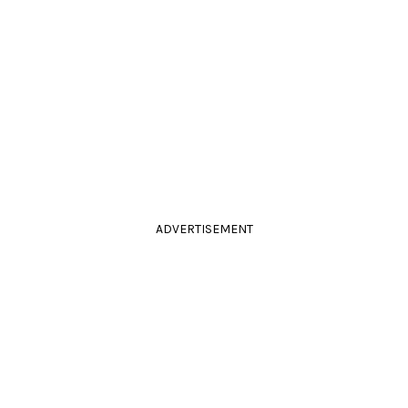
ADVERTISEMENT