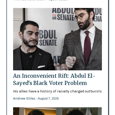
An Inconvenient Rift: Abdul El-
Sayed's Black Voter Problem
His allies have a history of racially charged outbursts
Andrew Stiles
- August 7, 2026