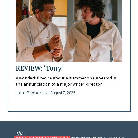
REVIEW: 'Tony'
A wonderful movie about a summer on Cape Cod is
the annunciation of a major writer-director
John Podhoretz
- August 7, 2026