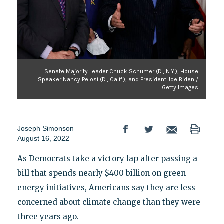
Senate Majority Leader Chuck Schumer (D., N.Y.), House
Speaker Nancy Pelosi (D., Calif.), and President Joe Biden /
Getty Images
Joseph Simonson
August 16, 2022
As Democrats take a victory lap after passing a
bill that spends nearly $400 billion on green
energy initiatives, Americans say they are less
concerned about climate change than they were
three years ago.