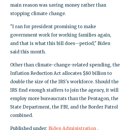
main reason was saving money rather than
stopping climate change.
"I ran for president promising to make
government work for working families again,
and that is what this bill does—period," Biden
said this month.
Other than climate-change-related spending, the
Inflation Reduction Act allocates $80 billion to
double the size of the IRS's workforce. Should the
IRS find enough staffers to join the agency, it will
employ more bureaucrats than the Pentagon, the
State Department, the FBI, and the Border Patrol
combined.
Published under:
Biden Administration
,