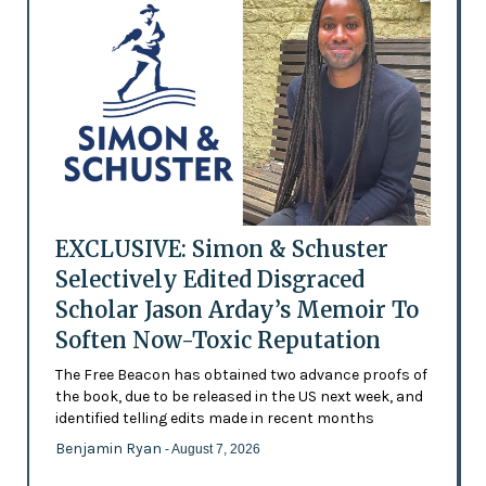
EXCLUSIVE: Simon & Schuster
Selectively Edited Disgraced
Scholar Jason Arday’s Memoir To
Soften Now-Toxic Reputation
The Free Beacon has obtained two advance proofs of
the book, due to be released in the US next week, and
identified telling edits made in recent months
Benjamin Ryan
- August 7, 2026