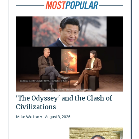
'The Odyssey' and the Clash of
Civilizations
Mike Watson
- August 8, 2026