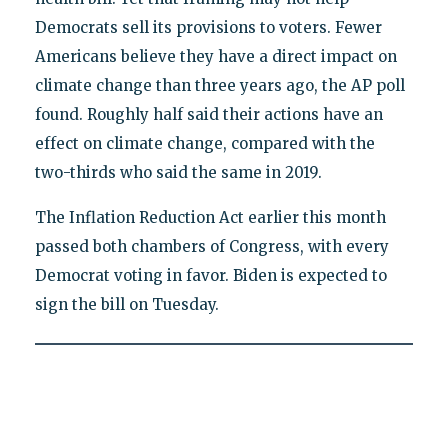
Democrats sell its provisions to voters. Fewer
Americans believe they have a direct impact on
climate change than three years ago, the AP poll
found. Roughly half said their actions have an
effect on climate change, compared with the
two-thirds who said the same in 2019.
The Inflation Reduction Act earlier this month
passed both chambers of Congress, with every
Democrat voting in favor. Biden is expected to
sign the bill on Tuesday.