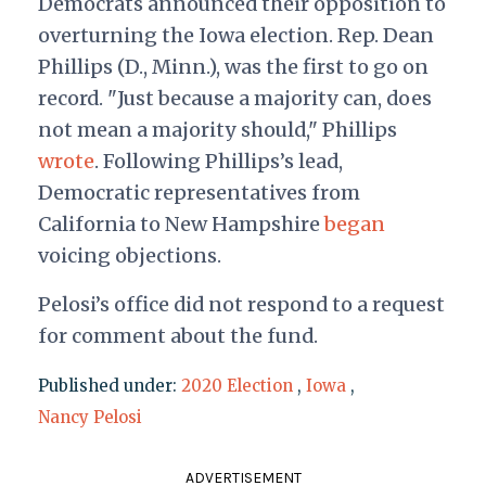
Democrats announced their opposition to
overturning the Iowa election. Rep. Dean
Phillips (D., Minn.), was the first to go on
record. "Just because a majority can, does
not mean a majority should," Phillips
wrote
. Following Phillips’s lead,
Democratic representatives from
California to New Hampshire
began
voicing objections.
Pelosi’s office did not respond to a request
for comment about the fund.
Published under:
2020 Election
,
Iowa
,
Nancy Pelosi
ADVERTISEMENT