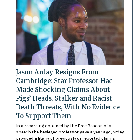
Jason Arday Resigns From
Cambridge: Star Professor Had
Made Shocking Claims About
Pigs’ Heads, Stalker and Racist
Death Threats, With No Evidence
To Support Them
In a recording obtained by the Free Beacon of a
speech the besieged professor gave a year ago, Arday
provided a litany of previously unreported claims