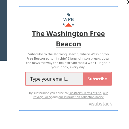
ABOUT US
MASTHEAD
ADVERTISE WITH US
The Washington Free
Beacon
TERMS OF USE
PRIVACY POLICY
Subscribe to the Morning Beacon, where Washington
2026 ALL RIGHTS RESERVED
Free Beacon editor in chief Eliana Johnson breaks down
the news the way the mainstream media won't—right in
your inbox, every day.
Subscribe
By subscribing you agree to
Substack's Terms of Use
,
our
Privacy Policy
and
our Information collection notice