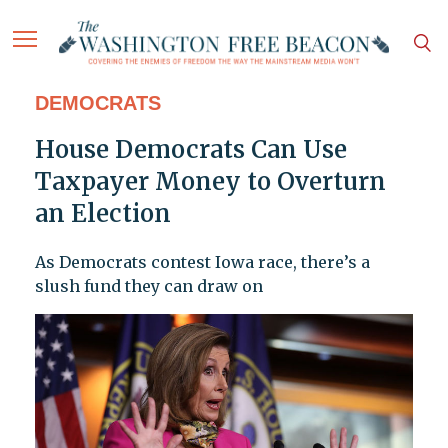
DEMOCRATS
House Democrats Can Use
Taxpayer Money to Overturn
an Election
As Democrats contest Iowa race, there’s a
slush fund they can draw on