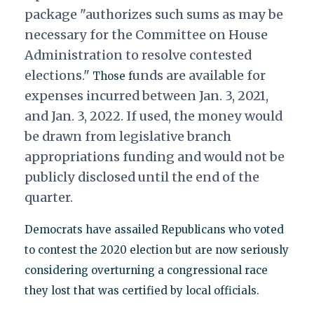
package "authorizes such sums as may be
necessary for the Committee on House
Administration to resolve contested
elections."
unds are available for
Those f
expenses incurred between Jan. 3, 2021,
and Jan. 3, 2022. If used, the money would
be drawn from legislative branch
appropriations
funding and would not be
publicly disclosed until the end of the
quarter.
Democrats have assailed Republicans who voted
to contest the 2020 election but are now seriously
considering overturning a congressional race
they lost that was certified by local officials.