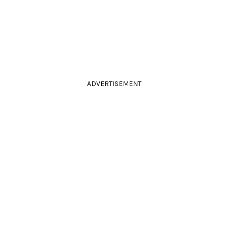
ADVERTISEMENT