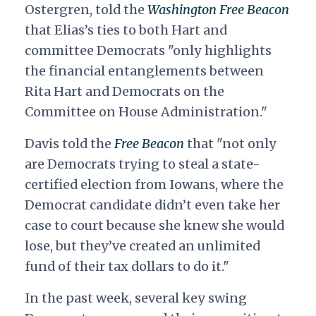
Ostergren, told the
Washington
Free Beacon
that Elias’s ties to both Hart and
committee Democrats "only highlights
the financial entanglements between
Rita Hart and Democrats on the
Committee on House Administration."
Davis told the
Free Beacon
that "not only
are Democrats trying to steal a state-
certified election from Iowans, where the
Democrat candidate didn’t even take her
case to court because she knew she would
lose, but they’ve created an unlimited
fund of their tax dollars to do it."
In the past week, several key swing