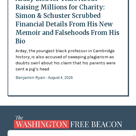
Raising Millions for Charity:
Simon & Schuster Scrubbed
Financial Details From His New
Memoir and Falsehoods From His
Bio
Arday, the youngest black professor in Cambridge
history, is also accused of sweeping plagiarism as
doubts swirl about his claim that his parents were
sent a pig’s head
Benjamin Ryan
- August 4, 2026