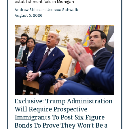
establishment fails in Michigan
Andrew Stiles
Jessica Schwalb
and
August 5, 2026
Exclusive: Trump Administration
Will Require Prospective
Immigrants To Post Six Figure
Bonds To Prove They Won't Be a