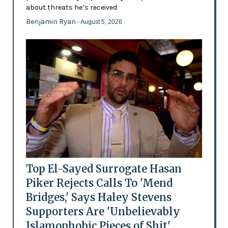
about threats he’s received
Benjamin Ryan
- August 5, 2026
Top El-Sayed Surrogate Hasan
Piker Rejects Calls To 'Mend
Bridges,' Says Haley Stevens
Supporters Are 'Unbelievably
Islamophobic Pieces of Shit'