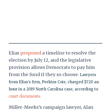
Elias
proposed
a timeline to resolve the
election by July 12, and the legislative
provision allows Democrats to pay him
from the fund if they so choose.
Lawyers
from Elias’s firm, Perkins Coie, charged $720 an
hour in a 2019 North Carolina case, according to
court documents
.
Miller-Meeks’s campaign lawyer, Alan