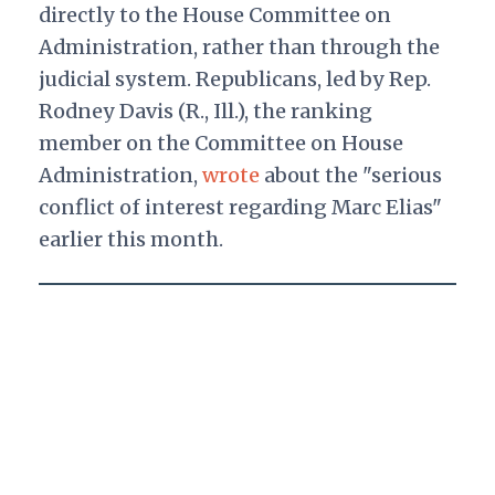
directly to the House Committee on
Administration, rather than through the
judicial system. Republicans, led by Rep.
Rodney Davis (R., Ill.), the ranking
member on the Committee on House
Administration,
wrote
about the "serious
conflict of interest regarding Marc Elias"
earlier this month.