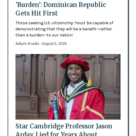
'Burden': Dominican Republic
Gets Hit First
Those seeking U.S. citizenship 'must be capable of
demonstrating that they will be a benefit—rather
than a burden—to our nation'
Adam Kredo
- August 5, 2026
Star Cambridge Professor Jason
Arday Lied for Years About