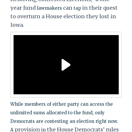
year fund
can
in their quest
lawmakers
tap
to overturn a House election they lost in
Iowa.
While members of either party can access the
unlimited sums allocated to the fund, only
Democrats are contesting an election right now.
provision
the House Democrats’ rules
A
in