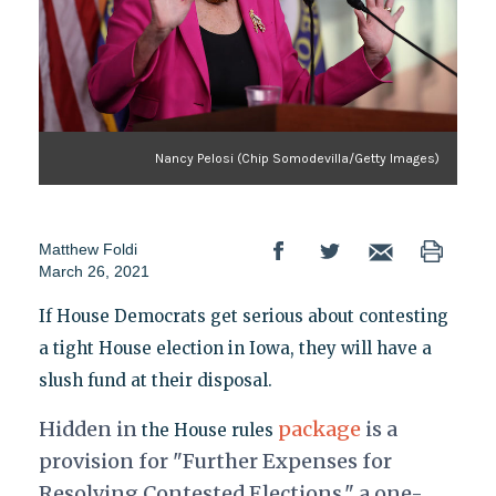
Nancy Pelosi (Chip Somodevilla/Getty Images)
Matthew Foldi
March 26, 2021
If House Democrats get serious about contesting
a tight House election in Iowa, they will have a
slush fund at their disposal.
Hidden in
package
is a
the House rules
provision for "Further Expenses for
Resolving Contested Elections," a one-