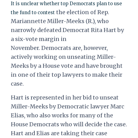
It is unclear whether top Democrats plan to use
the election of Rep.
the fund to contest
Mariannette Miller-Meeks (R.), who
narrowly defeated Democrat Rita Hart by
a six-vote margin in
November.
Democrats are, however,
actively working on unseating Miller-
Meeks by a House vote and have brought
in one of their top lawyers to make their
case.
Hart is represented in her bid to unseat
Miller-Meeks by Democratic lawyer Marc
Elias, who also works for many of the
House Democrats who will decide the case.
Hart and Elias are taking their case