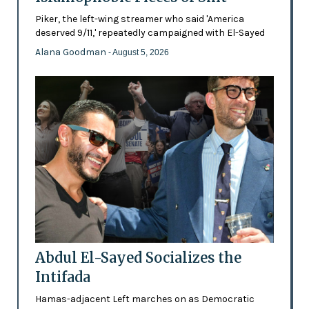
Piker, the left-wing streamer who said 'America
deserved 9/11,' repeatedly campaigned with El-Sayed
Alana Goodman
- August 5, 2026
Abdul El-Sayed Socializes the
Intifada
Hamas-adjacent Left marches on as Democratic