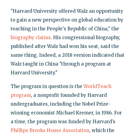
"Harvard University offered Walz an opportunity
to gain a new perspective on global education by
teaching in the People's Republic of China," the
biography claims
. His congressional biography,
published after Walz had won his seat, said the
same thing. Indeed, a 2018 version indicated that
Walz taught in China "through a program at
Harvard University."
The program in question is the
WorldTeach
program
, a nonprofit founded by Harvard
undergraduates, including the Nobel Prize-
winning economist Michael Kremer, in 1986. For
a time, the program was funded by Harvard’s
Phillips Brooks House Association
, which the