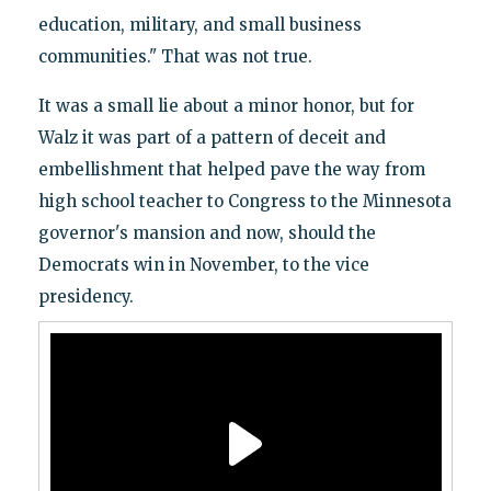
education, military, and small business
communities." That was not true.
It was a small lie about a minor honor, but for
Walz it was part of a pattern of deceit and
embellishment that helped pave the way from
high school teacher to Congress to the Minnesota
governor's mansion and now, should the
Democrats win in November, to the vice
presidency.