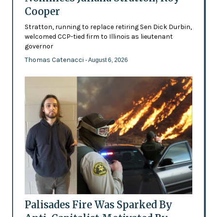
Cooper
Stratton, running to replace retiring Sen Dick Durbin,
welcomed CCP-tied firm to Illinois as lieutenant
governor
Thomas Catenacci
- August 6, 2026
Palisades Fire Was Sparked By