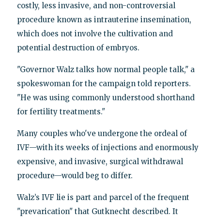
costly, less invasive, and non-controversial
procedure known as intrauterine insemination,
which does not involve the cultivation and
potential destruction of embryos.
"Governor Walz talks how normal people talk," a
spokeswoman for the campaign told reporters.
"He was using commonly understood shorthand
for fertility treatments."
Many couples who've undergone the ordeal of
IVF—with its weeks of injections and enormously
expensive, and invasive, surgical withdrawal
procedure—would beg to differ.
Walz’s IVF lie is part and parcel of the frequent
"prevarication" that Gutknecht described. It