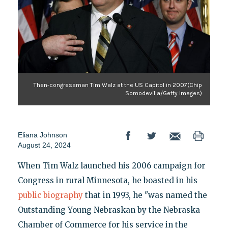
Then-congressman Tim Walz at the US Capitol in 2007(Chip
Somodevilla/Getty Images)
Eliana Johnson
August 24, 2024
When Tim Walz launched his 2006 campaign for
Congress in rural Minnesota, he boasted in his
public biography
that in 1993, he "was named the
Outstanding Young Nebraskan by the Nebraska
Chamber of Commerce for his service in the