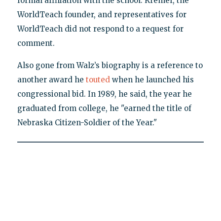
formal affiliation with the school. Kremer, the
WorldTeach founder, and representatives for
WorldTeach did not respond to a request for
comment.
Also gone from Walz’s biography is a reference to
another award he
touted
when he launched his
congressional bid. In 1989, he said, the year he
graduated from college, he "earned the title of
Nebraska Citizen-Soldier of the Year."