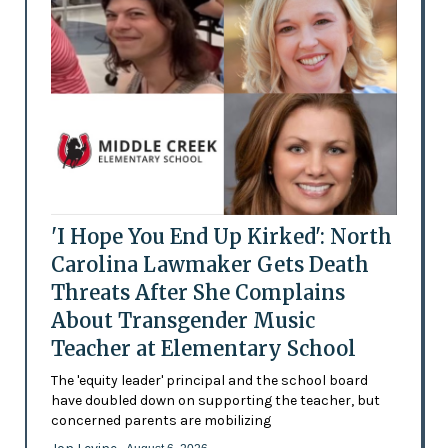
'I Hope You End Up Kirked': North
Carolina Lawmaker Gets Death
Threats After She Complains
About Transgender Music
Teacher at Elementary School
The 'equity leader' principal and the school board
have doubled down on supporting the teacher, but
concerned parents are mobilizing