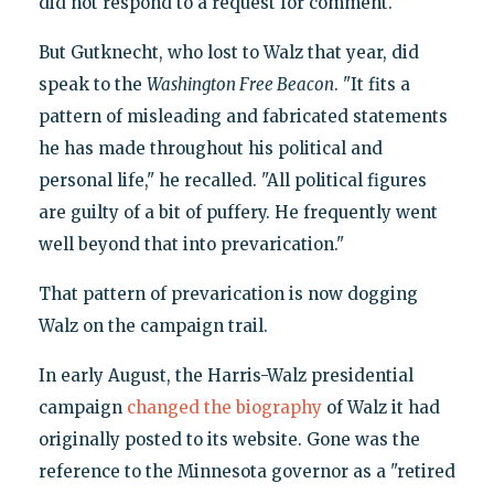
did not respond to a request for comment.
But Gutknecht, who lost to Walz that year, did
speak to the
Washington
Free Beacon
. "It fits a
pattern of misleading and fabricated statements
he has made throughout his political and
personal life," he recalled. "All political figures
are guilty of a bit of puffery. He frequently went
well beyond that into prevarication."
That pattern of prevarication is now dogging
Walz on the campaign trail.
In early August, the Harris-Walz presidential
campaign
changed the biography
of Walz it had
originally posted to its website. Gone was the
reference to the Minnesota governor as a "retired