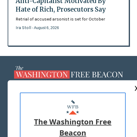
Anti-Capitalist Motivated By
Hate of Rich, Prosecutors Say
Retrial of accused arsonist is set for October
Ira Stoll
- August 6, 2026
ABOUT US
MASTHEAD
ADVERTISE WITH US
The Washington Free
Beacon
TERMS OF USE
PRIVACY POLICY