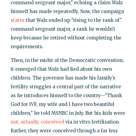
command sergeant major," echoing a claim Walz
himself has made repeatedly. Now, the campaign
states
that Walz ended up "rising to the rank of"
command sergeant major, a rank he wouldn’t
keep because he retired without completing the
requirements.
Then, in the midst of the Democratic convention,
it emerged that Walz had lied about his own
children. The governor has made his family’s
fertility struggles a central part of the narrative
as he introduces himself to the country—"Thank
God for IVF, my wife and I have two beautiful
children," he told MSNBC in July. But his kids were
not, actually, conceived
via in vitro fertilization.
Rather, they were conceived through a far less