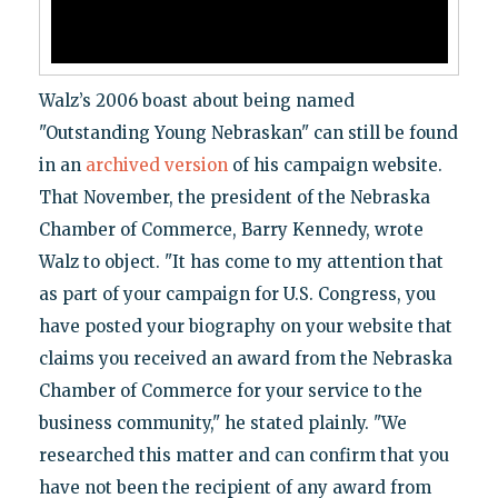
Walz’s 2006 boast about being named
"Outstanding Young Nebraskan" can still be found
in an
archived version
of his campaign website.
That November, the president of the Nebraska
Chamber of Commerce, Barry Kennedy, wrote
Walz to object. "It has come to my attention that
as part of your campaign for U.S. Congress, you
have posted your biography on your website that
claims you received an award from the Nebraska
Chamber of Commerce for your service to the
business community," he stated plainly. "We
researched this matter and can confirm that you
have not been the recipient of any award from