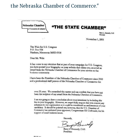
the Nebraska Chamber of Commerce."