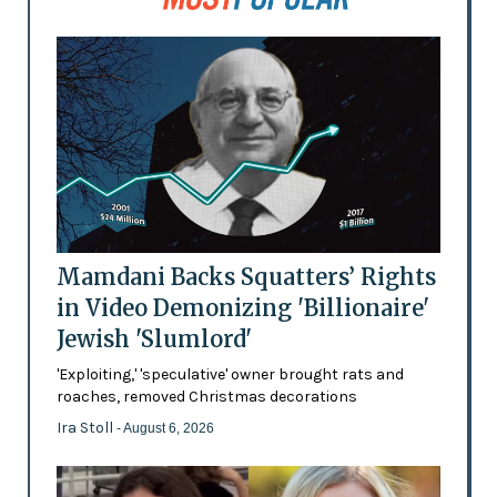
Mamdani Backs Squatters’ Rights
in Video Demonizing 'Billionaire'
Jewish 'Slumlord'
'Exploiting,' 'speculative' owner brought rats and
roaches, removed Christmas decorations
Ira Stoll
- August 6, 2026