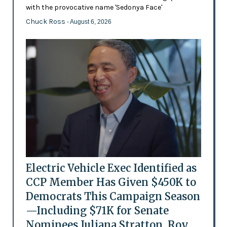
with the provocative name 'Sedonya Face'
Chuck Ross
- August 6, 2026
Electric Vehicle Exec Identified as
CCP Member Has Given $450K to
Democrats This Campaign Season
—Including $71K for Senate
Nominees Juliana Stratton, Roy