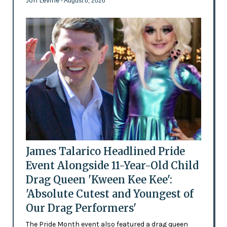
Jon Levine
- August 6, 2026
James Talarico Headlined Pride
Event Alongside 11-Year-Old Child
Drag Queen 'Kween Kee Kee':
'Absolute Cutest and Youngest of
Our Drag Performers'
The Pride Month event also featured a drag queen