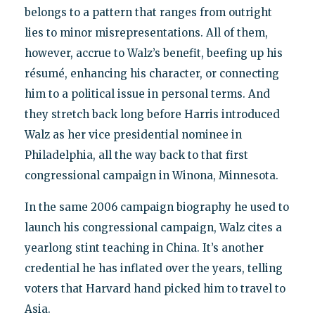
belongs to a pattern that ranges from outright
lies to minor misrepresentations. All of them,
however, accrue to Walz’s benefit, beefing up his
résumé, enhancing his character, or connecting
him to a political issue in personal terms. And
they stretch back long before Harris introduced
Walz as her vice presidential nominee in
Philadelphia, all the way back to that first
congressional campaign in Winona, Minnesota.
In the same 2006 campaign biography he used to
launch his congressional campaign, Walz cites a
yearlong stint teaching in China. It’s another
credential he has inflated over the years, telling
voters that Harvard hand picked him to travel to
Asia.