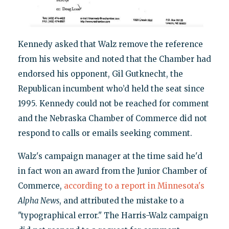
Kennedy asked that Walz remove the reference
from his website and noted that the Chamber had
endorsed his opponent, Gil Gutknecht, the
Republican incumbent who’d held the seat since
1995. Kennedy could not be reached for comment
and the Nebraska Chamber of Commerce did not
respond to calls or emails seeking comment.
Walz's campaign manager at the time said he'd
in fact won an award from the Junior Chamber of
Commerce,
according to a report in Minnesota's
Alpha News
, and attributed the mistake to a
"typographical error." The Harris-Walz campaign