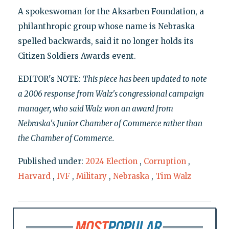
A spokeswoman for the Aksarben Foundation, a
philanthropic group whose name is Nebraska
spelled backwards, said it no longer holds its
Citizen Soldiers Awards event.
EDITOR's NOTE:
This piece has been updated to note
a 2006 response from Walz's congressional campaign
manager, who said Walz won an award from
Nebraska's Junior Chamber of Commerce rather than
the Chamber of Commerce.
Published under:
2024 Election
,
Corruption
,
Harvard
,
IVF
,
Military
,
Nebraska
,
Tim Walz