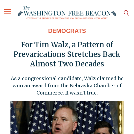
DEMOCRATS
For Tim Walz, a Pattern of
Prevarications Stretches Back
Almost Two Decades
As a congressional candidate, Walz claimed he
won an award from the Nebraska Chamber of
Commerce. It wasn’t true.