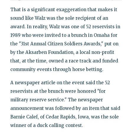
That is a significant exaggeration that makes it
sound like Walz was the sole recipient of an
award. In reality, Walz was one of 52 reservists in
1989 who were invited to a brunch in Omaha for
the "31st Annual Citizen Soldiers Awards," put on
by the Aksarben Foundation, a local non-profit
that, at the time, owned a race track and funded
community events through horse betting.
A newspaper article on the event said the 52
reservists at the brunch were honored "for
military reserve service." The newspaper
announcement was followed by an item that said
Barnie Calef, of Cedar Rapids, Iowa, was the sole
winner of a duck calling contest.