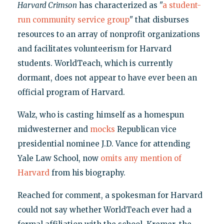
Harvard Crimson
has characterized as "
a student-
run community service group
" that disburses
resources to an array of nonprofit organizations
and facilitates volunteerism for Harvard
students. WorldTeach, which is currently
dormant, does not appear to have ever been an
official program of Harvard.
Walz, who is casting himself as a homespun
midwesterner and
mocks
Republican vice
presidential nominee J.D. Vance for attending
Yale Law School, now
omits any mention of
Harvard
from his biography.
Reached for comment, a spokesman for Harvard
could not say whether WorldTeach ever had a