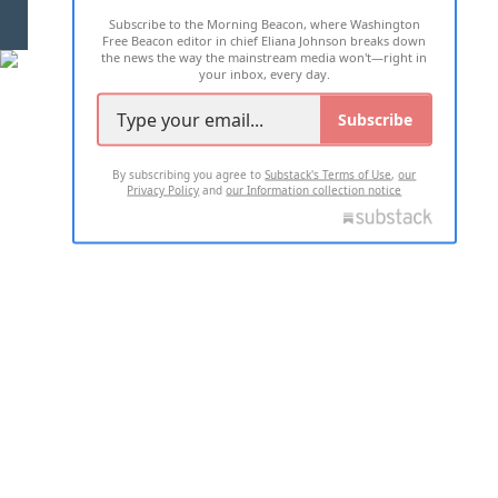
Subscribe to the Morning Beacon, where Washington
2026 ALL RIGHTS RESERVED
Free Beacon editor in chief Eliana Johnson breaks down
the news the way the mainstream media won't—right in
your inbox, every day.
Subscribe
By subscribing you agree to
Substack's Terms of Use
,
our
Privacy Policy
and
our Information collection notice