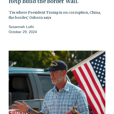
Help Build the Border Wall.
'I'm where President Trump is on corruption, China,
the border,' Osborn says
Susannah Luthi
October 29, 2024