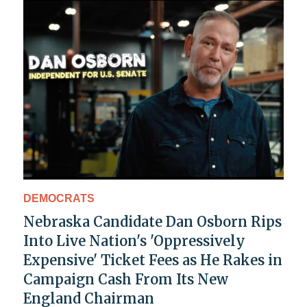
DEMOCRATS
Nebraska Candidate Dan Osborn Rips
Into Live Nation's 'Oppressively
Expensive' Ticket Fees as He Rakes in
Campaign Cash From Its New
England Chairman