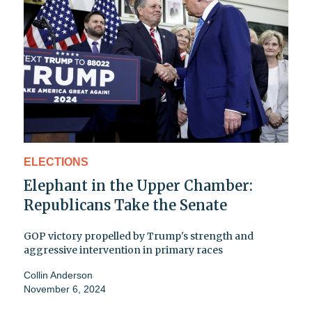
ELECTIONS
Elephant in the Upper Chamber:
Republicans Take the Senate
GOP victory propelled by Trump's strength and
aggressive intervention in primary races
Collin Anderson
November 6, 2024