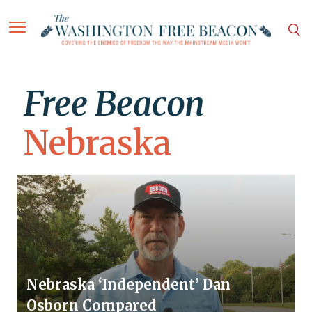
Free Beacon
Nebraska
Nebraska ‘Independent’ Dan
Osborn Compared