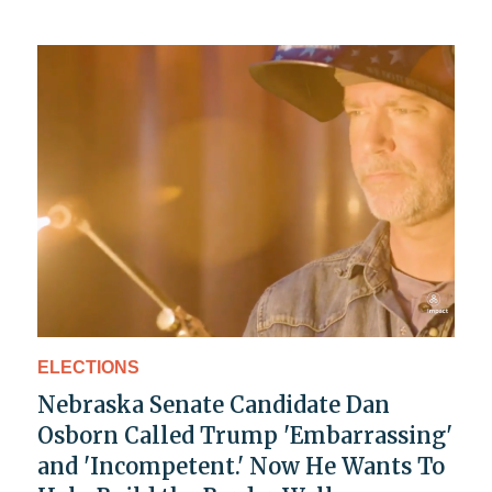
ELECTIONS
Nebraska Senate Candidate Dan
Osborn Called Trump 'Embarrassing'
and 'Incompetent.' Now He Wants To