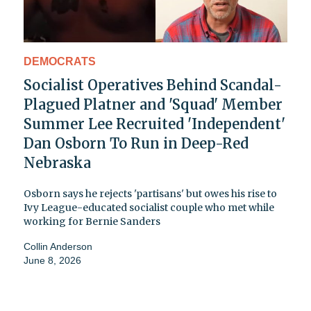
DEMOCRATS
Socialist Operatives Behind Scandal-
Plagued Platner and 'Squad' Member
Summer Lee Recruited 'Independent'
Dan Osborn To Run in Deep-Red
Nebraska
Osborn says he rejects 'partisans' but owes his rise to
Ivy League-educated socialist couple who met while
working for Bernie Sanders
Collin Anderson
June 8, 2026