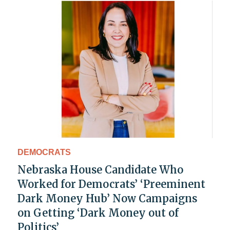
DEMOCRATS
Nebraska House Candidate Who
Worked for Democrats’ ‘Preeminent
Dark Money Hub’ Now Campaigns
on Getting ‘Dark Money out of
Politics’