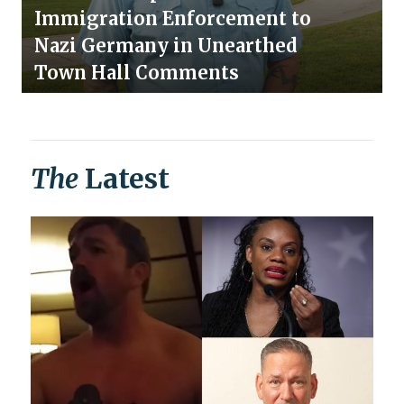
Immigration Enforcement to
Nazi Germany in Unearthed
Town Hall Comments
The
Latest