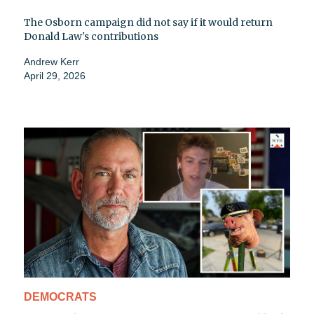
The Osborn campaign did not say if it would return
Donald Law's contributions
Andrew Kerr
April 29, 2026
DEMOCRATS