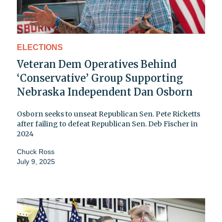
ELECTIONS
Veteran Dem Operatives Behind
‘Conservative’ Group Supporting
Nebraska Independent Dan Osborn
Osborn seeks to unseat Republican Sen. Pete Ricketts
after failing to defeat Republican Sen. Deb Fischer in
2024
Chuck Ross
July 9, 2025