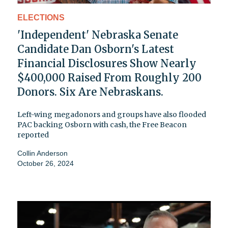
ELECTIONS
'Independent' Nebraska Senate
Candidate Dan Osborn's Latest
Financial Disclosures Show Nearly
$400,000 Raised From Roughly 200
Donors. Six Are Nebraskans.
Left-wing megadonors and groups have also flooded
PAC backing Osborn with cash, the Free Beacon
reported
Collin Anderson
October 26, 2024