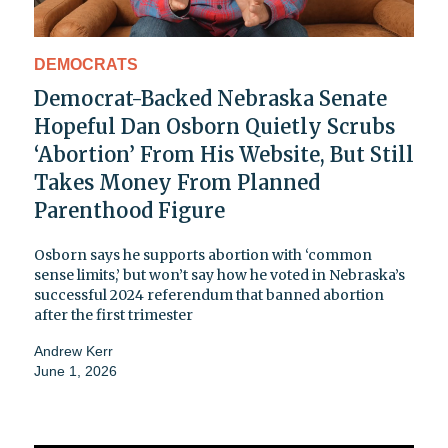
DEMOCRATS
Democrat-Backed Nebraska Senate
Hopeful Dan Osborn Quietly Scrubs
‘Abortion’ From His Website, But Still
Takes Money From Planned
Parenthood Figure
Osborn says he supports abortion with ‘common
sense limits,’ but won’t say how he voted in Nebraska’s
successful 2024 referendum that banned abortion
after the first trimester
Andrew Kerr
June 1, 2026