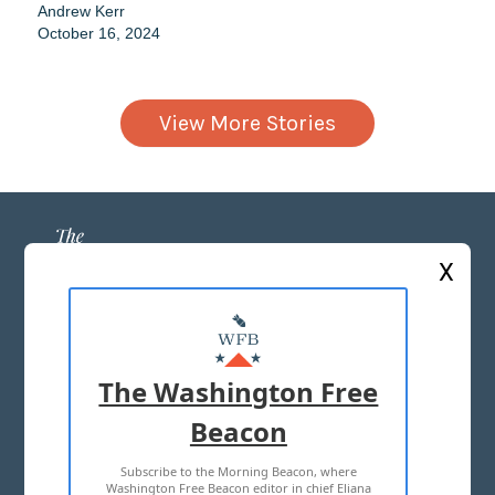
Andrew Kerr
October 16, 2024
View More Stories
X
ABOUT US
MASTHEAD
The Washington Free
ADVERTISE WITH US
Beacon
Subscribe to the Morning Beacon, where
TERMS OF USE
PRIVACY POLICY
Washington Free Beacon editor in chief Eliana