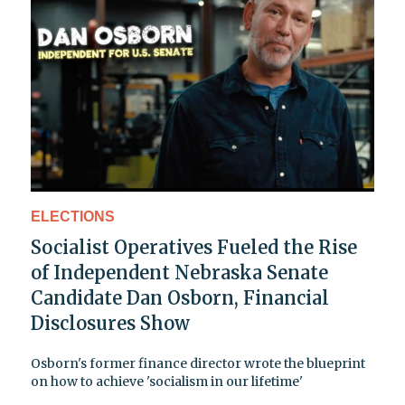
ELECTIONS
Socialist Operatives Fueled the Rise
of Independent Nebraska Senate
Candidate Dan Osborn, Financial
Disclosures Show
Osborn's former finance director wrote the blueprint
on how to achieve 'socialism in our lifetime'