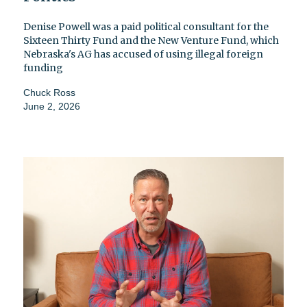
Denise Powell was a paid political consultant for the
Sixteen Thirty Fund and the New Venture Fund, which
Nebraska's AG has accused of using illegal foreign
funding
Chuck Ross
June 2, 2026