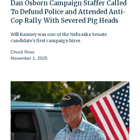
Dan Osborn Campaign Staffer Called
To Defund Police and Attended Anti-
Cop Rally With Severed Pig Heads
Will Ramsey was one of the Nebraska Senate
candidate's first campaign hires
Chuck Ross
November 1, 2025