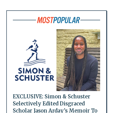
EXCLUSIVE: Simon & Schuster
Selectively Edited Disgraced
Scholar Jason Arday’s Memoir To