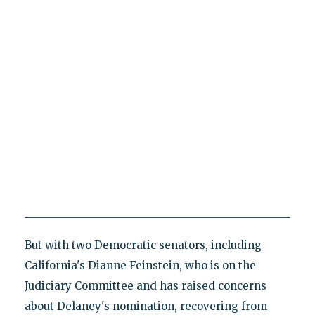
But with two Democratic senators, including
California's Dianne Feinstein, who is on the
Judiciary Committee and has raised concerns
about Delaney's nomination, recovering from