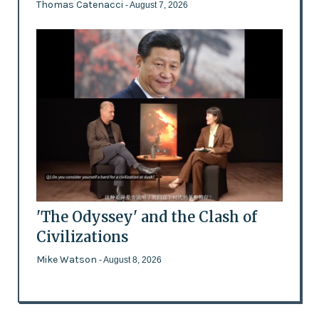
Thomas Catenacci
- August 7, 2026
'The Odyssey' and the Clash of
Civilizations
Mike Watson
- August 8, 2026