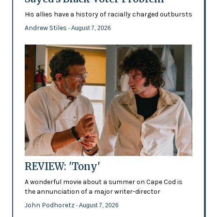
His allies have a history of racially charged outbursts
Andrew Stiles
- August 7, 2026
REVIEW: 'Tony'
A wonderful movie about a summer on Cape Cod is
the annunciation of a major writer-director
John Podhoretz
- August 7, 2026