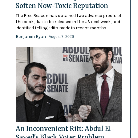
Soften Now-Toxic Reputation
The Free Beacon has obtained two advance proofs of
the book, due to be released in the US next week, and
identified telling edits made in recent months
Benjamin Ryan
- August 7, 2026
An Inconvenient Rift: Abdul El-
Sayed's Black Voter Problem