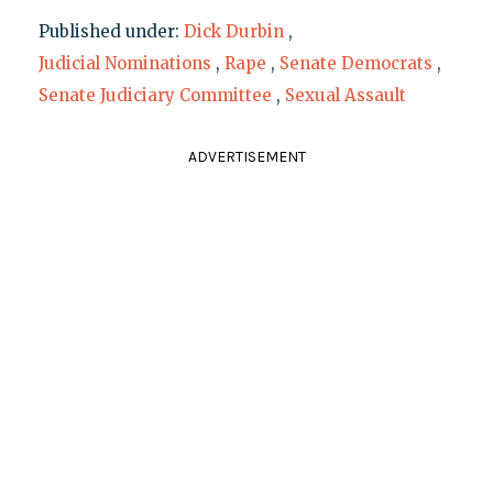
Published under:
Dick Durbin
,
Judicial Nominations
,
Rape
,
Senate Democrats
,
Senate Judiciary Committee
,
Sexual Assault
ADVERTISEMENT