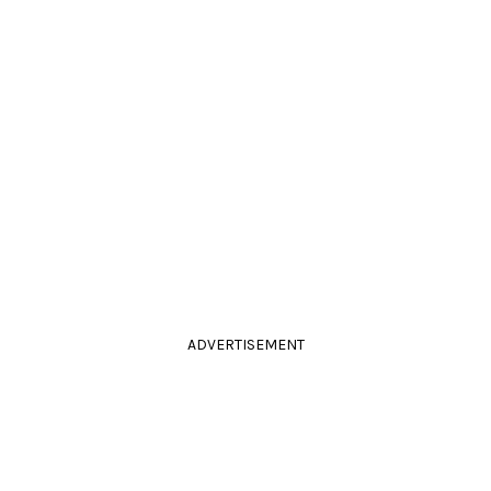
ADVERTISEMENT