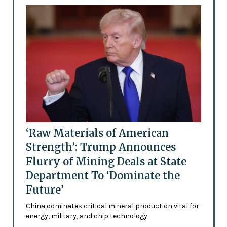
‘Raw Materials of American
Strength’: Trump Announces
Flurry of Mining Deals at State
Department To ‘Dominate the
Future’
China dominates critical mineral production vital for
energy, military, and chip technology