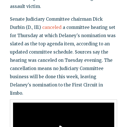
assault victim.
Senate Judiciary Committee chairman Dick
Durbin (D., Ill.)
canceled
a committee hearing set
for Thursday at which Delaney's nomination was
slated as the top agenda item, according to an
updated committee schedule. Sources say the
hearing was canceled on Tuesday evening. The
cancellation means no Judiciary Committee
business will be done this week, leaving
Delaney's nomination to the First Circuit in
limbo.