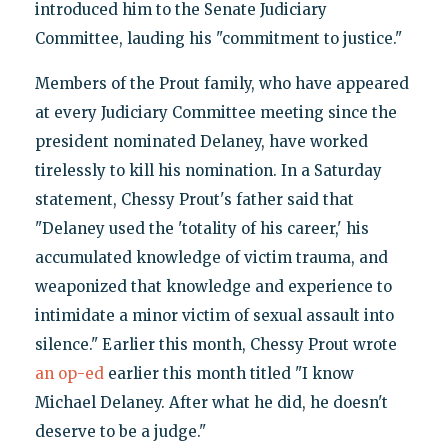
introduced him to the Senate Judiciary
Committee, lauding his "commitment to justice."
Members of the Prout family, who have appeared
at every Judiciary Committee meeting since the
president nominated Delaney, have worked
tirelessly to kill his nomination. In a Saturday
statement, Chessy Prout's father said that
"Delaney used the 'totality of his career,' his
accumulated knowledge of victim trauma, and
weaponized that knowledge and experience to
intimidate a minor victim of sexual assault into
silence." Earlier this month, Chessy Prout wrote
an op-ed
earlier this month titled "I know
Michael Delaney. After what he did, he doesn't
deserve to be a judge."