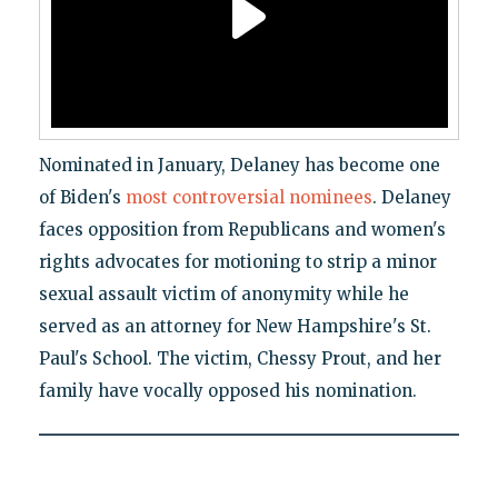
Nominated in January, Delaney has become one
of Biden's
most controversial nominees
. Delaney
faces opposition from Republicans and women's
rights advocates for motioning to strip a minor
sexual assault victim of anonymity while he
served as an attorney for New Hampshire's St.
Paul's School. The victim, Chessy Prout, and her
family have vocally opposed his nomination.