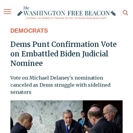
DEMOCRATS
Dems Punt Confirmation Vote
on Embattled Biden Judicial
Nominee
Vote on Michael Delaney's nomination
canceled as Dems struggle with sidelined
senators