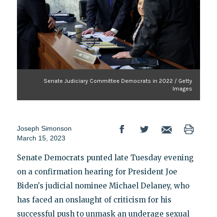
Senate Judiciary Committee Democrats in 2022 / Getty
Images
Joseph Simonson
March 15, 2023
Senate Democrats punted late Tuesday evening
on a confirmation hearing for President Joe
Biden's judicial nominee Michael Delaney, who
has faced an onslaught of criticism for his
successful push to unmask an underage sexual