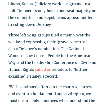
illness, Senate Judiciary work has ground to a
halt. Democrats only hold a one-seat majority on
the committee, and Republicans appear unified
in voting down Delaney.
Three left-wing groups filed a memo over the
weekend expressing their "grave concerns"
about Delaney's nomination. The National
Women's Law Center, People for the American
Way, and the Leadership Conference on Civil and
Human Rights
called on
senators to "further
examine" Delaney's record.
"With continued efforts in the courts to narrow
and overturn fundamental and civil rights, we
must ensure only nominees who understand the