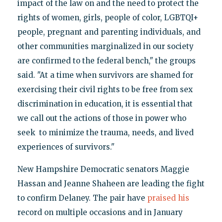
impact of the law on and the need to protect the
rights of women, girls, people of color, LGBTQI+
people, pregnant and parenting individuals, and
other communities marginalized in our society
are confirmed to the federal bench," the groups
said. "At a time when survivors are shamed for
exercising their civil rights to be free from sex
discrimination in education, it is essential that
we call out the actions of those in power who
seek to minimize the trauma, needs, and lived
experiences of survivors."
New Hampshire Democratic senators Maggie
Hassan and Jeanne Shaheen are leading the fight
to confirm Delaney. The pair have
praised his
record on multiple occasions and in January