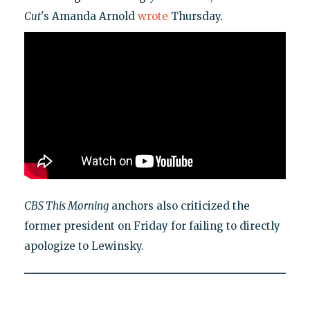
Cut
's Amanda Arnold
wrote
Thursday.
CBS This Morning
anchors also criticized the
former president on Friday for failing to directly
apologize to Lewinsky.