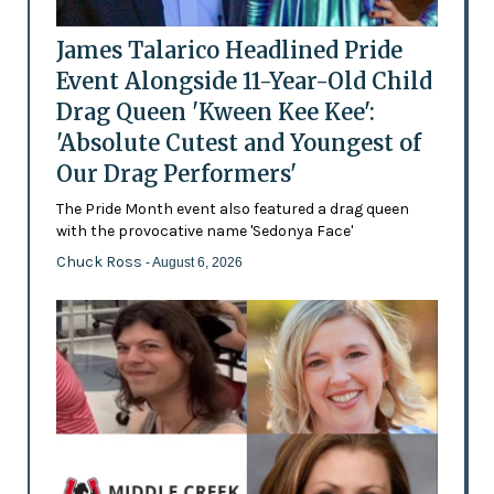
James Talarico Headlined Pride
Event Alongside 11-Year-Old Child
Drag Queen 'Kween Kee Kee':
'Absolute Cutest and Youngest of
Our Drag Performers'
The Pride Month event also featured a drag queen
with the provocative name 'Sedonya Face'
Chuck Ross
- August 6, 2026