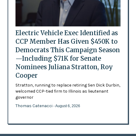
Electric Vehicle Exec Identified as
CCP Member Has Given $450K to
Democrats This Campaign Season
—Including $71K for Senate
Nominees Juliana Stratton, Roy
Cooper
Stratton, running to replace retiring Sen Dick Durbin,
welcomed CCP-tied firm to Illinois as lieutenant
governor
Thomas Catenacci
- August 6, 2026