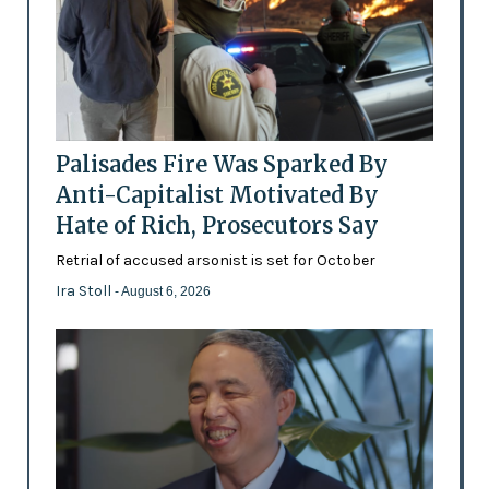
Palisades Fire Was Sparked By
Anti-Capitalist Motivated By
Hate of Rich, Prosecutors Say
Retrial of accused arsonist is set for October
Ira Stoll
- August 6, 2026