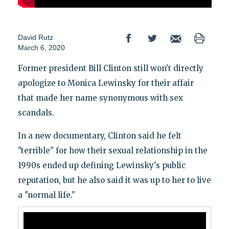
David Rutz
March 6, 2020
Former president Bill Clinton still won't directly
apologize to Monica Lewinsky for their affair
that made her name synonymous with sex
scandals.
In a new documentary, Clinton said he felt
"terrible" for how their sexual relationship in the
1990s ended up defining Lewinsky's public
reputation, but he also said it was up to her to live
a "normal life."