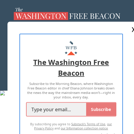
ABOUT US
MASTHEAD
ADVERTISE WITH US
The Washington Free
Beacon
TERMS OF USE
PRIVACY POLICY
Subscribe to the Morning Beacon, where Washington
2026 ALL RIGHTS RESERVED
Free Beacon editor in chief Eliana Johnson breaks down
the news the way the mainstream media won't—right in
your inbox, every day.
Subscribe
By subscribing you agree to
Substack's Terms of Use
,
our
Privacy Policy
and
our Information collection notice