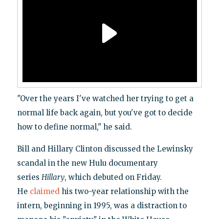
"Over the years I've watched her trying to get a
normal life back again, but you've got to decide
how to define normal," he said.
Bill and Hillary Clinton discussed the Lewinsky
scandal in the new Hulu documentary
series
Hillary
, which debuted on Friday.
He
claimed
his two-year relationship with the
intern, beginning in 1995, was a distraction to