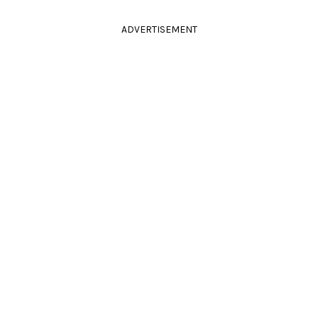
ADVERTISEMENT