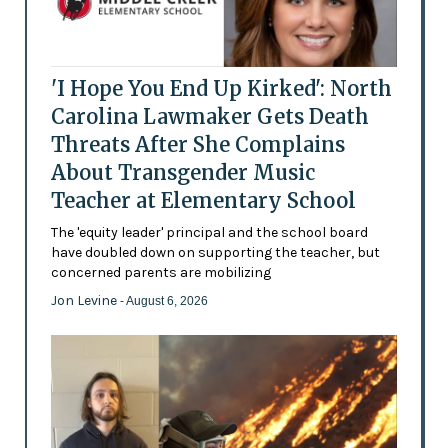
'I Hope You End Up Kirked': North
Carolina Lawmaker Gets Death
Threats After She Complains
About Transgender Music
Teacher at Elementary School
The 'equity leader' principal and the school board
have doubled down on supporting the teacher, but
concerned parents are mobilizing
Jon Levine
- August 6, 2026