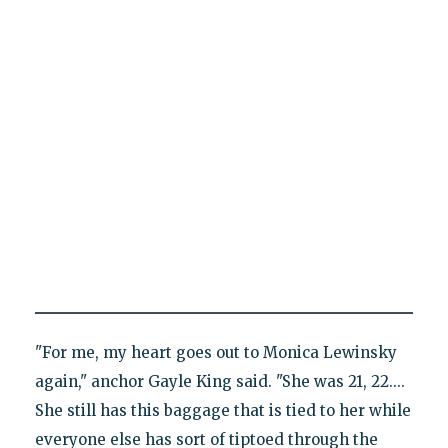
"For me, my heart goes out to Monica Lewinsky
again," anchor Gayle King said. "She was 21, 22....
She still has this baggage that is tied to her while
everyone else has sort of tiptoed through the