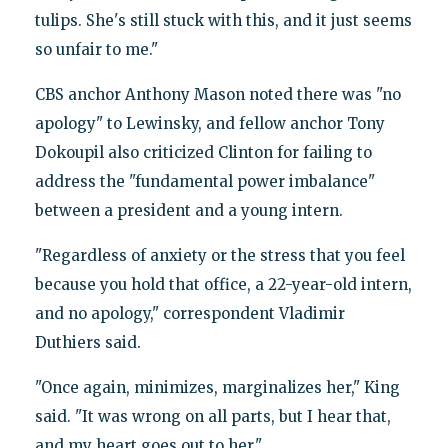
tulips. She's still stuck with this, and it just seems
so unfair to me."
CBS anchor Anthony Mason noted there was "no
apology" to Lewinsky, and fellow anchor Tony
Dokoupil also criticized Clinton for failing to
address the "fundamental power imbalance"
between a president and a young intern.
"Regardless of anxiety or the stress that you feel
because you hold that office, a 22-year-old intern,
and no apology," correspondent Vladimir
Duthiers said.
"Once again, minimizes, marginalizes her," King
said. "It was wrong on all parts, but I hear that,
and my heart goes out to her."