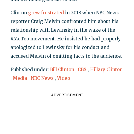
Clinton
grew frustrated
in 2018 when NBC News
reporter Craig Melvin confronted him about his
relationship with Lewinsky in the wake of the
#MeToo movement. He insisted he had properly
apologized to Lewinsky for his conduct and
accused Melvin of omitting facts to the audience.
Published under:
Bill Clinton
,
CBS
,
Hillary Clinton
,
Media
,
NBC News
,
Video
ADVERTISEMENT