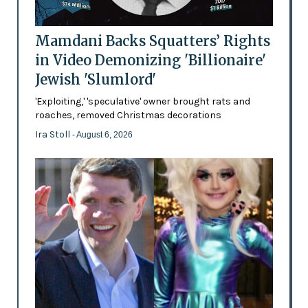
Mamdani Backs Squatters’ Rights
in Video Demonizing 'Billionaire'
Jewish 'Slumlord'
'Exploiting,' 'speculative' owner brought rats and
roaches, removed Christmas decorations
Ira Stoll
- August 6, 2026