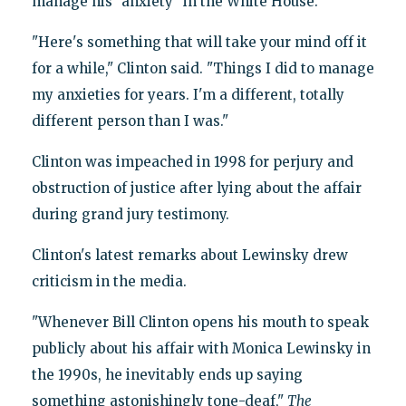
manage his "anxiety" in the White House.
"Here's something that will take your mind off it
for a while," Clinton said. "Things I did to manage
my anxieties for years. I'm a different, totally
different person than I was."
Clinton was impeached in 1998 for perjury and
obstruction of justice after lying about the affair
during grand jury testimony.
Clinton's latest remarks about Lewinsky drew
criticism in the media.
"Whenever Bill Clinton opens his mouth to speak
publicly about his affair with Monica Lewinsky in
the 1990s, he inevitably ends up saying
something astonishingly tone-deaf,"
The