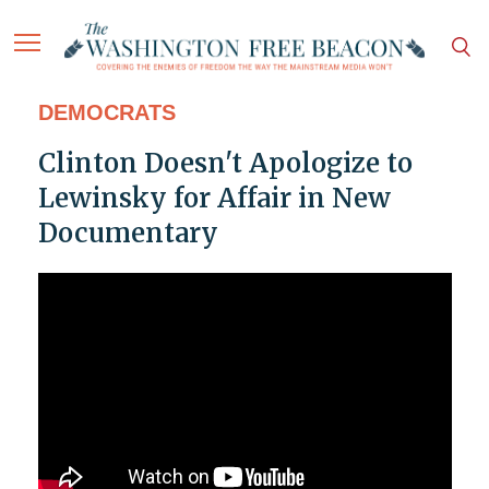
DEMOCRATS
Clinton Doesn't Apologize to
Lewinsky for Affair in New
Documentary