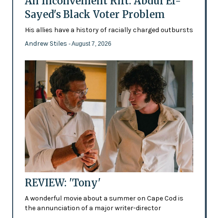
An Inconvenient Rift: Abdul El-
Sayed's Black Voter Problem
His allies have a history of racially charged outbursts
Andrew Stiles
- August 7, 2026
REVIEW: 'Tony'
A wonderful movie about a summer on Cape Cod is
the annunciation of a major writer-director