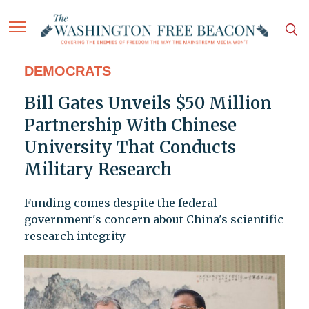
DEMOCRATS
Bill Gates Unveils $50 Million
Partnership With Chinese
University That Conducts
Military Research
Funding comes despite the federal
government's concern about China's scientific
research integrity