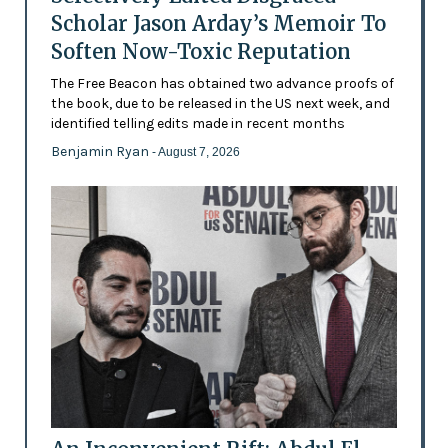
Scholar Jason Arday’s Memoir To
Soften Now-Toxic Reputation
The Free Beacon has obtained two advance proofs of
the book, due to be released in the US next week, and
identified telling edits made in recent months
Benjamin Ryan
- August 7, 2026