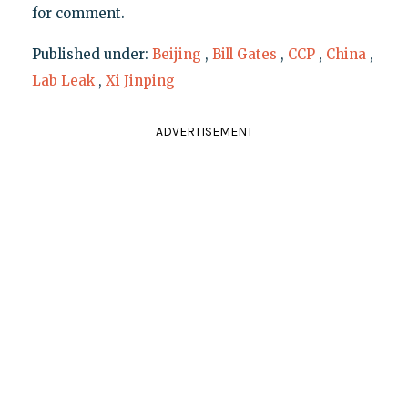
for comment.
Published under:
Beijing
,
Bill Gates
,
CCP
,
China
,
Lab Leak
,
Xi Jinping
ADVERTISEMENT