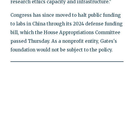
research ethics capacity and infrastructure."
Congress has since moved to halt public funding
to labs in China through its 2024 defense funding
bill, which the House Appropriations Committee
passed Thursday. As a nonprofit entity, Gates's
foundation would not be subject to the policy.