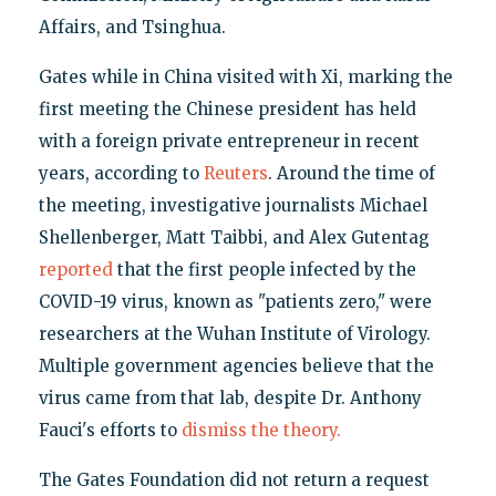
Affairs, and Tsinghua.
Gates while in China visited with Xi, marking the
first meeting the Chinese president has held
with a foreign private entrepreneur in recent
years, according to
Reuters
. Around the time of
the meeting, investigative journalists Michael
Shellenberger, Matt Taibbi, and Alex Gutentag
reported
that the first people infected by the
COVID-19 virus, known as "patients zero," were
researchers at the Wuhan Institute of Virology.
Multiple government agencies believe that the
virus came from that lab, despite Dr. Anthony
Fauci's efforts to
dismiss the theory.
The Gates Foundation did not return a request