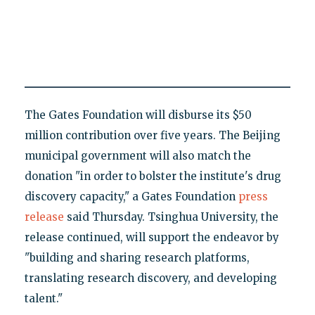
The Gates Foundation will disburse its $50
million contribution over five years. The Beijing
municipal government will also match the
donation "in order to bolster the institute's drug
discovery capacity," a Gates Foundation
press
release
said Thursday. Tsinghua University, the
release continued, will support the endeavor by
"building and sharing research platforms,
translating research discovery, and developing
talent."