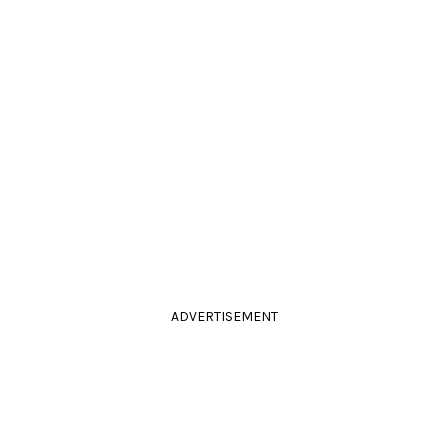
ADVERTISEMENT