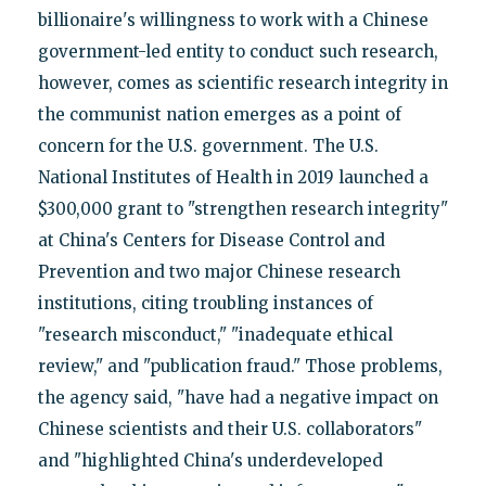
billionaire's willingness to work with a Chinese
government-led entity to conduct such research,
however, comes as scientific research integrity in
the communist nation emerges as a point of
concern for the U.S. government. The U.S.
National Institutes of Health in 2019 launched a
$300,000 grant to "strengthen research integrity"
at China's Centers for Disease Control and
Prevention and two major Chinese research
institutions, citing troubling instances of
"research misconduct," "inadequate ethical
review," and "publication fraud." Those problems,
the agency said, "have had a negative impact on
Chinese scientists and their U.S. collaborators"
and "highlighted China's underdeveloped