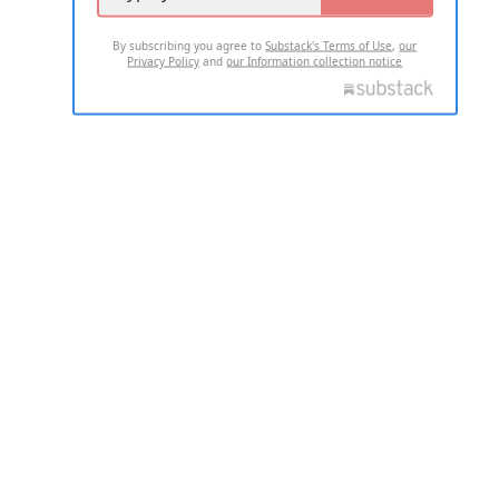
By subscribing you agree to
Substack's Terms of Use
,
our
Privacy Policy
and
our Information collection notice