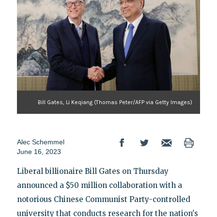
Bill Gates, Li Keqiang (Thomas Peter/AFP via Getty Images)
Alec Schemmel
June 16, 2023
Liberal billionaire Bill Gates on Thursday
announced a $50 million collaboration with a
notorious Chinese Communist Party-controlled
university that conducts research for the nation's