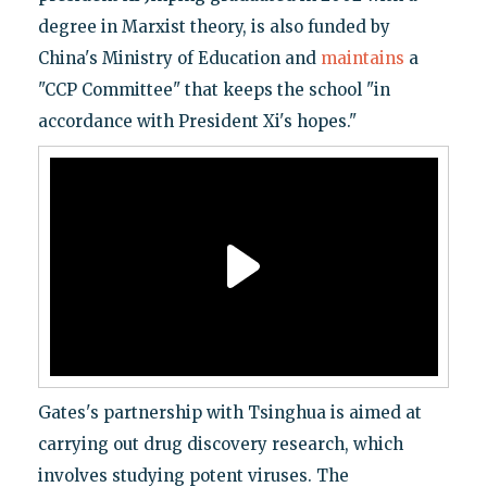
degree in Marxist theory, is also funded by
China's Ministry of Education and
maintains
a
"CCP Committee" that keeps the school "in
accordance with President Xi's hopes."
Gates's partnership with Tsinghua is aimed at
carrying out drug discovery research, which
involves studying potent viruses. The