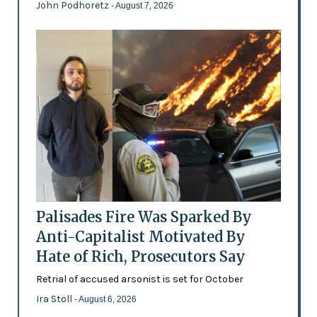
John Podhoretz
- August 7, 2026
Palisades Fire Was Sparked By
Anti-Capitalist Motivated By
Hate of Rich, Prosecutors Say
Retrial of accused arsonist is set for October
Ira Stoll
- August 6, 2026