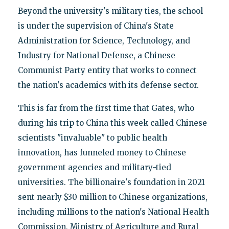
Beyond the university's military ties, the school
is under the supervision of China's State
Administration for Science, Technology, and
Industry for National Defense, a Chinese
Communist Party entity that works to connect
the nation's academics with its defense sector.
This is far from the first time that Gates, who
during his trip to China this week called Chinese
scientists "invaluable" to public health
innovation, has funneled money to Chinese
government agencies and military-tied
universities. The billionaire's foundation in 2021
sent nearly $30 million to Chinese organizations,
including millions to the nation's National Health
Commission, Ministry of Agriculture and Rural