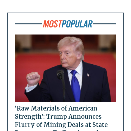
‘Raw Materials of American
Strength’: Trump Announces
Flurry of Mining Deals at State