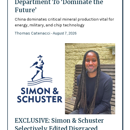
Department To ‘Dominate the
Future’
China dominates critical mineral production vital for
energy, military, and chip technology
Thomas Catenacci
- August 7, 2026
EXCLUSIVE: Simon & Schuster
Selectively Edited Disgraced