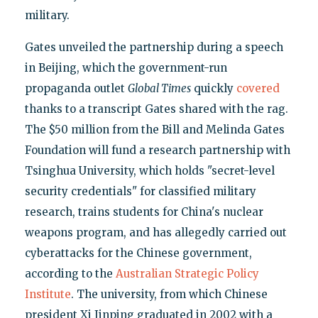
military.
Gates unveiled the partnership during a speech
in Beijing, which the government-run
propaganda outlet
Global Times
quickly
covered
thanks to a transcript Gates shared with the rag.
The $50 million from the Bill and Melinda Gates
Foundation will fund a research partnership with
Tsinghua University, which holds "secret-level
security credentials" for classified military
research, trains students for China's nuclear
weapons program, and has allegedly carried out
cyberattacks for the Chinese government,
according to the
Australian Strategic Policy
Institute
. The university, from which Chinese
president Xi Jinping graduated in 2002 with a