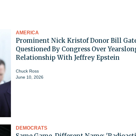
AMERICA
Prominent Nick Kristof Donor Bill Gat
Questioned By Congress Over Yearslon
Relationship With Jeffrey Epstein
Chuck Ross
June 10, 2026
DEMOCRATS
Same Game, Different Name: 'Radioacti