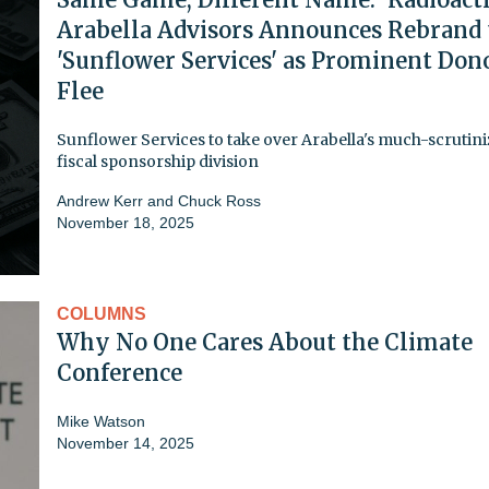
Arabella Advisors Announces Rebrand 
'Sunflower Services' as Prominent Don
Flee
Sunflower Services to take over Arabella's much-scrutin
fiscal sponsorship division
Andrew Kerr
and
Chuck Ross
November 18, 2025
COLUMNS
Why No One Cares About the Climate
Conference
Mike Watson
November 14, 2025