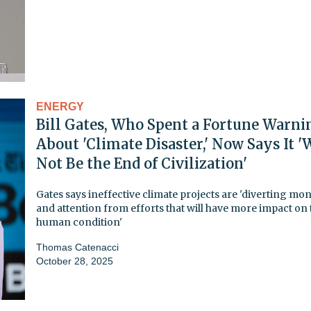
ENERGY
Bill Gates, Who Spent a Fortune Warni
About 'Climate Disaster,' Now Says It '
Not Be the End of Civilization'
Gates says ineffective climate projects are 'diverting mo
and attention from efforts that will have more impact on 
human condition'
Thomas Catenacci
October 28, 2025