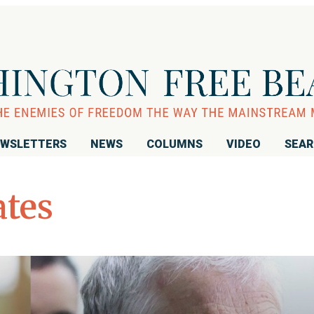
WSLETTERS
NEWS
COLUMNS
VIDEO
SEA
ates