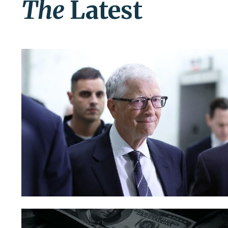
The
Latest