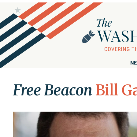
NE
Free Beacon
Bill G