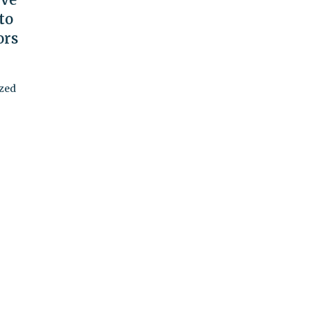
to
ors
ized