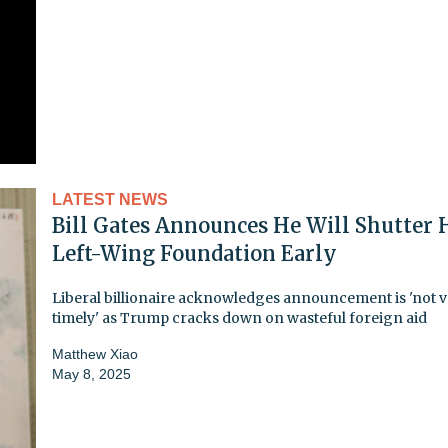
LATEST NEWS
Bill Gates Announces He Will Shutter 
Left-Wing Foundation Early
Liberal billionaire acknowledges announcement is 'not 
timely' as Trump cracks down on wasteful foreign aid
Matthew Xiao
May 8, 2025