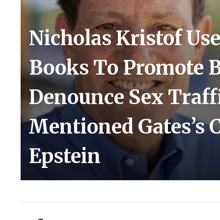
Nicholas Kristof U
Books To Promote Bi
Denounce Sex Traf
Mentioned Gates’s Cl
Epstein