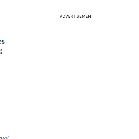
ADVERTISEMENT
es
g
ve'