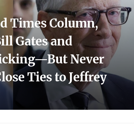
sed Times Column,
ll Gates and
ficking—But Never
ose Ties to Jeffrey