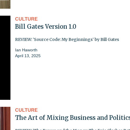
CULTURE
Bill Gates Version 1.0
REVIEW: ‘Source Code: My Beginnings’ by Bill Gates
Ian Haworth
April 13, 2025
CULTURE
The Art of Mixing Business and Politic