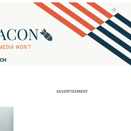
RCH
ADVERTISEMENT