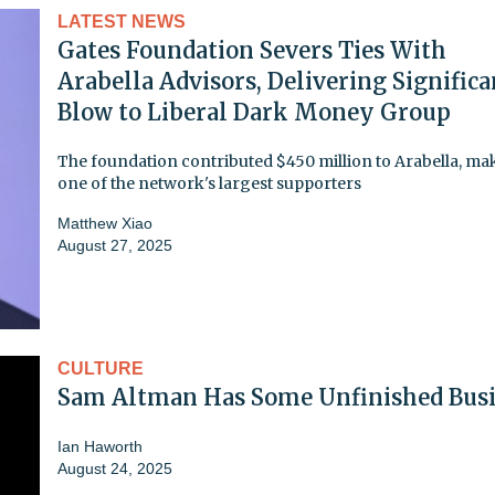
LATEST NEWS
Gates Foundation Severs Ties With
Arabella Advisors, Delivering Significa
Blow to Liberal Dark Money Group
The foundation contributed $450 million to Arabella, mak
one of the network's largest supporters
Matthew Xiao
August 27, 2025
CULTURE
Sam Altman Has Some Unfinished Bus
Ian Haworth
August 24, 2025