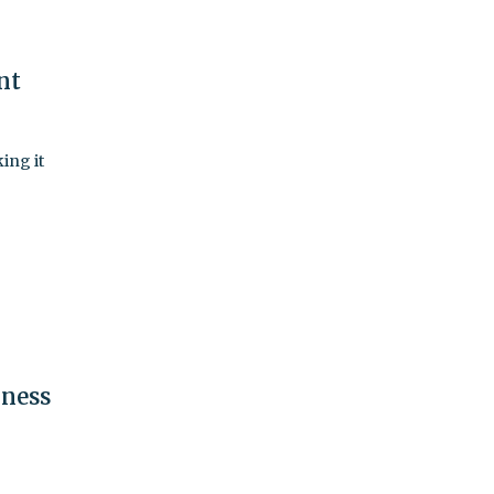
nt
ing it
iness