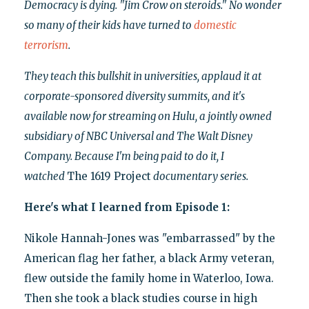
Democracy is dying. "Jim Crow on steroids." No wonder
so many of their kids have turned to
domestic
terrorism
.
They teach this bullshit in universities, applaud it at
corporate-sponsored diversity summits, and it's
available now for streaming on Hulu, a jointly owned
subsidiary of NBC Universal and The Walt Disney
Company. Because I'm being paid to do it, I
watched
The 1619 Project
documentary series.
Here's what I learned from Episode 1:
Nikole Hannah-Jones was "embarrassed" by the
American flag her father, a black Army veteran,
flew outside the family home in Waterloo, Iowa.
Then she took a black studies course in high