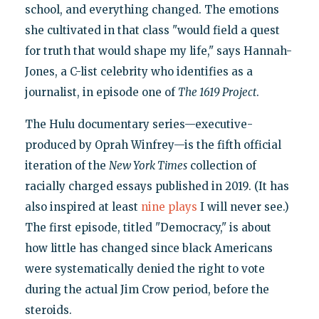
school, and everything changed. The emotions
she cultivated in that class "would field a quest
for truth that would shape my life," says Hannah-
Jones, a C-list celebrity who identifies as a
journalist, in episode one of
The 1619 Project
.
The Hulu documentary series—executive-
produced by Oprah Winfrey—is the fifth official
iteration of the
New York Times
collection of
racially charged essays published in 2019. (It has
also inspired at least
nine plays
I will never see.)
The first episode, titled "Democracy," is about
how little has changed since black Americans
were systematically denied the right to vote
during the actual Jim Crow period, before the
steroids.