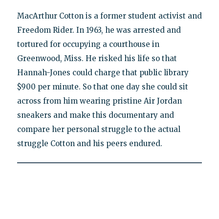
MacArthur Cotton is a former student activist and
Freedom Rider. In 1963, he was arrested and
tortured for occupying a courthouse in
Greenwood, Miss. He risked his life so that
Hannah-Jones could charge that public library
$900 per minute. So that one day she could sit
across from him wearing pristine Air Jordan
sneakers and make this documentary and
compare her personal struggle to the actual
struggle Cotton and his peers endured.