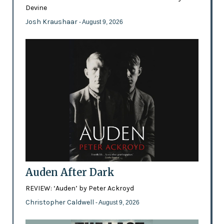
Devine
Josh Kraushaar
- August 9, 2026
Auden After Dark
REVIEW: ‘Auden’ by Peter Ackroyd
Christopher Caldwell
- August 9, 2026