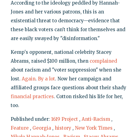
According to the ideology peddled by Hannah-
Jones and her various patrons, this is an
existential threat to democracy—evidence that
these black voters can't think for themselves and
are easily swayed by "disinformation."
Kemp's opponent, national celebrity Stacey
Abrams, raised $100 million, then
complained
about racism and "voter suppression" when she
lost.
Again
.
By a lot
. Now her campaign and
affiliated groups face questions about their shady
financial
practices
. Cotton risked his life for her,
too.
Published under:
1619 Project
,
Anti-Racism
,
Feature
,
Georgia
,
history
,
New York Times
,
Nikole Hannah-Jones
,
Racism
,
Stacey Abrams