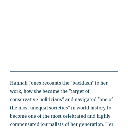
Hannah-Jones recounts the "backlash" to her
work, how she became the "target of
conservative politicians" and navigated "one of
the most unequal societies" in world history to
become one of the most celebrated and highly
compensated journalists of her generation. Her