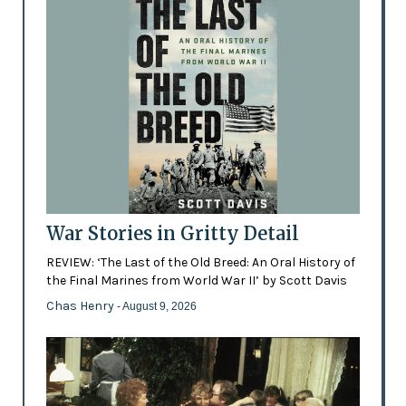
War Stories in Gritty Detail
REVIEW: ‘The Last of the Old Breed: An Oral History of
the Final Marines from World War II’ by Scott Davis
Chas Henry
- August 9, 2026