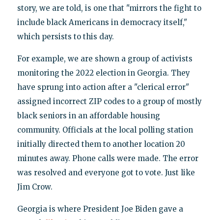
story, we are told, is one that "mirrors the fight to
include black Americans in democracy itself,"
which persists to this day.
For example, we are shown a group of activists
monitoring the 2022 election in Georgia. They
have sprung into action after a "clerical error"
assigned incorrect ZIP codes to a group of mostly
black seniors in an affordable housing
community. Officials at the local polling station
initially directed them to another location 20
minutes away. Phone calls were made. The error
was resolved and everyone got to vote. Just like
Jim Crow.
Georgia is where President Joe Biden gave a