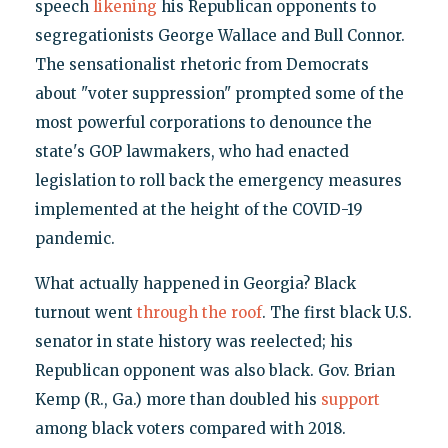
speech
likening
his Republican opponents to
segregationists George Wallace and Bull Connor.
The sensationalist rhetoric from Democrats
about "voter suppression" prompted some of the
most powerful corporations to denounce the
state's GOP lawmakers, who had enacted
legislation to roll back the emergency measures
implemented at the height of the COVID-19
pandemic.
What actually happened in Georgia? Black
turnout went
through the roof
. The first black U.S.
senator in state history was reelected; his
Republican opponent was also black. Gov. Brian
Kemp (R., Ga.) more than doubled his
support
among black voters compared with 2018.