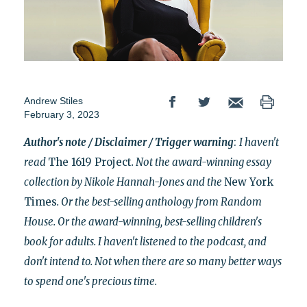
Andrew Stiles
February 3, 2023
Author's note / Disclaimer / Trigger warning
:
I haven't
read
The 1619 Project
. Not the award-winning essay
collection by Nikole Hannah-Jones and the
New York
Times
. Or the best-selling anthology from Random
House. Or the award-winning, best-selling children's
book for adults. I haven't listened to the podcast, and
don't intend to. Not when there are so many better ways
to
spend one's precious time.