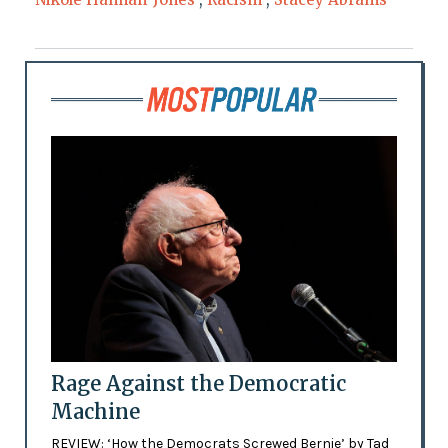
Rage Against the Democratic
Machine
REVIEW: ‘How the Democrats Screwed Bernie’ by Tad