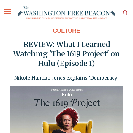
CULTURE
REVIEW: What I Learned
Watching 'The 1619 Project' on
Hulu (Episode 1)
Nikole Hannah-Jones explains 'Democracy'