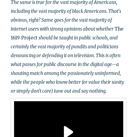
The same is true for the vast majority of Americans,
including the vast majority of black Americans. That's
obvious, right? Same goes for the vast majority of
internet users with strong opinions about whether
The
1619 Project
should be taught in public schools, and
certainly the vast majority of pundits and politicians
denouncing or defending it on television. This is often
what passes for public discourse in the digital age
—a
shouting match among the passionately uninformed,
while the
people who know better (or value their sanity
or simply don't care)
tune out and say nothing.