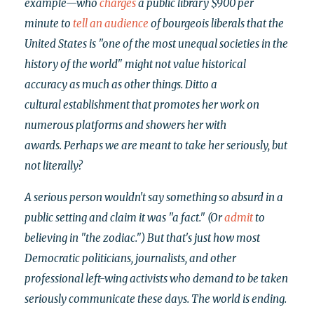
example—who
charges
a public library $900 per
minute to
tell an audience
of bourgeois liberals that
the
United States is "one of the most unequal societies in the
history of the world" might not value historical
accuracy as much as other things. Ditto a
cultural establishment that promotes her work on
numerous platforms and showers her with
awards.
Perhaps we are meant to take her seriously, but
not literally?
A serious person wouldn't say something so absurd in a
public setting and claim it was "a fact." (Or
admit
to
believing in "the zodiac.") But that's just how most
Democratic politicians, journalists, and other
professional left-wing activists who demand to be taken
seriously communicate these days. The world is ending.