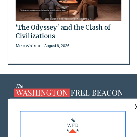
'The Odyssey' and the Clash of
Civilizations
Mike Watson
- August 8, 2026
ABOUT US
MASTHEAD
ADVERTISE WITH US