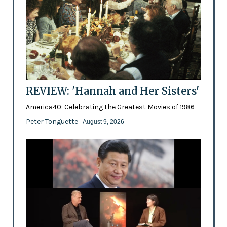
REVIEW: 'Hannah and Her Sisters'
America40: Celebrating the Greatest Movies of 1986
Peter Tonguette
- August 9, 2026