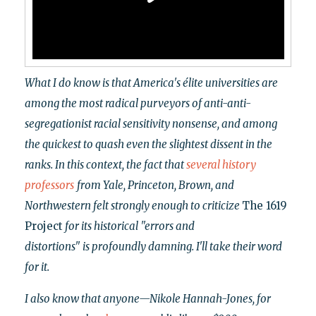
What I do know is that America's élite universities are
among the most radical purveyors of anti-anti-
segregationist racial sensitivity nonsense, and among
the quickest to quash even the slightest dissent in the
ranks. In this context, the fact that
several
history
professors
from Yale, Princeton, Brown, and
Northwestern felt strongly enough to criticize
The 1619
Project
for its historical "errors and
distortions"
is profoundly damning. I'll take their word
for it.
I also know that anyone—Nikole Hannah-Jones, for