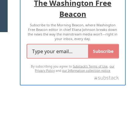
The Washington Free
Beacon
TERMS OF USE
PRIVACY POLICY
Subscribe to the Morning Beacon, where Washington
2026 ALL RIGHTS RESERVED
Free Beacon editor in chief Eliana Johnson breaks down
the news the way the mainstream media won't—right in
your inbox, every day.
Subscribe
By subscribing you agree to
Substack's Terms of Use
,
our
Privacy Policy
and
our Information collection notice