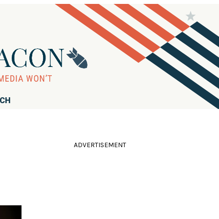
RCH
ADVERTISEMENT