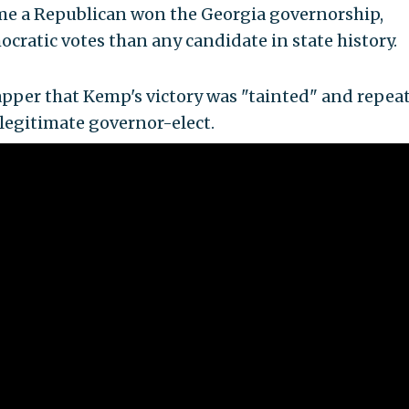
ime a Republican won the Georgia governorship,
ratic votes than any candidate in state history.
pper that Kemp's victory was "tainted" and repea
 legitimate governor-elect.