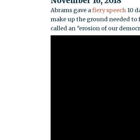
November 16, 2018
Abrams gave a
fiery speech
10 da
make up the ground needed to fo
called an "erosion of our democr