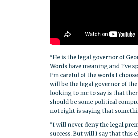
"He is the legal governor of Geor
Words have meaning and I've spen
I'm careful of the words I choose
will be the legal governor of the
looking to me to say is that th
should be some political comprom
not right is saying that someth
"I will never deny the legal prem
success. But will I say that thi