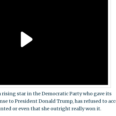
a rising star in the Democratic Party who gave its
ponse to President Donald Trump, has refused to ac
inted or even that she outright really won it.