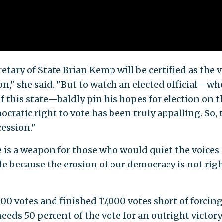
tary of State Brian Kemp will be certified as the v
on," she said. "But to watch an elected official—wh
f this state—baldly pin his hopes for election on t
cratic right to vote has been truly appalling. So, 
cession."
ce is a weapon for those who would quiet the voices 
de because the erosion of our democracy is not righ
000 votes and finished 17,000 votes short of forcing
eeds 50 percent of the vote for an outright victory.