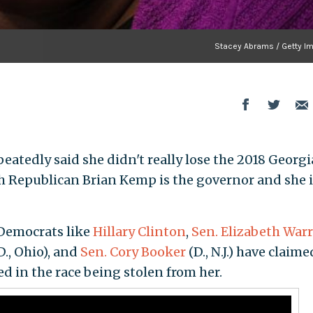
Stacey Abrams / Getty I
atedly said she didn't really lose the 2018 Georgi
h Republican Brian Kemp is the governor and she i
Democrats like
Hillary Clinton
,
Sen. Elizabeth War
D., Ohio), and
Sen. Cory Booker
(D., N.J.) have claime
ed in the race being stolen from her.