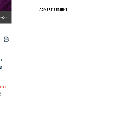
ADVERTISEMENT
mages
a
s
ren
d