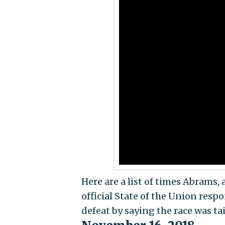
Here are a list of times Abrams, 
official State of the Union res
defeat by saying the race was ta