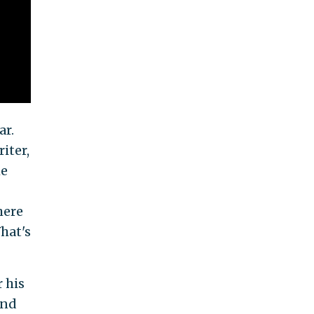
ar.
iter,
he
here
hat's
r his
and