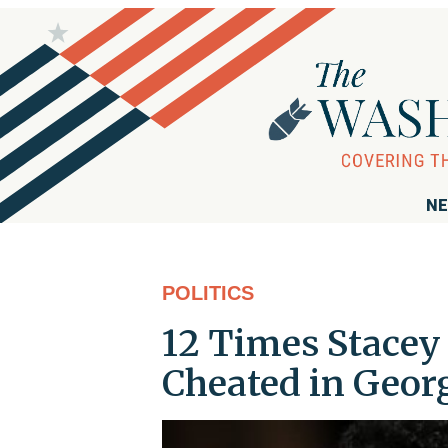
NE
POLITICS
12 Times Stacey
Cheated in Geor