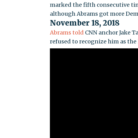
marked the fifth consecutive t
although Abrams got more Democ
November 18, 2018
Abrams told
CNN anchor Jake Ta
refused to recognize him as the