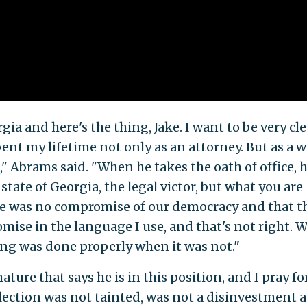
gia and here's the thing, Jake. I want to be very cle
t my lifetime not only as an attorney. But as a wr
," Abrams said. "When he takes the oath of office, 
 state of Georgia, the legal victor, but what you are
ere was no compromise of our democracy and that t
ise in the language I use, and that's not right. W
ing was done properly when it was not."
ature that says he is in this position, and I pray fo
s election was not tainted, was not a disinvestment 