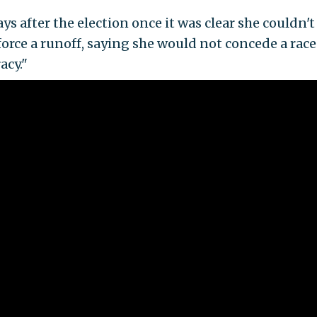
ys after the election once it was clear she couldn't
rce a runoff, saying she would not concede a race
acy."