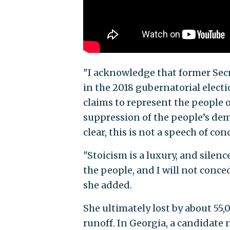
"I acknowledge that former Secre
in the 2018 gubernatorial electi
claims to represent the people o
suppression of the people’s demo
clear, this is not a speech of con
"Stoicism is a luxury, and silen
the people, and I will not conce
she added.
She ultimately lost by about 55,
runoff. In Georgia, a candidate n