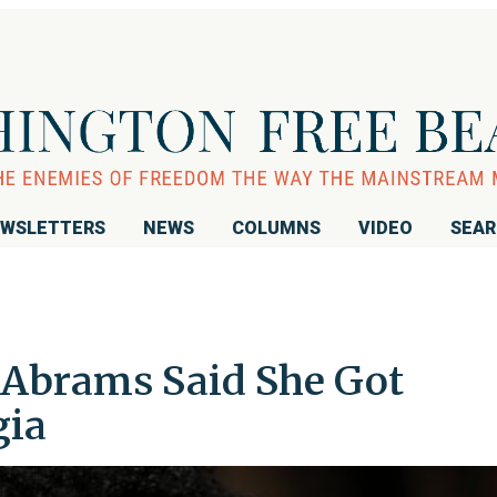
WSLETTERS
NEWS
COLUMNS
VIDEO
SEA
 Abrams Said She Got
gia