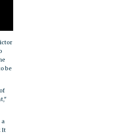
ictor
o
he
to be
of
t,"
 a
 It