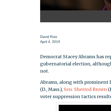
David Rutz
April 4, 2019
Democrat Stacey Abrams has repe
gubernatorial election, althoug
not.
Abrams, along with prominent 
(D., Mass.),
Sen. Sherrod Brown
(
voter suppression tactics result