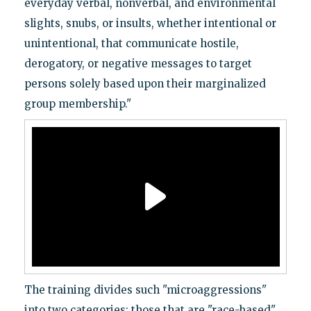
everyday verbal, nonverbal, and environmental
slights, snubs, or insults, whether intentional or
unintentional, that communicate hostile,
derogatory, or negative messages to target
persons solely based upon their marginalized
group membership."
The training divides such "microaggressions"
into two categories: those that are "race-based"