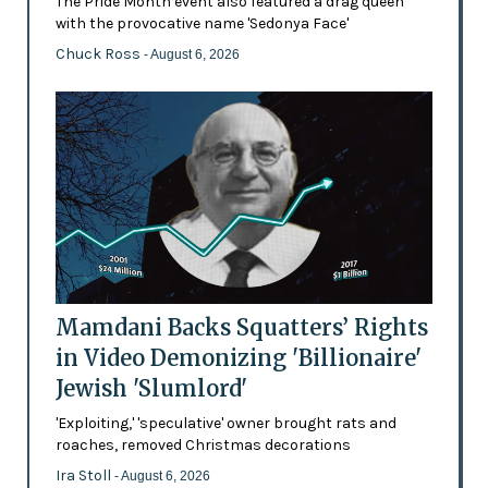
The Pride Month event also featured a drag queen
with the provocative name 'Sedonya Face'
Chuck Ross
- August 6, 2026
Mamdani Backs Squatters’ Rights
in Video Demonizing 'Billionaire'
Jewish 'Slumlord'
'Exploiting,' 'speculative' owner brought rats and
roaches, removed Christmas decorations
Ira Stoll
- August 6, 2026