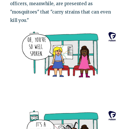
officers, meanwhile, are presented as
"mosquitoes" that "carry strains that can even
kill you."