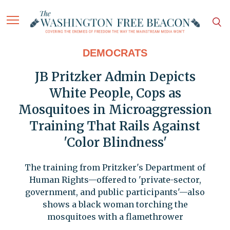
DEMOCRATS
JB Pritzker Admin Depicts
White People, Cops as
Mosquitoes in Microaggression
Training That Rails Against
'Color Blindness'
The training from Pritzker's Department of
Human Rights—offered to 'private-sector,
government, and public participants'—also
shows a black woman torching the
mosquitoes with a flamethrower