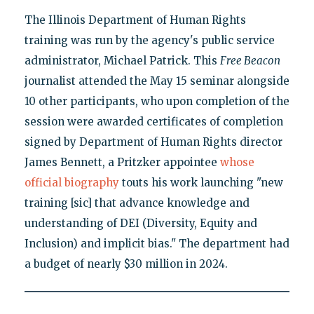
The Illinois Department of Human Rights
training was run by the agency's public service
administrator, Michael Patrick. This
Free Beacon
journalist attended the May 15 seminar alongside
10 other participants, who upon completion of the
session were awarded certificates of completion
signed by Department of Human Rights director
James Bennett, a Pritzker appointee
whose
official biography
touts his work launching "new
training [sic] that advance knowledge and
understanding of DEI (Diversity, Equity and
Inclusion) and implicit bias." The department had
a budget of nearly $30 million in 2024.