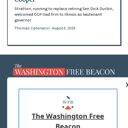
Stratton, running to replace retiring Sen Dick Durbin,
welcomed CCP-tied firm to Illinois as lieutenant
governor
Thomas Catenacci
- August 6, 2026
ABOUT US
MASTHEAD
ADVERTISE WITH US
The Washington Free
Beacon
TERMS OF USE
PRIVACY POLICY