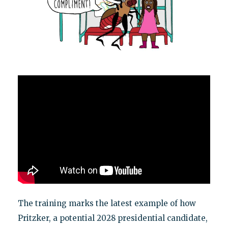
The training marks the latest example of how
Pritzker, a potential 2028 presidential candidate,