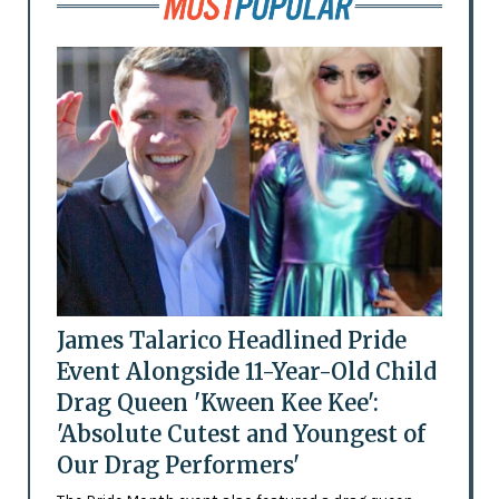
James Talarico Headlined Pride
Event Alongside 11-Year-Old Child
Drag Queen 'Kween Kee Kee':
'Absolute Cutest and Youngest of
Our Drag Performers'