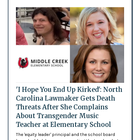
'I Hope You End Up Kirked': North
Carolina Lawmaker Gets Death
Threats After She Complains
About Transgender Music
Teacher at Elementary School
The 'equity leader' principal and the school board