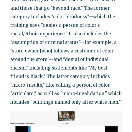
and those that go "beyond race." The former
category includes "color blindness"—which the
training says "denies a person of color's
racial/ethnic experience." It also includes the
"assumption of criminal status"—for example, a
"store owner [who] follows a customer of color
around the store"—and "denial of individual
racism," including statements like "My best
friend is Black." The latter category includes
"micro-insults," like calling a person of color
"articulate," as well as "micro-invalidation," which
includes "buildings named only after white men."