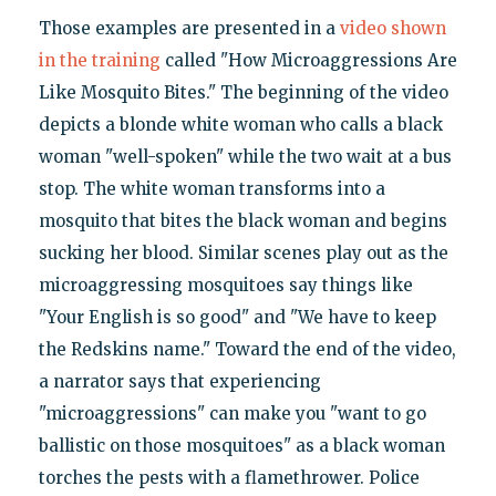
Those examples are presented in a
video shown
in the training
called "How Microaggressions Are
Like Mosquito Bites." The beginning of the video
depicts a blonde white woman who calls a black
woman "well-spoken" while the two wait at a bus
stop. The white woman transforms into a
mosquito that bites the black woman and begins
sucking her blood. Similar scenes play out as the
microaggressing mosquitoes say things like
"Your English is so good" and "We have to keep
the Redskins name." Toward the end of the video,
a narrator says that experiencing
"microaggressions" can make you "want to go
ballistic on those mosquitoes" as a black woman
torches the pests with a flamethrower. Police