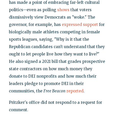
has made a point of embracing far-left cultural
politics—even as polling
shows
that voters
dismissively view Democrats as "woke." The
governor, for example, has
expressed support
for
biologically male athletes competing in female
sports leagues, saying, "Why is it that the
Republican candidates can't understand that they
ought to let people live how they want to live?"
He also signed a 2021 bill that grades prospective
state contractors on how much money they
donate to DEI nonprofits and how much their
leaders pledge to promote DEI in their
communities, the
Free Beacon
reported
.
Pritzker's office did not respond to a request for
comment.