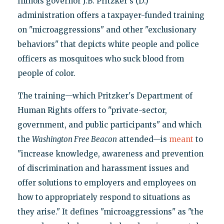
Illinois governor J.B. Pritzker's (D.)
administration offers a taxpayer-funded training
on "microaggressions" and other "exclusionary
behaviors" that depicts white people and police
officers as mosquitoes who suck blood from
people of color.
The training—which Pritzker's Department of
Human Rights offers to "private-sector,
government, and public participants" and which
the
Washington Free Beacon
attended—is
meant
to
"increase knowledge, awareness and prevention
of discrimination and harassment issues and
offer solutions to employers and employees on
how to appropriately respond to situations as
they arise." It defines "microaggressions" as "the