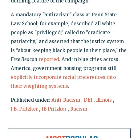
defining feature of the campaign.
A mandatory "antiracism" class at Penn State
Law School, for example, described all white
people as "privileged," called to "eradicate
patriarchy," and asserted that the justice system
is "about keeping black people in their place," the
Free Beacon
reported
. And in blue cities across
America, government housing programs still
explicitly incorporate racial preferences into
their weighting systems
.
Published under:
Anti-Racism
,
DEI
,
Illinois
,
J.B. Pritzker
,
JB Pritzker
,
Racism