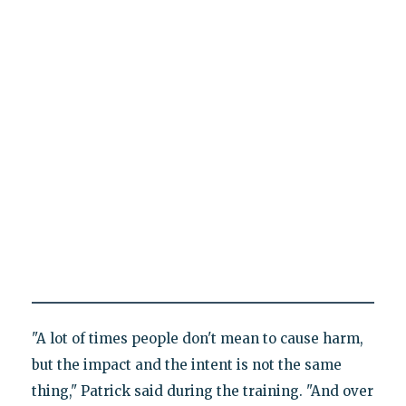
"A lot of times people don't mean to cause harm,
but the impact and the intent is not the same
thing," Patrick said during the training. "And over