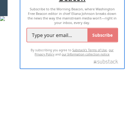
Subscribe to the Morning Beacon, where Washington
2026 ALL RIGHTS RESERVED
Free Beacon editor in chief Eliana Johnson breaks down
the news the way the mainstream media won't—right in
your inbox, every day.
Subscribe
By subscribing you agree to
Substack's Terms of Use
,
our
Privacy Policy
and
our Information collection notice