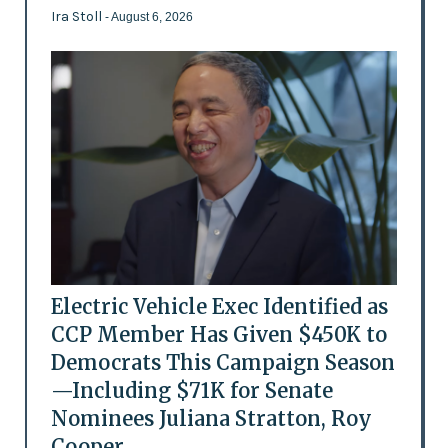
Ira Stoll
- August 6, 2026
Electric Vehicle Exec Identified as
CCP Member Has Given $450K to
Democrats This Campaign Season
—Including $71K for Senate
Nominees Juliana Stratton, Roy
Cooper