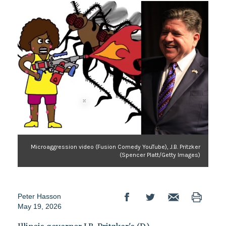
Microaggression video (Fusion Comedy YouTube), J.B. Pritzker
(Spencer Platt/Getty Images)
Peter Hasson
May 19, 2026