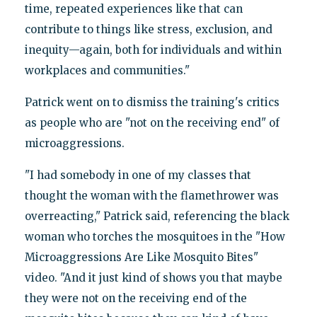
time, repeated experiences like that can
contribute to things like stress, exclusion, and
inequity—again, both for individuals and within
workplaces and communities."
Patrick went on to dismiss the training's critics
as people who are "not on the receiving end" of
microaggressions.
"I had somebody in one of my classes that
thought the woman with the flamethrower was
overreacting," Patrick said, referencing the black
woman who torches the mosquitoes in the "How
Microaggressions Are Like Mosquito Bites"
video. "And it just kind of shows you that maybe
they were not on the receiving end of the