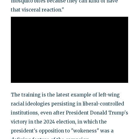
mosquito bites because they can kind of have
that visceral reaction."
The training is the latest example of left-wing
racial ideologies persisting in liberal-controlled
institutions, even after President Donald Trump's
victory in the 2024 election, in which the
president's opposition to "wokeness" was a