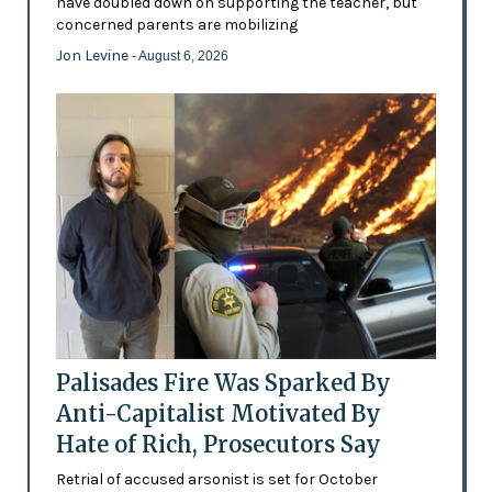
have doubled down on supporting the teacher, but
concerned parents are mobilizing
Jon Levine
- August 6, 2026
Palisades Fire Was Sparked By
Anti-Capitalist Motivated By
Hate of Rich, Prosecutors Say
Retrial of accused arsonist is set for October