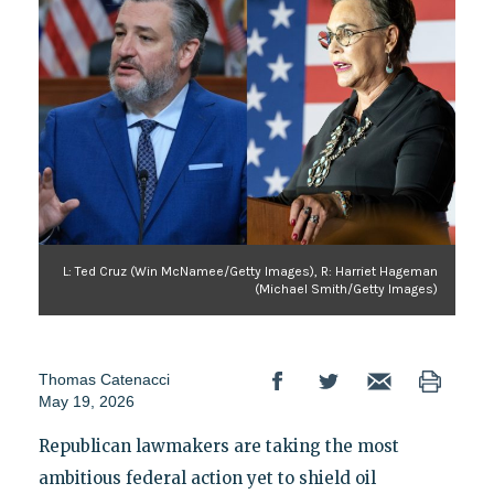
L: Ted Cruz (Win McNamee/Getty Images), R: Harriet Hageman
(Michael Smith/Getty Images)
Thomas Catenacci
May 19, 2026
Republican lawmakers are taking the most
ambitious federal action yet to shield oil