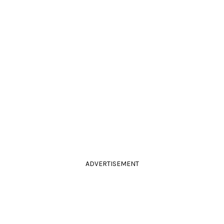
ADVERTISEMENT