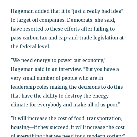
Hageman added that it is "just a really bad idea"
to target oil companies. Democrats, she said,
have resorted to these efforts after failing to
pass carbon tax and cap-and-trade legislation at
the federal level.
"We need energy to power our economy,"
Hageman said in an interview. "But you have a
very small number of people who are in
leadership roles making the decisions to do this
that have the ability to destroy the energy
climate for everybody and make all of us poor."
"It will increase the cost of food, transportation,
housing—if they succeed, it will increase the cost
of everything that we need for a modern society,"