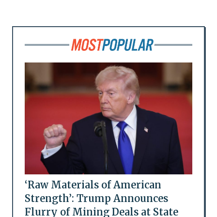
‘Raw Materials of American
Strength’: Trump Announces
Flurry of Mining Deals at State