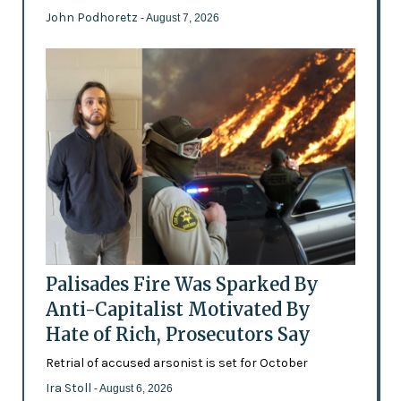
John Podhoretz
- August 7, 2026
Palisades Fire Was Sparked By
Anti-Capitalist Motivated By
Hate of Rich, Prosecutors Say
Retrial of accused arsonist is set for October
Ira Stoll
- August 6, 2026