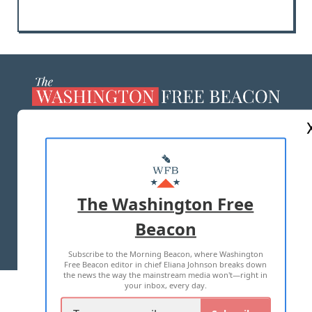
ABOUT US
MASTHEAD
ADVERTISE WITH US
The Washington Free
Beacon
TERMS OF USE
PRIVACY POLICY
Subscribe to the Morning Beacon, where Washington
2026 ALL RIGHTS RESERVED
Free Beacon editor in chief Eliana Johnson breaks down
the news the way the mainstream media won't—right in
your inbox, every day.