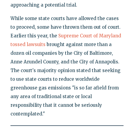
approaching a potential trial.
While some state courts have allowed the cases
to proceed, some have thrown them out of court.
Earlier this year, the
Supreme Court of Maryland
tossed lawsuits
brought against more than a
dozen oil companies by the City of Baltimore,
Anne Arundel County, and the City of Annapolis.
The court's majority opinion stated that seeking
to use state courts to reduce worldwide
greenhouse gas emissions "is so far afield from
any area of traditional state or local
responsibility that it cannot be seriously
contemplated."