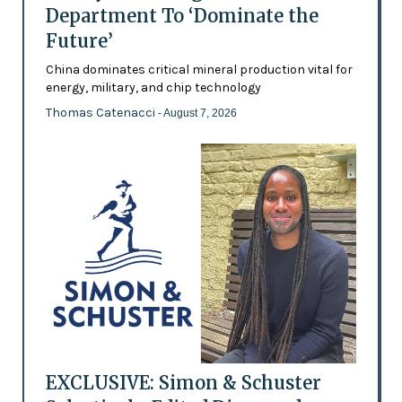
Department To ‘Dominate the
Future’
China dominates critical mineral production vital for
energy, military, and chip technology
Thomas Catenacci
- August 7, 2026
EXCLUSIVE: Simon & Schuster