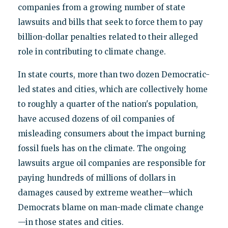
companies from a growing number of state
lawsuits and bills that seek to force them to pay
billion-dollar penalties related to their alleged
role in contributing to climate change.
In state courts, more than two dozen Democratic-
led states and cities, which are collectively home
to roughly a quarter of the nation's population,
have accused dozens of oil companies of
misleading consumers about the impact burning
fossil fuels has on the climate. The ongoing
lawsuits argue oil companies are responsible for
paying hundreds of millions of dollars in
damages caused by extreme weather—which
Democrats blame on man-made climate change
—in those states and cities.