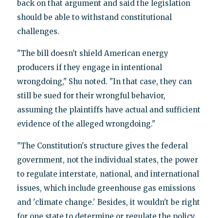
back on that argument and said the legislation
should be able to withstand constitutional
challenges.
"The bill doesn't shield American energy
producers if they engage in intentional
wrongdoing," Shu noted. "In that case, they can
still be sued for their wrongful behavior,
assuming the plaintiffs have actual and sufficient
evidence of the alleged wrongdoing."
"The Constitution's structure gives the federal
government, not the individual states, the power
to regulate interstate, national, and international
issues, which include greenhouse gas emissions
and 'climate change.' Besides, it wouldn't be right
for one state to determine or regulate the policy