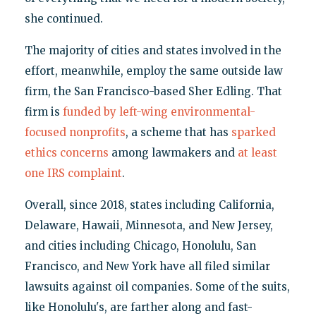
she continued.
The majority of cities and states involved in the
effort, meanwhile, employ the same outside law
firm, the San Francisco-based Sher Edling. That
firm is
funded by left-wing environmental-
focused nonprofits
, a scheme that has
sparked
ethics concerns
among lawmakers and
at least
one IRS complaint
.
Overall, since 2018, states including California,
Delaware, Hawaii, Minnesota, and New Jersey,
and cities including Chicago, Honolulu, San
Francisco, and New York have all filed similar
lawsuits against oil companies. Some of the suits,
like Honolulu's, are farther along and fast-