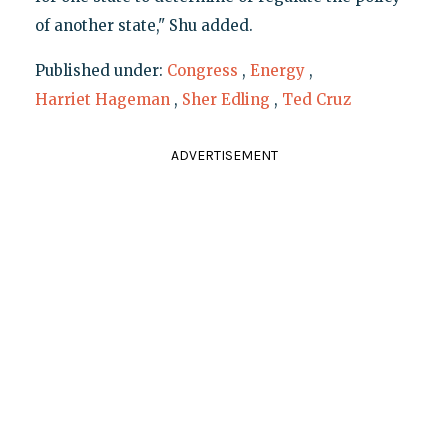
of another state," Shu added.
Published under:
Congress
,
Energy
,
Harriet Hageman
,
Sher Edling
,
Ted Cruz
ADVERTISEMENT