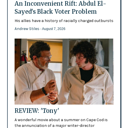
An Inconvenient Rift: Abdul El-
Sayed's Black Voter Problem
His allies have a history of racially charged outbursts
Andrew Stiles
- August 7, 2026
REVIEW: 'Tony'
A wonderful movie about a summer on Cape Cod is
the annunciation of a major writer-director