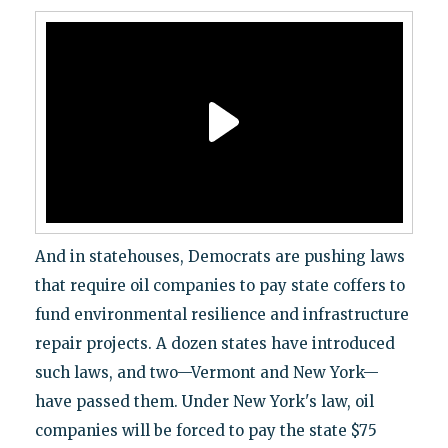
And in statehouses, Democrats are pushing laws
that require oil companies to pay state coffers to
fund environmental resilience and infrastructure
repair projects. A dozen states have introduced
such laws, and two—Vermont and New York—
have passed them. Under New York's law, oil
companies will be forced to pay the state $75