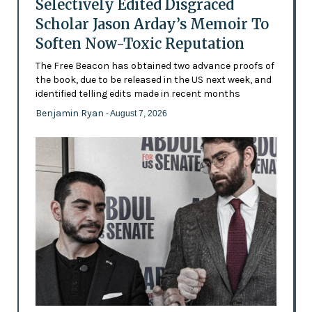
Selectively Edited Disgraced
Scholar Jason Arday’s Memoir To
Soften Now-Toxic Reputation
The Free Beacon has obtained two advance proofs of
the book, due to be released in the US next week, and
identified telling edits made in recent months
Benjamin Ryan
- August 7, 2026