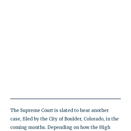
The Supreme Court is slated to hear another
case, filed by the City of Boulder, Colorado, in the
coming months. Depending on how the High