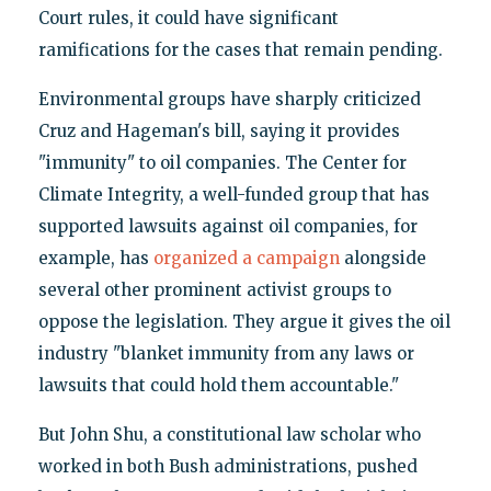
Court rules, it could have significant
ramifications for the cases that remain pending.
Environmental groups have sharply criticized
Cruz and Hageman's bill, saying it provides
"immunity" to oil companies. The Center for
Climate Integrity, a well-funded group that has
supported lawsuits against oil companies, for
example, has
organized a campaign
alongside
several other prominent activist groups to
oppose the legislation. They argue it gives the oil
industry "blanket immunity from any laws or
lawsuits that could hold them accountable."
But John Shu, a constitutional law scholar who
worked in both Bush administrations, pushed