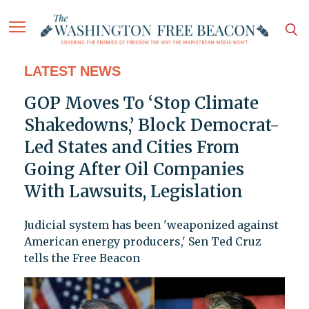
LATEST NEWS
GOP Moves To ‘Stop Climate
Shakedowns,’ Block Democrat-
Led States and Cities From
Going After Oil Companies
With Lawsuits, Legislation
Judicial system has been 'weaponized against
American energy producers,' Sen Ted Cruz
tells the Free Beacon