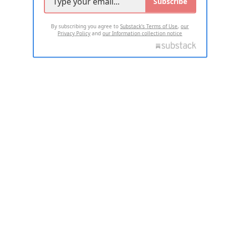
Subscribe
By subscribing you agree to
Substack's Terms of Use
,
our
Privacy Policy
and
our Information collection notice