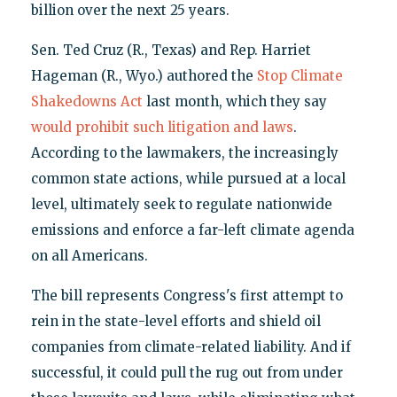
billion over the next 25 years.
Sen. Ted Cruz (R., Texas) and Rep. Harriet
Hageman (R., Wyo.) authored the
Stop Climate
Shakedowns Act
last month, which they say
would prohibit such litigation and laws
.
According to the lawmakers, the increasingly
common state actions, while pursued at a local
level, ultimately seek to regulate nationwide
emissions and enforce a far-left climate agenda
on all Americans.
The bill represents Congress's first attempt to
rein in the state-level efforts and shield oil
companies from climate-related liability. And if
successful, it could pull the rug out from under