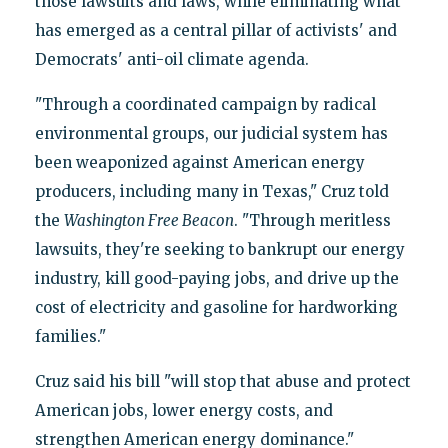
those lawsuits and laws, while eliminating what
has emerged as a central pillar of activists' and
Democrats' anti-oil climate agenda.
"Through a coordinated campaign by radical
environmental groups, our judicial system has
been weaponized against American energy
producers, including many in Texas," Cruz told
the
Washington Free Beacon
. "Through meritless
lawsuits, they're seeking to bankrupt our energy
industry, kill good-paying jobs, and drive up the
cost of electricity and gasoline for hardworking
families."
Cruz said his bill "will stop that abuse and protect
American jobs, lower energy costs, and
strengthen American energy dominance."