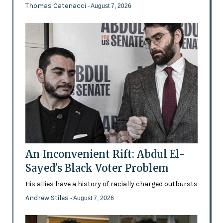
Thomas Catenacci
- August 7, 2026
An Inconvenient Rift: Abdul El-
Sayed's Black Voter Problem
His allies have a history of racially charged outbursts
Andrew Stiles
- August 7, 2026