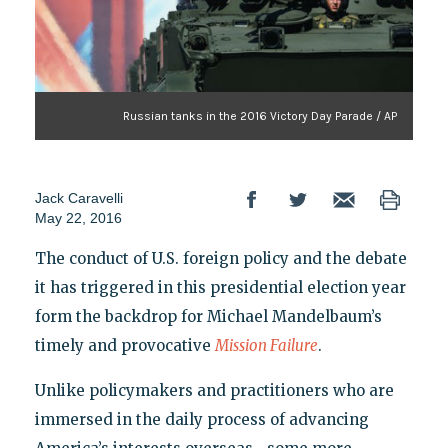
Russian tanks in the 2016 Victory Day Parade / AP
Jack Caravelli
May 22, 2016
The conduct of U.S. foreign policy and the debate
it has triggered in this presidential election year
form the backdrop for Michael Mandelbaum’s
timely and provocative
Mission Failure
.
Unlike policymakers and practitioners who are
immersed in the daily process of advancing