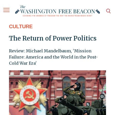
CULTURE
The Return of Power Politics
Review: Michael Mandelbaum, 'Mission
Failure: America and the World in the Post-
Cold War Era'