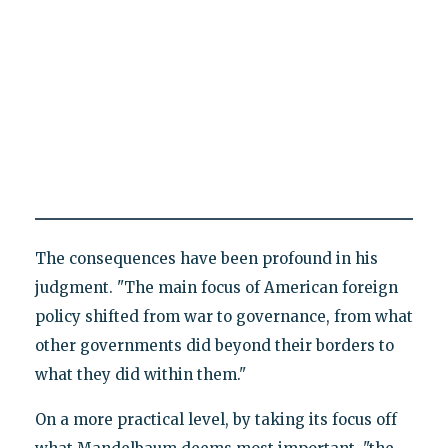
The consequences have been profound in his
judgment. "The main focus of American foreign
policy shifted from war to governance, from what
other governments did beyond their borders to
what they did within them."
On a more practical level, by taking its focus off