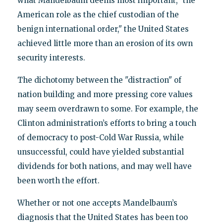
what Mandelbaum deems most important, "the
American role as the chief custodian of the
benign international order," the United States
achieved little more than an erosion of its own
security interests.
The dichotomy between the "distraction" of
nation building and more pressing core values
may seem overdrawn to some. For example, the
Clinton administration’s efforts to bring a touch
of democracy to post-Cold War Russia, while
unsuccessful, could have yielded substantial
dividends for both nations, and may well have
been worth the effort.
Whether or not one accepts Mandelbaum’s
diagnosis that the United States has been too