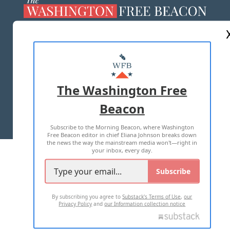
ABOUT US
MASTHEAD
ADVERTISE WITH US
The Washington Free
Beacon
TERMS OF USE
PRIVACY POLICY
Subscribe to the Morning Beacon, where Washington
2026 ALL RIGHTS RESERVED
Free Beacon editor in chief Eliana Johnson breaks down
the news the way the mainstream media won't—right in
your inbox, every day.
Subscribe
By subscribing you agree to
Substack's Terms of Use
,
our
Privacy Policy
and
our Information collection notice