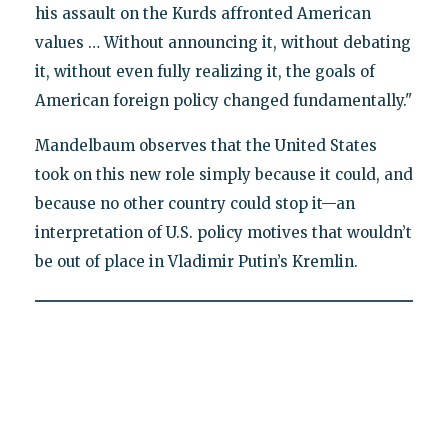
his assault on the Kurds affronted American
values … Without announcing it, without debating
it, without even fully realizing it, the goals of
American foreign policy changed fundamentally."
Mandelbaum observes that the United States
took on this new role simply because it could, and
because no other country could stop it—an
interpretation of U.S. policy motives that wouldn’t
be out of place in Vladimir Putin’s Kremlin.