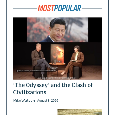
'The Odyssey' and the Clash of
Civilizations
Mike Watson
- August 8, 2026