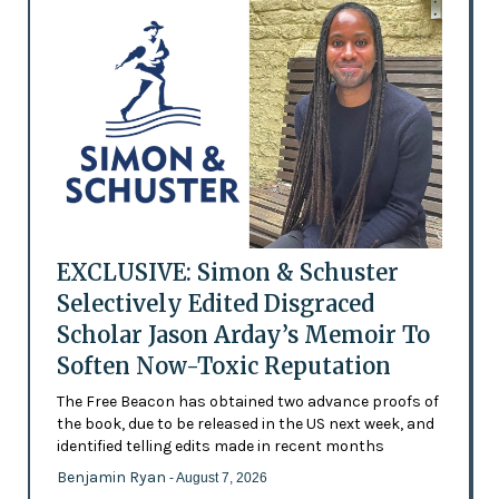
EXCLUSIVE: Simon & Schuster
Selectively Edited Disgraced
Scholar Jason Arday’s Memoir To
Soften Now-Toxic Reputation
The Free Beacon has obtained two advance proofs of
the book, due to be released in the US next week, and
identified telling edits made in recent months
Benjamin Ryan
- August 7, 2026