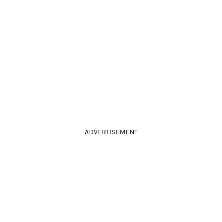
ADVERTISEMENT