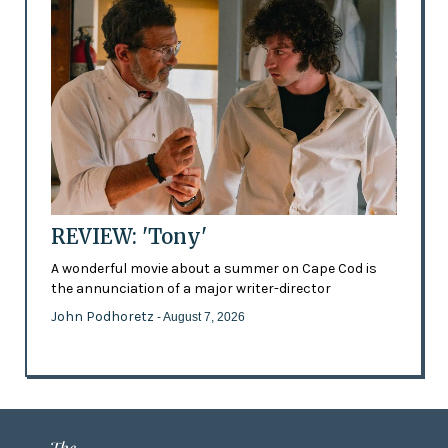
REVIEW: 'Tony'
A wonderful movie about a summer on Cape Cod is
the annunciation of a major writer-director
John Podhoretz
- August 7, 2026