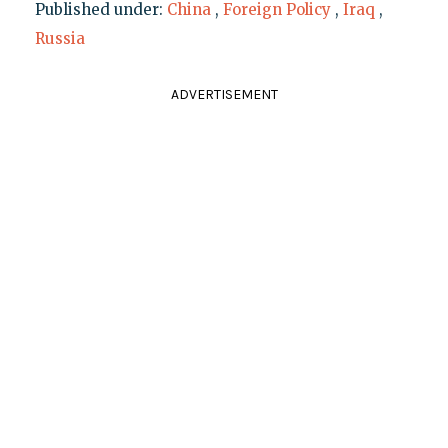
Published under:
China
,
Foreign Policy
,
Iraq
,
Russia
ADVERTISEMENT