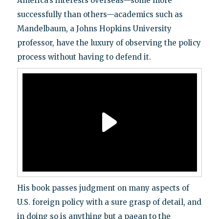
America’s interests overseas—some more
successfully than others—academics such as
Mandelbaum, a Johns Hopkins University
professor, have the luxury of observing the policy
process without having to defend it.
His book passes judgment on many aspects of
U.S. foreign policy with a sure grasp of detail, and
in doing so is anything but a paean to the