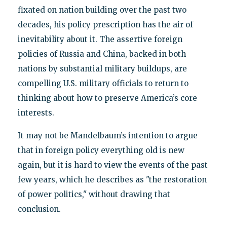
fixated on nation building over the past two
decades, his policy prescription has the air of
inevitability about it. The assertive foreign
policies of Russia and China, backed in both
nations by substantial military buildups, are
compelling U.S. military officials to return to
thinking about how to preserve America’s core
interests.
It may not be Mandelbaum’s intention to argue
that in foreign policy everything old is new
again, but it is hard to view the events of the past
few years, which he describes as "the restoration
of power politics," without drawing that
conclusion.