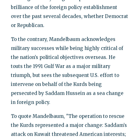
brilliance of the foreign policy establishment
over the past several decades, whether Democrat
or Republican.
To the contrary, Mandelbaum acknowledges
military successes while being highly critical of
the nation’s political objectives overseas. He
touts the 1991 Gulf War as a major military
triumph, but sees the subsequent U.S. effort to
intervene on behalf of the Kurds being
persecuted by Saddam Hussein as a sea change
in foreign policy.
To quote Mandelbaum, "The operation to rescue
the Kurds represented a major change: Saddam’s
attack on Kuwait threatened American interests;