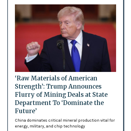
‘Raw Materials of American
Strength’: Trump Announces
Flurry of Mining Deals at State
Department To ‘Dominate the
Future’
China dominates critical mineral production vital for
energy, military, and chip technology