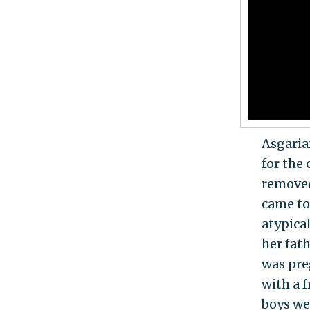
Asgaria
for the
removed
came to
atypical
her fat
was preg
with a 
boys we