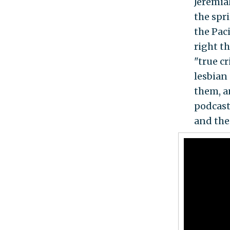
Jeremia
the spr
the Pac
right t
"true c
lesbian
them, a
podcast
and the