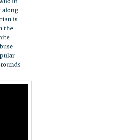
—who in
f along
rian is
n the
hite
abuse
opular
grounds