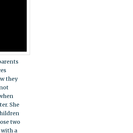
 parents
ces
ow they
 not
y when
ter. She
children
hose two
 with a