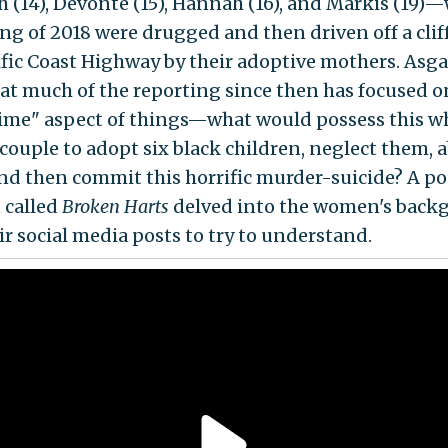
h (14), Devonte (15), Hannah (16), and Markis (19)
ing of 2018 were drugged and then driven off a clif
ific Coast Highway by their adoptive mothers. Asga
hat much of the reporting since then has focused o
rime" aspect of things—what would possess this w
 couple to adopt six black children, neglect them, 
nd then commit this horrific murder-suicide? A p
 called
Broken Harts
delved into the women's back
ir social media posts to try to understand.