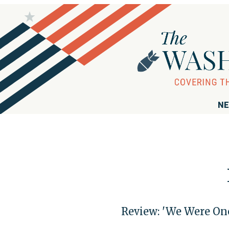
NE
Review: 'We Were Onc