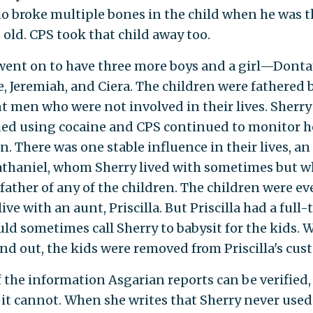
 broke multiple bones in the child when he was t
old. CPS took that child away too.
went on to have three more boys and a girl—Donta
, Jeremiah, and Ciera. The children were fathered 
nt men who were not involved in their lives. Sherry
ed using cocaine and CPS continued to monitor h
n. There was one stable influence in their lives, an
thaniel, whom Sherry lived with sometimes but 
 father of any of the children. The children were ev
live with an aunt, Priscilla. But Priscilla had a full
ld sometimes call Sherry to babysit for the kids.
nd out, the kids were removed from Priscilla's cust
 the information Asgarian reports can be verified,
 it cannot. When she writes that Sherry never use