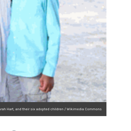
Sarah Hart, and their six adopted children / Wikimedia Commons