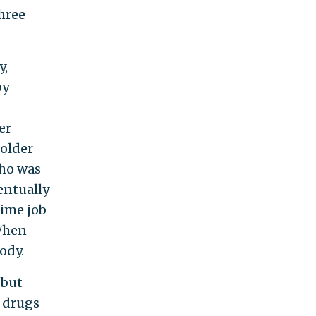
hree
y,
by
er
 older
who was
entually
-time job
 When
ody.
 but
d drugs