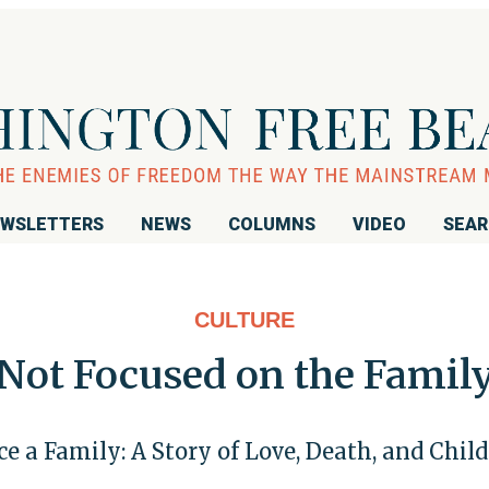
WSLETTERS
NEWS
COLUMNS
VIDEO
SEA
CULTURE
Not Focused on the Famil
e a Family: A Story of Love, Death, and Chil