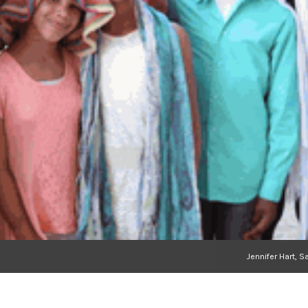
Jennifer Hart, 