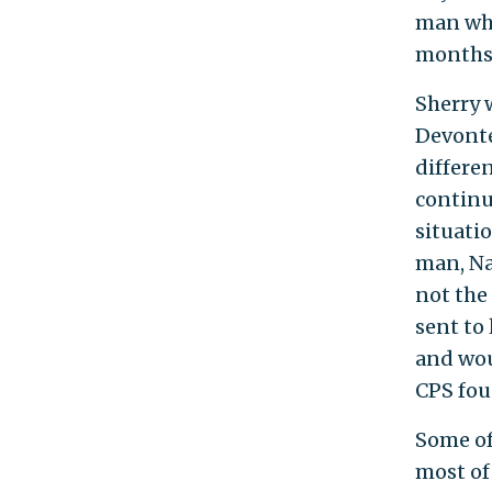
man who
months 
Sherry 
Devonte
differe
continu
situatio
man, Na
not the
sent to 
and wou
CPS fou
Some of
most of