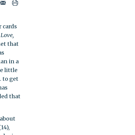
r cards
 Love,
set that
as
an in a
 little
 to get
 has
ded that
 about
14),