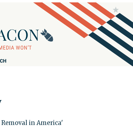
RCH
y
d Removal in America'