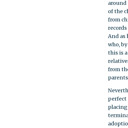
around h
of the c
from ch
records
And as 
who, by
this is
relativ
from the
parents
Neverth
perfect
placing
termina
adoptio