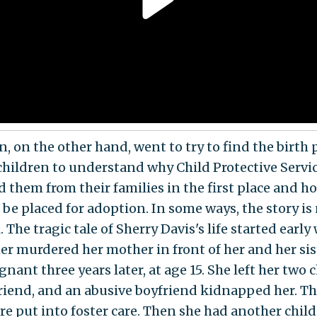
n, on the other hand, went to try to find the birth
 children to understand why Child Protective Servi
 them from their families in the first place and h
 be placed for adoption. In some ways, the story is
. The tragic tale of Sherry Davis's life started earl
her murdered her mother in front of her and her sis
nant three years later, at age 15. She left her two 
friend, and an abusive boyfriend kidnapped her. T
re put into foster care. Then she had another child