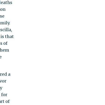
 deaths
ion
use
mily.
cilla,
is that
s of
 them
e
red a
avor
ly
 for
rt of