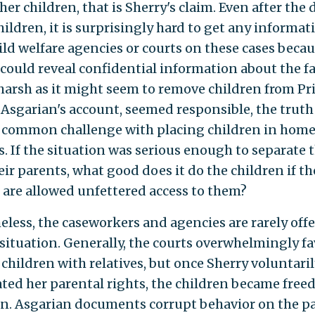
er children, that is Sherry's claim. Even after the
hildren, it is surprisingly hard to get any informat
ild welfare agencies or courts on these cases beca
 could reveal confidential information about the fa
harsh as it might seem to remove children from Pris
 Asgarian's account, seemed responsible, the truth 
 a common challenge with placing children in home
es. If the situation was serious enough to separate
ir parents, what good does it do the children if th
 are allowed unfettered access to them?
eless, the caseworkers and agencies are rarely offe
 situation. Generally, the courts overwhelmingly f
 children with relatives, but once Sherry voluntari
ted her parental rights, the children became freed
n. Asgarian documents corrupt behavior on the pa