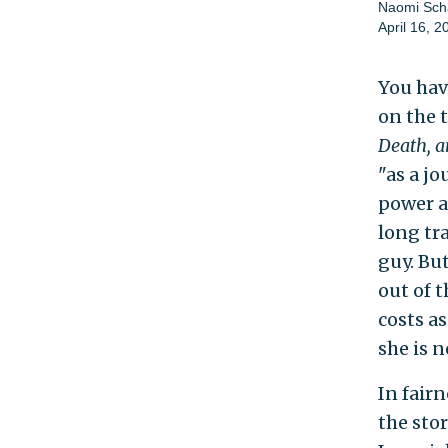
Naomi Scha
April 16, 2
You hav
on the 
Death, a
"as a jo
power a
long tr
guy. Bu
out of t
costs a
she is n
In fairn
the stor