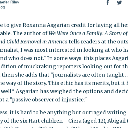
efer Riley
023
e to give Roxanna Asgarian credit for laying all he
table. The author of
We Were Once a Family: A Story of
nd Child Removal in America
tells readers at the out
urnalist, I was most interested in looking at who h
nd who does not." In some ways, this places Asgari
adition of muckraking reporters looking out for the
t then she adds that "journalists are often taught …
he way of the story. This ethic has its merits, but it
s well." Asgarian has weighed the options and deci
ot a "passive observer of injustice."
ess, it is hard to be anything but outraged writing
y of the six Hart children—Ciera (aged 12), Abigail (