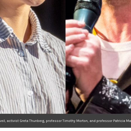
weil, activist Greta Thunberg, professor Timothy Morton, and professor Patrici