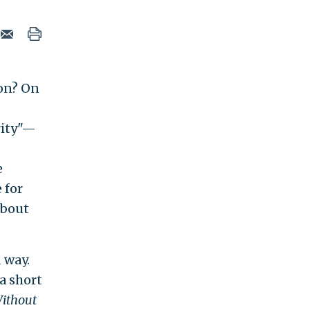
on? On
rity"—
e
 for
about
 way.
a short
Without