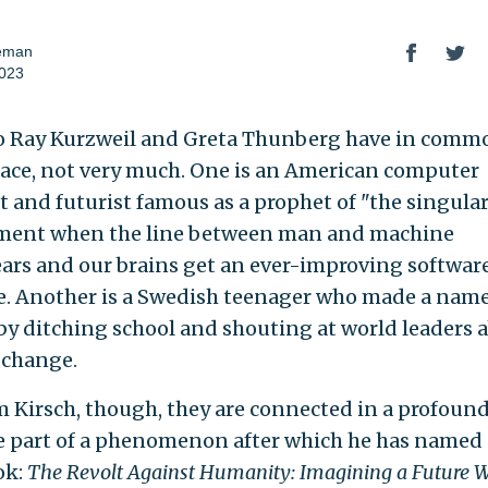
seman
2023
 Ray Kurzweil and Greta Thunberg have in comm
face, not very much. One is an American computer
st and futurist famous as a prophet of "the singula
ment when the line between man and machine
ars and our brains get an ever-improving softwar
. Another is a Swedish teenager who made a name
 by ditching school and shouting at world leaders 
 change.
 Kirsch, though, they are connected in a profound
e part of a phenomenon after which he has named 
ok:
The Revolt Against Humanity: Imagining a Future 