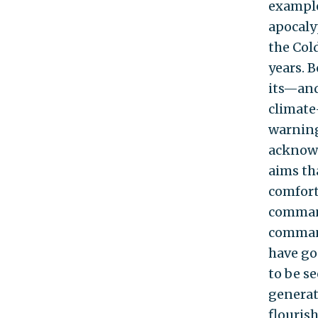
example
apocaly
the Col
years. 
its—and
climate
warning
acknowl
aims th
comfort
command
command
have go
to be se
generat
flouris