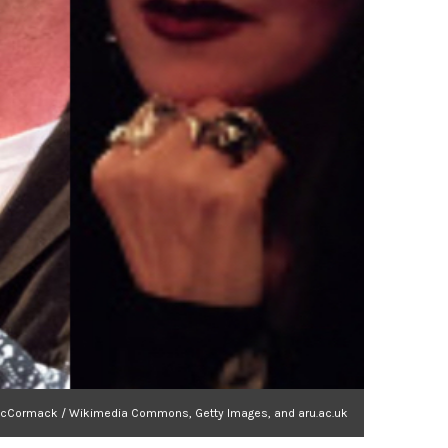
a MacCormack / Wikimedia Commons, Getty Images, and aru.ac.uk