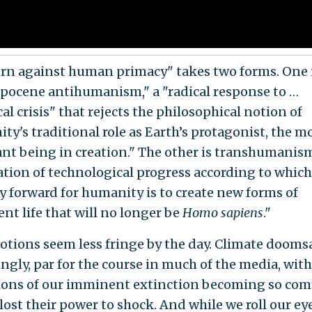
urn against human primacy" takes two forms. One 
pocene antihumanism," a "radical response to …
al crisis" that rejects the philosophical notion of
ty's traditional role as Earth’s protagonist, the m
nt being in creation." The other is transhumanism
cation of technological progress according to which
y forward for humanity is to create new forms of
ent life that will no longer be
Homo sapiens
."
otions seem less fringe by the day. Climate doomsa
ingly, par for the course in much of the media, with
ions of our imminent extinction becoming so co
lost their power to shock. And while we roll our ey