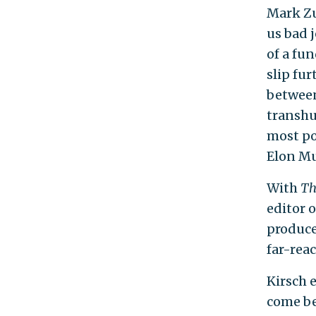
Mark Zu
us bad j
of a fu
slip fur
between
transhum
most po
Elon Mu
With
Th
editor 
produce
far-rea
Kirsch 
come be