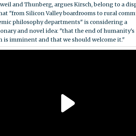
zweil and Thunberg, argues Kirsch, belong to a dis
hat "from Silicon Valley boardrooms to rural comm
emic philosophy departments" is considering a
ionary and novel idea: "that the end of humanity's
h is imminent and that we should welcome it."