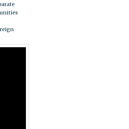
parate
unities
 reign