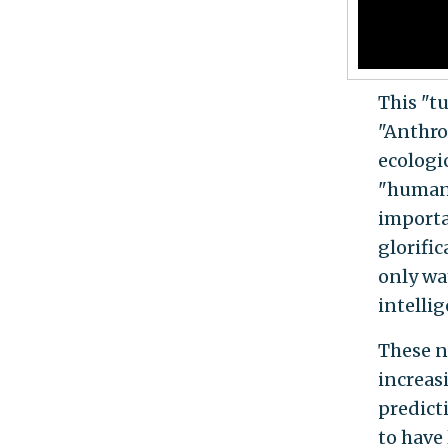
This "t
"Anthro
ecologic
"humani
importa
glorifi
only wa
intellig
These n
increas
predict
to have 