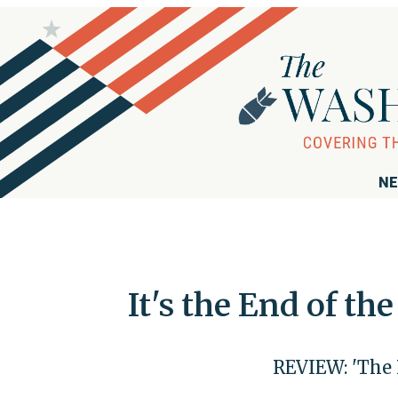
NE
It's the End of t
REVIEW: 'The 