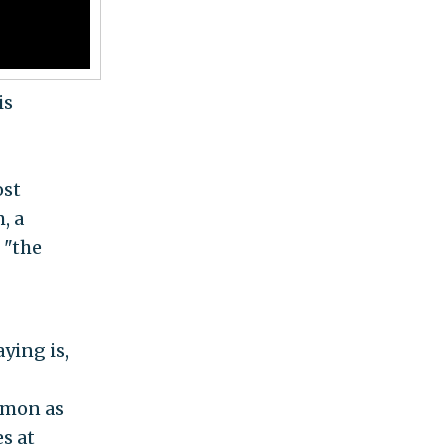
is
ost
, a
 "the
ying is,
mmon as
es at