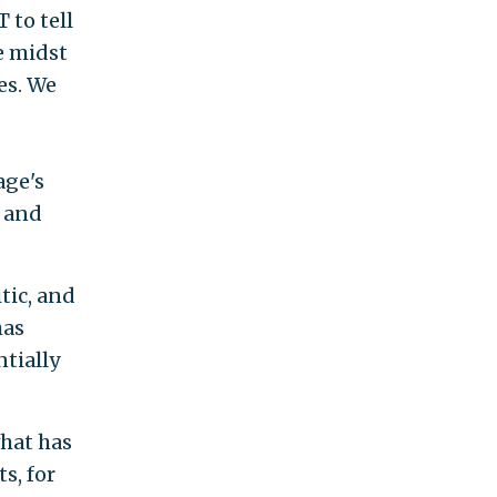
 to tell
he midst
es. We
age's
l and
itic, and
has
ntially
what has
s, for