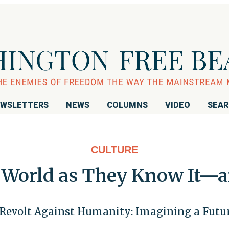
WSLETTERS
NEWS
COLUMNS
VIDEO
SEA
CULTURE
he World as They Know It—
Revolt Against Humanity: Imagining a Futu