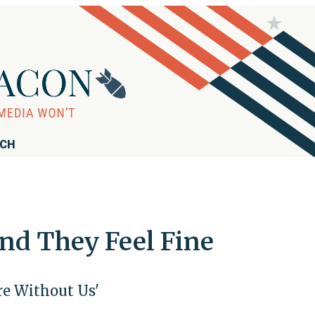
RCH
and They Feel Fine
re Without Us'