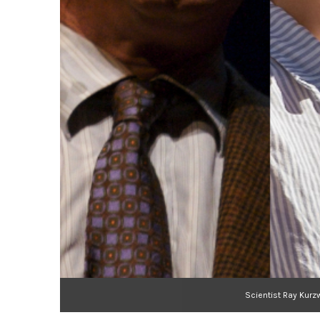
Scientist Ray Kurz