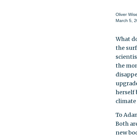
Oliver Wi
March 5, 
What do
the sur
scienti
the mo
disappe
upgrade
herself
climate
To Adam
Both ar
new bo