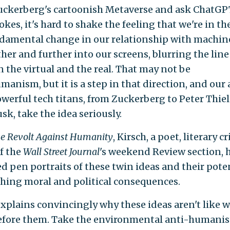
ckerberg's cartoonish Metaverse and ask ChatGPT
okes, it's hard to shake the feeling that we're in t
ndamental change in our relationship with machin
ther and further into our screens, blurring the line
 the virtual and the real. That may not be
anism, but it is a step in that direction, and our 
werful tech titans, from Zuckerberg to Peter Thie
sk, take the idea seriously.
e Revolt Against Humanity
, Kirsch, a poet, literary cr
of the
Wall Street Journal
's weekend Review section, 
d pen portraits of these twin ideas and their pote
ching moral and political consequences.
explains convincingly why these ideas aren't like 
fore them. Take the environmental anti-humanist