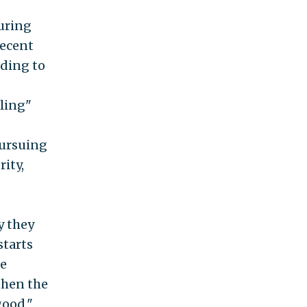
uring
recent
ading to
ling"
pursuing
ity,
y they
starts
re
then the
good."