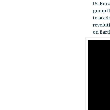
Us
. Kur
group t
to acad
revolut
on Eart