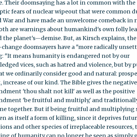
. Their doomsaying has a lot in common with the
ptic fears of nuclear wipeout that were common d
d War and have made an unwelcome comeback in 
Both are warnings about humankind's own folly le
 the planet's—demise. But, as Kirsch explains, the
-change doomsayers have a "more radically unsett
: "It means humanity is endangered not by our
edged vices, such as hatred and violence, but by 
at we ordinarily consider good and natural: prosper
, increase of our kind. The Bible gives the negative
ment 'thou shalt not kill' as well as the positive
ment 'be fruitful and multiply,' and traditionall
ne together. But if being fruitful and multiplying 
en as itself a form of killing, since it deprives futu
ions and other species of irreplaceable resources, 
hing of humanity can no longer be seen as simply 