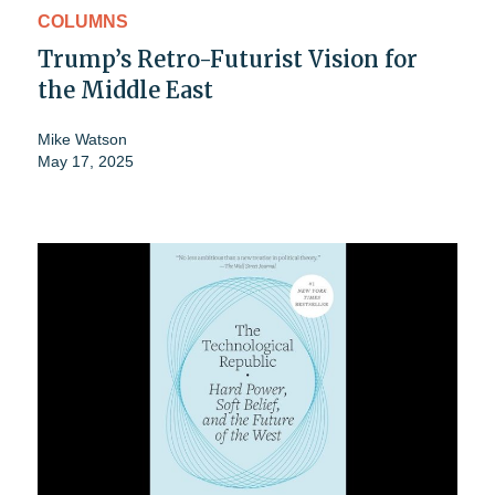
COLUMNS
Trump’s Retro-Futurist Vision for
the Middle East
Mike Watson
May 17, 2025