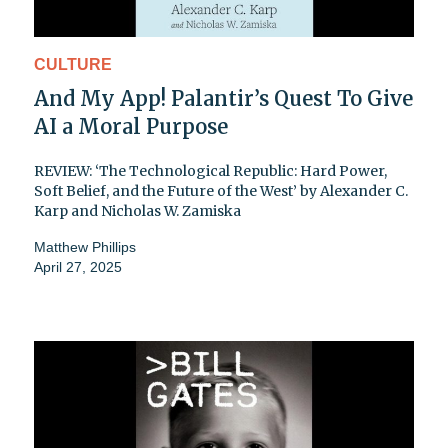
CULTURE
And My App! Palantir’s Quest To Give
AI a Moral Purpose
REVIEW: ‘The Technological Republic: Hard Power,
Soft Belief, and the Future of the West’ by Alexander C.
Karp and Nicholas W. Zamiska
Matthew Phillips
April 27, 2025