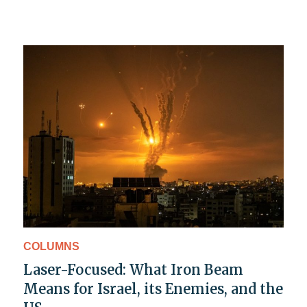
COLUMNS
Laser-Focused: What Iron Beam
Means for Israel, its Enemies, and the