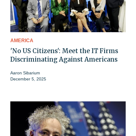
AMERICA
'No US Citizens': Meet the IT Firms
Discriminating Against Americans
Aaron Sibarium
December 5, 2025