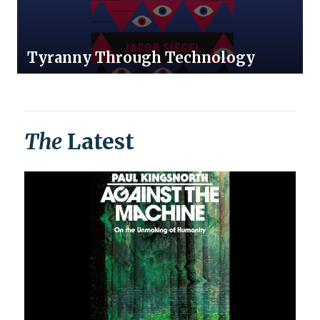
Tyranny Through Technology
The
Latest