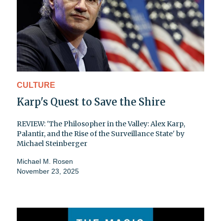
CULTURE
Karp's Quest to Save the Shire
REVIEW: 'The Philosopher in the Valley: Alex Karp,
Palantir, and the Rise of the Surveillance State' by
Michael Steinberger
Michael M. Rosen
November 23, 2025