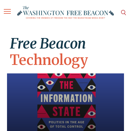
Free Beacon
Technology