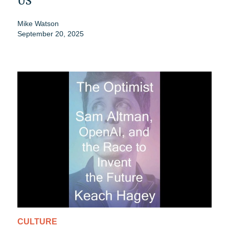
US
Mike Watson
September 20, 2025
CULTURE