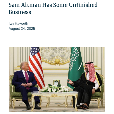
Sam Altman Has Some Unfinished
Business
Ian Haworth
August 24, 2025