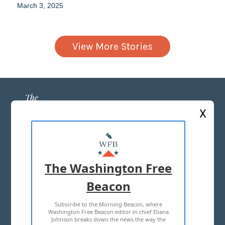
March 3, 2025
View More Stories
X
ABOUT US
MASTHEAD
The Washington Free
ADVERTISE WITH US
Beacon
Subscribe to the Morning Beacon, where
TERMS OF USE
PRIVACY POLICY
Washington Free Beacon editor in chief Eliana
Johnson breaks down the news the way the
2026 ALL RIGHTS RESERVED