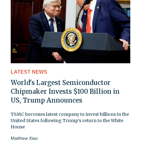
LATEST NEWS
World's Largest Semiconductor
Chipmaker Invests $100 Billion in
US, Trump Announces
TSMC becomes latest company to invest billions in the
United States following Trump's return to the White
House
Matthew Xiao