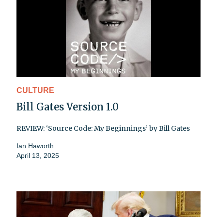
CULTURE
Bill Gates Version 1.0
REVIEW: ‘Source Code: My Beginnings’ by Bill Gates
Ian Haworth
April 13, 2025