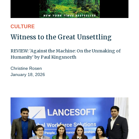
CULTURE
Witness to the Great Unsettling
REVIEW: ‘Against the Machine: On the Unmaking of
Humanity’ by Paul Kingsnorth
Christine Rosen
January 18, 2026