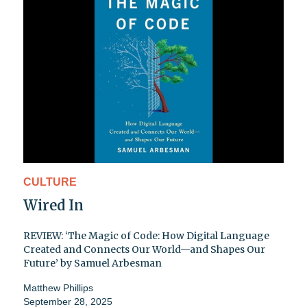
CULTURE
Wired In
REVIEW: ‘The Magic of Code: How Digital Language
Created and Connects Our World—and Shapes Our
Future’ by Samuel Arbesman
Matthew Phillips
September 28, 2025