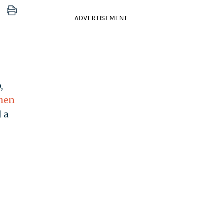
ADVERTISEMENT
,
hen
 a