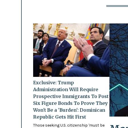
Exclusive: Trump
Administration Will Require
Prospective Immigrants To Post
Six Figure Bonds To Prove They
Won't Be a 'Burden': Dominican
Republic Gets Hit First
Those seeking U.S. citizenship 'must be