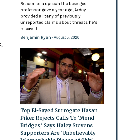
Beacon of a speech the besieged
professor gave a year ago, Arday
provided a litany of previously
'
unreported claims about threats he’s
received
Benjamin Ryan
- August 5, 2026
,
Top El-Sayed Surrogate Hasan
Piker Rejects Calls To 'Mend
Bridges,' Says Haley Stevens
Supporters Are 'Unbelievably