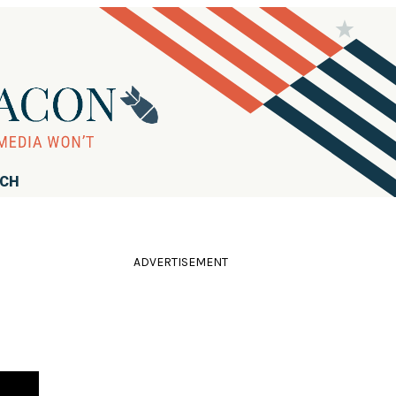
RCH
ADVERTISEMENT