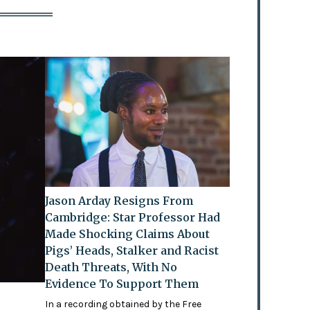
Jason Arday Resigns From
Cambridge: Star Professor Had
Made Shocking Claims About
Pigs’ Heads, Stalker and Racist
Death Threats, With No
Evidence To Support Them
In a recording obtained by the Free