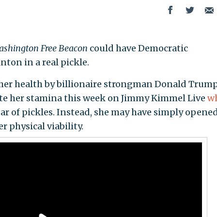
shington Free Beacon
could have Democratic
nton in a real pickle.
her health by billionaire strongman Donald Trump
te her stamina this week on Jimmy Kimmel Live
w
ar of pickles. Instead, she may have simply opened
r physical viability.