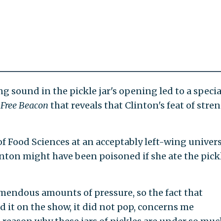
g sound in the pickle jar's opening led to a specia
Free Beacon
that reveals that Clinton's feat of stre
f Food Sciences at an acceptably left-wing univers
inton might have been poisoned if she ate the pick
emendous amounts of pressure, so the fact that
 it on the show, it did not pop, concerns me