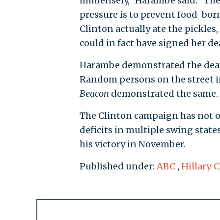
immensely," Harambe said. "The 
pressure is to prevent food-borne 
Clinton actually ate the pickles
could in fact have signed her de
Harambe demonstrated the deafe
Random persons on the street i
Beacon
demonstrated the same.
The Clinton campaign has not
deficits in multiple swing state
his victory in November.
Published under:
ABC
,
Hillary 