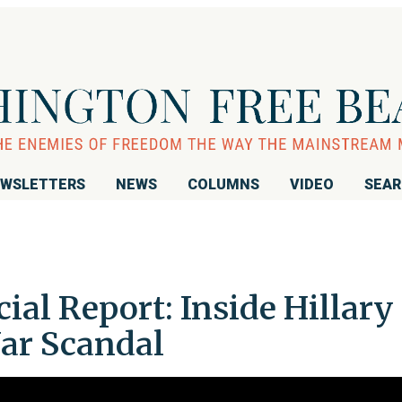
WSLETTERS
NEWS
COLUMNS
VIDEO
SEA
ial Report: Inside Hillary
Jar Scandal