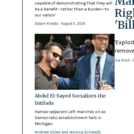
Mam
capable of demonstrating that they will
Rig
be a benefit—rather than a burden—to
our nation'
'Bi
Adam Kredo
- August 5, 2026
'Exploi
remove
Ira Stoll
- 
Abdul El-Sayed Socializes the
Intifada
Hamas-adjacent Left marches on as
Democratic establishment fails in
Michigan
Andrew Stiles
Jessica Schwalb
and