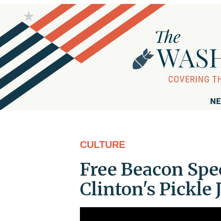
NE
CULTURE
Free Beacon Spec
Clinton's Pickle 