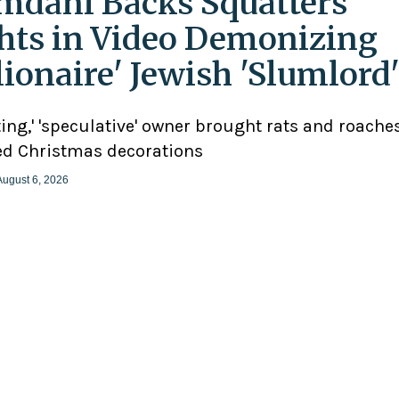
dani Backs Squatters’
hts in Video Demonizing
llionaire' Jewish 'Slumlord
ting,' 'speculative' owner brought rats and roaches
d Christmas decorations
August 6, 2026