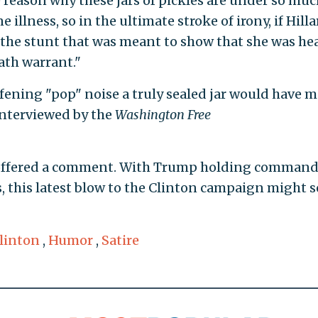
reason why these jars of pickles are under so muc
illness, so in the ultimate stroke of irony, if Hilla
, the stunt that was meant to show that she was he
ath warrant."
ning "pop" noise a truly sealed jar would have m
nterviewed by the
Washington Free
 offered a comment. With Trump holding comman
s, this latest blow to the Clinton campaign might s
Clinton
,
Humor
,
Satire