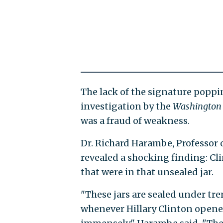
The lack of the signature poppin
investigation by the
Washington 
was a fraud of weakness.
Dr. Richard Harambe, Professor o
revealed a shocking finding: Cl
that were in that unsealed jar.
"These jars are sealed under tr
whenever Hillary Clinton opened