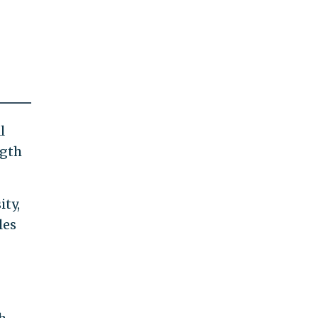
l
ngth
ity,
les