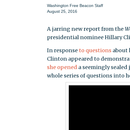
Washington Free Beacon Staff
August 25, 2016
A jarring new report from the
Wa
presidential nominee Hillary Cli
In response
to questions
about 
Clinton appeared to demonstra
she opened
a seemingly sealed j
whole series of questions into he