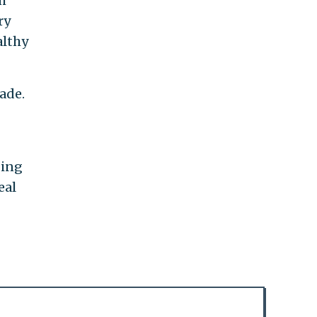
h
ry
althy
ade.
ding
eal