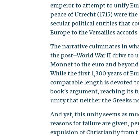
emperor to attempt to unify Eur
peace of Utrecht (1715) were the
secular political entities that 
Europe to the Versailles accords.
The narrative culminates in what
the post–World War II drive to u
Monnet to the euro and beyond, i
While the first 1,300 years of E
comparable length is devoted to 
book's argument, reaching its fu
unity that neither the Greeks no
And yet, this unity seems as mu
reasons for failure are given, p
expulsion of Christianity from 