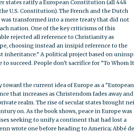
r states ratify a European Constitution (all 448
 the U.S. Constitution). The French and the Dutch
n was transformed into a mere treaty that did not
ach nation. One of the key criticisms of this
le rejected all reference to Christianity as
pe, choosing instead an insipid reference to the
t inheritance." A political project based on uninsp
ce to succeed. People don't sacrifice for "To Whom I
y toward the current idea of Europe as a "European
lence that increases as Christendom fades away and
private realm. The rise of secular states brought ne
entury on. As the book shows, peace in Europe was
ses seeking to unify a continent that had lost a
m Penn wrote one before heading to America; Abbé d