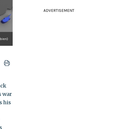
ADVERTISEMENT
abien)
ick
s war
s his
e
s