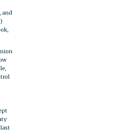
, and
)
ook,
Union
how
le,
trol
ept
aty
last