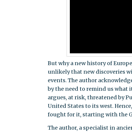
But why a new history of Europe? 
unlikely that new discoveries w
events. The author acknowledges 
by the need to remind us what it
argues, at risk, threatened by P
United States to its west. Hen
fought for it, starting with the 
The author, a specialist in ancien