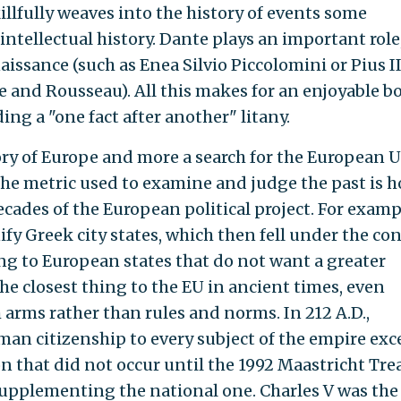
llfully weaves into the history of events some
ntellectual history. Dante plays an important role
aissance (such as Enea Silvio Piccolomini or Pius II
 and Rousseau). All this makes for an enjoyable b
ding a "one fact after another" litany.
story of Europe and more a search for the European 
 The metric used to examine and judge the past is 
decades of the European political project. For examp
fy Greek city states, which then fell under the con
 to European states that do not want a greater
 closest thing to the EU in ancient times, even
 arms rather than rules and norms. In 212 A.D.,
an citizenship to every subject of the empire exc
sion that did not occur until the 1992 Maastricht Tre
supplementing the national one. Charles V was the 