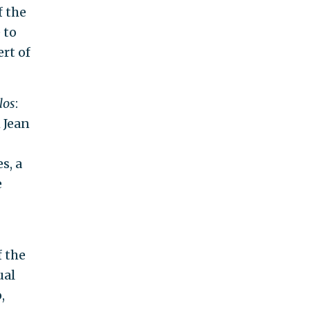
f the
 to
rt of
los
:
 Jean
s, a
e
f the
ual
,