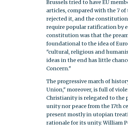
Brussels tried to have EU membe
articles, compared with the 7 of
rejected it, and the constitutio
require popular ratification by e
constitution was that the preamb
foundational to the idea of Euro
"cultural, religious and humanis
ideas in the end has little chan
Concern."
The progressive march of histor
Union," moreover, is full of vio
Christianity is relegated to the 
unity nor peace from the 17th c
present mostly in utopian treati
rationale for its unity. Willia