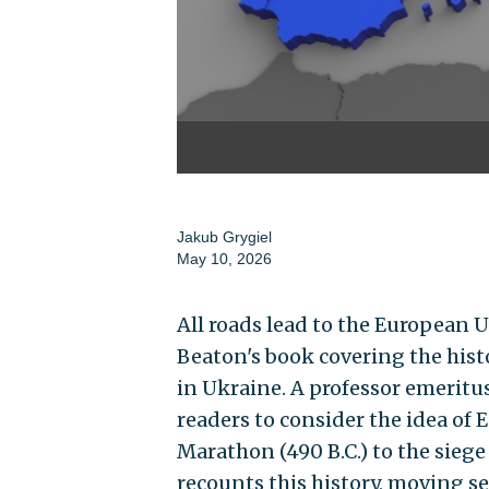
Jakub Grygiel
May 10, 2026
All roads lead to the European U
Beaton's book covering the hist
in Ukraine. A professor emeritu
readers to consider the idea of 
Marathon (490 B.C.) to the siege 
recounts this history, moving se