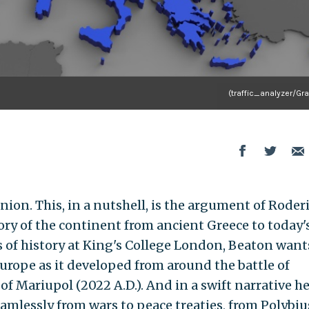
(traffic_analyzer/Gr
nion. This, in a nutshell, is the argument of Roder
ory of the continent from ancient Greece to today'
s of history at King's College London, Beaton want
Europe as it developed from around the battle of
of Mariupol (2022 A.D.). And in a swift narrative h
amlessly from wars to peace treaties, from Polybiu