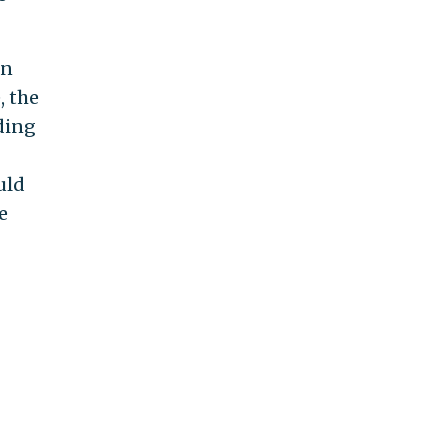
an
, the
ding
uld
e