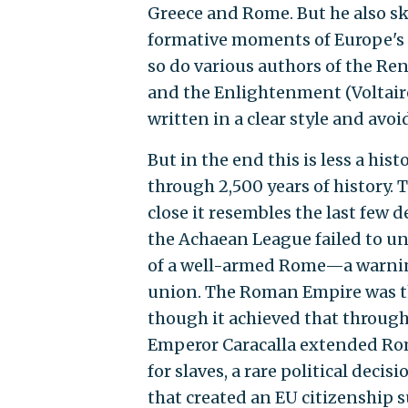
Greece and Rome. But he also ski
formative moments of Europe's i
so do various authors of the Ren
and the Enlightenment (Voltaire
written in a clear style and avoi
But in the end this is less a hi
through 2,500 years of history.
close it resembles the last few 
the Achaean League failed to uni
of a well-armed Rome—a warning
union. The Roman Empire was the
though it achieved that through
Emperor Caracalla extended Rom
for slaves, a rare political deci
that created an EU citizenship 