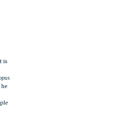
t is
opus
 he
ple