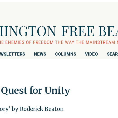
WSLETTERS
NEWS
COLUMNS
VIDEO
SEA
 Quest for Unity
ory' by Roderick Beaton