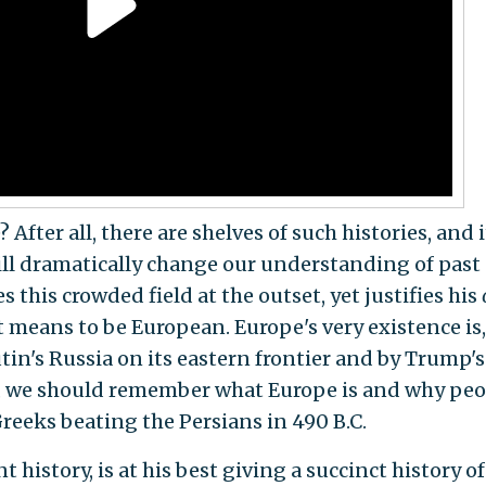
After all, there are shelves of such histories, and i
ill dramatically change our understanding of past
this crowded field at the outset, yet justifies his
 means to be European. Europe's very existence is,
utin's Russia on its eastern frontier and by Trump's
ce, we should remember what Europe is and why peo
Greeks beating the Persians in 490 B.C.
t history, is at his best giving a succinct history of