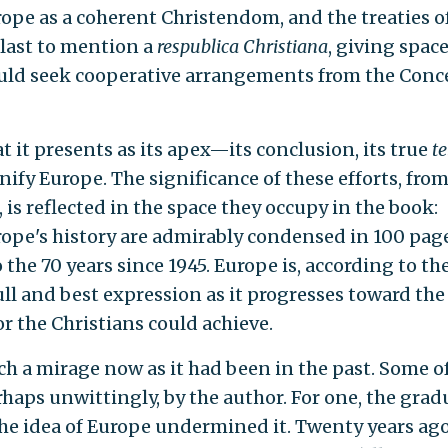
ope as a coherent Christendom, and the treaties o
 last to mention a
respublica Christiana
, giving space
could seek cooperative arrangements from the Conce
 it presents as its apex—its conclusion, its true
te
nify Europe. The significance of these efforts, from
s reflected in the space they occupy in the book:
urope's history are admirably condensed in 100 page
the 70 years since 1945. Europe is, according to th
ll and best expression as it progresses toward the
r the Christians could achieve.
ch a mirage now as it had been in the past. Some o
erhaps unwittingly, by the author. For one, the grad
the idea of Europe undermined it. Twenty years ago