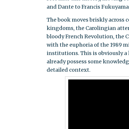
and Dante to Francis Fukuyama, 
The book moves briskly across c
kingdoms, the Carolingian attem
bloody French Revolution, the C
with the euphoria of the 1989 m
institutions. This is obviously 
already possess some knowledge
detailed context.