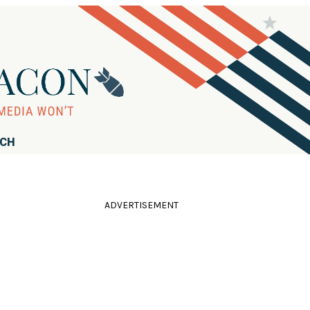
RCH
ADVERTISEMENT