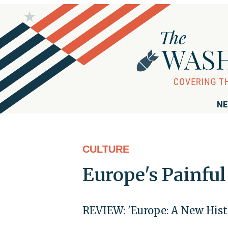
NE
CULTURE
Europe's Painful
REVIEW: 'Europe: A New Hist