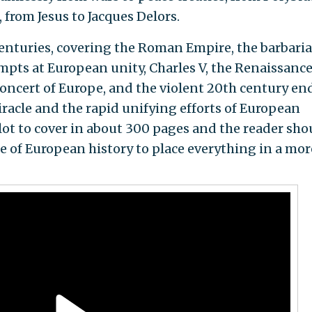
from Jesus to Jacques Delors.
enturies, covering the Roman Empire, the barbari
pts at European unity, Charles V, the Renaissance
oncert of Europe, and the violent 20th century en
iracle and the rapid unifying efforts of European
a lot to cover in about 300 pages and the reader sho
 of European history to place everything in a mor