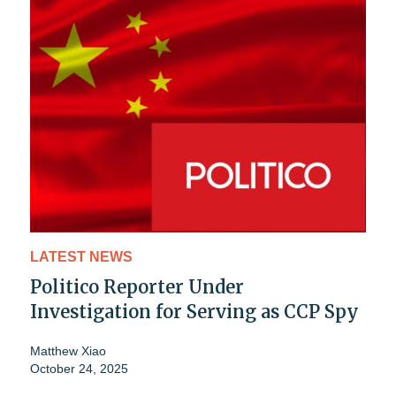
LATEST NEWS
Politico Reporter Under
Investigation for Serving as CCP Spy
Matthew Xiao
October 24, 2025