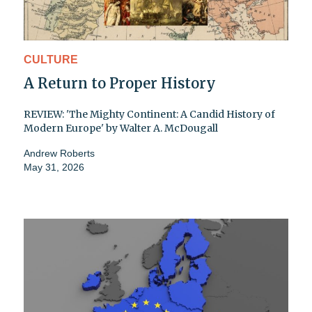
CULTURE
A Return to Proper History
REVIEW: 'The Mighty Continent: A Candid History of
Modern Europe' by Walter A. McDougall
Andrew Roberts
May 31, 2026