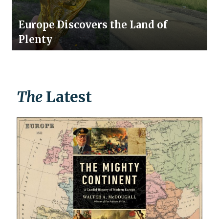
Europe Discovers the Land of
Plenty
The
Latest