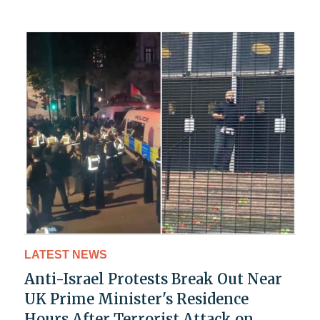
LATEST NEWS
Anti-Israel Protests Break Out Near
UK Prime Minister's Residence
Hours After Terrorist Attack on