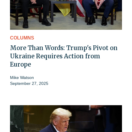
COLUMNS
More Than Words: Trump's Pivot on
Ukraine Requires Action from
Europe
Mike Watson
September 27, 2025