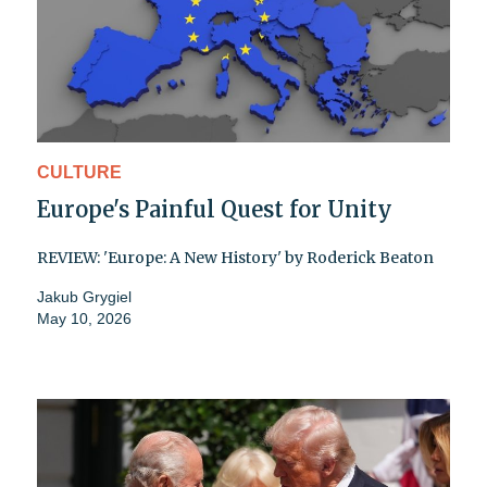
CULTURE
Europe's Painful Quest for Unity
REVIEW: 'Europe: A New History' by Roderick Beaton
Jakub Grygiel
May 10, 2026