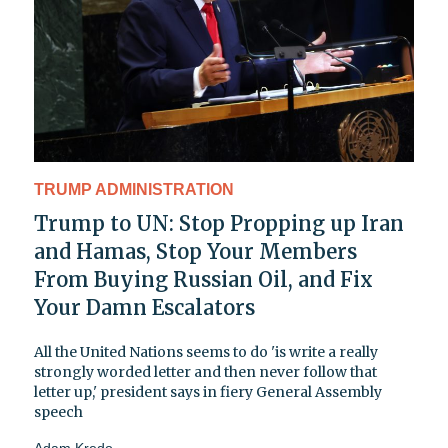
TRUMP ADMINISTRATION
Trump to UN: Stop Propping up Iran
and Hamas, Stop Your Members
From Buying Russian Oil, and Fix
Your Damn Escalators
All the United Nations seems to do 'is write a really
strongly worded letter and then never follow that
letter up,' president says in fiery General Assembly
speech