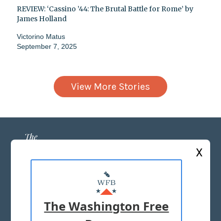
REVIEW: ‘Cassino ’44: The Brutal Battle for Rome’ by
James Holland
Victorino Matus
September 7, 2025
View More Stories
X
ABOUT US
MASTHEAD
The Washington Free
ADVERTISE WITH US