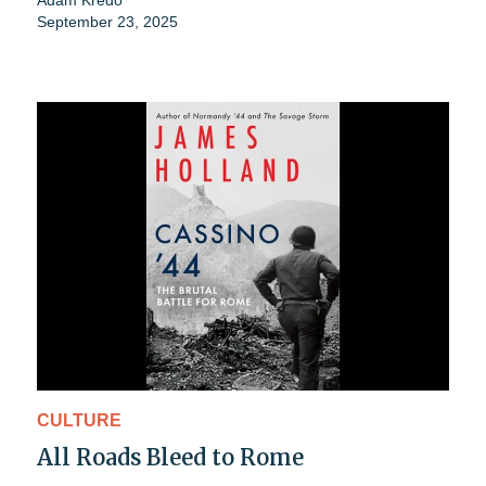
Adam Kredo
September 23, 2025
CULTURE
All Roads Bleed to Rome