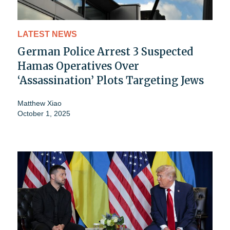
LATEST NEWS
German Police Arrest 3 Suspected
Hamas Operatives Over
‘Assassination’ Plots Targeting Jews
Matthew Xiao
October 1, 2025