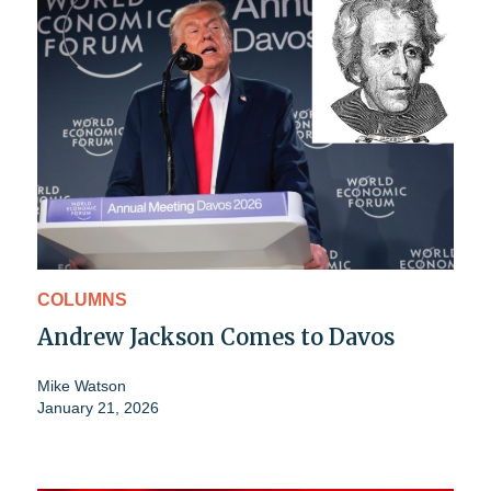
COLUMNS
Andrew Jackson Comes to Davos
Mike Watson
January 21, 2026