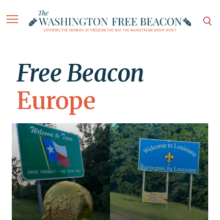
Free Beacon
Europe