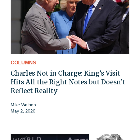
COLUMNS
Charles Not in Charge: King’s Visit
Hits All the Right Notes but Doesn’t
Reflect Reality
Mike Watson
May 2, 2026