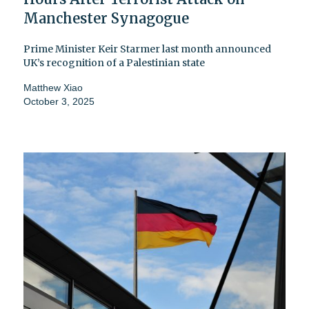
Manchester Synagogue
Prime Minister Keir Starmer last month announced
UK’s recognition of a Palestinian state
Matthew Xiao
October 3, 2025