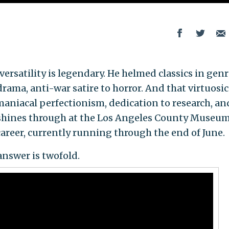
ersatility is legendary. He helmed classics in gen
rama, anti-war satire to horror. And that virtuosic
maniacal perfectionism, dedication to research, an
—shines through at the Los Angeles County Museum
 career, currently running through the end of June.
nswer is twofold.