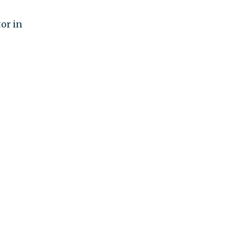
tor in