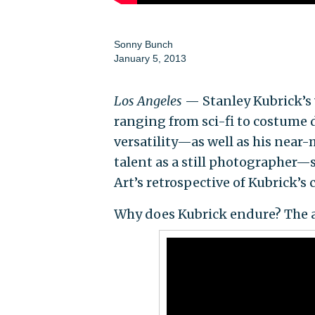
Sonny Bunch
January 5, 2013
Los Angeles
— Stanley Kubrick’s v
ranging from sci-fi to costume d
versatility—as well as his near-
talent as a still photographer
Art’s retrospective of Kubrick’s
Why does Kubrick endure? The a