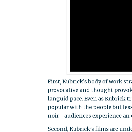
First, Kubrick’s body of work st
provocative and thought provoki
languid pace. Even as Kubrick t
popular with the people but less 
noir—audiences experience an el
Second, Kubrick’s films are und