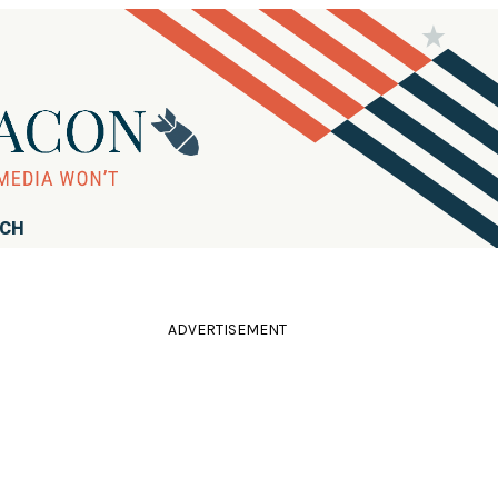
RCH
ADVERTISEMENT