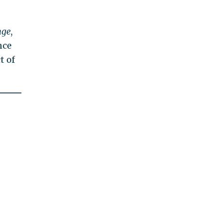
nge
,
nce
t of