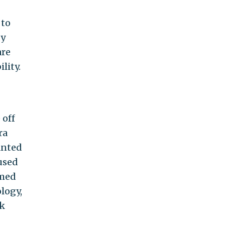
 to
by
are
lity.
 off
ra
anted
used
lmed
logy,
ok