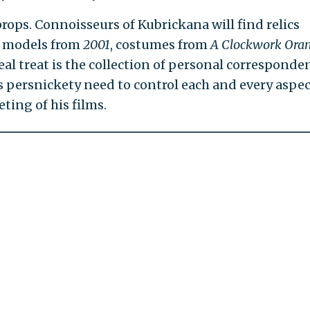
rops. Connoisseurs of Kubrickana will find relics
e models from
2001
, costumes from
A Clockwork Ora
eal treat is the collection of personal corresponde
s persnickety need to control each and every aspec
ting of his films.