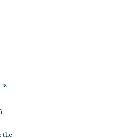
 is
i,
r the