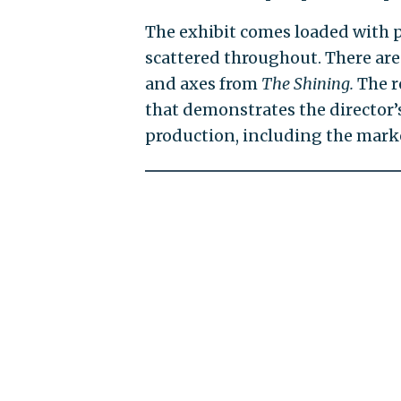
The exhibit comes loaded with p
scattered throughout. There ar
and axes from
The Shining.
The r
that demonstrates the director’
production, including the marke