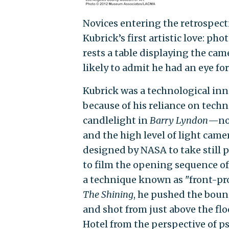
Novices entering the retrospect
Kubrick’s first artistic love: pho
rests a table displaying the cam
likely to admit he had an eye for
Kubrick was a technological inno
because of his reliance on tech
candlelight in
Barry Lyndon
—no 
and the high level of light cam
designed by NASA to take still 
to film the opening sequence o
a technique known as "front-pro
The Shining
, he pushed the boun
and shot from just above the fl
Hotel from the perspective of p