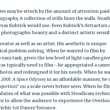
ive may be struck by the amount of attention paid
tography. A collection of stills lines the walls. Near
eras Kubrick would use. Even Kubrick’s detractors 
 photographic beauty and a distinct artistic sensibi
vator as well as an artist. His aesthetic is unique
nical problem solving. When he wanted to film by
easy task, given the low level of light candles give
eras typically need to film—he appropriated a came
photos and redesigned it for his needs. When he w
f
2001: A Space Odyssey
in an affordable manner, he 
jection" on a scale never before seen. When he fi
daries of what was possible with Steadicam techno
oor to allow the audience to experience the Overlo
sychic tot Danny Torrance.