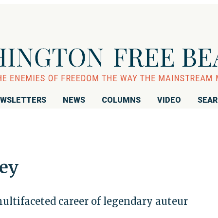
WSLETTERS
NEWS
COLUMNS
VIDEO
SEA
ey
ultifaceted career of legendary auteur