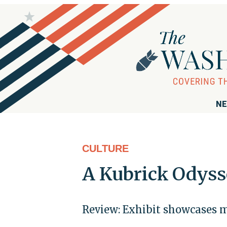
NE
CULTURE
A Kubrick Odyss
Review: Exhibit showcases m