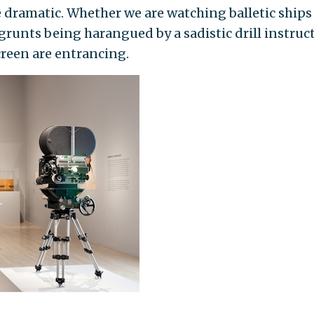
e dramatic. Whether we are watching balletic ships
r grunts being harangued by a sadistic drill instruc
creen are entrancing.