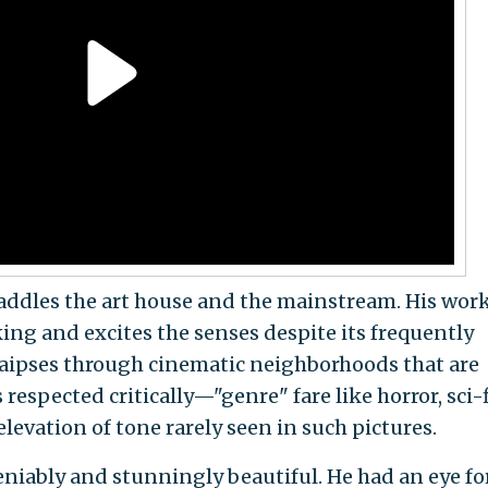
raddles the art house and the mainstream. His work
ng and excites the senses despite its frequently
raipses through cinematic neighborhoods that are
respected critically—"genre" fare like horror, sci-f
evation of tone rarely seen in such pictures.
eniably and stunningly beautiful. He had an eye fo