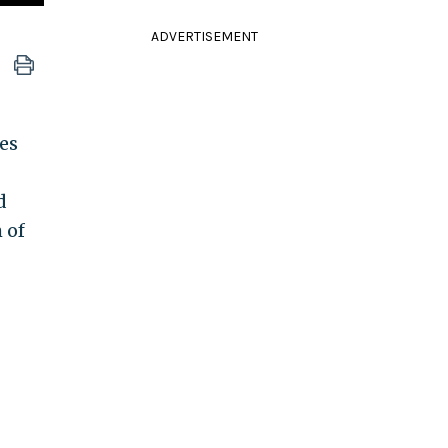
ADVERTISEMENT
res
d
 of