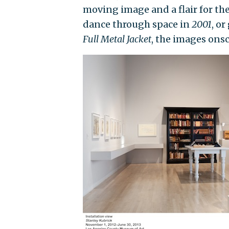
moving image and a flair for th
dance through space in
2001
, o
Full Metal Jacket
, the images ons