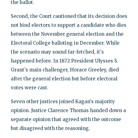
the ballot.
Second, the Court cautioned that its decision does
not bind electors to support a candidate who dies
between the November general election and the
Electoral College balloting in December. While
the scenario may sound far-fetched, it's
happened before. In 1872 President Ulysses S.
Grant's main challenger, Horace Greeley, died
after the general election but before electoral
votes were cast.
Seven other justices joined Kagan's majority
opinion. Justice Clarence Thomas handed down a
separate opinion that agreed with the outcome
but disagreed with the reasoning.