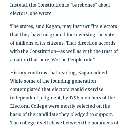
Instead, the Constitution is "barebones" about
electors, she wrote.
The states, said Kagan, may instruct "its electors
that they have no ground for reversing the vote
of millions of its citizens. That direction accords
with the Constitution—as well as with the trust of
a nation that here, We the People rule."
History confirms that reading, Kagan added.
While some of the founding generation
contemplated that electors would exercise
independent judgment, by 1796 members of the
Electoral College were mostly selected on the
basis of the candidate they pledged to support.
The college itself chose between the nominees of