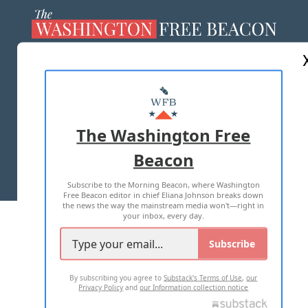
ABOUT US
MASTHEAD
ADVERTISE WITH US
The Washington Free
Beacon
TERMS OF USE
PRIVACY POLICY
Subscribe to the Morning Beacon, where Washington
2026 ALL RIGHTS RESERVED
Free Beacon editor in chief Eliana Johnson breaks down
the news the way the mainstream media won't—right in
your inbox, every day.
Subscribe
By subscribing you agree to
Substack's Terms of Use
,
our
Privacy Policy
and
our Information collection notice