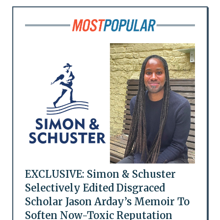
EXCLUSIVE: Simon & Schuster
Selectively Edited Disgraced
Scholar Jason Arday’s Memoir To
Soften Now-Toxic Reputation