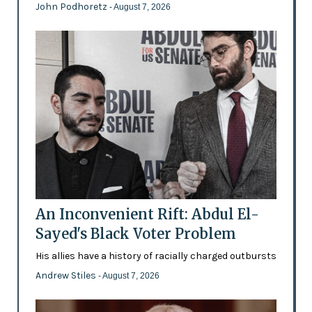
John Podhoretz
- August 7, 2026
An Inconvenient Rift: Abdul El-
Sayed's Black Voter Problem
His allies have a history of racially charged outbursts
Andrew Stiles
- August 7, 2026