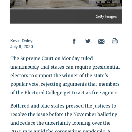
Getty Images
Kevin Daley
July 6, 2020
The Supreme Court on Monday ruled
unanimously that states can require presidential
electors to support the winner of the state's
popular vote, rejecting arguments that members
of the Electoral College get to act as free agents.
Both red and blue states pressed the justices to
resolve the issue before the November balloting
and reduce the uncertainty looming over the
2020 race amid the coronavirus pandemic. A