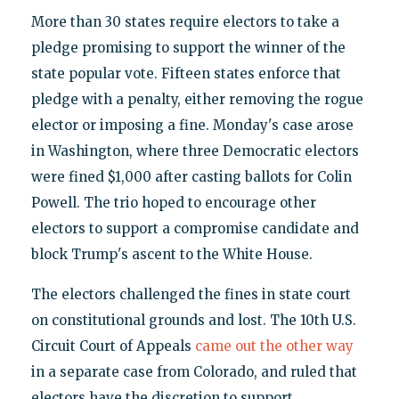
More than 30 states require electors to take a
pledge promising to support the winner of the
state popular vote. Fifteen states enforce that
pledge with a penalty, either removing the rogue
elector or imposing a fine. Monday's case arose
in Washington, where three Democratic electors
were fined $1,000 after casting ballots for Colin
Powell. The trio hoped to encourage other
electors to support a compromise candidate and
block Trump's ascent to the White House.
The electors challenged the fines in state court
on constitutional grounds and lost. The 10th U.S.
Circuit Court of Appeals
came out the other way
in a separate case from Colorado, and ruled that
electors have the discretion to support