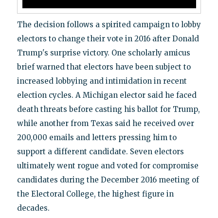
The decision follows a spirited campaign to lobby
electors to change their vote in 2016 after Donald
Trump's surprise victory. One scholarly amicus
brief warned that electors have been subject to
increased lobbying and intimidation in recent
election cycles. A Michigan elector said he faced
death threats before casting his ballot for Trump,
while another from Texas said he received over
200,000 emails and letters pressing him to
support a different candidate. Seven electors
ultimately went rogue and voted for compromise
candidates during the December 2016 meeting of
the Electoral College, the highest figure in
decades.