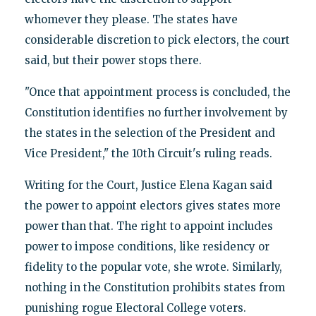
whomever they please. The states have
considerable discretion to pick electors, the court
said, but their power stops there.
"Once that appointment process is concluded, the
Constitution identifies no further involvement by
the states in the selection of the President and
Vice President," the 10th Circuit's ruling reads.
Writing for the Court, Justice Elena Kagan said
the power to appoint electors gives states more
power than that. The right to appoint includes
power to impose conditions, like residency or
fidelity to the popular vote, she wrote. Similarly,
nothing in the Constitution prohibits states from
punishing rogue Electoral College voters.