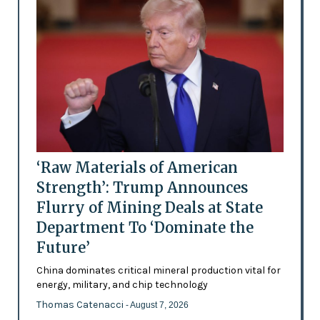
‘Raw Materials of American
Strength’: Trump Announces
Flurry of Mining Deals at State
Department To ‘Dominate the
Future’
China dominates critical mineral production vital for
energy, military, and chip technology
Thomas Catenacci
- August 7, 2026