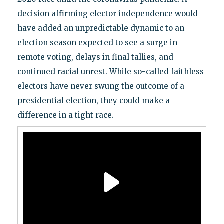
decision affirming elector independence would
have added an unpredictable dynamic to an
election season expected to see a surge in
remote voting, delays in final tallies, and
continued racial unrest. While so-called faithless
electors have never swung the outcome of a
presidential election, they could make a
difference in a tight race.