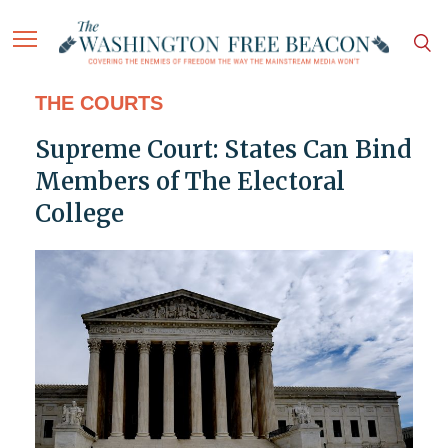
THE COURTS
Supreme Court: States Can Bind
Members of The Electoral
College