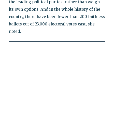
the leading political parties, rather than weigh
its own options. And in the whole history of the
country, there have been fewer than 200 faithless
ballots out of 23,000 electoral votes cast, she
noted.