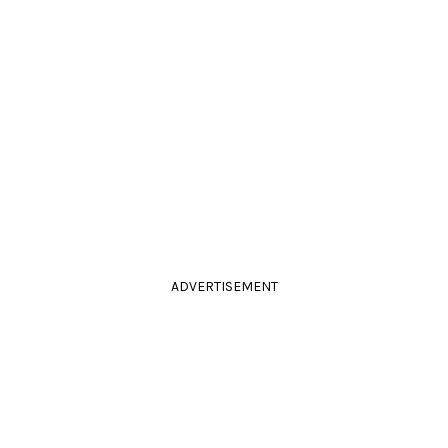
ADVERTISEMENT