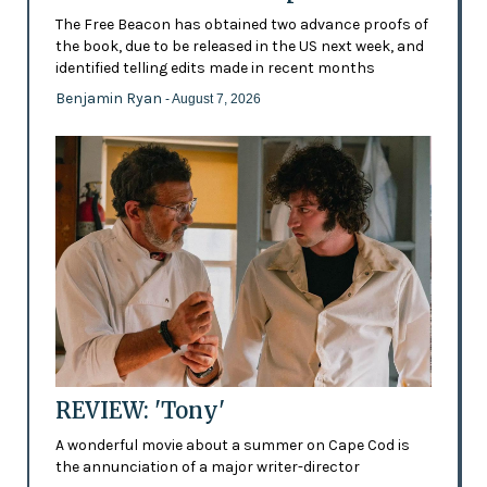
The Free Beacon has obtained two advance proofs of
the book, due to be released in the US next week, and
identified telling edits made in recent months
Benjamin Ryan
- August 7, 2026
REVIEW: 'Tony'
A wonderful movie about a summer on Cape Cod is
the annunciation of a major writer-director