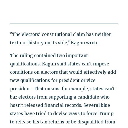
"The electors' constitutional claim has neither
text nor history on its side," Kagan wrote.
The ruling contained two important
qualifications. Kagan said states can't impose
conditions on electors that would effectively add
new qualifications for president or vice
president. That means, for example, states can't
bar electors from supporting a candidate who
hasn't released financial records. Several blue
states have tried to devise ways to force Trump
to release his tax returns or be disqualified from