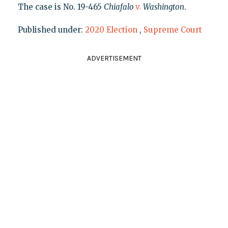
The case is No. 19-465
Chiafalo
v.
Washington
.
Published under:
2020 Election
,
Supreme Court
ADVERTISEMENT