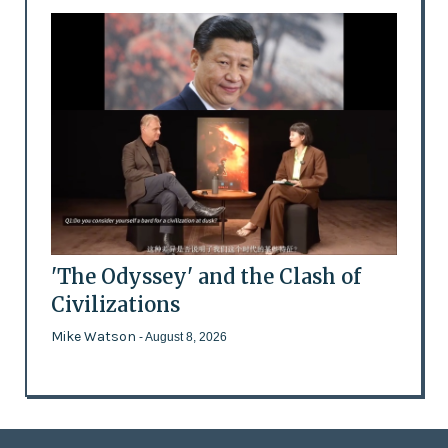
'The Odyssey' and the Clash of
Civilizations
Mike Watson
- August 8, 2026