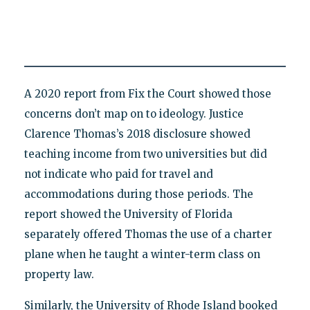
A 2020 report from Fix the Court showed those
concerns don’t map on to ideology. Justice
Clarence Thomas’s 2018 disclosure showed
teaching income from two universities but did
not indicate who paid for travel and
accommodations during those periods. The
report showed the University of Florida
separately offered Thomas the use of a charter
plane when he taught a winter-term class on
property law.
Similarly, the University of Rhode Island booked