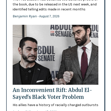
the book, due to be released in the US next week, and
identified telling edits made in recent months
Benjamin Ryan
- August 7, 2026
An Inconvenient Rift: Abdul El-
Sayed's Black Voter Problem
His allies have a history of racially charged outbursts