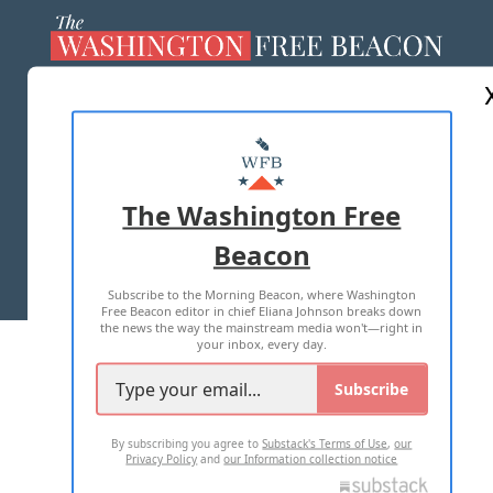
ABOUT US
MASTHEAD
ADVERTISE WITH US
The Washington Free
Beacon
TERMS OF USE
PRIVACY POLICY
Subscribe to the Morning Beacon, where Washington
2026 ALL RIGHTS RESERVED
Free Beacon editor in chief Eliana Johnson breaks down
the news the way the mainstream media won't—right in
your inbox, every day.
Subscribe
By subscribing you agree to
Substack's Terms of Use
,
our
Privacy Policy
and
our Information collection notice