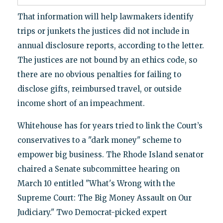
That information will help lawmakers identify
trips or junkets the justices did not include in
annual disclosure reports, according to the letter.
The justices are not bound by an ethics code, so
there are no obvious penalties for failing to
disclose gifts, reimbursed travel, or outside
income short of an impeachment.
Whitehouse has for years tried to link the Court’s
conservatives to a "dark money" scheme to
empower big business. The Rhode Island senator
chaired a Senate subcommittee hearing on
March 10 entitled "What's Wrong with the
Supreme Court: The Big Money Assault on Our
Judiciary." Two Democrat-picked expert