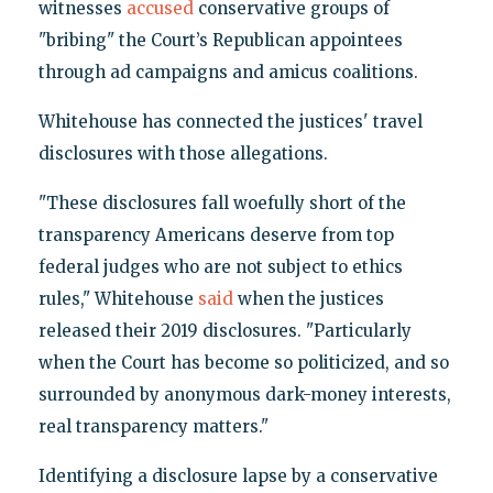
witnesses
accused
conservative groups of
"bribing" the Court’s Republican appointees
through ad campaigns and amicus coalitions.
Whitehouse has connected the justices' travel
disclosures with those allegations.
"These disclosures fall woefully short of the
transparency Americans deserve from top
federal judges who are not subject to ethics
rules," Whitehouse
said
when the justices
released their 2019 disclosures. "Particularly
when the Court has become so politicized, and so
surrounded by anonymous dark-money interests,
real transparency matters."
Identifying a disclosure lapse by a conservative