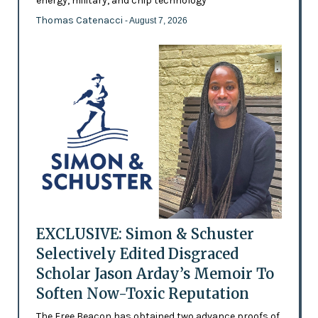
energy, military, and chip technology
Thomas Catenacci
- August 7, 2026
EXCLUSIVE: Simon & Schuster
Selectively Edited Disgraced
Scholar Jason Arday’s Memoir To
Soften Now-Toxic Reputation
The Free Beacon has obtained two advance proofs of