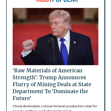
‘Raw Materials of American
Strength’: Trump Announces
Flurry of Mining Deals at State
Department To ‘Dominate the
Future’
China dominates critical mineral production vital for