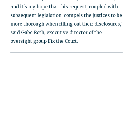
and it's my hope that this request, coupled with
subsequent legislation, compels the justices to be
more thorough when filling out their disclosures,"
said Gabe Roth, executive director of the
oversight group Fix the Court.