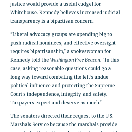
justice would provide a useful cudgel for
Whitehouse. Kennedy believes increased judicial
transparency is a bipartisan concern.
"Liberal advocacy groups are spending big to
push radical nominees, and effective oversight
requires bipartisanship," a spokeswoman for
Kennedy told the
Washington Free Beacon
. "In this
case, asking reasonable questions could go a
long way toward combating the left’s undue
political influence and protecting the Supreme
Court’s independence, integrity, and safety.
Taxpayers expect and deserve as much."
The senators directed their request to the U.S.
Marshals Service because the marshals provide