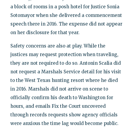
a block of rooms in a posh hotel for Justice Sonia
Sotomayor when she delivered a commencement
speech there in 2016. The expense did not appear
on her disclosure for that year.
Safety concerns are also at play. While the
justices may request protection when traveling,
they are not required to do so. Antonin Scalia did
not request a Marshals Service detail for his visit
to the West Texas hunting resort where he died
in 2016. Marshals did not arrive on scene to
officially confirm his death to Washington for
hours, and emails Fix the Court uncovered
through records requests show agency officials
were anxious the time lag would become public.