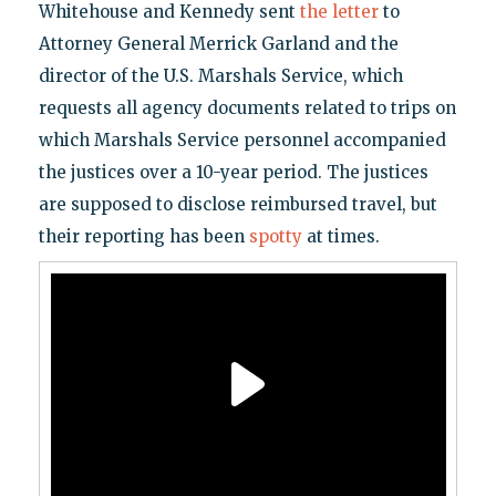
Whitehouse and Kennedy sent
the letter
to
Attorney General Merrick Garland and the
director of the U.S. Marshals Service, which
requests all agency documents related to trips on
which Marshals Service personnel accompanied
the justices over a 10-year period. The justices
are supposed to disclose reimbursed travel, but
their reporting has been
spotty
at times.