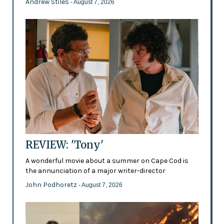
Andrew Stiles
- August 7, 2026
REVIEW: 'Tony'
A wonderful movie about a summer on Cape Cod is
the annunciation of a major writer-director
John Podhoretz
- August 7, 2026