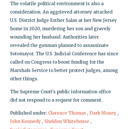
The volatile political environment is also a
consideration. An aggrieved attorney attacked
U.S. District Judge Esther Salas at her New Jersey
home in 2020, murdering her son and gravely
wounding her husband. Authorities later
revealed the gunman planned to assassinate
Sotomayor. The U.S. Judicial Conference has since
called on Congress to boost funding for the
Marshals Service to better protect judges, among
other things.
The Supreme Court’s public information office
did not respond to a request for comment.
Published under:
Clarence Thomas
,
Dark Money
,
John Kennedy
,
Sheldon Whitehouse
,