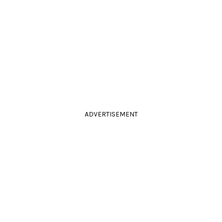
ADVERTISEMENT