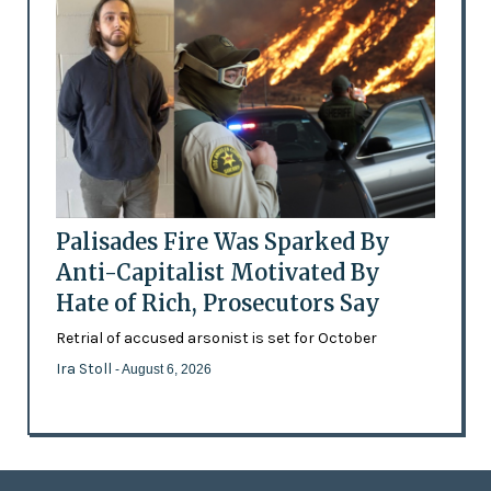
Palisades Fire Was Sparked By
Anti-Capitalist Motivated By
Hate of Rich, Prosecutors Say
Retrial of accused arsonist is set for October
Ira Stoll
- August 6, 2026