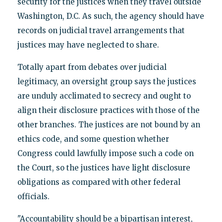
security for the justices when they travel outside
Washington, D.C. As such, the agency should have
records on judicial travel arrangements that
justices may have neglected to share.
Totally apart from debates over judicial
legitimacy, an oversight group says the justices
are unduly acclimated to secrecy and ought to
align their disclosure practices with those of the
other branches. The justices are not bound by an
ethics code, and some question whether
Congress could lawfully impose such a code on
the Court, so the justices have light disclosure
obligations as compared with other federal
officials.
"Accountability should be a bipartisan interest,