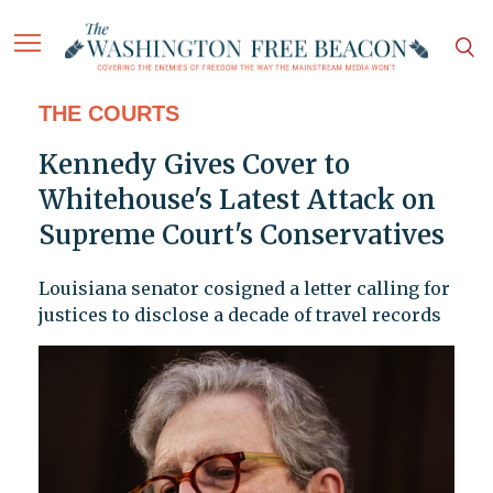
THE COURTS
Kennedy Gives Cover to
Whitehouse's Latest Attack on
Supreme Court's Conservatives
Louisiana senator cosigned a letter calling for
justices to disclose a decade of travel records