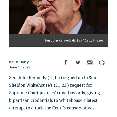
Sen. John Kennedy (R., La.) / Getty Images
Kevin Daley
June 9, 2021
Sen. John Kennedy (R., La.) signed on to Sen.
Sheldon Whitehouse’s (D., R.I.) request for
Supreme Court justices' travel records, giving
bipartisan credentials to Whitehouse’s latest
attempt to attack the Court’s conservatives.