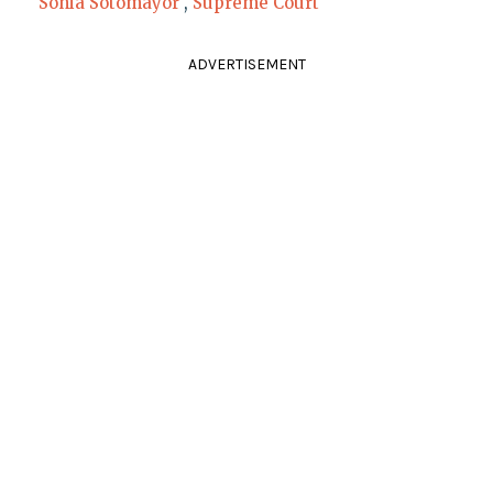
Sonia Sotomayor
,
Supreme Court
ADVERTISEMENT