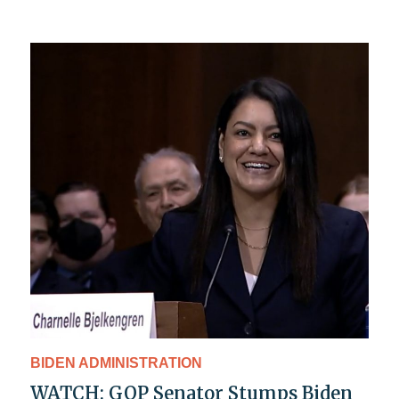
BIDEN ADMINISTRATION
WATCH: GOP Senator Stumps Biden