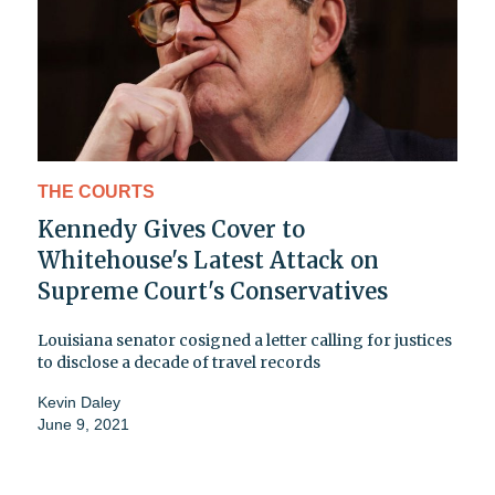
THE COURTS
Kennedy Gives Cover to
Whitehouse's Latest Attack on
Supreme Court's Conservatives
Louisiana senator cosigned a letter calling for justices
to disclose a decade of travel records
Kevin Daley
June 9, 2021