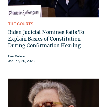
THE COURTS
Biden Judicial Nominee Fails To
Explain Basics of Constitution
During Confirmation Hearing
Ben Wilson
January 26, 2023