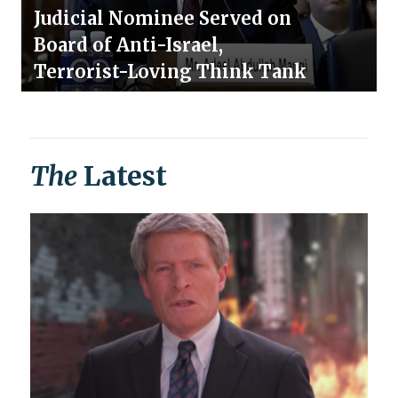
Judicial Nominee Served on
Board of Anti-Israel,
Terrorist-Loving Think Tank
The
Latest