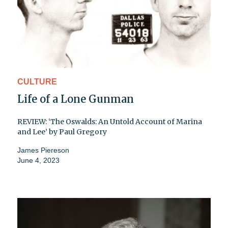
CULTURE
Life of a Lone Gunman
REVIEW: ‘The Oswalds: An Untold Account of Marina
and Lee’ by Paul Gregory
James Piereson
June 4, 2023