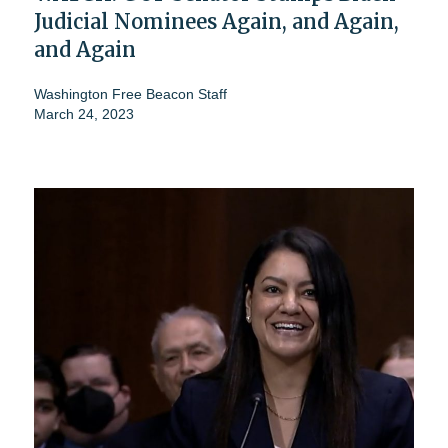
Judicial Nominees Again, and Again,
and Again
Washington Free Beacon Staff
March 24, 2023