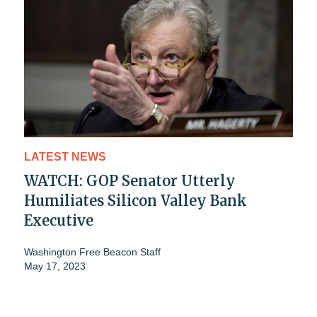
LATEST NEWS
WATCH: GOP Senator Utterly
Humiliates Silicon Valley Bank
Executive
Washington Free Beacon Staff
May 17, 2023