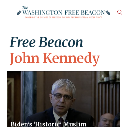
Free Beacon
John Kennedy
Biden’s ‘Historic’ Muslim