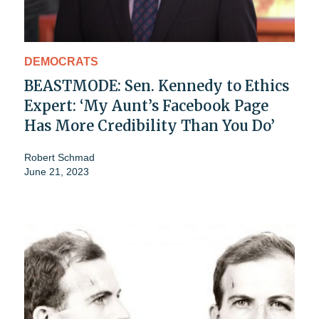
DEMOCRATS
BEASTMODE: Sen. Kennedy to Ethics
Expert: ‘My Aunt’s Facebook Page
Has More Credibility Than You Do’
Robert Schmad
June 21, 2023