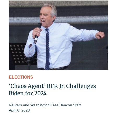
ELECTIONS
‘Chaos Agent’ RFK Jr. Challenges
Biden for 2024
Reuters
and
Washington Free Beacon Staff
April 6, 2023