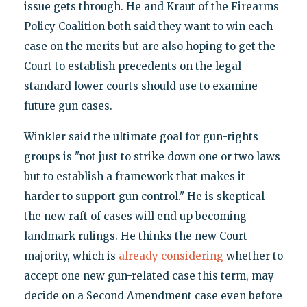
issue gets through. He and Kraut of the Firearms
Policy Coalition both said they want to win each
case on the merits but are also hoping to get the
Court to establish precedents on the legal
standard lower courts should use to examine
future gun cases.
Winkler said the ultimate goal for gun-rights
groups is "not just to strike down one or two laws
but to establish a framework that makes it
harder to support gun control." He is skeptical
the new raft of cases will end up becoming
landmark rulings. He thinks the new Court
majority, which is
already considering
whether to
accept one new gun-related case this term, may
decide on a Second Amendment case even before