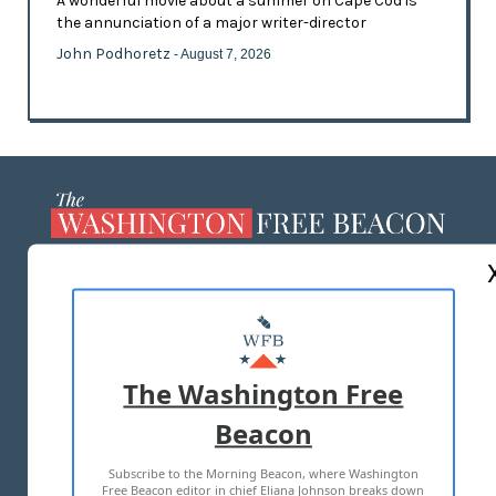
A wonderful movie about a summer on Cape Cod is
the annunciation of a major writer-director
John Podhoretz
- August 7, 2026
ABOUT US
MASTHEAD
ADVERTISE WITH US
The Washington Free
Beacon
TERMS OF USE
PRIVACY POLICY
Subscribe to the Morning Beacon, where Washington
2026 ALL RIGHTS RESERVED
Free Beacon editor in chief Eliana Johnson breaks down