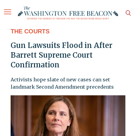
THE COURTS
Gun Lawsuits Flood in After
Barrett Supreme Court
Confirmation
Activists hope slate of new cases can set
landmark Second Amendment precedents