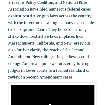
Firearms Policy Coalition, and National Rifle
Association have filed numerous federal cases
against restrictive gun laws across the country
with the intention of taking as many as possible
to the Supreme Court. They hope to not only
strike down restrictive laws in places like
Massachusetts, California, and New Jersey but
also further clarify the reach of the Second
Amendment. New rulings, they believe, could
change American gun laws forever by forcing
judges in lower courts to a formal standard of
review in Second Amendment cases.