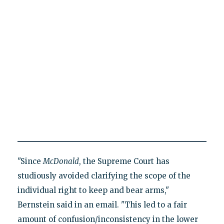
"Since
McDonald
, the Supreme Court has
studiously avoided clarifying the scope of the
individual right to keep and bear arms,"
Bernstein said in an email. "This led to a fair
amount of confusion/inconsistency in the lower