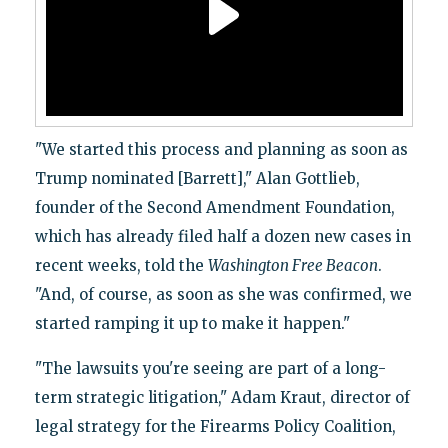
"We started this process and planning as soon as
Trump nominated [Barrett]," Alan Gottlieb,
founder of the Second Amendment Foundation,
which has already filed half a dozen new cases in
recent weeks, told the
Washington Free Beacon
.
"And, of course, as soon as she was confirmed, we
started ramping it up to make it happen."
"The lawsuits you're seeing are part of a long-
term strategic litigation," Adam Kraut, director of
legal strategy for the Firearms Policy Coalition,