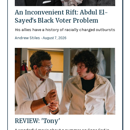
An Inconvenient Rift: Abdul El-
Sayed's Black Voter Problem
His allies have a history of racially charged outbursts
Andrew Stiles
- August 7, 2026
REVIEW: 'Tony'