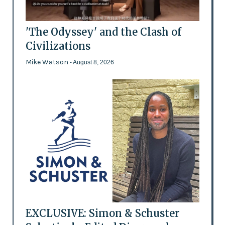
'The Odyssey' and the Clash of
Civilizations
Mike Watson
- August 8, 2026
EXCLUSIVE: Simon & Schuster