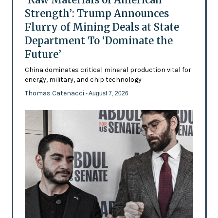
Strength’: Trump Announces
Flurry of Mining Deals at State
Department To ‘Dominate the
Future’
China dominates critical mineral production vital for
energy, military, and chip technology
Thomas Catenacci
- August 7, 2026