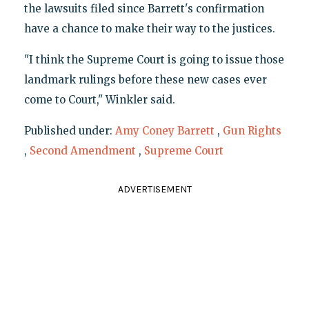
the lawsuits filed since Barrett's confirmation
have a chance to make their way to the justices.
"I think the Supreme Court is going to issue those
landmark rulings before these new cases ever
come to Court," Winkler said.
Published under:
Amy Coney Barrett
,
Gun Rights
,
Second Amendment
,
Supreme Court
ADVERTISEMENT