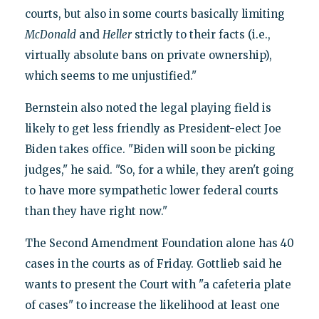
courts, but also in some courts basically limiting
McDonald
and
Heller
strictly to their facts (i.e.,
virtually absolute bans on private ownership),
which seems to me unjustified."
Bernstein also noted the legal playing field is
likely to get less friendly as President-elect Joe
Biden takes office. "Biden will soon be picking
judges," he said. "So, for a while, they aren't going
to have more sympathetic lower federal courts
than they have right now."
The Second Amendment Foundation alone has 40
cases in the courts as of Friday. Gottlieb said he
wants to present the Court with "a cafeteria plate
of cases" to increase the likelihood at least one