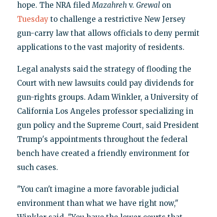
hope. The NRA filed
Mazahreh
v.
Grewal
on
Tuesday
to challenge a restrictive New Jersey
gun-carry law that allows officials to deny permit
applications to the vast majority of residents.
Legal analysts said the strategy of flooding the
Court with new lawsuits could pay dividends for
gun-rights groups. Adam Winkler, a University of
California Los Angeles professor specializing in
gun policy and the Supreme Court, said President
Trump's appointments throughout the federal
bench have created a friendly environment for
such cases.
"You can't imagine a more favorable judicial
environment than what we have right now,"