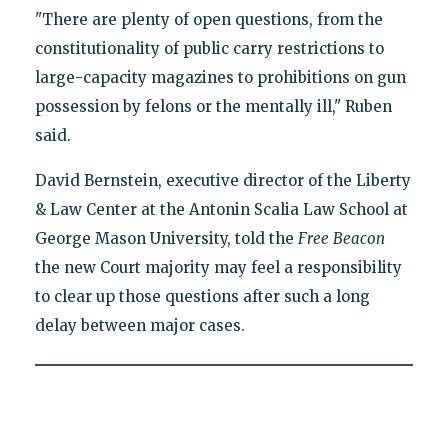
"There are plenty of open questions, from the
constitutionality of public carry restrictions to
large-capacity magazines to prohibitions on gun
possession by felons or the mentally ill," Ruben
said.
David Bernstein, executive director of the Liberty
& Law Center at the Antonin Scalia Law School at
George Mason University, told the
Free
Beacon
the new Court majority may feel a responsibility
to clear up those questions after such a long
delay between major cases.