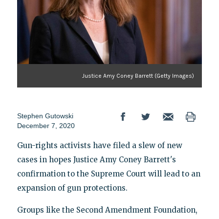
Justice Amy Coney Barrett (Getty Images)
Stephen Gutowski
December 7, 2020
Gun-rights activists have filed a slew of new
cases in hopes Justice Amy Coney Barrett's
confirmation to the Supreme Court will lead to an
expansion of gun protections.
Groups like the Second Amendment Foundation,