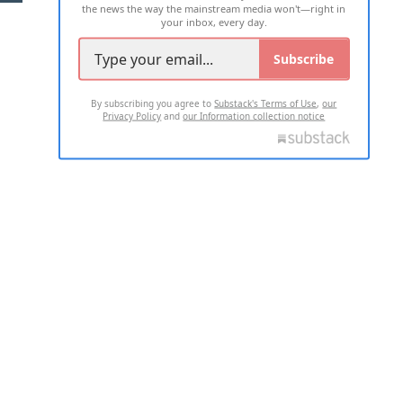
the news the way the mainstream media won't—right in
your inbox, every day.
Subscribe
By subscribing you agree to
Substack's Terms of Use
,
our
Privacy Policy
and
our Information collection notice