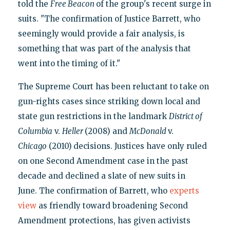
told the
Free Beacon
of the group's recent surge in
suits. "The confirmation of Justice Barrett, who
seemingly would provide a fair analysis, is
something that was part of the analysis that
went into the timing of it."
The Supreme Court has been reluctant to take on
gun-rights cases since striking down local and
state gun restrictions in the landmark
District of
Columbia
v.
Heller
(2008) and
McDonald
v.
Chicago
(2010)
decisions. Justices have only ruled
on one Second Amendment case in the past
decade and declined a slate of new suits in
June. The confirmation of Barrett, who
experts
view
as friendly toward broadening Second
Amendment protections, has given activists