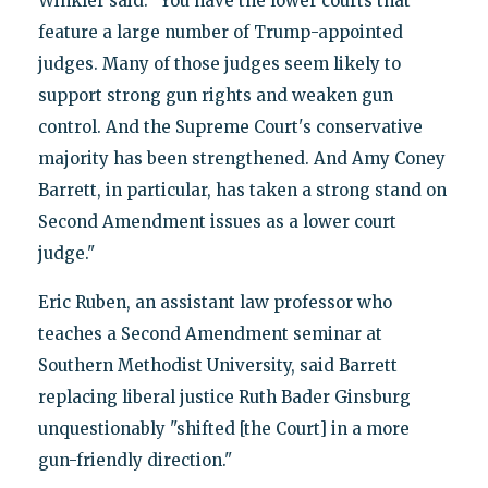
Winkler said. "You have the lower courts that
feature a large number of Trump-appointed
judges. Many of those judges seem likely to
support strong gun rights and weaken gun
control. And the Supreme Court's conservative
majority has been strengthened. And Amy Coney
Barrett, in particular, has taken a strong stand on
Second Amendment issues as a lower court
judge."
Eric Ruben, an assistant law professor who
teaches a Second Amendment seminar at
Southern Methodist University, said Barrett
replacing liberal justice Ruth Bader Ginsburg
unquestionably "shifted [the Court] in a more
gun-friendly direction."