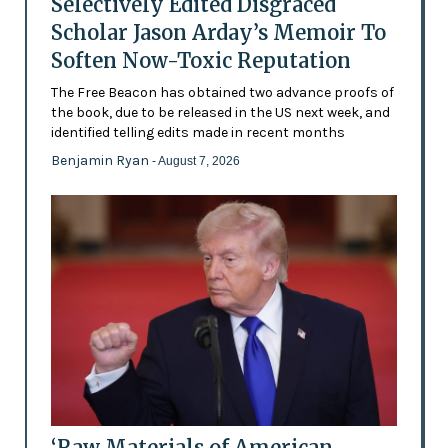
Selectively Edited Disgraced
Scholar Jason Arday’s Memoir To
Soften Now-Toxic Reputation
The Free Beacon has obtained two advance proofs of
the book, due to be released in the US next week, and
identified telling edits made in recent months
Benjamin Ryan
- August 7, 2026
‘Raw Materials of American