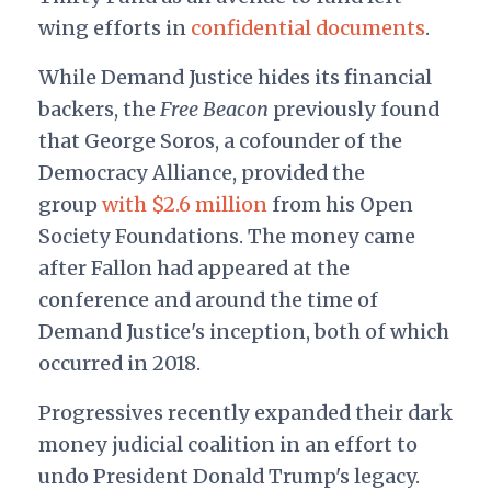
wing efforts in
confidential documents
.
While Demand Justice hides its financial
backers, the
Free Beacon
previously found
that George Soros, a cofounder of the
Democracy Alliance, provided the
group
with $2.6 million
from his Open
Society Foundations. The money came
after Fallon had appeared at the
conference and around the time of
Demand Justice's inception, both of which
occurred in 2018.
Progressives recently expanded their dark
money judicial coalition in an effort to
undo President Donald Trump's legacy.