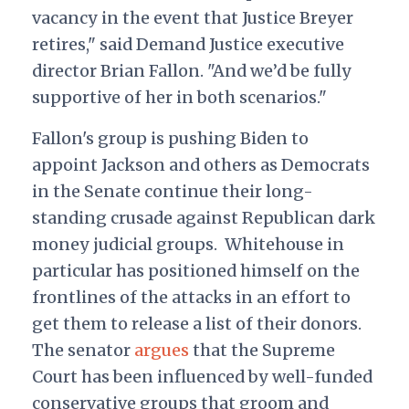
vacancy in the event that Justice Breyer
retires," said Demand Justice executive
director Brian Fallon. "And we’d be fully
supportive of her in both scenarios."
Fallon's group is pushing Biden to
appoint Jackson and others as Democrats
in the Senate continue their long-
standing crusade against Republican dark
money judicial groups. Whitehouse in
particular has positioned himself on the
frontlines of the attacks in an effort to
get them to release a list of their donors.
The senator
argues
that the Supreme
Court has been influenced by well-funded
conservative groups that groom and