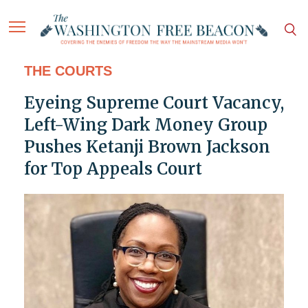
THE COURTS
Eyeing Supreme Court Vacancy,
Left-Wing Dark Money Group
Pushes Ketanji Brown Jackson
for Top Appeals Court