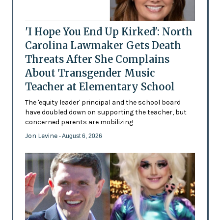
'I Hope You End Up Kirked': North
Carolina Lawmaker Gets Death
Threats After She Complains
About Transgender Music
Teacher at Elementary School
The 'equity leader' principal and the school board
have doubled down on supporting the teacher, but
concerned parents are mobilizing
Jon Levine
- August 6, 2026