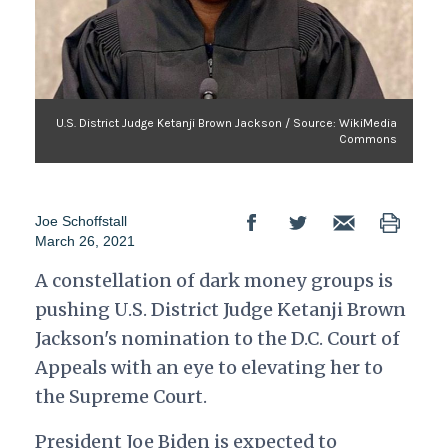
U.S. District Judge Ketanji Brown Jackson / Source: WikiMedia
Commons
Joe Schoffstall
March 26, 2021
A constellation of dark money groups is
pushing U.S. District Judge Ketanji Brown
Jackson's nomination to the D.C. Court of
Appeals with an eye to elevating her to
the Supreme Court.
President Joe Biden is expected to