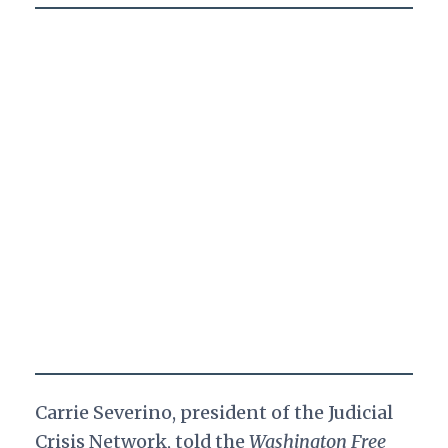
Carrie Severino, president of the Judicial
Crisis Network, told the
Washington Free