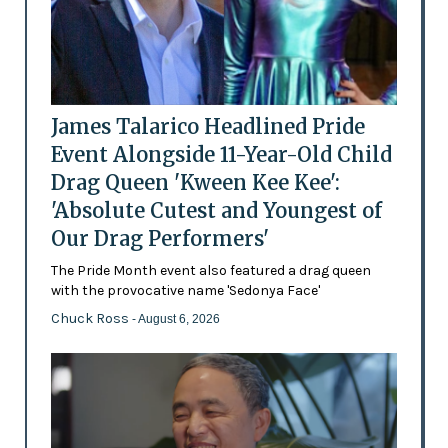
James Talarico Headlined Pride
Event Alongside 11-Year-Old Child
Drag Queen 'Kween Kee Kee':
'Absolute Cutest and Youngest of
Our Drag Performers'
The Pride Month event also featured a drag queen
with the provocative name 'Sedonya Face'
Chuck Ross
- August 6, 2026