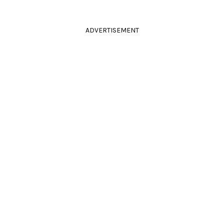
ADVERTISEMENT