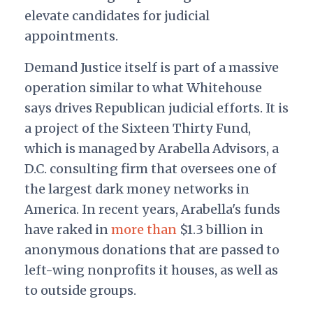
elevate candidates for judicial
appointments.
Demand Justice itself is part of a massive
operation similar to what Whitehouse
says drives Republican judicial efforts. It is
a project of the Sixteen Thirty Fund,
which is managed by Arabella Advisors, a
D.C. consulting firm that oversees one of
the largest dark money networks in
America. In recent years, Arabella's funds
have raked in
more
than
$1.3 billion in
anonymous donations that are passed to
left-wing nonprofits it houses, as well as
to outside groups.