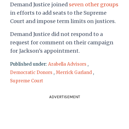
Demand Justice joined
seven other groups
in efforts to add seats to the Supreme
Court and impose term limits on justices.
Demand Justice did not respond to a
request for comment on their campaign
for Jackson's appointment.
Published under:
Arabella Advisors
,
Democratic Donors
,
Merrick Garland
,
Supreme Court
ADVERTISEMENT