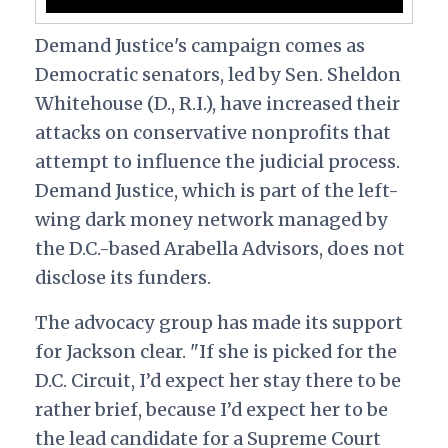
Demand Justice's campaign comes as
Democratic senators, led by Sen. Sheldon
Whitehouse (D., R.I.), have increased their
attacks on conservative nonprofits that
attempt to influence the judicial process.
Demand Justice, which is part of the left-
wing dark money network managed by
the D.C.-based Arabella Advisors, does not
disclose its funders.
The advocacy group has made its support
for Jackson clear.
"If she is picked for the
D.C. Circuit, I’d expect her stay there to be
rather brief, because I’d expect her to be
the lead candidate for a Supreme Court