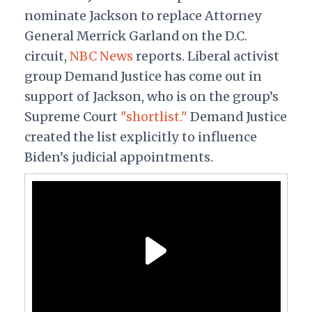
nominate Jackson to replace Attorney
General
Merrick Garland on the D.C.
circuit,
NBC News
reports. Liberal activist
group Demand Justice has come out in
support of Jackson, who is on the group’s
Supreme Court
"shortlist."
Demand Justice
created the list explicitly to influence
Biden’s judicial appointments.