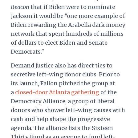
Beacon
that if Biden were to nominate
Jackson it would be "one more example of
Biden rewarding the Arabella dark money
network that spent hundreds of millions
of dollars to elect Biden and Senate
Democrats."
Demand Justice also has direct ties to
secretive left-wing donor clubs. Prior to
its launch, Fallon pitched the group at
a
closed-door Atlanta gathering
of the
Democracy Alliance, a group of liberal
donors who shower left-wing causes with
cash and help shape the progressive
agenda. The alliance lists the Sixteen
Thirty Fund as an avenue to fund left-