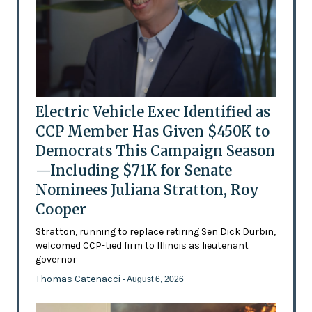
Electric Vehicle Exec Identified as
CCP Member Has Given $450K to
Democrats This Campaign Season
—Including $71K for Senate
Nominees Juliana Stratton, Roy
Cooper
Stratton, running to replace retiring Sen Dick Durbin,
welcomed CCP-tied firm to Illinois as lieutenant
governor
Thomas Catenacci
- August 6, 2026