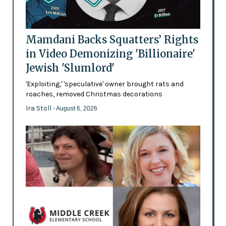
Mamdani Backs Squatters’ Rights
in Video Demonizing 'Billionaire'
Jewish 'Slumlord'
'Exploiting,' 'speculative' owner brought rats and
roaches, removed Christmas decorations
Ira Stoll
- August 6, 2026