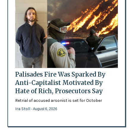
Palisades Fire Was Sparked By
Anti-Capitalist Motivated By
Hate of Rich, Prosecutors Say
Retrial of accused arsonist is set for October
Ira Stoll
- August 6, 2026