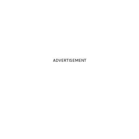
ADVERTISEMENT