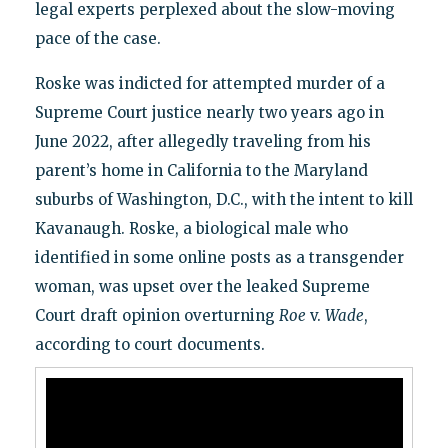
legal experts perplexed about the slow-moving
pace of the case.
Roske was indicted for attempted murder of a
Supreme Court justice nearly two years ago in
June 2022, after allegedly traveling from his
parent’s home in California to the Maryland
suburbs of Washington, D.C., with the intent to kill
Kavanaugh. Roske, a biological male who
identified in some online posts as a transgender
woman, was upset over the leaked Supreme
Court draft opinion overturning
Roe
v.
Wade
,
according to court documents.