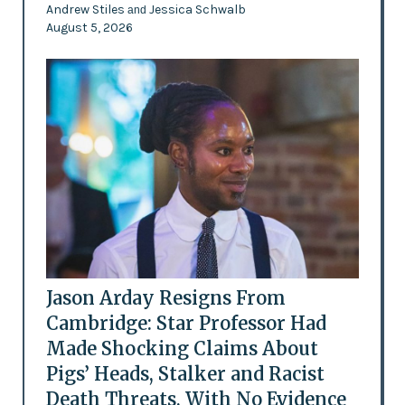
Andrew Stiles
Jessica Schwalb
and
August 5, 2026
Jason Arday Resigns From
Cambridge: Star Professor Had
Made Shocking Claims About
Pigs’ Heads, Stalker and Racist
Death Threats, With No Evidence