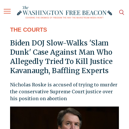
THE COURTS
Biden DOJ Slow-Walks 'Slam
Dunk' Case Against Man Who
Allegedly Tried To Kill Justice
Kavanaugh, Baffling Experts
Nicholas Roske is accused of trying to murder
the conservative Supreme Court justice over
his position on abortion