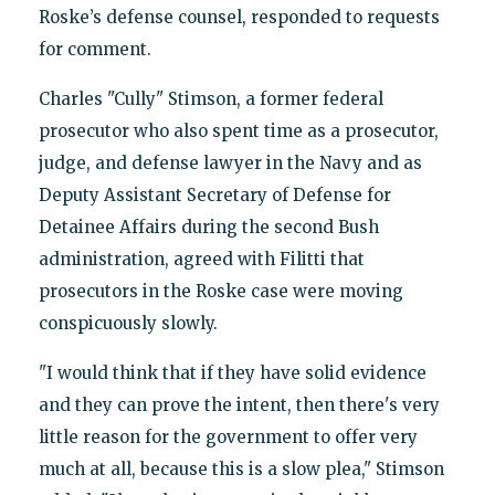
Roske’s defense counsel, responded to requests
for comment.
Charles "Cully" Stimson, a former federal
prosecutor who also spent time as a prosecutor,
judge, and defense lawyer in the Navy and as
Deputy Assistant Secretary of Defense for
Detainee Affairs during the second Bush
administration, agreed with Filitti that
prosecutors in the Roske case were moving
conspicuously slowly.
"I would think that if they have solid evidence
and they can prove the intent, then there's very
little reason for the government to offer very
much at all, because this is a slow plea," Stimson