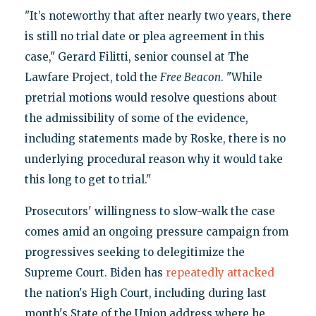
"It’s noteworthy that after nearly two years, there
is still no trial date or plea agreement in this
case," Gerard Filitti, senior counsel at The
Lawfare Project, told the
Free Beacon
. "While
pretrial motions would resolve questions about
the admissibility of some of the evidence,
including statements made by Roske, there is no
underlying procedural reason why it would take
this long to get to trial."
Prosecutors' willingness to slow-walk the case
comes amid an ongoing pressure campaign from
progressives seeking to delegitimize the
Supreme Court. Biden has
repeatedly attacked
the nation's High Court, including during last
month's State of the Union address where he