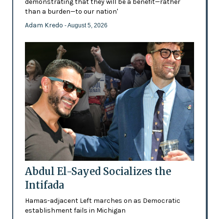
demonstrating that they will be a benefit—rather
than a burden—to our nation'
Adam Kredo
- August 5, 2026
Abdul El-Sayed Socializes the
Intifada
Hamas-adjacent Left marches on as Democratic
establishment fails in Michigan