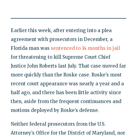
Earlier this week, after entering into a plea
agreement with prosecutors in December, a
Florida man was
sentenced to 14 months in jail
for threatening to kill Supreme Court Chief
Justice John Roberts last July. That case moved far
more quickly than the Roske case. Roske’s most
recent court appearance was nearly a year and a
half ago, and there has been little activity since
then, aside from the frequent continuances and
motions deployed by Roske’s defense.
Neither federal prosecutors from the U.S.
Attorney’s Office for the District of Maryland, nor