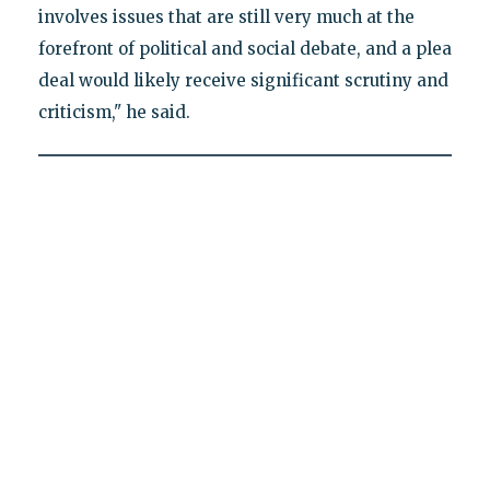
involves issues that are still very much at the
forefront of political and social debate, and a plea
deal would likely receive significant scrutiny and
criticism," he said.