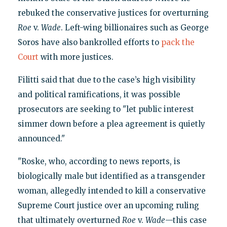
rebuked the conservative justices for overturning
Roe
v.
Wade
. Left-wing billionaires such as George
Soros have also bankrolled efforts to
pack the
Court
with more justices.
Filitti said that due to the case’s high visibility
and political ramifications, it was possible
prosecutors are seeking to "let public interest
simmer down before a plea agreement is quietly
announced."
"Roske, who, according to news reports, is
biologically male but identified as a transgender
woman, allegedly intended to kill a conservative
Supreme Court justice over an upcoming ruling
that ultimately overturned
Roe
v.
Wade
—this case