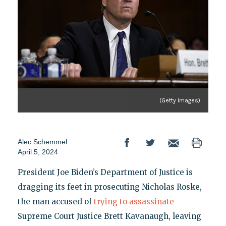
(Getty Images)
Alec Schemmel
April 5, 2024
President Joe Biden’s Department of Justice is
dragging its feet in prosecuting Nicholas Roske,
the man accused of
trying to assassinate
Supreme Court Justice Brett Kavanaugh, leaving