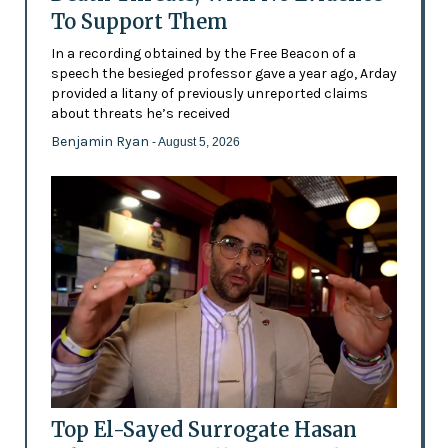
To Support Them
In a recording obtained by the Free Beacon of a
speech the besieged professor gave a year ago, Arday
provided a litany of previously unreported claims
about threats he’s received
Benjamin Ryan
- August 5, 2026
Top El-Sayed Surrogate Hasan