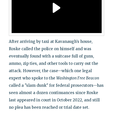
After arriving by taxi at Kavanaugh’s house,
Roske called the police on himself and was
eventually found with a suitcase full of guns,
ammo, zip ties, and other tools to carry out the
attack. However, the case—which one legal
expert who spoke to the
Washington Free Beacon
called a "slam dunk" for federal prosecutors—has
seen almost a dozen continuances since Roske
last appeared in court in October 2022, and still
no plea has been reached or trial date set.