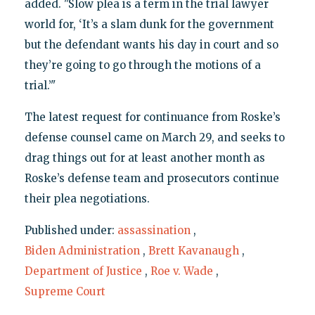
added. "Slow plea is a term in the trial lawyer
world for, ‘It’s a slam dunk for the government
but the defendant wants his day in court and so
they’re going to go through the motions of a
trial.’"
The latest request for continuance from Roske’s
defense counsel came on March 29, and seeks to
drag things out for at least another month as
Roske’s defense team and prosecutors continue
their plea negotiations.
Published under:
assassination
,
Biden Administration
,
Brett Kavanaugh
,
Department of Justice
,
Roe v. Wade
,
Supreme Court