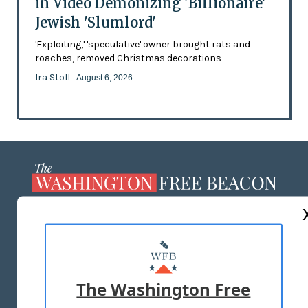
in Video Demonizing 'Billionaire'
Jewish 'Slumlord'
'Exploiting,' 'speculative' owner brought rats and
roaches, removed Christmas decorations
Ira Stoll
- August 6, 2026
ABOUT US
MASTHEAD
ADVERTISE WITH US
The Washington Free