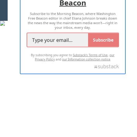
Beacon
TERMS OF USE
PRIVACY POLICY
Subscribe to the Morning Beacon, where Washington
2026 ALL RIGHTS RESERVED
Free Beacon editor in chief Eliana Johnson breaks down
the news the way the mainstream media won't—right in
your inbox, every day.
Subscribe
By subscribing you agree to
Substack's Terms of Use
,
our
Privacy Policy
and
our Information collection notice