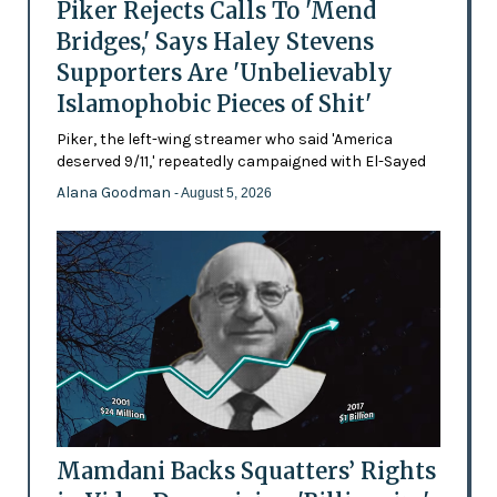
Piker Rejects Calls To 'Mend
Bridges,' Says Haley Stevens
Supporters Are 'Unbelievably
Islamophobic Pieces of Shit'
Piker, the left-wing streamer who said 'America
deserved 9/11,' repeatedly campaigned with El-Sayed
Alana Goodman
- August 5, 2026
Mamdani Backs Squatters’ Rights