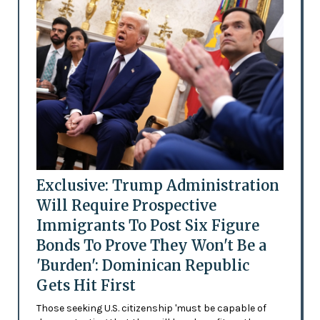
Exclusive: Trump Administration
Will Require Prospective
Immigrants To Post Six Figure
Bonds To Prove They Won't Be a
'Burden': Dominican Republic
Gets Hit First
Those seeking U.S. citizenship 'must be capable of