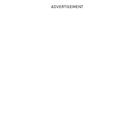
ADVERTISEMENT