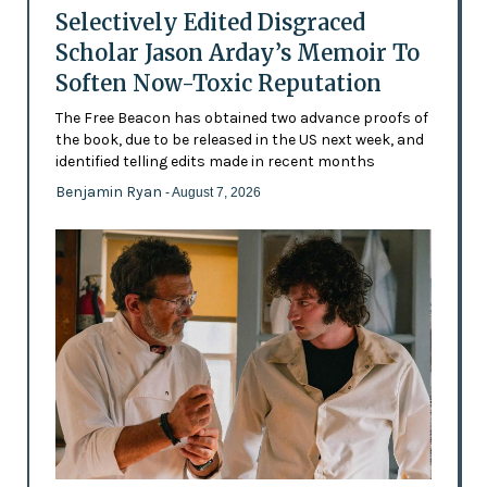
Selectively Edited Disgraced
Scholar Jason Arday’s Memoir To
Soften Now-Toxic Reputation
The Free Beacon has obtained two advance proofs of
the book, due to be released in the US next week, and
identified telling edits made in recent months
Benjamin Ryan
- August 7, 2026