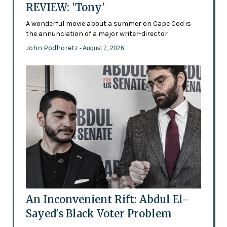
REVIEW: 'Tony'
A wonderful movie about a summer on Cape Cod is
the annunciation of a major writer-director
John Podhoretz
- August 7, 2026
An Inconvenient Rift: Abdul El-
Sayed's Black Voter Problem