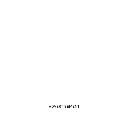
ADVERTISEMENT