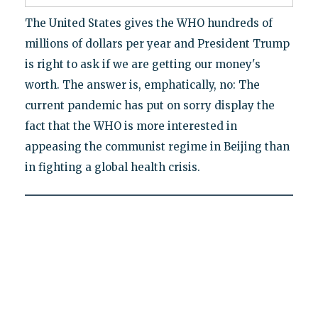
The United States gives the WHO hundreds of
millions of dollars per year and President Trump
is right to ask if we are getting our money's
worth. The answer is, emphatically, no: The
current pandemic has put on sorry display the
fact that the WHO is more interested in
appeasing the communist regime in Beijing than
in fighting a global health crisis.