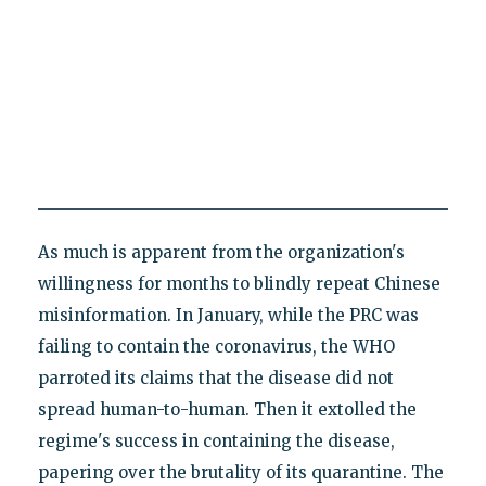
As much is apparent from the organization's
willingness for months to blindly repeat Chinese
misinformation. In January, while the PRC was
failing to contain the coronavirus, the WHO
parroted its claims that the disease did not
spread human-to-human. Then it extolled the
regime's success in containing the disease,
papering over the brutality of its quarantine. The