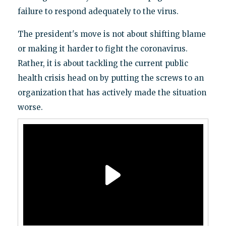
failure to respond adequately to the virus.
The president's move is not about shifting blame
or making it harder to fight the coronavirus.
Rather, it is about tackling the current public
health crisis head on by putting the screws to an
organization that has actively made the situation
worse.