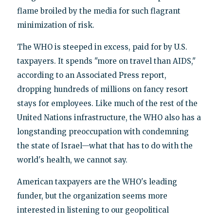
flame broiled by the media for such flagrant
minimization of risk.
The WHO is steeped in excess, paid for by U.S.
taxpayers. It spends "more on travel than AIDS,"
according to an Associated Press report,
dropping hundreds of millions on fancy resort
stays for employees. Like much of the rest of the
United Nations infrastructure, the WHO also has a
longstanding preoccupation with condemning
the state of Israel—what that has to do with the
world's health, we cannot say.
American taxpayers are the WHO's leading
funder, but the organization seems more
interested in listening to our geopolitical