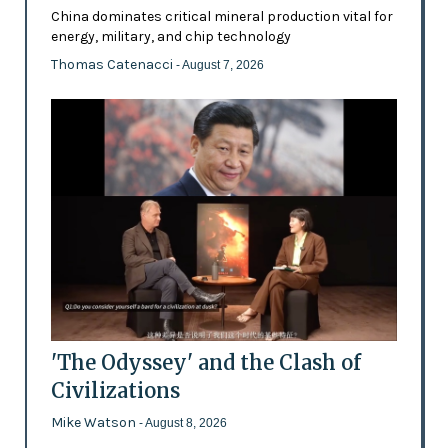
China dominates critical mineral production vital for
energy, military, and chip technology
Thomas Catenacci
- August 7, 2026
'The Odyssey' and the Clash of
Civilizations
Mike Watson
- August 8, 2026