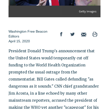
Getty Images
Washington Free Beacon
Editors
April 15, 2020
President Donald Trump's announcement that
the United States would temporarily cut off
funding to the World Health Organization
prompted the usual outrage from the
commentariat. Bill Gates called defunding "as
dangerous as it sounds." CNN chief grandstander
Jim Acosta, in a line echoed by many other
mainstream reporters, accused the president of
making the WHO yet another "scapegoat" for his