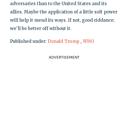
adversaries than to the United States and its
allies. Maybe the application of a little soft power
will help it mend its ways. If not, good riddance;
we'll be better off without it.
Published under:
Donald Trump
,
WHO
ADVERTISEMENT