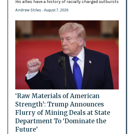
His allies have a history of racially charged outbursts
Andrew Stiles
- August 7, 2026
‘Raw Materials of American
Strength’: Trump Announces
Flurry of Mining Deals at State
Department To ‘Dominate the
Future’