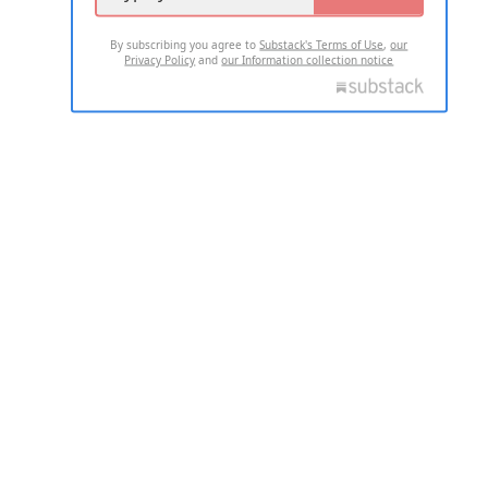
By subscribing you agree to
Substack's Terms of Use
,
our
Privacy Policy
and
our Information collection notice