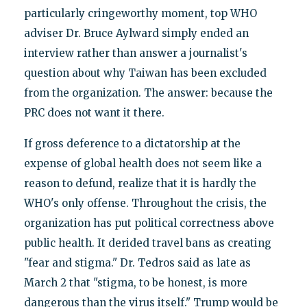
particularly cringeworthy moment, top WHO
adviser Dr. Bruce Aylward simply ended an
interview rather than answer a journalist's
question about why Taiwan has been excluded
from the organization. The answer: because the
PRC does not want it there.
If gross deference to a dictatorship at the
expense of global health does not seem like a
reason to defund, realize that it is hardly the
WHO's only offense. Throughout the crisis, the
organization has put political correctness above
public health. It derided travel bans as creating
"fear and stigma." Dr. Tedros said as late as
March 2 that "stigma, to be honest, is more
dangerous than the virus itself." Trump would be