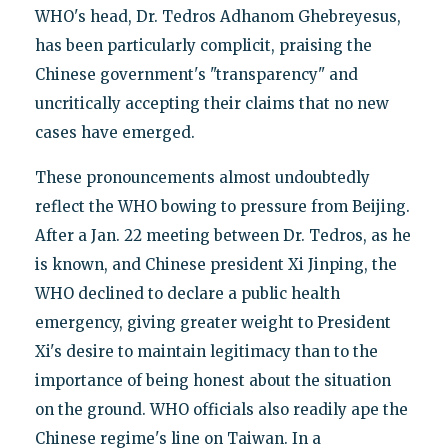
WHO's head, Dr. Tedros Adhanom Ghebreyesus,
has been particularly complicit, praising the
Chinese government's "transparency" and
uncritically accepting their claims that no new
cases have emerged.
These pronouncements almost undoubtedly
reflect the WHO bowing to pressure from Beijing.
After a Jan. 22 meeting between Dr. Tedros, as he
is known, and Chinese president Xi Jinping, the
WHO declined to declare a public health
emergency, giving greater weight to President
Xi's desire to maintain legitimacy than to the
importance of being honest about the situation
on the ground. WHO officials also readily ape the
Chinese regime's line on Taiwan. In a