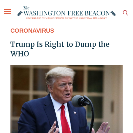
CORONAVIRUS
Trump Is Right to Dump the
WHO