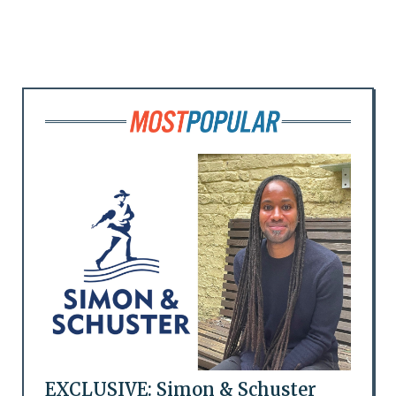
EXCLUSIVE: Simon & Schuster