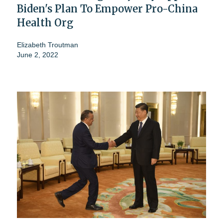
Biden's Plan To Empower Pro-China
Health Org
Elizabeth Troutman
June 2, 2022