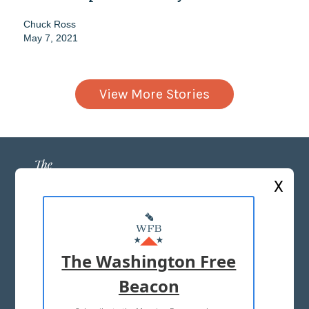
Chuck Ross
May 7, 2021
View More Stories
X
ABOUT US
MASTHEAD
The Washington Free
ADVERTISE WITH US
Beacon