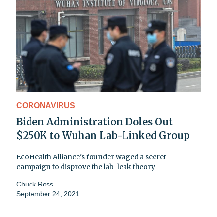
CORONAVIRUS
Biden Administration Doles Out
$250K to Wuhan Lab-Linked Group
EcoHealth Alliance's founder waged a secret
campaign to disprove the lab-leak theory
Chuck Ross
September 24, 2021