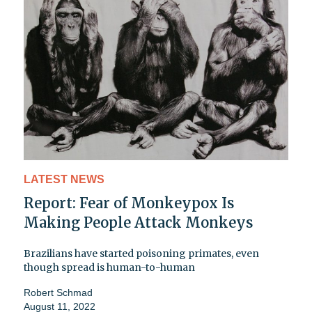
LATEST NEWS
Report: Fear of Monkeypox Is
Making People Attack Monkeys
Brazilians have started poisoning primates, even
though spread is human-to-human
Robert Schmad
August 11, 2022