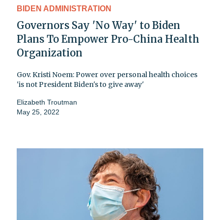
BIDEN ADMINISTRATION
Governors Say 'No Way' to Biden
Plans To Empower Pro-China Health
Organization
Gov. Kristi Noem: Power over personal health choices
'is not President Biden's to give away'
Elizabeth Troutman
May 25, 2022