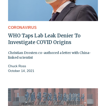
CORONAVIRUS
WHO Taps Lab Leak Denier To
Investigate COVID Origins
Christian Drosten co-authored a letter with China-
linked scientist
Chuck Ross
October 14, 2021