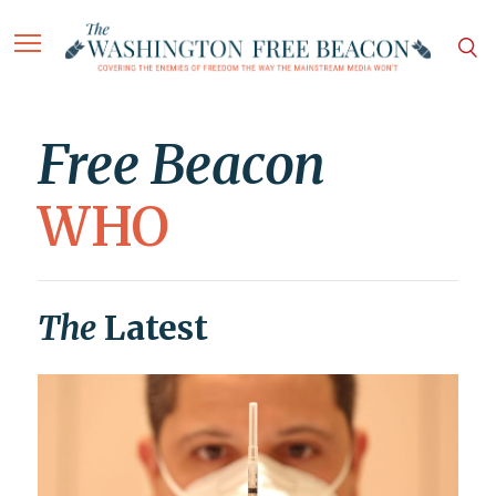
Free Beacon
WHO
The
Latest