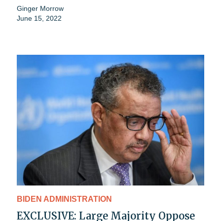
Ginger Morrow
June 15, 2022
BIDEN ADMINISTRATION
EXCLUSIVE: Large Majority Oppose