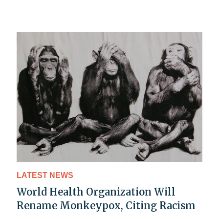
LATEST NEWS
World Health Organization Will
Rename Monkeypox, Citing Racism