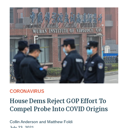
CORONAVIRUS
House Dems Reject GOP Effort To
Compel Probe Into COVID Origins
Collin Anderson
and
Matthew Foldi
July 23, 2021