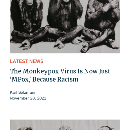
LATEST NEWS
The Monkeypox Virus Is Now Just
'MPox,' Because Racism
Karl Salzmann
November 28, 2022