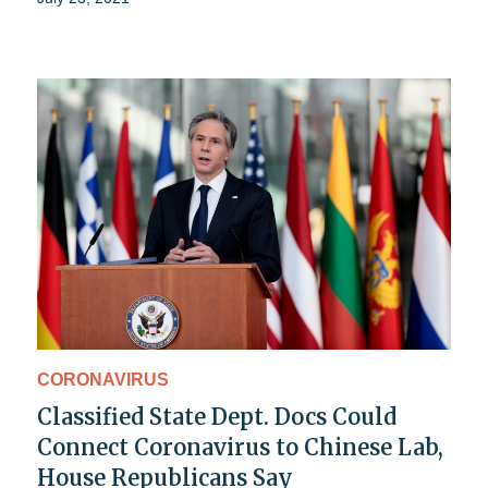
CORONAVIRUS
Classified State Dept. Docs Could
Connect Coronavirus to Chinese Lab,
House Republicans Say