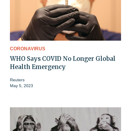
CORONAVIRUS
WHO Says COVID No Longer Global
Health Emergency
Reuters
May 5, 2023