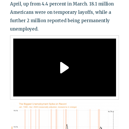
April, up from 4.4 percent in March. 18.1 million
Americans were on temporary layoffs, while a
further 2 million reported being permanently
unemployed.