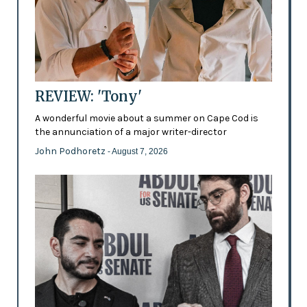
REVIEW: 'Tony'
A wonderful movie about a summer on Cape Cod is
the annunciation of a major writer-director
John Podhoretz
- August 7, 2026