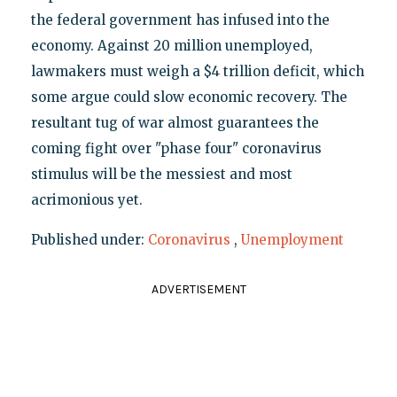
the federal government has infused into the
economy. Against 20 million unemployed,
lawmakers must weigh a $4 trillion deficit, which
some argue could slow economic recovery. The
resultant tug of war almost guarantees the
coming fight over "phase four" coronavirus
stimulus will be the messiest and most
acrimonious yet.
Published under:
Coronavirus
,
Unemployment
ADVERTISEMENT