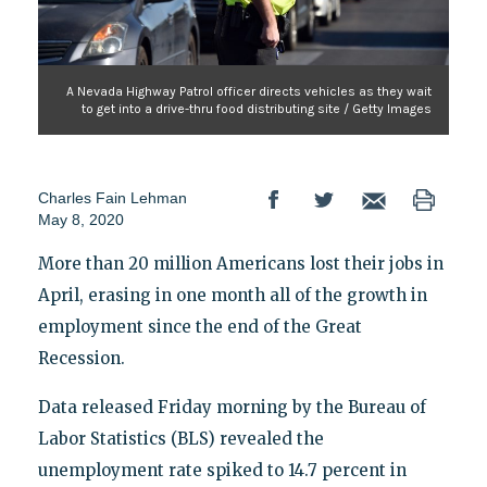
A Nevada Highway Patrol officer directs vehicles as they wait
to get into a drive-thru food distributing site / Getty Images
Charles Fain Lehman
May 8, 2020
More than 20 million Americans lost their jobs in
April, erasing in one month all of the growth in
employment since the end of the Great
Recession.
Data released Friday morning by the Bureau of
Labor Statistics (BLS) revealed the
unemployment rate spiked to 14.7 percent in