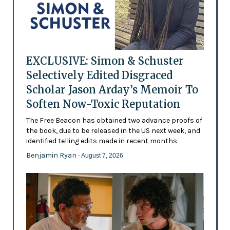
EXCLUSIVE: Simon & Schuster
Selectively Edited Disgraced
Scholar Jason Arday’s Memoir To
Soften Now-Toxic Reputation
The Free Beacon has obtained two advance proofs of
the book, due to be released in the US next week, and
identified telling edits made in recent months
Benjamin Ryan
- August 7, 2026