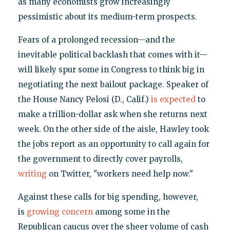
as many economists grow increasingly
pessimistic about its medium-term prospects.
Fears of a prolonged recession—and the
inevitable political backlash that comes with it—
will likely spur some in Congress to think big in
negotiating the next bailout package. Speaker of
the House Nancy Pelosi (D., Calif.)
is expected
to
make a trillion-dollar ask when she returns next
week. On the other side of the aisle, Hawley took
the jobs report as an opportunity to call again for
the government to directly cover payrolls,
writing
on Twitter, "workers need help now."
Against these calls for big spending, however,
is
growing concern
among some in the
Republican caucus over the sheer volume of cash