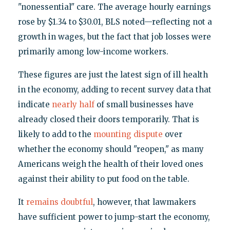
"nonessential" care. The average hourly earnings
rose by $1.34 to $30.01, BLS noted—reflecting not a
growth in wages, but the fact that job losses were
primarily among low-income workers.
These figures are just the latest sign of ill health
in the economy, adding to recent survey data that
indicate
nearly half
of small businesses have
already closed their doors temporarily. That is
likely to add to the
mounting dispute
over
whether the economy should "reopen," as many
Americans weigh the health of their loved ones
against their ability to put food on the table.
It
remains doubtful
, however, that lawmakers
have sufficient power to jump-start the economy,