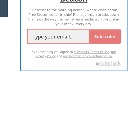
Subscribe to the Morning Beacon, where Washington
2026 ALL RIGHTS RESERVED
Free Beacon editor in chief Eliana Johnson breaks down
the news the way the mainstream media won't—right in
your inbox, every day.
Subscribe
By subscribing you agree to
Substack's Terms of Use
,
our
Privacy Policy
and
our Information collection notice