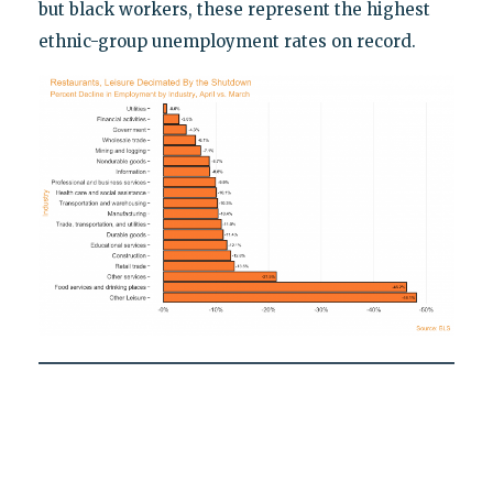
but black workers, these represent the highest
ethnic-group unemployment rates on record.