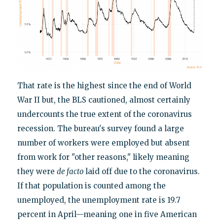
That rate is the highest since the end of World
War II but, the BLS cautioned, almost certainly
undercounts the true extent of the coronavirus
recession. The bureau's survey found a large
number of workers were employed but absent
from work for "other reasons," likely meaning
they were
de facto
laid off due to the coronavirus.
If that population is counted among the
unemployed, the unemployment rate is 19.7
percent in April—meaning one in five American