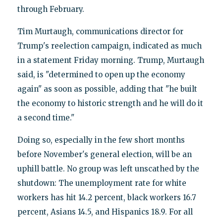
through February.
Tim Murtaugh, communications director for
Trump's reelection campaign, indicated as much
in a statement Friday morning. Trump, Murtaugh
said, is "determined to open up the economy
again" as soon as possible, adding that "he built
the economy to historic strength and he will do it
a second time."
Doing so, especially in the few short months
before November's general election, will be an
uphill battle. No group was left unscathed by the
shutdown: The unemployment rate for white
workers has hit 14.2 percent, black workers 16.7
percent, Asians 14.5, and Hispanics 18.9. For all