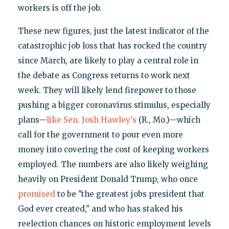
workers is off the job.
These new figures, just the latest indicator of the
catastrophic job loss that has rocked the country
since March, are likely to play a central role in
the debate as Congress returns to work next
week. They will likely lend firepower to those
pushing a bigger coronavirus stimulus, especially
plans—
like Sen. Josh Hawley's
(R., Mo.)—which
call for the government to pour even more
money into covering the cost of keeping workers
employed. The numbers are also likely weighing
heavily on President Donald Trump, who once
promised
to be "the greatest jobs president that
God ever created," and who has staked his
reelection chances on historic employment levels