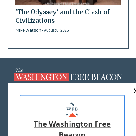
'The Odyssey' and the Clash of
Civilizations
Mike Watson
- August 8, 2026
ABOUT US
MASTHEAD
ADVERTISE WITH US
The Washington Free
Beacon
TERMS OF USE
PRIVACY POLICY