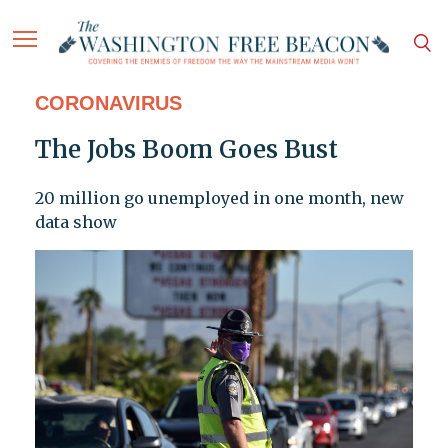
CORONAVIRUS
The Jobs Boom Goes Bust
20 million go unemployed in one month, new
data show