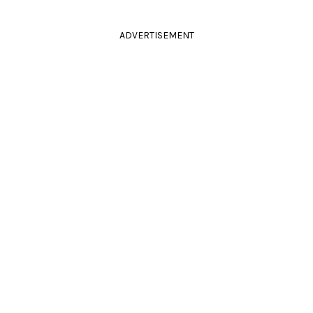
ADVERTISEMENT