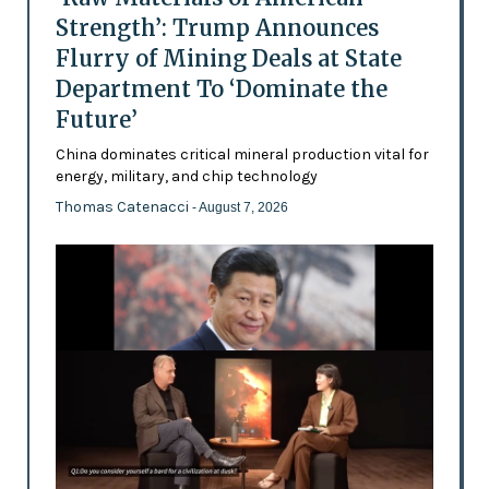
Strength’: Trump Announces
Flurry of Mining Deals at State
Department To ‘Dominate the
Future’
China dominates critical mineral production vital for
energy, military, and chip technology
Thomas Catenacci
- August 7, 2026