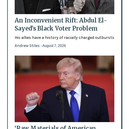
An Inconvenient Rift: Abdul El-
Sayed's Black Voter Problem
His allies have a history of racially charged outbursts
Andrew Stiles
- August 7, 2026
‘Raw Materials of American