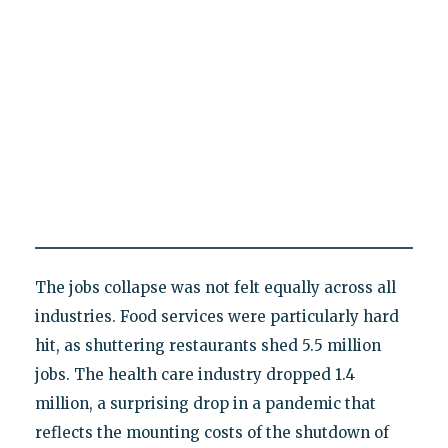
The jobs collapse was not felt equally across all
industries. Food services were particularly hard
hit, as shuttering restaurants shed 5.5 million
jobs. The health care industry dropped 1.4
million, a surprising drop in a pandemic that
reflects the mounting costs of the shutdown of