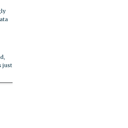
gly
ata
d,
 just