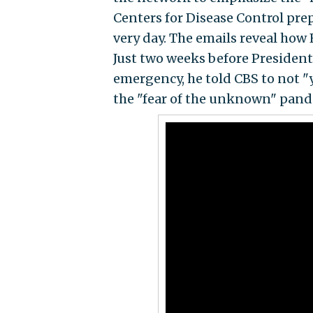
Centers for Disease Control pre
very day. The emails reveal how 
Just two weeks before President
emergency, he told CBS to not "
the "fear of the unknown" pande