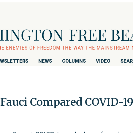
WSLETTERS
NEWS
COLUMNS
VIDEO
SEA
, Fauci Compared COVID-19