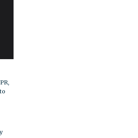
NPR,
to
y