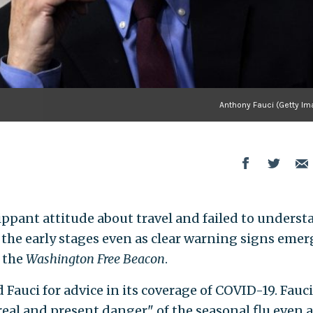
Anthony Fauci (Getty Im
lippant attitude about travel and failed to underst
 the early stages even as clear warning signs emer
 the
Washington Free Beacon
.
 Fauci for advice in its coverage of COVID-19. Fauci
eal and present danger" of the seasonal flu even a