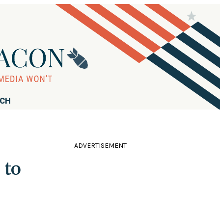
RCH
ADVERTISEMENT
 to