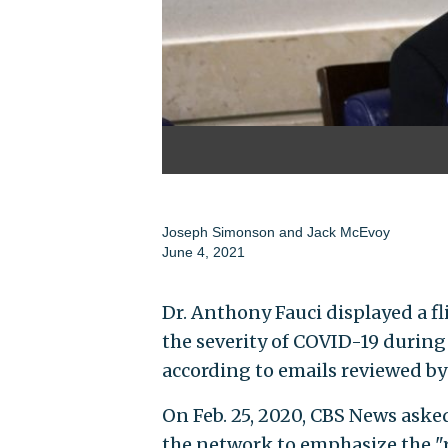
Joseph Simonson
and
Jack McEvoy
June 4, 2021
Dr. Anthony Fauci displayed a f
the severity of COVID-19 during
according to emails reviewed by
On Feb. 25, 2020, CBS News asked
the network to emphasize the "r