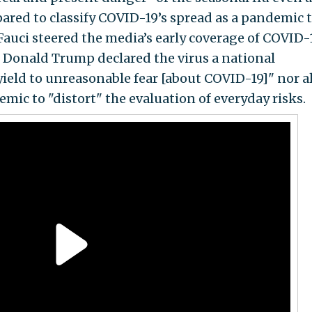
pared to classify COVID-19’s spread as a pandemic 
Fauci steered the media’s early coverage of COVID-
 Donald Trump declared the virus a national
yield to unreasonable fear [about COVID-19]" nor a
mic to "distort" the evaluation of everyday risks.