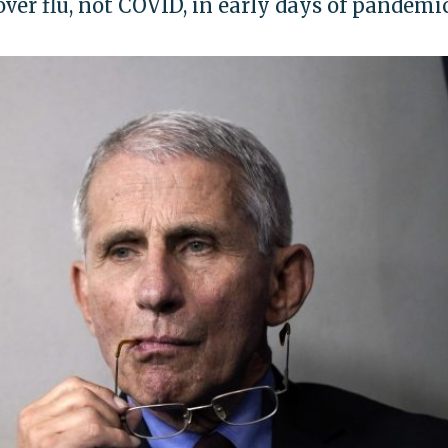
over flu, not COVID, in early days of pandemi