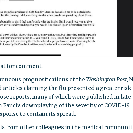
est for comment.
roneous prognostications of the
Washington
Post
, 
 articles claiming the flu presented a greater risk 
ose reports, many of which were published in late
h Fauci's downplaying of the severity of COVID-19
sponse to contain its spread.
ils from other colleagues in the medical communit