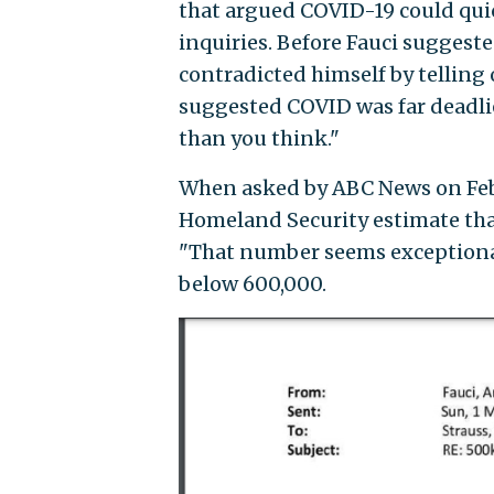
that argued COVID-19 could quic
inquiries. Before Fauci suggest
contradicted himself by telling
suggested COVID was far deadlier
than you think."
When asked by ABC News on Feb.
Homeland Security estimate that
"That number seems exceptionall
below 600,000.