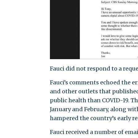
Fauci did not respond to a requ
Fauci’s comments echoed the er
and other outlets that published
public health than COVID-19. Th
January and February, along wit
hampered the country’s early re
Fauci received a number of ema