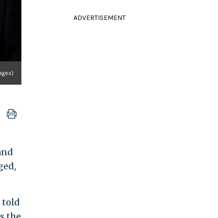
ADVERTISEMENT
ages)
and
ged,
 told
s the