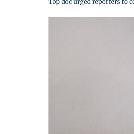
Top doc urged reporters to c