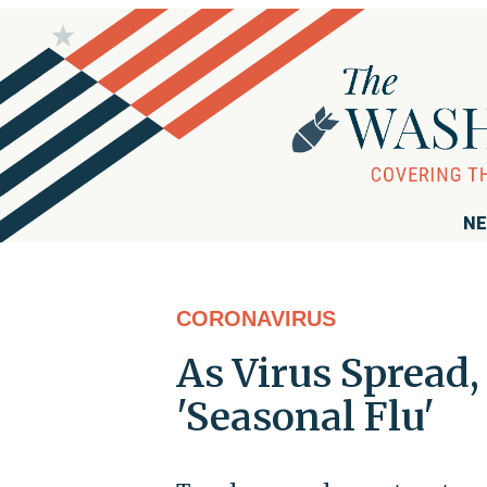
NE
CORONAVIRUS
As Virus Spread
'Seasonal Flu'