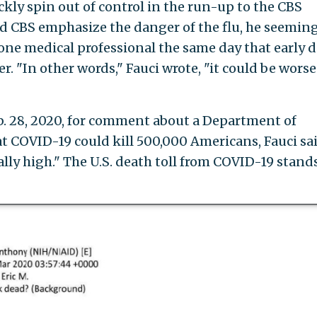
kly spin out of control in the run-up to the CBS
ed CBS emphasize the danger of the flu, he seemin
 one medical professional the same day that early d
. "In other words," Fauci wrote, "it could be worse
 28, 2020, for comment about a Department of
 COVID-19 could kill 500,000 Americans, Fauci sai
y high." The U.S. death toll from COVID-19 stands