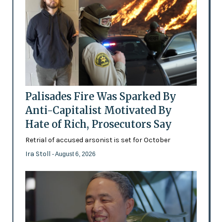
Palisades Fire Was Sparked By
Anti-Capitalist Motivated By
Hate of Rich, Prosecutors Say
Retrial of accused arsonist is set for October
Ira Stoll
- August 6, 2026