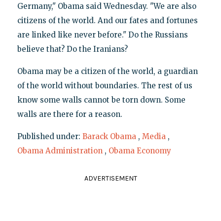
Germany," Obama said Wednesday. "We are also
citizens of the world. And our fates and fortunes
are linked like never before." Do the Russians
believe that? Do the Iranians?
Obama may be a citizen of the world, a guardian
of the world without boundaries. The rest of us
know some walls cannot be torn down. Some
walls are there for a reason.
Published under:
Barack Obama
,
Media
,
Obama Administration
,
Obama Economy
ADVERTISEMENT