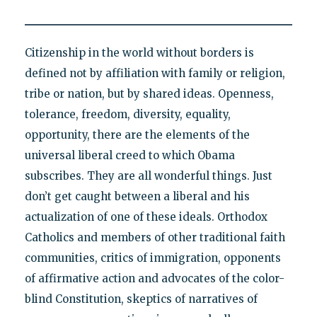
Citizenship in the world without borders is
defined not by affiliation with family or religion,
tribe or nation, but by shared ideas. Openness,
tolerance, freedom, diversity, equality,
opportunity, there are the elements of the
universal liberal creed to which Obama
subscribes. They are all wonderful things. Just
don’t get caught between a liberal and his
actualization of one of these ideals. Orthodox
Catholics and members of other traditional faith
communities, critics of immigration, opponents
of affirmative action and advocates of the color-
blind Constitution, skeptics of narratives of