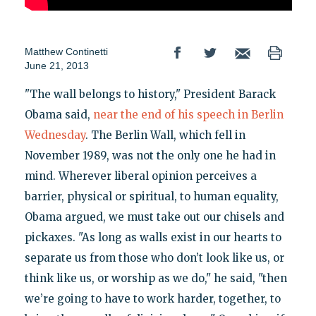
Matthew Continetti
June 21, 2013
"The wall belongs to history," President Barack
Obama said,
near the end of his speech in Berlin
Wednesday
. The Berlin Wall, which fell in
November 1989, was not the only one he had in
mind. Wherever liberal opinion perceives a
barrier, physical or spiritual, to human equality,
Obama argued, we must take out our chisels and
pickaxes. "As long as walls exist in our hearts to
separate us from those who don’t look like us, or
think like us, or worship as we do," he said, "then
we’re going to have to work harder, together, to