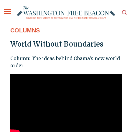
COLUMNS
World Without Boundaries
Column: The ideas behind Obama’s new world
order