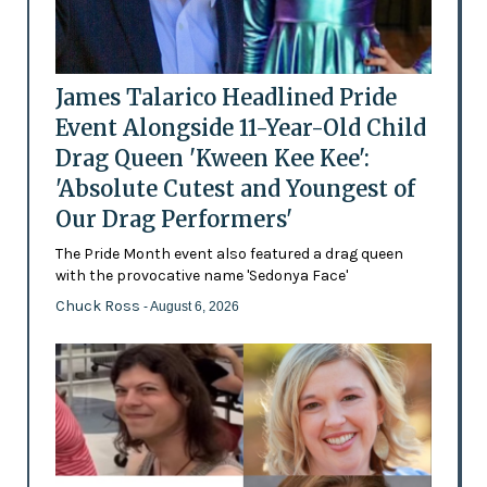
James Talarico Headlined Pride
Event Alongside 11-Year-Old Child
Drag Queen 'Kween Kee Kee':
'Absolute Cutest and Youngest of
Our Drag Performers'
The Pride Month event also featured a drag queen
with the provocative name 'Sedonya Face'
Chuck Ross
- August 6, 2026