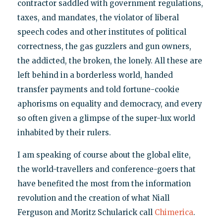
contractor saddled with government regulations,
taxes, and mandates, the violator of liberal
speech codes and other institutes of political
correctness, the gas guzzlers and gun owners,
the addicted, the broken, the lonely. All these are
left behind in a borderless world, handed
transfer payments and told fortune-cookie
aphorisms on equality and democracy, and every
so often given a glimpse of the super-lux world
inhabited by their rulers.
I am speaking of course about the global elite,
the world-travellers and conference-goers that
have benefited the most from the information
revolution and the creation of what Niall
Ferguson and Moritz Schularick call
Chimerica
.