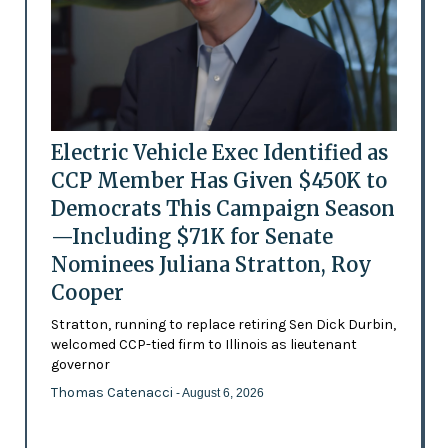
Electric Vehicle Exec Identified as
CCP Member Has Given $450K to
Democrats This Campaign Season
—Including $71K for Senate
Nominees Juliana Stratton, Roy
Cooper
Stratton, running to replace retiring Sen Dick Durbin,
welcomed CCP-tied firm to Illinois as lieutenant
governor
Thomas Catenacci
- August 6, 2026