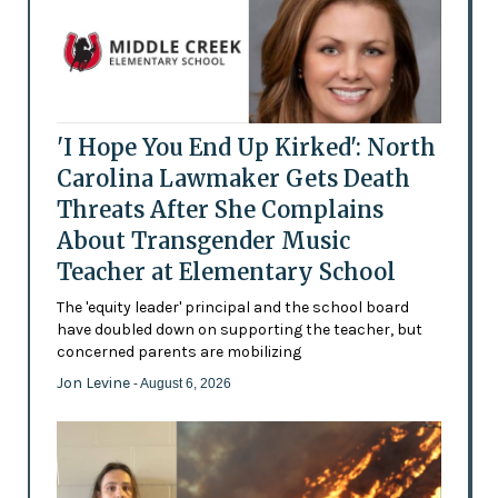
'I Hope You End Up Kirked': North
Carolina Lawmaker Gets Death
Threats After She Complains
About Transgender Music
Teacher at Elementary School
The 'equity leader' principal and the school board
have doubled down on supporting the teacher, but
concerned parents are mobilizing
Jon Levine
- August 6, 2026