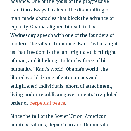
advance. One of the goals of the progressive
tradition always has been the dismantling of
man-made obstacles that block the advance of
equality. Obama aligned himself in his
Wednesday speech with one of the founders of
modern liberalism, Immanuel Kant, "who taught
us that freedom is the ‘un-originated birthright
of man, and it belongs to him by force of his
humanity.’" Kant’s world, Obama’s world, the
liberal world, is one of autonomous and
enlightened individuals, shorn of attachment,
living under republican governments in a global
order of
perpetual peace
.
Since the fall of the Soviet Union, American
administrations, Republican and Democratic,