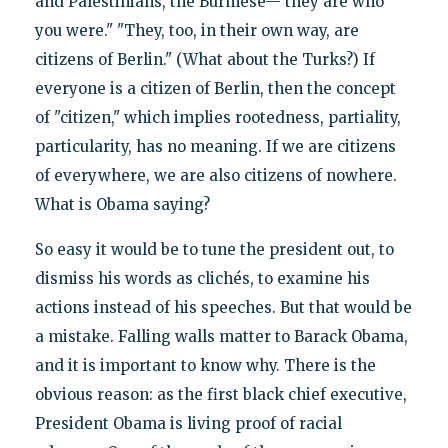
and Palestinians, the Burmese—"they are who
you were." "They, too, in their own way, are
citizens of Berlin." (What about the Turks?) If
everyone is a citizen of Berlin, then the concept
of "citizen," which implies rootedness, partiality,
particularity, has no meaning. If we are citizens
of everywhere, we are also citizens of nowhere.
What is Obama saying?
So easy it would be to tune the president out, to
dismiss his words as clichés, to examine his
actions instead of his speeches. But that would be
a mistake. Falling walls matter to Barack Obama,
and it is important to know why. There is the
obvious reason: as the first black chief executive,
President Obama is living proof of racial