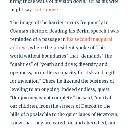
bring those walls of division down." Or as his wife
might say:
Let’s move
.
The image of the barrier recurs frequently in
Obama’s rhetoric. Reading his Berlin speech I was
reminded of a passage in
his second inaugural
address
, where the president spoke of "this
world without boundaries" that "demands" the
"qualities" of "youth and drive; diversity and
openness; an endless capacity for risk and a gift
for invention." There he likened the business of
leveling to an ongoing, indeed endless, quest.
"Our journey is not complete," he said, "until all
our children, from the streets of Detroit to the
hills of Appalachia to the quiet lanes of Newtown,
know that they are cared for, and cherished, and