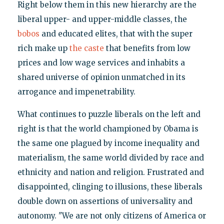
Right below them in this new hierarchy are the
liberal upper- and upper-middle classes, the
bobos
and educated elites, that with the super
rich make up
the caste
that benefits from low
prices and low wage services and inhabits a
shared universe of opinion unmatched in its
arrogance and impenetrability.
What continues to puzzle liberals on the left and
right is that the world championed by Obama is
the same one plagued by income inequality and
materialism, the same world divided by race and
ethnicity and nation and religion. Frustrated and
disappointed, clinging to illusions, these liberals
double down on assertions of universality and
autonomy. "We are not only citizens of America or