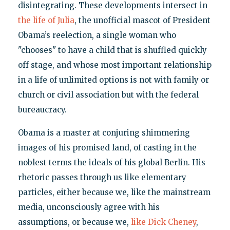
disintegrating. These developments intersect in
the life of Julia
, the unofficial mascot of President
Obama’s reelection, a single woman who
"chooses" to have a child that is shuffled quickly
off stage, and whose most important relationship
in a life of unlimited options is not with family or
church or civil association but with the federal
bureaucracy.
Obama is a master at conjuring shimmering
images of his promised land, of casting in the
noblest terms the ideals of his global Berlin. His
rhetoric passes through us like elementary
particles, either because we, like the mainstream
media, unconsciously agree with his
assumptions, or because we,
like Dick Cheney
,