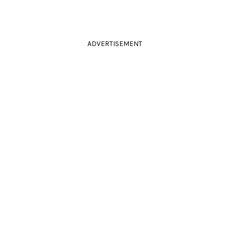
ADVERTISEMENT