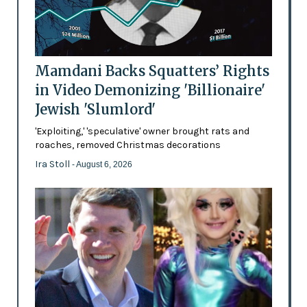
Mamdani Backs Squatters’ Rights
in Video Demonizing 'Billionaire'
Jewish 'Slumlord'
'Exploiting,' 'speculative' owner brought rats and
roaches, removed Christmas decorations
Ira Stoll
- August 6, 2026