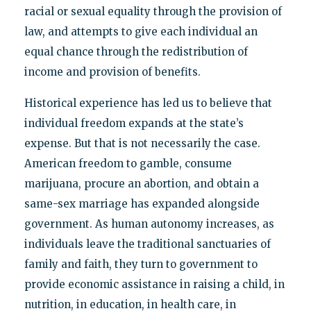
racial or sexual equality through the provision of
law, and attempts to give each individual an
equal chance through the redistribution of
income and provision of benefits.
Historical experience has led us to believe that
individual freedom expands at the state’s
expense. But that is not necessarily the case.
American freedom to gamble, consume
marijuana, procure an abortion, and obtain a
same-sex marriage has expanded alongside
government. As human autonomy increases, as
individuals leave the traditional sanctuaries of
family and faith, they turn to government to
provide economic assistance in raising a child, in
nutrition, in education, in health care, in