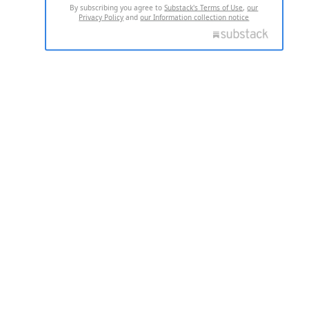
By subscribing you agree to
Substack's Terms of Use
,
our
Privacy Policy
and
our Information collection notice