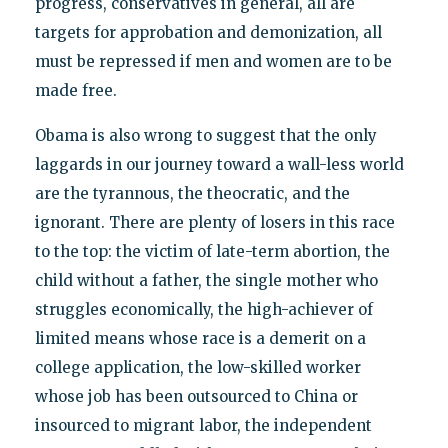
progress, conservatives in general, all are
targets for approbation and demonization, all
must be repressed if men and women are to be
made free.
Obama is also wrong to suggest that the only
laggards in our journey toward a wall-less world
are the tyrannous, the theocratic, and the
ignorant. There are plenty of losers in this race
to the top: the victim of late-term abortion, the
child without a father, the single mother who
struggles economically, the high-achiever of
limited means whose race is a demerit on a
college application, the low-skilled worker
whose job has been outsourced to China or
insourced to migrant labor, the independent