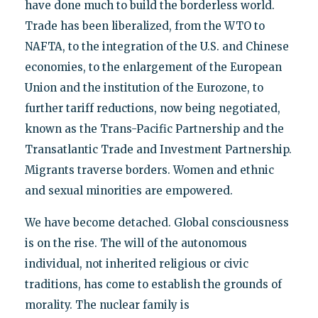
have done much to build the borderless world.
Trade has been liberalized, from the WTO to
NAFTA, to the integration of the U.S. and Chinese
economies, to the enlargement of the European
Union and the institution of the Eurozone, to
further tariff reductions, now being negotiated,
known as the Trans-Pacific Partnership and the
Transatlantic Trade and Investment Partnership.
Migrants traverse borders. Women and ethnic
and sexual minorities are empowered.
We have become detached. Global consciousness
is on the rise. The will of the autonomous
individual, not inherited religious or civic
traditions, has come to establish the grounds of
morality. The nuclear family is