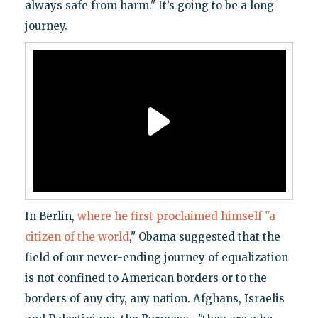
always safe from harm." It’s going to be a long
journey.
In Berlin,
where he first proclaimed himself "a
citizen of the world
," Obama suggested that the
field of our never-ending journey of equalization
is not confined to American borders or to the
borders of any city, any nation. Afghans, Israelis