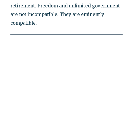
retirement. Freedom and unlimited government
are not incompatible. They are eminently
compatible.