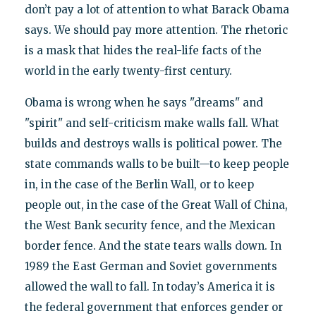
don’t pay a lot of attention to what Barack Obama
says. We should pay more attention. The rhetoric
is a mask that hides the real-life facts of the
world in the early twenty-first century.
Obama is wrong when he says "dreams" and
"spirit" and self-criticism make walls fall. What
builds and destroys walls is political power. The
state commands walls to be built—to keep people
in, in the case of the Berlin Wall, or to keep
people out, in the case of the Great Wall of China,
the West Bank security fence, and the Mexican
border fence. And the state tears walls down. In
1989 the East German and Soviet governments
allowed the wall to fall. In today’s America it is
the federal government that enforces gender or