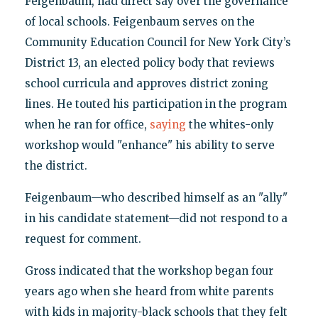
Feigenbaum, had direct say over the governance
of local schools. Feigenbaum serves on the
Community Education Council for New York City’s
District 13, an elected policy body that reviews
school curricula and approves district zoning
lines. He touted his participation in the program
when he ran for office,
saying
the whites-only
workshop would "enhance" his ability to serve
the district.
Feigenbaum—who described himself as an "ally"
in his candidate statement—did not respond to a
request for comment.
Gross indicated that the workshop began four
years ago when she heard from white parents
with kids in majority-black schools that they felt