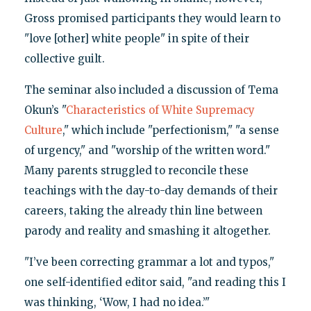
Gross promised participants they would learn to
"love [other] white people" in spite of their
collective guilt.
The seminar also included a discussion of Tema
Okun’s "
Characteristics of White Supremacy
Culture
," which include "perfectionism," "a sense
of urgency," and "worship of the written word."
Many parents struggled to reconcile these
teachings with the day-to-day demands of their
careers, taking the already thin line between
parody and reality and smashing it altogether.
"I’ve been correcting grammar a lot and typos,"
one self-identified editor said, "and reading this I
was thinking, ‘Wow, I had no idea.’"