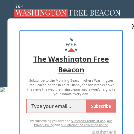
ABOUT US
MASTHEAD
ADVERTISE WITH US
The Washington Free
Beacon
TERMS OF USE
PRIVACY POLICY
Subscribe to the Morning Beacon, where Washington
2026 ALL RIGHTS RESERVED
Free Beacon editor in chief Eliana Johnson breaks down
the news the way the mainstream media won't—right in
your inbox, every day.
Subscribe
By subscribing you agree to
Substack's Terms of Use
,
our
Privacy Policy
and
our Information collection notice