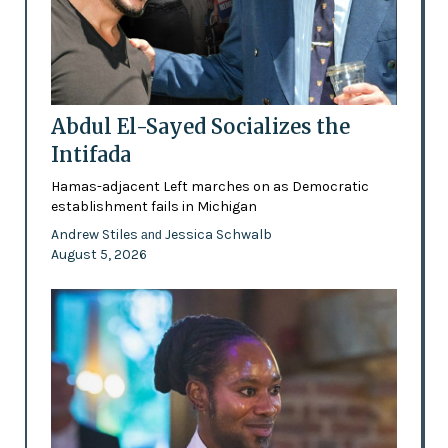
Abdul El-Sayed Socializes the
Intifada
Hamas-adjacent Left marches on as Democratic
establishment fails in Michigan
Andrew Stiles
Jessica Schwalb
and
August 5, 2026