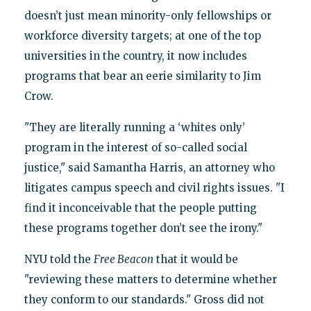
doesn’t just mean minority-only fellowships or
workforce diversity targets; at one of the top
universities in the country, it now includes
programs that bear an eerie similarity to Jim
Crow.
"They are literally running a ‘whites only’
program in the interest of so-called social
justice," said Samantha Harris, an attorney who
litigates campus speech and civil rights issues. "I
find it inconceivable that the people putting
these programs together don’t see the irony."
NYU told the
Free Beacon
that it would be
"reviewing these matters to determine whether
they conform to our standards." Gross did not