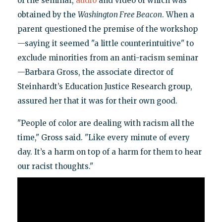
of the seminar,
audio
and video of which was
obtained by the
Washington Free Beacon
. When a
parent questioned the premise of the workshop
—saying it seemed "a little counterintuitive" to
exclude minorities from an anti-racism seminar
—Barbara Gross, the associate director of
Steinhardt’s Education Justice Research group,
assured her that it was for their own good.
"People of color are dealing with racism all the
time," Gross said. "Like every minute of every
day. It’s a harm on top of a harm for them to hear
our racist thoughts."