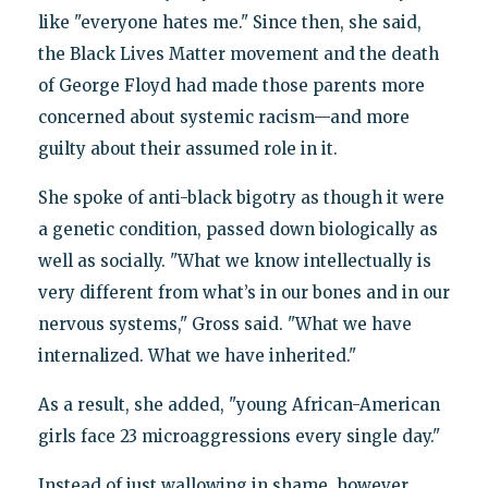
like "everyone hates me." Since then, she said,
the Black Lives Matter movement and the death
of George Floyd had made those parents more
concerned about systemic racism—and more
guilty about their assumed role in it.
She spoke of anti-black bigotry as though it were
a genetic condition, passed down biologically as
well as socially. "What we know intellectually is
very different from what’s in our bones and in our
nervous systems," Gross said. "What we have
internalized. What we have inherited."
As a result, she added, "young African-American
girls face 23 microaggressions every single day."
Instead of just wallowing in shame, however,