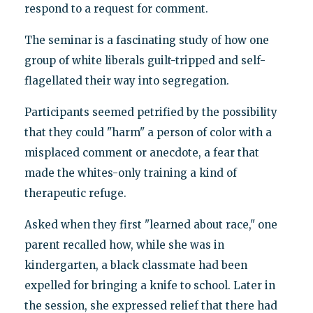
respond to a request for comment.
The seminar is a fascinating study of how one
group of white liberals guilt-tripped and self-
flagellated their way into segregation.
Participants seemed petrified by the possibility
that they could "harm" a person of color with a
misplaced comment or anecdote, a fear that
made the whites-only training a kind of
therapeutic refuge.
Asked when they first "learned about race," one
parent recalled how, while she was in
kindergarten, a black classmate had been
expelled for bringing a knife to school. Later in
the session, she expressed relief that there had