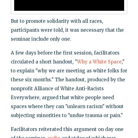
But to promote solidarity with all races,
participants were told, it was necessary that the
seminar include only one.
A few days before the first session, facilitators
circulated a short handout, "
Why a White Space
,"
to explain "why we are meeting as white folks for
these six months." The handout, produced by the
nonprofit Alliance of White Anti-Racists
Everywhere, argued that white people need
spaces where they can "unlearn racism" without
subjecting minorities to "undue trauma or pain."
Facilitators reiterated this argument on day one