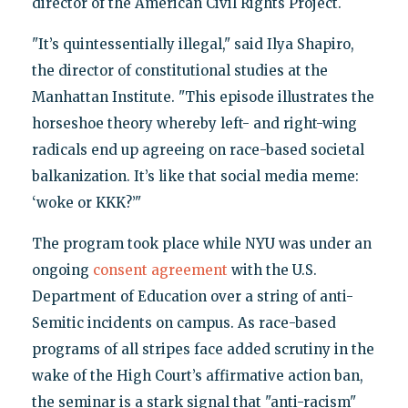
director of the American Civil Rights Project.
"It’s quintessentially illegal," said Ilya Shapiro,
the director of constitutional studies at the
Manhattan Institute. "This episode illustrates the
horseshoe theory whereby left- and right-wing
radicals end up agreeing on race-based societal
balkanization. It’s like that social media meme:
‘woke or KKK?’"
The program took place while NYU was under an
ongoing
consent agreement
with the U.S.
Department of Education over a string of anti-
Semitic incidents on campus. As race-based
programs of all stripes face added scrutiny in the
wake of the High Court’s affirmative action ban,
the seminar is a stark signal that "anti-racism"