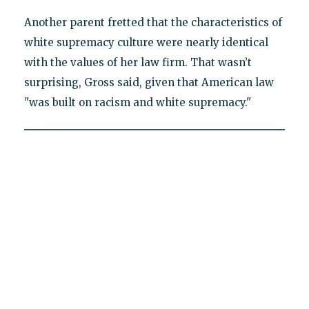
Another parent fretted that the characteristics of
white supremacy culture were nearly identical
with the values of her law firm. That wasn’t
surprising, Gross said, given that American law
"was built on racism and white supremacy."