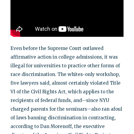
Even before the Supreme Court outlawed
affirmative action in college admissions, it was
illegal for universities to practice other forms of
race discrimination. The whites-only workshop,
five lawyers said, almost certainly violated Title
VI of the Civil Rights Act, which applies to the
recipients of federal funds, and—since NYU
charged parents for the seminars—also ran afoul
of laws banning discrimination in contracting,
according to Dan Morenoff, the executive