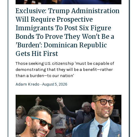
Exclusive: Trump Administration
Will Require Prospective
Immigrants To Post Six Figure
Bonds To Prove They Won't Be a
'Burden': Dominican Republic
Gets Hit First
Those seeking U.S. citizenship 'must be capable of
demonstrating that they will be a benefit—rather
than a burden—to our nation'
Adam Kredo
- August 5, 2026