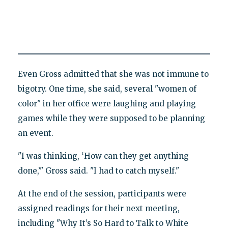
Even Gross admitted that she was not immune to
bigotry. One time, she said, several "women of
color" in her office were laughing and playing
games while they were supposed to be planning
an event.
"I was thinking, ‘How can they get anything
done,’" Gross said. "I had to catch myself."
At the end of the session, participants were
assigned readings for their next meeting,
including "Why It’s So Hard to Talk to White