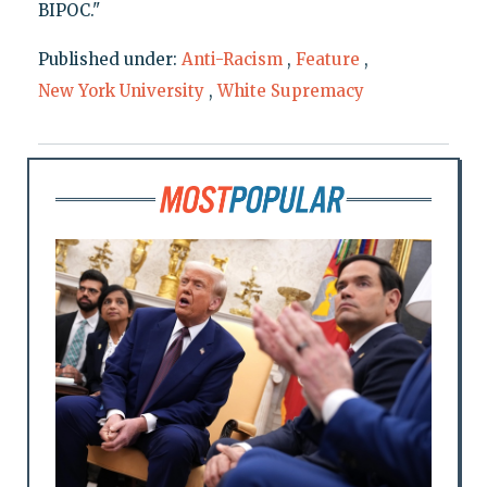
BIPOC."
Published under:
Anti-Racism
,
Feature
,
New York University
,
White Supremacy