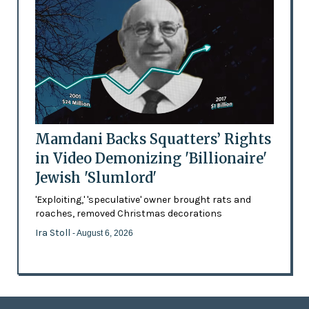
Mamdani Backs Squatters’ Rights
in Video Demonizing 'Billionaire'
Jewish 'Slumlord'
'Exploiting,' 'speculative' owner brought rats and
roaches, removed Christmas decorations
Ira Stoll
- August 6, 2026