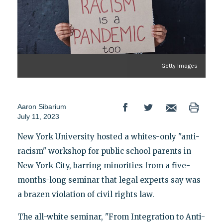
Getty Images
Aaron Sibarium
July 11, 2023
New York University hosted a whites-only "anti-
racism" workshop for public school parents in
New York City, barring minorities from a five-
months-long seminar that legal experts say was
a brazen violation of civil rights law.
The all-white seminar, "From Integration to Anti-