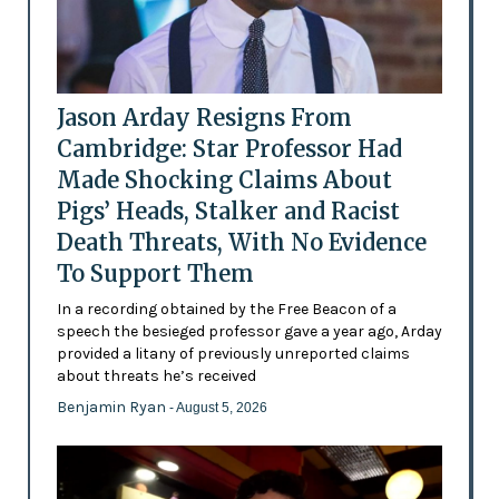
Jason Arday Resigns From
Cambridge: Star Professor Had
Made Shocking Claims About
Pigs’ Heads, Stalker and Racist
Death Threats, With No Evidence
To Support Them
In a recording obtained by the Free Beacon of a
speech the besieged professor gave a year ago, Arday
provided a litany of previously unreported claims
about threats he’s received
Benjamin Ryan
- August 5, 2026