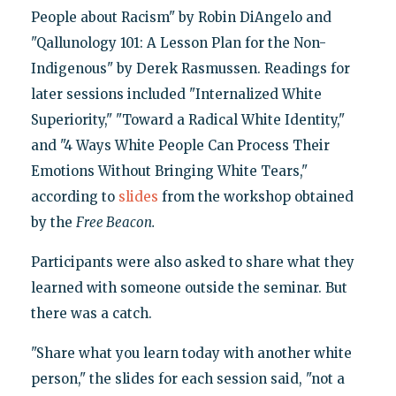
People about Racism" by Robin DiAngelo and
"Qallunology 101: A Lesson Plan for the Non-
Indigenous" by Derek Rasmussen. Readings for
later sessions included "Internalized White
Superiority," "Toward a Radical White Identity,"
and "4 Ways White People Can Process Their
Emotions Without Bringing White Tears,"
according to
slides
from the workshop obtained
by the
Free Beacon.
Participants were also asked to share what they
learned with someone outside the seminar. But
there was a catch.
"Share what you learn today with another white
person," the slides for each session said, "not a