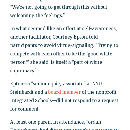
"We’re not going to get through this without
welcoming the feelings."
In what seemed like an effort at self-awareness,
another facilitator, Courtney Epton, told
participants to avoid virtue-signaling. "Trying to
compete with each other to be the ‘good white
person,’" she said, is itself a "part of white
supremacy."
Epton—a "senior equity associate" at NYU
Steinhardt and a
board member
of the nonprofit
Integrated Schools—did not respond to a request
for comment.
At least one parent in attendance, Jordan