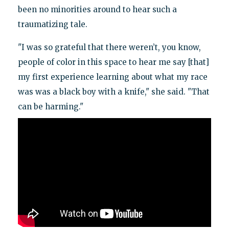
been no minorities around to hear such a
traumatizing tale.
"I was so grateful that there weren’t, you know,
people of color in this space to hear me say [that]
my first experience learning about what my race
was was a black boy with a knife," she said. "That
can be harming."