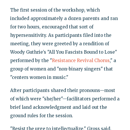
The first session of the workshop, which
included approximately a dozen parents and ran
for two hours, encouraged that sort of
hypersensitivity. As participants filed into the
meeting, they were greeted by a rendition of
Woody Guthrie’s "All You Fascists Bound to Lose"
performed by the "
Resistance Revival Chorus
," a
group of women and "non-binary singers" that
"centers women in music."
After participants shared their pronouns—most
of which were "she/her"—facilitators performed a
brief land acknowledgment and laid out the
ground rules for the session.
"Resist the urge to intellectualize," Gross said.