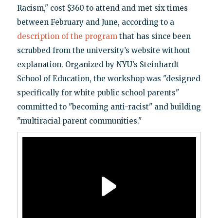
Racism," cost $360 to attend and met six times
between February and June, according to a
description of the program
that has since been
scrubbed from the university’s website without
explanation. Organized by NYU’s Steinhardt
School of Education, the workshop was "designed
specifically for white public school parents"
committed to "becoming anti-racist" and building
"multiracial parent communities."