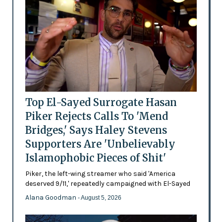
Top El-Sayed Surrogate Hasan
Piker Rejects Calls To 'Mend
Bridges,' Says Haley Stevens
Supporters Are 'Unbelievably
Islamophobic Pieces of Shit'
Piker, the left-wing streamer who said 'America
deserved 9/11,' repeatedly campaigned with El-Sayed
Alana Goodman
- August 5, 2026