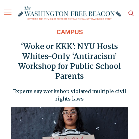
CAMPUS
‘Woke or KKK’: NYU Hosts
Whites-Only ‘Antiracism’
Workshop for Public School
Parents
Experts say workshop violated multiple civil
rights laws