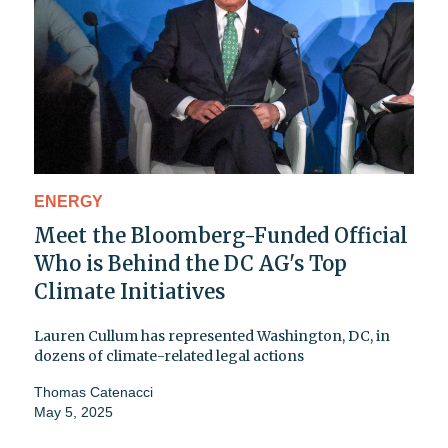
ENERGY
Meet the Bloomberg-Funded Official
Who is Behind the DC AG's Top
Climate Initiatives
Lauren Cullum has represented Washington, DC, in
dozens of climate-related legal actions
Thomas Catenacci
May 5, 2025