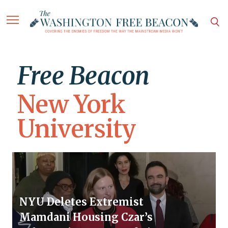
Free Beacon
New York
University
NYU Deletes Extremist
Mamdani Housing Czar’s