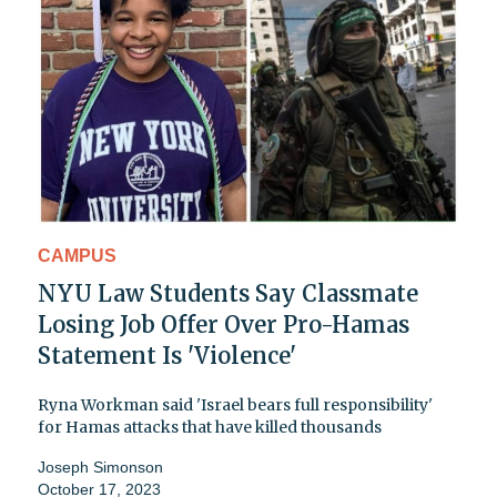
CAMPUS
NYU Law Students Say Classmate
Losing Job Offer Over Pro-Hamas
Statement Is 'Violence'
Ryna Workman said 'Israel bears full responsibility'
for Hamas attacks that have killed thousands
Joseph Simonson
October 17, 2023