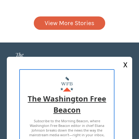
View More Stories
X
ABOUT US
MASTHEAD
The Washington Free
ADVERTISE WITH US
Beacon
Subscribe to the Morning Beacon, where
TERMS OF USE
PRIVACY POLICY
Washington Free Beacon editor in chief Eliana
Johnson breaks down the news the way the
2026 ALL RIGHTS RESERVED
mainstream media won't—right in your inbox,