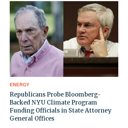
ENERGY
Republicans Probe Bloomberg-
Backed NYU Climate Program
Funding Officials in State Attorney
General Offices