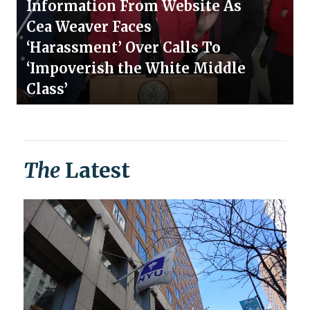
Information From Website As
Cea Weaver Faces
‘Harassment’ Over Calls To
‘Impoverish the White Middle
Class’
The
Latest