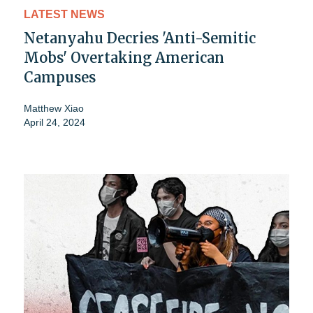
LATEST NEWS
Netanyahu Decries 'Anti-Semitic
Mobs' Overtaking American
Campuses
Matthew Xiao
April 24, 2024