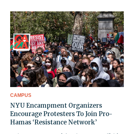
CAMPUS
NYU Encampment Organizers
Encourage Protesters To Join Pro-
Hamas ‘Resistance Network’