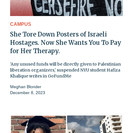
CAMPUS
She Tore Down Posters of Israeli
Hostages. Now She Wants You To Pay
for Her Therapy.
'Any unused funds will be directly given to Palestinian
liberation organizers,' suspended NYU student Hafiza
Khalique writes in GoFundMe
Meghan Blonder
December 8, 2023