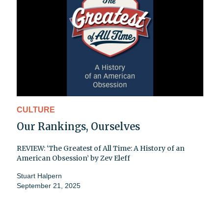
CULTURE
Our Rankings, Ourselves
REVIEW: ‘The Greatest of All Time: A History of an
American Obsession’ by Zev Eleff
Stuart Halpern
September 21, 2025