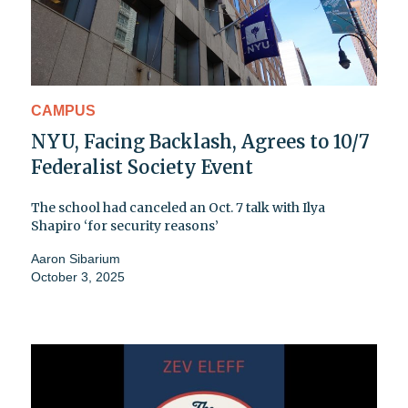
CAMPUS
NYU, Facing Backlash, Agrees to 10/7
Federalist Society Event
The school had canceled an Oct. 7 talk with Ilya
Shapiro ‘for security reasons’
Aaron Sibarium
October 3, 2025