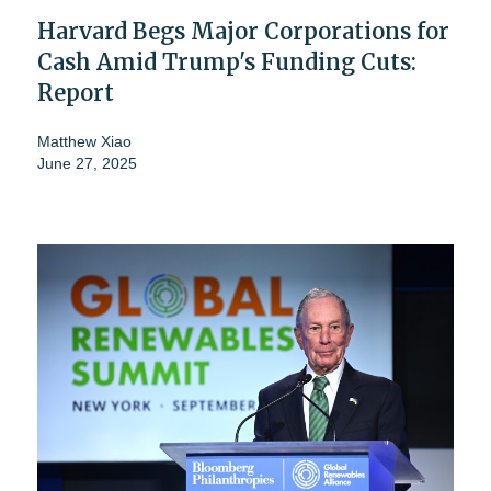
Harvard Begs Major Corporations for
Cash Amid Trump's Funding Cuts:
Report
Matthew Xiao
June 27, 2025