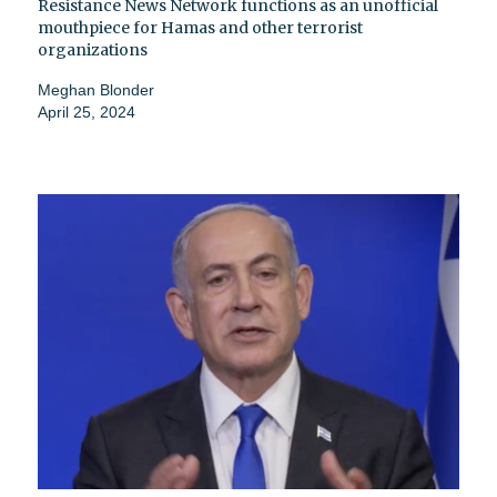
Resistance News Network functions as an unofficial
mouthpiece for Hamas and other terrorist
organizations
Meghan Blonder
April 25, 2024