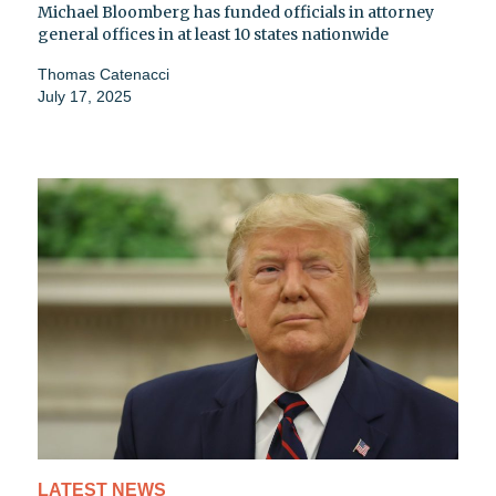
Michael Bloomberg has funded officials in attorney
general offices in at least 10 states nationwide
Thomas Catenacci
July 17, 2025
LATEST NEWS