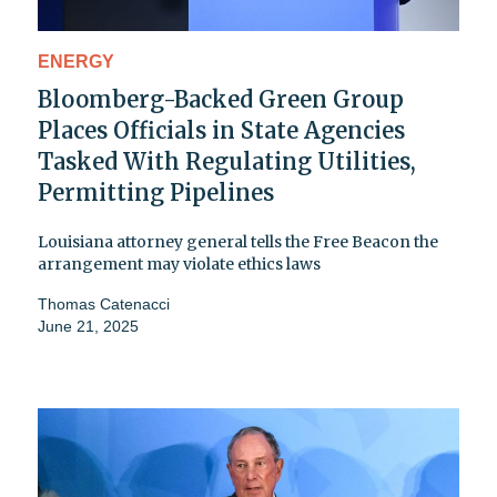
ENERGY
Bloomberg-Backed Green Group
Places Officials in State Agencies
Tasked With Regulating Utilities,
Permitting Pipelines
Louisiana attorney general tells the Free Beacon the
arrangement may violate ethics laws
Thomas Catenacci
June 21, 2025