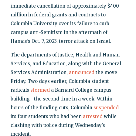
immediate cancellation of approximately $400
million in federal grants and contracts to
Columbia University over its failure to curb
campus anti-Semitism in the aftermath of
Hamas’s Oct. 7, 2023, terror attack on Israel.
The departments of Justice, Health and Human
Services, and Education, along with the General
Services Administration,
announced
the move
Friday. Two days earlier, Columbia student
radicals
stormed
a Barnard College campus
building—the second time in a week. Within
hours of the funding cuts, Columbia
suspended
its four students who had been
arrested
while
clashing with police during Wednesday’s
incident.