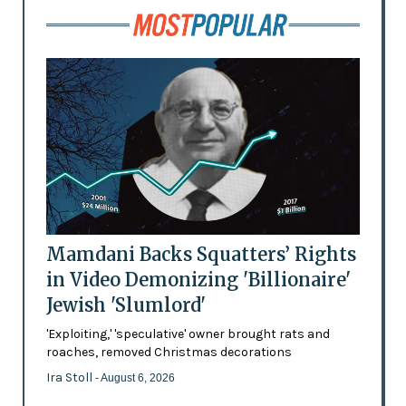
Mamdani Backs Squatters’ Rights
in Video Demonizing 'Billionaire'
Jewish 'Slumlord'
'Exploiting,' 'speculative' owner brought rats and
roaches, removed Christmas decorations
Ira Stoll
- August 6, 2026