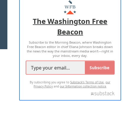
MASTHEAD
ADVERTISE WITH US
The Washington Free
Beacon
TERMS OF USE
PRIVACY POLICY
Subscribe to the Morning Beacon, where Washington
2026 ALL RIGHTS RESERVED
Free Beacon editor in chief Eliana Johnson breaks down
the news the way the mainstream media won't—right in
your inbox, every day.
Subscribe
By subscribing you agree to
Substack's Terms of Use
,
our
Privacy Policy
and
our Information collection notice