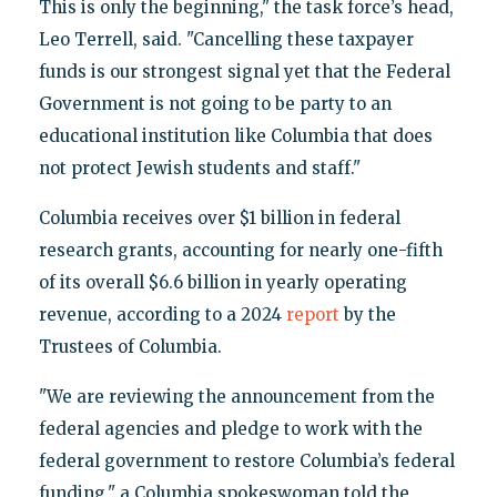
This is only the beginning," the task force’s head,
Leo Terrell, said. "Cancelling these taxpayer
funds is our strongest signal yet that the Federal
Government is not going to be party to an
educational institution like Columbia that does
not protect Jewish students and staff."
Columbia receives over $1 billion in federal
research grants, accounting for nearly one-fifth
of its overall $6.6 billion in yearly operating
revenue, according to a 2024
report
by the
Trustees of Columbia.
"We are reviewing the announcement from the
federal agencies and pledge to work with the
federal government to restore Columbia’s federal
funding," a Columbia spokeswoman told the