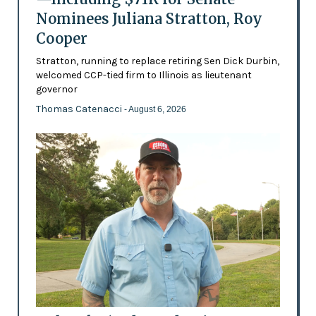
Nominees Juliana Stratton, Roy
Cooper
Stratton, running to replace retiring Sen Dick Durbin,
welcomed CCP-tied firm to Illinois as lieutenant
governor
Thomas Catenacci
- August 6, 2026