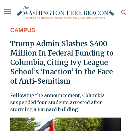
CAMPUS
Trump Admin Slashes $400
Million In Federal Funding to
Columbia, Citing Ivy League
School’s ‘Inaction’ in the Face
of Anti-Semitism
Following the announcement, Columbia
suspended four students arrested after
storming a Barnard building