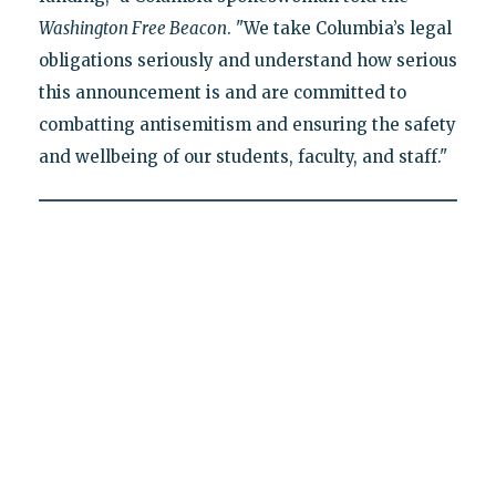
Washington Free Beacon
. "We take Columbia’s legal
obligations seriously and understand how serious
this announcement is and are committed to
combatting antisemitism and ensuring the safety
and wellbeing of our students, faculty, and staff."