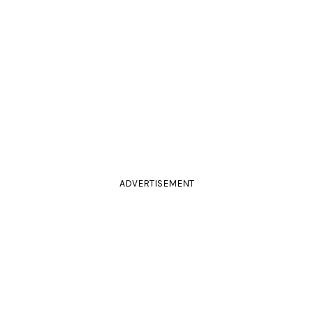
ADVERTISEMENT