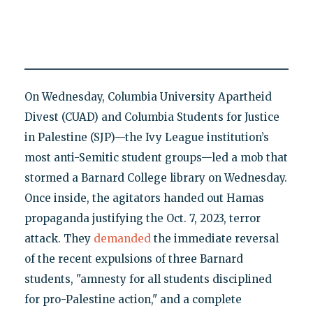
On Wednesday, Columbia University Apartheid
Divest (CUAD) and Columbia Students for Justice
in Palestine (SJP)—the Ivy League institution’s
most anti-Semitic student groups—led a mob that
stormed a Barnard College library on Wednesday.
Once inside, the agitators handed out Hamas
propaganda justifying the Oct. 7, 2023, terror
attack. They
demanded
the immediate reversal
of the recent expulsions of three Barnard
students, "amnesty for all students disciplined
for pro-Palestine action," and a complete