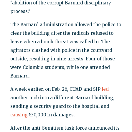
"abolition of the corrupt Barnard disciplinary
process."
The Barnard administration allowed the police to
clear the building after the radicals refused to
leave when a bomb threat was called in. The
agitators clashed with police in the courtyard
outside, resulting in nine arrests. Four of those
were Columbia students, while one attended
Barnard.
A week earlier, on Feb. 26, CUAD and SJP
led
another mob into a different Barnard building,
sending a security guard to the hospital and
causing
$30,000 in damages.
After the anti-Semitism task force announced its