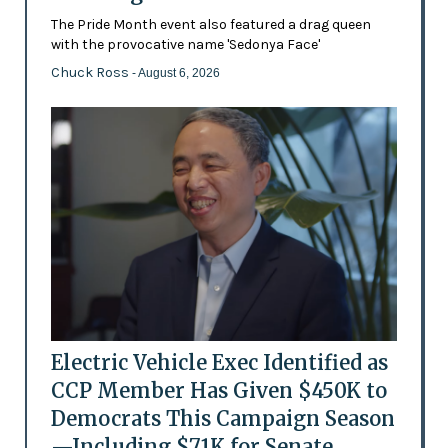
The Pride Month event also featured a drag queen
with the provocative name 'Sedonya Face'
Chuck Ross
- August 6, 2026
Electric Vehicle Exec Identified as
CCP Member Has Given $450K to
Democrats This Campaign Season
—Including $71K for Senate