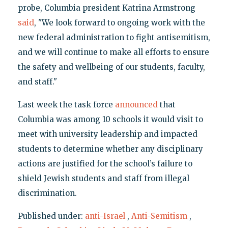
probe, Columbia president Katrina Armstrong
said
, "We look forward to ongoing work with the
new federal administration to fight antisemitism,
and we will continue to make all efforts to ensure
the safety and wellbeing of our students, faculty,
and staff."
Last week the task force
announced
that
Columbia was among 10 schools it would visit to
meet with university leadership and impacted
students to determine whether any disciplinary
actions are justified for the school’s failure to
shield Jewish students and staff from illegal
discrimination.
Published under:
anti-Israel
,
Anti-Semitism
,