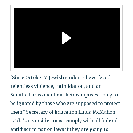
"Since October 7, Jewish students have faced
relentless violence, intimidation, and anti-
Semitic harassment on their campuses—only to
be ignored by those who are supposed to protect
them," Secretary of Education Linda McMahon
said. "Universities must comply with all federal
antidiscrimination laws if they are going to