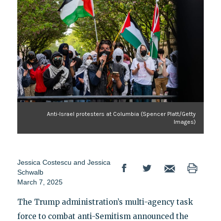
Anti-Israel protesters at Columbia (Spencer Platt/Getty
Images)
Jessica Costescu
and
Jessica
Schwalb
March 7, 2025
The Trump administration’s multi-agency task
force to combat anti-Semitism announced the