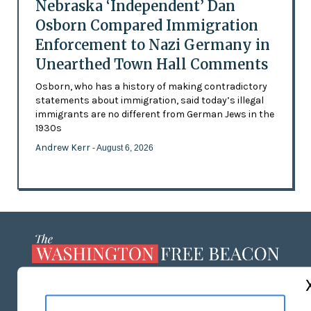
Nebraska ‘Independent’ Dan
Osborn Compared Immigration
Enforcement to Nazi Germany in
Unearthed Town Hall Comments
Osborn, who has a history of making contradictory
statements about immigration, said today’s illegal
immigrants are no different from German Jews in the
1930s
Andrew Kerr
- August 6, 2026
ABOUT US