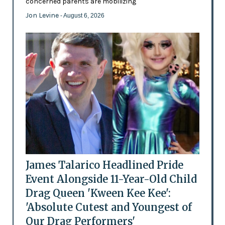
concerned parents are mobilizing
Jon Levine
- August 6, 2026
James Talarico Headlined Pride
Event Alongside 11-Year-Old Child
Drag Queen 'Kween Kee Kee':
'Absolute Cutest and Youngest of
Our Drag Performers'