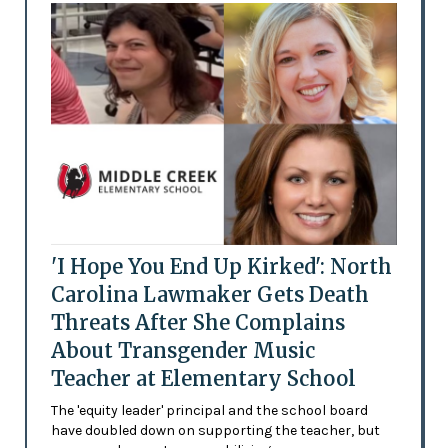
'I Hope You End Up Kirked': North
Carolina Lawmaker Gets Death
Threats After She Complains
About Transgender Music
Teacher at Elementary School
The 'equity leader' principal and the school board
have doubled down on supporting the teacher, but