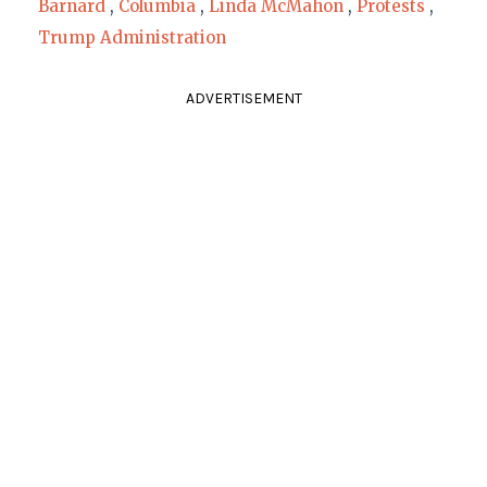
Barnard
,
Columbia
,
Linda McMahon
,
Protests
,
Trump Administration
ADVERTISEMENT