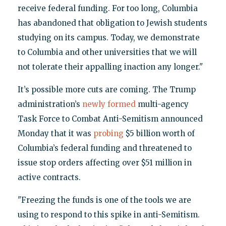
receive federal funding. For too long, Columbia
has abandoned that obligation to Jewish students
studying on its campus. Today, we demonstrate
to Columbia and other universities that we will
not tolerate their appalling inaction any longer."
It’s possible more cuts are coming. The Trump
administration’s
newly formed
multi-agency
Task Force to Combat Anti-Semitism announced
Monday that it was
probing
$5 billion worth of
Columbia’s federal funding and threatened to
issue stop orders affecting over $51 million in
active contracts.
"Freezing the funds is one of the tools we are
using to respond to this spike in anti-Semitism.