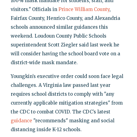
100% mask mandate for students, staff, and
visitors." Officials in
Prince William County
,
Fairfax County, Henrico County, and Alexandria
schools announced similar guidances this
weekend. Loudoun County Public Schools
superintendent Scott Ziegler said last week he
will consider having the school board vote on a
district-wide mask mandate.
Youngkin’s executive order could soon face legal
challenges. A Virginia law passed last year
requires school districts to comply with "any
currently applicable mitigation strategies" from
the CDC to combat COVID. The CDC’s latest
guidance
"recommends" masking and social
distancing inside K-12 schools.