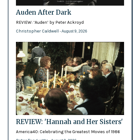
Auden After Dark
REVIEW: ‘Auden’ by Peter Ackroyd
Christopher Caldwell
- August 9, 2026
REVIEW: 'Hannah and Her Sisters'
America40: Celebrating the Greatest Movies of 1986