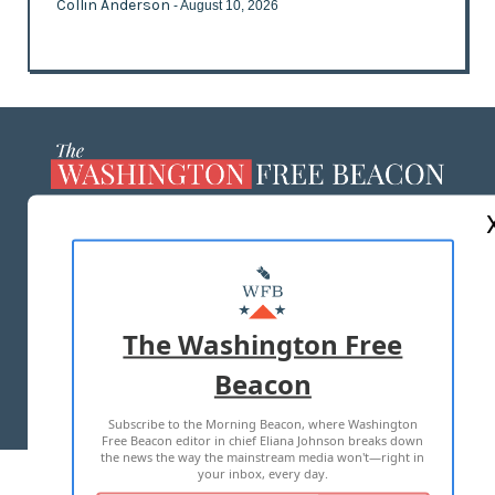
Collin Anderson
- August 10, 2026
ABOUT US
MASTHEAD
ADVERTISE WITH US
The Washington Free
Beacon
TERMS OF USE
PRIVACY POLICY
Subscribe to the Morning Beacon, where Washington
2026 ALL RIGHTS RESERVED
Free Beacon editor in chief Eliana Johnson breaks down
the news the way the mainstream media won't—right in
your inbox, every day.