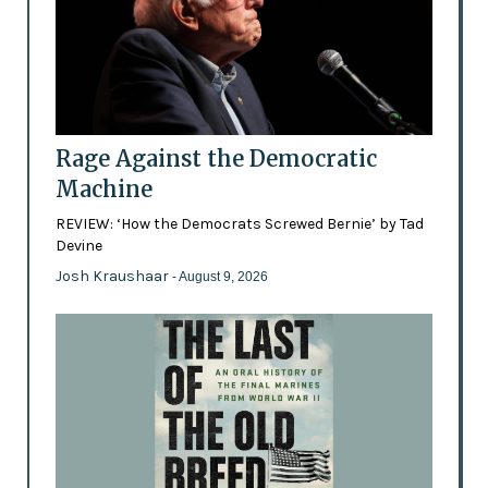
Rage Against the Democratic
Machine
REVIEW: ‘How the Democrats Screwed Bernie’ by Tad
Devine
Josh Kraushaar
- August 9, 2026