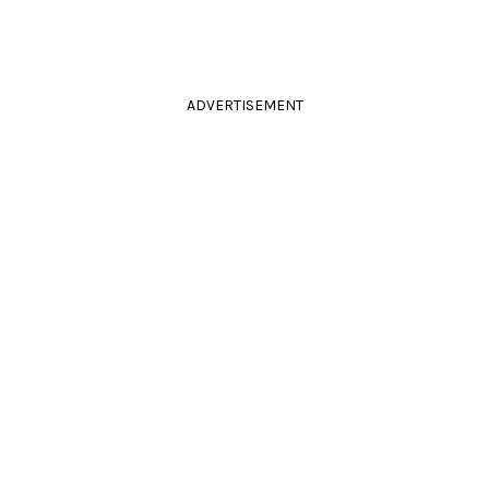
ADVERTISEMENT