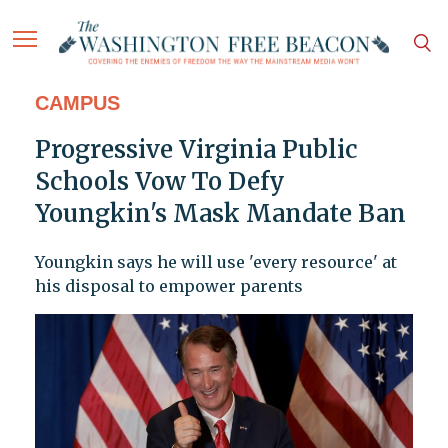
CAMPUS
Progressive Virginia Public
Schools Vow To Defy
Youngkin's Mask Mandate Ban
Youngkin says he will use 'every resource' at
his disposal to empower parents