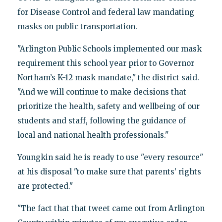
for Disease Control and federal law mandating
masks on public transportation.
"Arlington Public Schools implemented our mask
requirement this school year prior to Governor
Northam’s K-12 mask mandate," the district said.
"And we will continue to make decisions that
prioritize the health, safety and wellbeing of our
students and staff, following the guidance of
local and national health professionals."
Youngkin said he is ready to use "every resource"
at his disposal "to make sure that parents’ rights
are protected."
"The fact that that tweet came out from Arlington