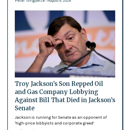
Peter Tonguette
- August 9, 2026
Troy Jackson’s Son Repped Oil
and Gas Company Lobbying
Against Bill That Died in Jackson’s
Senate
Jackson is running for Senate as an opponent of
'high-price lobbyists and corporate greed’