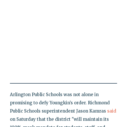
Arlington Public Schools was not alone in
promising to defy Youngkin’s order. Richmond
Public Schools superintendent Jason Kamras
said
on Saturday that the district "will maintain its