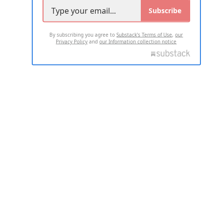
Subscribe
By subscribing you agree to
Substack's Terms of Use
,
our
Privacy Policy
and
our Information collection notice