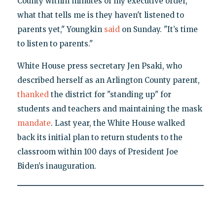
County within minutes of my executive order,
what that tells me is they haven't listened to
parents yet," Youngkin
said
on Sunday. "It’s time
to listen to parents."
White House press secretary Jen Psaki, who
described herself as an Arlington County parent,
thanked
the district for "standing up" for
students and teachers and maintaining the mask
mandate
. Last year, the White House walked
back its initial plan to return students to the
classroom within 100 days of President Joe
Biden’s inauguration.