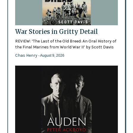
War Stories in Gritty Detail
REVIEW: ‘The Last of the Old Breed: An Oral History of
the Final Marines from World War II’ by Scott Davis
Chas Henry
- August 9, 2026