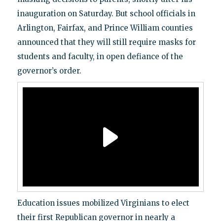
inauguration on Saturday. But school officials in
Arlington, Fairfax, and Prince William counties
announced that they will still require masks for
students and faculty, in open defiance of the
governor’s order.
Education issues mobilized Virginians to elect
their first Republican governor in nearly a