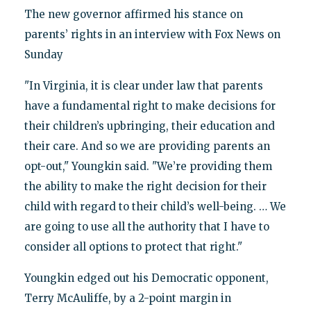
The new governor affirmed his stance on
parents’ rights in an interview with Fox News on
Sunday
"In Virginia, it is clear under law that parents
have a fundamental right to make decisions for
their children’s upbringing, their education and
their care. And so we are providing parents an
opt-out," Youngkin said. "We’re providing them
the ability to make the right decision for their
child with regard to their child’s well-being. … We
are going to use all the authority that I have to
consider all options to protect that right."
Youngkin edged out his Democratic opponent,
Terry McAuliffe, by a 2-point margin in