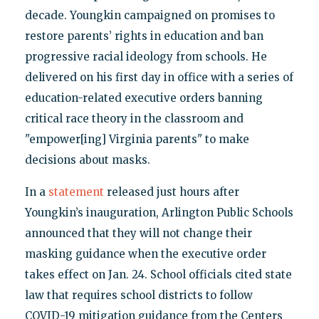
decade. Youngkin campaigned on promises to
restore parents’ rights in education and ban
progressive racial ideology from schools. He
delivered on his first day in office with a series of
education-related executive orders banning
critical race theory in the classroom and
"empower[ing] Virginia parents" to make
decisions about masks.
In a
statement
released just hours after
Youngkin’s inauguration, Arlington Public Schools
announced that they will not change their
masking guidance when the executive order
takes effect on Jan. 24. School officials cited state
law that requires school districts to follow
COVID-19 mitigation guidance from the Centers