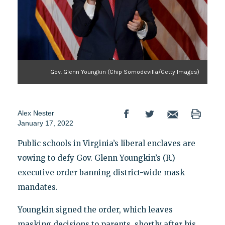
Gov. Glenn Youngkin (Chip Somodevilla/Getty Images)
Alex Nester
January 17, 2022
Public schools in Virginia’s liberal enclaves are
vowing to defy Gov. Glenn Youngkin’s (R.)
executive order banning district-wide mask
mandates.
Youngkin signed the order, which leaves
masking decisions to parents, shortly after his