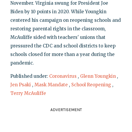
November. Virginia swung for President Joe
Biden by 10 points in 2020. While Youngkin
centered his campaign on reopening schools and
restoring parental rights in the classroom,
McAuliffe sided with teachers' unions that
pressured the CDC and school districts to keep
schools closed for more than a year during the
pandemic.
Published under:
Coronavirus
,
Glenn Youngkin
,
Jen Psaki
,
Mask Mandate
,
School Reopening
,
Terry McAuliffe
ADVERTISEMENT