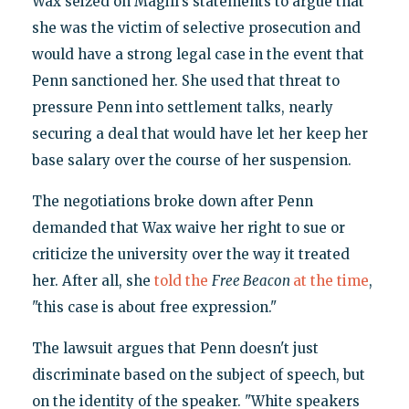
Wax seized on Magill's statements to argue that
she was the victim of selective prosecution and
would have a strong legal case in the event that
Penn sanctioned her. She used that threat to
pressure Penn into settlement talks, nearly
securing a deal that would have let her keep her
base salary over the course of her suspension.
The negotiations broke down after Penn
demanded that Wax waive her right to sue or
criticize the university over the way it treated
her. After all, she
told the
Free Beacon
at the time
,
"this case is about free expression."
The lawsuit argues that Penn doesn't just
discriminate based on the subject of speech, but
on the identity of the speaker. "White speakers