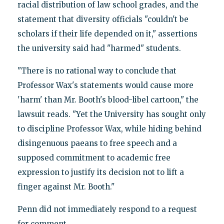
racial distribution of law school grades, and the
statement that diversity officials "couldn't be
scholars if their life depended on it," assertions
the university said had "harmed" students.
"There is no rational way to conclude that
Professor Wax's statements would cause more
'harm' than Mr. Booth's blood-libel cartoon," the
lawsuit reads. "Yet the University has sought only
to discipline Professor Wax, while hiding behind
disingenuous paeans to free speech and a
supposed commitment to academic free
expression to justify its decision not to lift a
finger against Mr. Booth."
Penn did not immediately respond to a request
for comment.