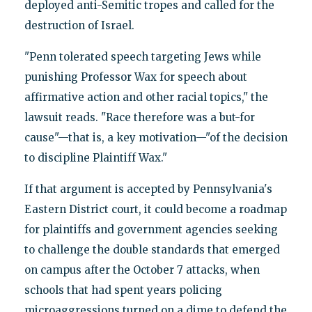
deployed anti-Semitic tropes and called for the
destruction of Israel.
"Penn tolerated speech targeting Jews while
punishing Professor Wax for speech about
affirmative action and other racial topics," the
lawsuit reads. "Race therefore was a but-for
cause"—that is, a key motivation—"of the decision
to discipline Plaintiff Wax."
If that argument is accepted by Pennsylvania's
Eastern District court, it could become a roadmap
for plaintiffs and government agencies seeking
to challenge the double standards that emerged
on campus after the October 7 attacks, when
schools that had spent years policing
microaggressions turned on a dime to defend the