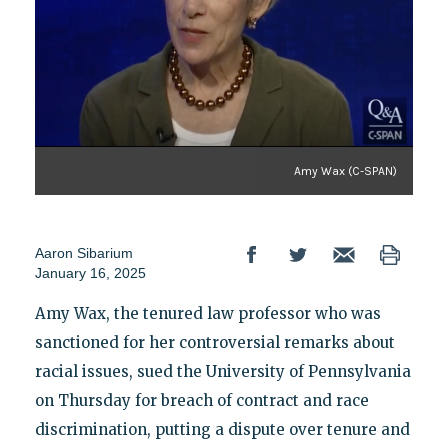
Amy Wax (C-SPAN)
Aaron Sibarium
January 16, 2025
Amy Wax, the tenured law professor who was
sanctioned for her controversial remarks about
racial issues, sued the University of Pennsylvania
on Thursday
for breach of contract and race
discrimination, putting a dispute over tenure and