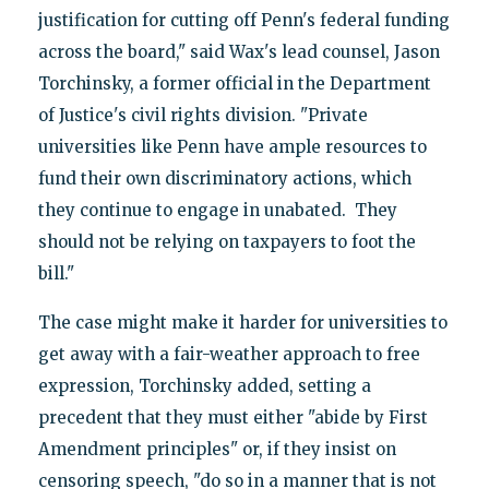
justification for cutting off Penn's federal funding
across the board," said Wax's lead counsel, Jason
Torchinsky, a former official in the Department
of Justice's civil rights division. "Private
universities like Penn have ample resources to
fund their own discriminatory actions, which
they continue to engage in unabated. They
should not be relying on taxpayers to foot the
bill."
The case might make it harder for universities to
get away with a fair-weather approach to free
expression, Torchinsky added, setting a
precedent that they must either "abide by First
Amendment principles" or, if they insist on
censoring speech, "do so in a manner that is not