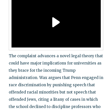
The complaint advances a novel legal theory that
could have major implications for universities as
they brace for the incoming Trump
administration. Wax argues that Penn engaged in
race discrimination by punishing speech that
offended racial minorities but not speech that
offended Jews, citing a litany of cases in which
the school declined to discipline professors who