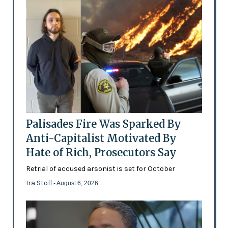
Palisades Fire Was Sparked By
Anti-Capitalist Motivated By
Hate of Rich, Prosecutors Say
Retrial of accused arsonist is set for October
Ira Stoll
- August 6, 2026