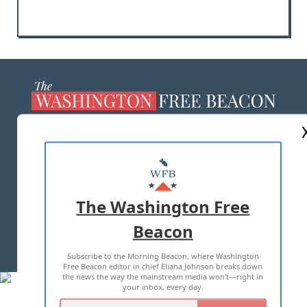
ABOUT US
MASTHEAD
ADVERTISE WITH US
The Washington Free
Beacon
TERMS OF USE
PRIVACY POLICY
Subscribe to the Morning Beacon, where Washington
2026 ALL RIGHTS RESERVED
Free Beacon editor in chief Eliana Johnson breaks down
the news the way the mainstream media won't—right in
your inbox, every day.