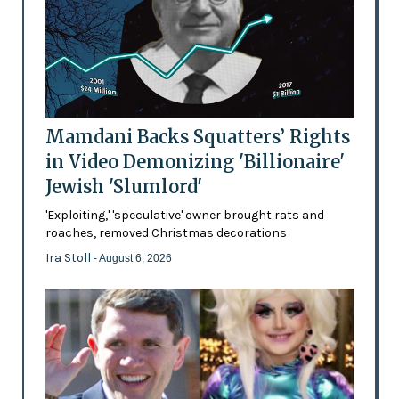
Mamdani Backs Squatters’ Rights
in Video Demonizing 'Billionaire'
Jewish 'Slumlord'
'Exploiting,' 'speculative' owner brought rats and
roaches, removed Christmas decorations
Ira Stoll
- August 6, 2026