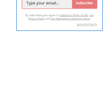
Subscribe
By subscribing you agree to
Substack's Terms of Use
,
our
Privacy Policy
and
our Information collection notice