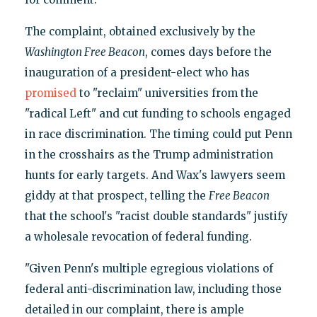
The complaint, obtained exclusively by the
Washington Free Beacon
, comes days before the
inauguration of a president-elect who has
promised
to "reclaim" universities from the
"radical Left" and cut funding to schools engaged
in race discrimination. The timing could put Penn
in the crosshairs as the Trump administration
hunts for early targets. And Wax's lawyers seem
giddy at that prospect, telling the
Free Beacon
that the school's "racist double standards" justify
a wholesale revocation of federal funding.
"Given Penn's multiple egregious violations of
federal anti-discrimination law, including those
detailed in our complaint, there is ample