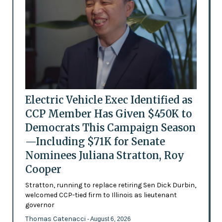
Electric Vehicle Exec Identified as
CCP Member Has Given $450K to
Democrats This Campaign Season
—Including $71K for Senate
Nominees Juliana Stratton, Roy
Cooper
Stratton, running to replace retiring Sen Dick Durbin,
welcomed CCP-tied firm to Illinois as lieutenant
governor
Thomas Catenacci
- August 6, 2026