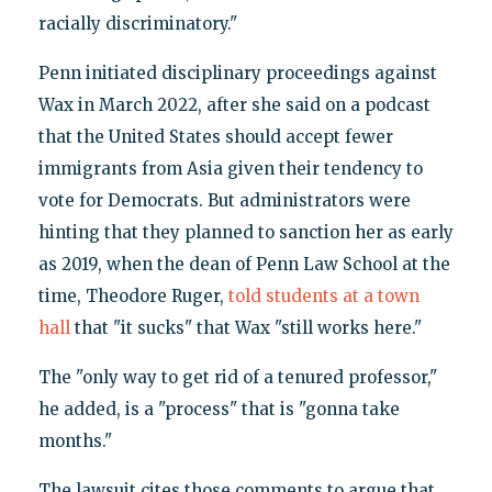
racially discriminatory."
Penn initiated disciplinary proceedings against
Wax in March 2022, after she said on a podcast
that the United States should accept fewer
immigrants from Asia given their tendency to
vote for Democrats. But administrators were
hinting that they planned to sanction her as early
as 2019, when the dean of Penn Law School at the
time, Theodore Ruger,
told students at a town
hall
that "it sucks" that Wax "still works here."
The "only way to get rid of a tenured professor,"
he added, is a "process" that is "gonna take
months."
The lawsuit cites those comments to argue that