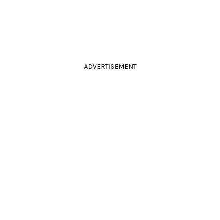
ADVERTISEMENT