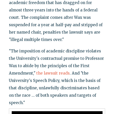
academic freedom that has dragged on for
almost three years into the hands of a federal
court. The complaint comes after Wax was
suspended for a year at half-pay and stripped of
her named chair, penalties the lawsuit says are
"illegal multiple times over."
"The imposition of academic discipline violates
the University's contractual promise to Professor
Wax to abide by the principles of the First
Amendment,"
the lawsuit reads
. And "the
University's Speech Policy, which is the basis of
that discipline, unlawfully discriminates based
on the race … of both speakers and targets of
speech."