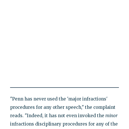
"Penn has never used the 'major infractions'
procedures for any other speech," the complaint
reads. "Indeed, it has not even invoked the
minor
infractions disciplinary procedures for any of the