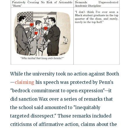
While the university took no action against Booth
—
claiming
his speech was protected by Penn's
"bedrock commitment to open expression"—it
did sanction Wax over a series of remarks that
the school said amounted to "inequitably
targeted disrespect." Those remarks included
criticisms of affirmative action, claims about the