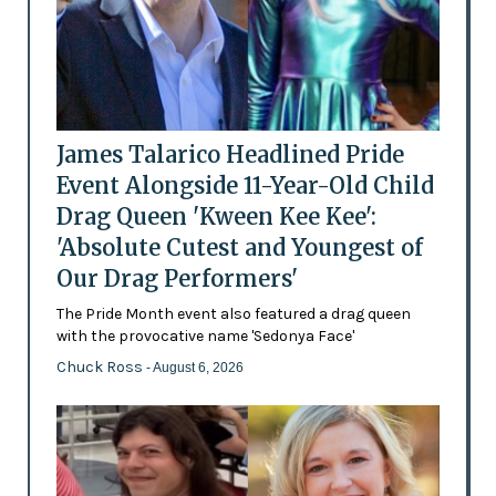
James Talarico Headlined Pride
Event Alongside 11-Year-Old Child
Drag Queen 'Kween Kee Kee':
'Absolute Cutest and Youngest of
Our Drag Performers'
The Pride Month event also featured a drag queen
with the provocative name 'Sedonya Face'
Chuck Ross
- August 6, 2026