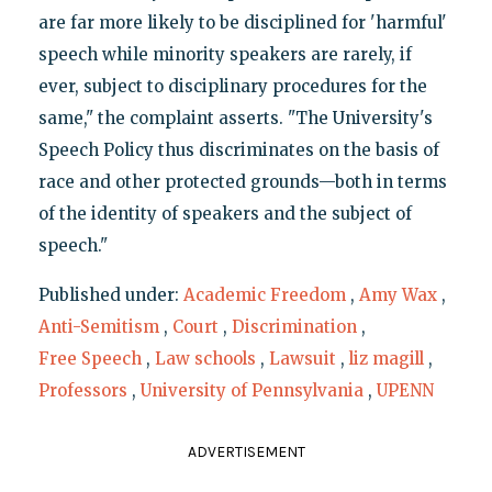
are far more likely to be disciplined for 'harmful'
speech while minority speakers are rarely, if
ever, subject to disciplinary procedures for the
same," the complaint asserts. "The University's
Speech Policy thus discriminates on the basis of
race and other protected grounds—both in terms
of the identity of speakers and the subject of
speech."
Published under:
Academic Freedom
,
Amy Wax
,
Anti-Semitism
,
Court
,
Discrimination
,
Free Speech
,
Law schools
,
Lawsuit
,
liz magill
,
Professors
,
University of Pennsylvania
,
UPENN
ADVERTISEMENT