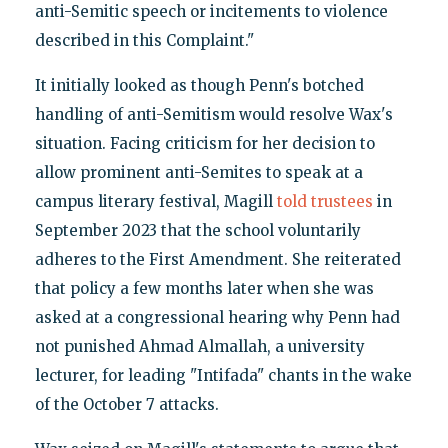
anti-Semitic speech or incitements to violence
described in this Complaint."
It initially looked as though Penn's botched
handling of anti-Semitism would resolve Wax's
situation. Facing criticism for her decision to
allow prominent anti-Semites to speak at a
campus literary festival, Magill
told trustees
in
September 2023 that the school voluntarily
adheres to the First Amendment. She reiterated
that policy a few months later when she was
asked at a congressional hearing why Penn had
not punished Ahmad Almallah, a university
lecturer, for leading "Intifada" chants in the wake
of the October 7 attacks.