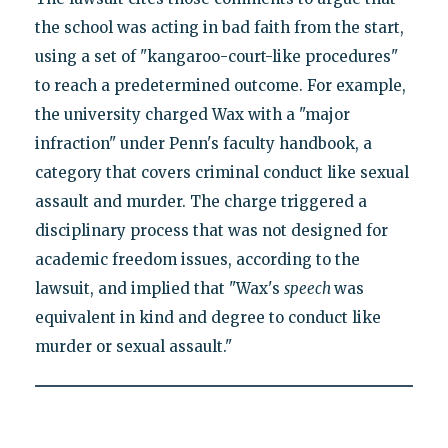
the school was acting in bad faith from the start,
using a set of "kangaroo-court-like procedures"
to reach a predetermined outcome. For example,
the university charged Wax with a "major
infraction" under Penn's faculty handbook, a
category that covers criminal conduct like sexual
assault and murder. The charge triggered a
disciplinary process that was not designed for
academic freedom issues, according to the
lawsuit, and implied that "Wax's
speech
was
equivalent in kind and degree to conduct like
murder or sexual assault."