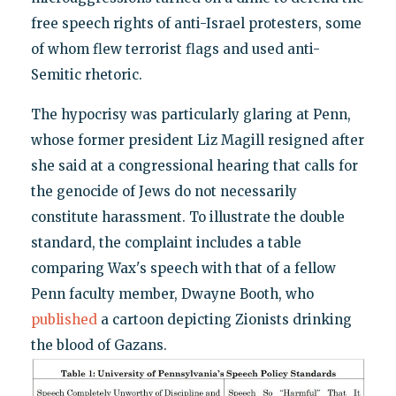
free speech rights of anti-Israel protesters, some
of whom flew terrorist flags and used anti-
Semitic rhetoric.
The hypocrisy was particularly glaring at Penn,
whose former president Liz Magill resigned after
she said at a congressional hearing that calls for
the genocide of Jews do not necessarily
constitute harassment. To illustrate the double
standard, the complaint includes a table
comparing Wax's speech with that of a fellow
Penn faculty member, Dwayne Booth, who
published
a cartoon depicting Zionists drinking
the blood of Gazans.