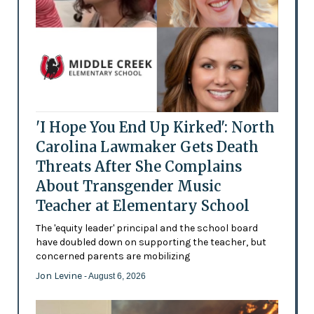
'I Hope You End Up Kirked': North
Carolina Lawmaker Gets Death
Threats After She Complains
About Transgender Music
Teacher at Elementary School
The 'equity leader' principal and the school board
have doubled down on supporting the teacher, but
concerned parents are mobilizing
Jon Levine
- August 6, 2026