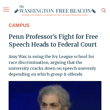
CAMPUS
Penn Professor's Fight for Free
Speech Heads to Federal Court
Amy Wax is suing the Ivy League school for
race discrimination, arguing that the
university cracks down on speech unevenly
depending on which group it offends