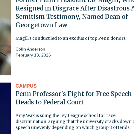
Resigned in Disgrace After Disastrous 
Semitism Testimony, Named Dean of
Georgetown Law
Magill's conduct led to an exodus of top Penn donors
Collin Anderson
February 13, 2026
CAMPUS
Penn Professor's Fight for Free Speech
Heads to Federal Court
Amy Wax is suing the Ivy League school for race
discrimination, arguing that the university cracks down 
speech unevenly depending on which group it offends