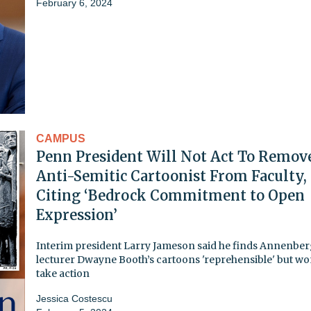
February 6, 2024
CAMPUS
Penn President Will Not Act To Remov
Anti-Semitic Cartoonist From Faculty,
Citing ‘Bedrock Commitment to Open
Expression’
Interim president Larry Jameson said he finds Annenbe
lecturer Dwayne Booth’s cartoons 'reprehensible' but wo
take action
Jessica Costescu