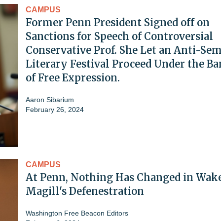
CAMPUS
Former Penn President Signed off on
Sanctions for Speech of Controversial
Conservative Prof. She Let an Anti-Sem
Literary Festival Proceed Under the B
of Free Expression.
Aaron Sibarium
February 26, 2024
CAMPUS
At Penn, Nothing Has Changed in Wake
Magill's Defenestration
Washington Free Beacon Editors