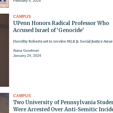
February 5, 2024
CAMPUS
UPenn Honors Radical Professor Who
Accused Israel of ‘Genocide’
Dorothy Roberts set to receive MLK Jr. Social Justice Awa
Alana Goodman
January 24, 2024
CAMPUS
Two University of Pennsylvania Stude
Were Arrested Over Anti-Semitic Incid