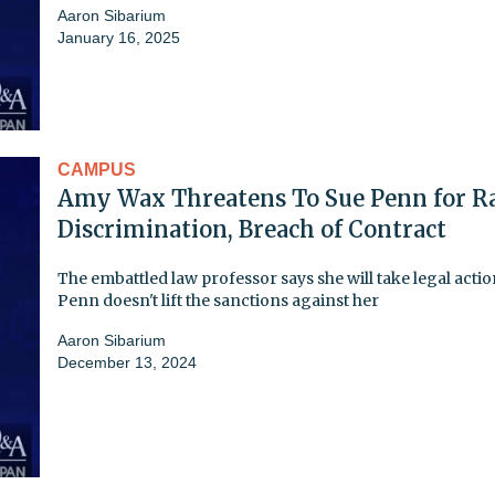
Aaron Sibarium
January 16, 2025
CAMPUS
Amy Wax Threatens To Sue Penn for R
Discrimination, Breach of Contract
The embattled law professor says she will take legal action
Penn doesn't lift the sanctions against her
Aaron Sibarium
December 13, 2024