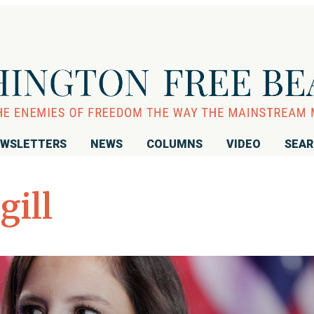
WSLETTERS
NEWS
COLUMNS
VIDEO
SEA
gill