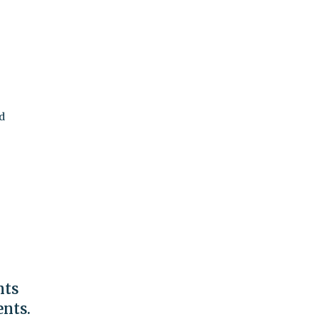
rd
nts
ents.