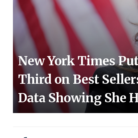
New York Times Puts
Third on Best Seller
Data Showing She H