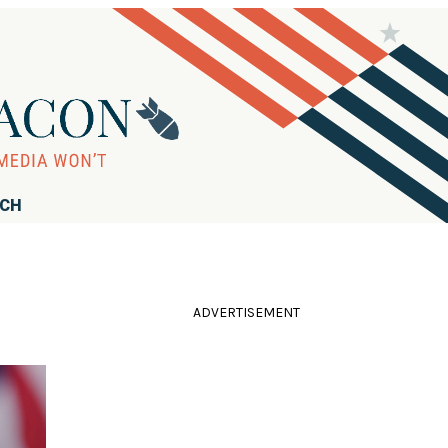
RCH
ADVERTISEMENT