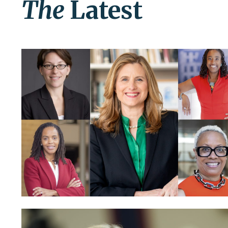
The
Latest