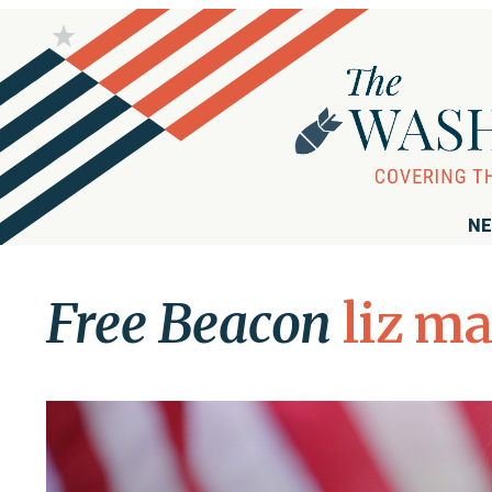
NE
Free Beacon
liz ma