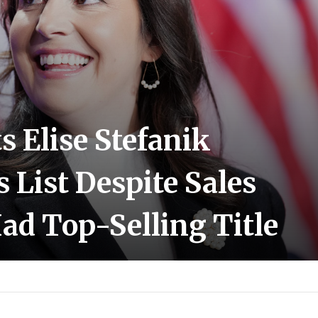
 Elise Stefanik
s List Despite Sales
ad Top-Selling Title