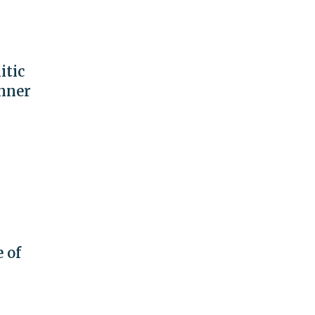
itic
anner
 of