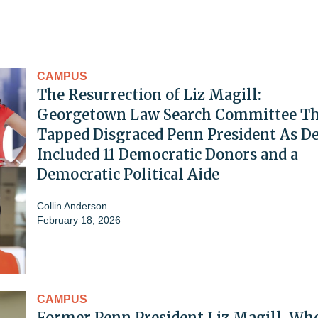
CAMPUS
The Resurrection of Liz Magill:
Georgetown Law Search Committee Th
Tapped Disgraced Penn President As D
Included 11 Democratic Donors and a
Democratic Political Aide
Collin Anderson
February 18, 2026
CAMPUS
Former Penn President Liz Magill, Wh