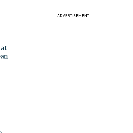
ADVERTISEMENT
at
ean
o