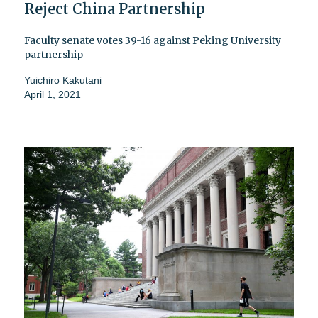
Reject China Partnership
Faculty senate votes 39-16 against Peking University
partnership
Yuichiro Kakutani
April 1, 2021