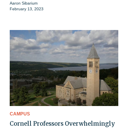
Aaron Sibarium
February 13, 2023
CAMPUS
Cornell Professors Overwhelmingly