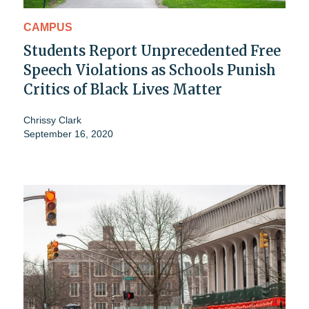
CAMPUS
Students Report Unprecedented Free
Speech Violations as Schools Punish
Critics of Black Lives Matter
Chrissy Clark
September 16, 2020