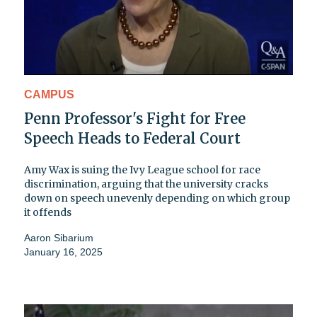
CAMPUS
Penn Professor's Fight for Free
Speech Heads to Federal Court
Amy Wax is suing the Ivy League school for race
discrimination, arguing that the university cracks
down on speech unevenly depending on which group
it offends
Aaron Sibarium
January 16, 2025