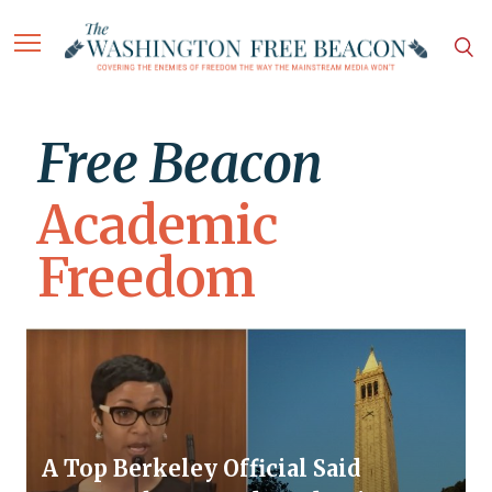
Free Beacon
Academic
Freedom
A Top Berkeley Official Said