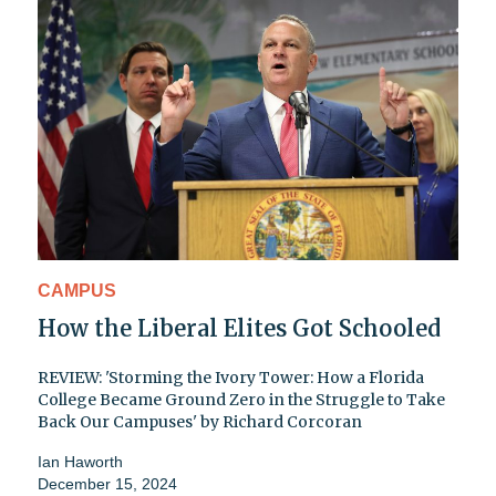
CAMPUS
How the Liberal Elites Got Schooled
REVIEW: 'Storming the Ivory Tower: How a Florida
College Became Ground Zero in the Struggle to Take
Back Our Campuses' by Richard Corcoran
Ian Haworth
December 15, 2024