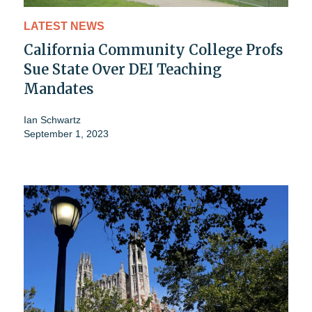
LATEST NEWS
California Community College Profs
Sue State Over DEI Teaching
Mandates
Ian Schwartz
September 1, 2023