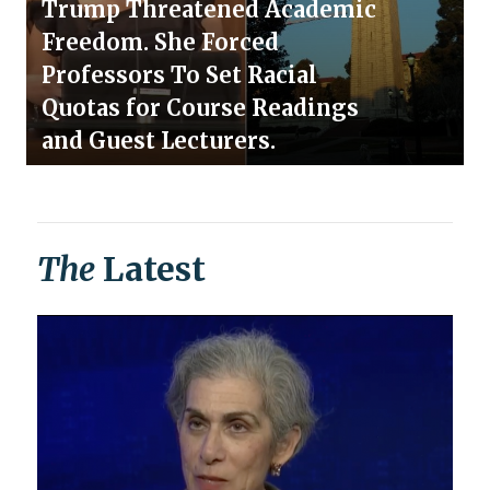
Trump Threatened Academic
Freedom. She Forced
Professors To Set Racial
Quotas for Course Readings
and Guest Lecturers.
The
Latest