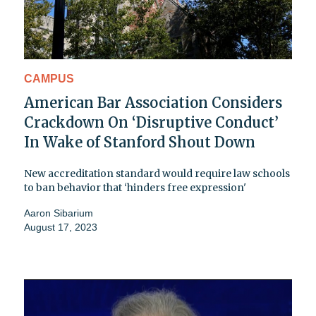
CAMPUS
American Bar Association Considers
Crackdown On ‘Disruptive Conduct’
In Wake of Stanford Shout Down
New accreditation standard would require law schools
to ban behavior that ‘hinders free expression'
Aaron Sibarium
August 17, 2023