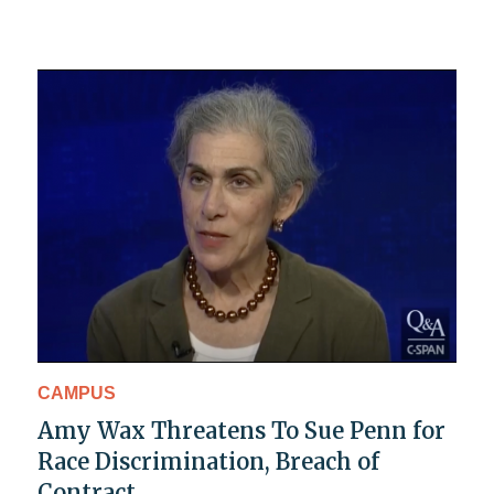
CAMPUS
Amy Wax Threatens To Sue Penn for
Race Discrimination, Breach of
Contract