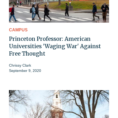
CAMPUS
Princeton Professor: American
Universities 'Waging War' Against
Free Thought
Chrissy Clark
September 9, 2020