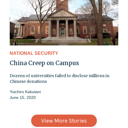
NATIONAL SECURITY
China Creep on Campus
Dozens of universities failed to disclose millions in
Chinese donations
Yuichiro Kakutani
June 15, 2020
View More Stories