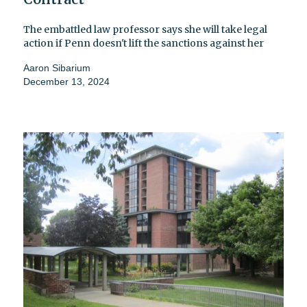
The embattled law professor says she will take legal
action if Penn doesn't lift the sanctions against her
Aaron Sibarium
December 13, 2024