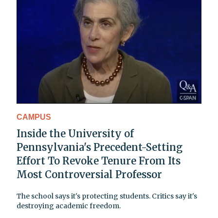
CAMPUS
Inside the University of
Pennsylvania's Precedent-Setting
Effort To Revoke Tenure From Its
Most Controversial Professor
The school says it's protecting students. Critics say it's
destroying academic freedom.