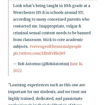
Look what's being taught in 10th grade at a
Westchester HS & in schools around NY,
according to many concerned parents who
contacted me. Inappropriate, vulgar &
criminal sexual content needs to be banned
from classroom. Stick to core academic
subjects.
#revengeofthenormalpeople
pic.twitter.com/XBmYvBhQ69
— Rob Astorino (@RobAstorino)
June 14,
2022
"Learning experiences such as this one are
important for our students, and we trust our
highly trained, dedicated, and passionate