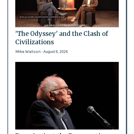
'The Odyssey' and the Clash of
Civilizations
Mike Watson
- August 8, 2026