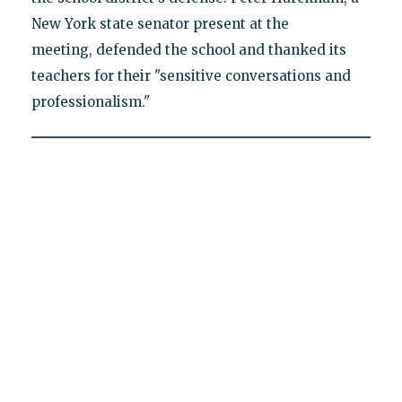
New York state senator present at the
meeting, defended the school and thanked its
teachers for their "sensitive conversations and
professionalism."