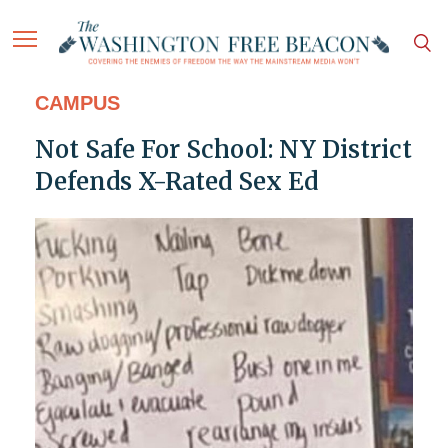
CAMPUS
Not Safe For School: NY District
Defends X-Rated Sex Ed