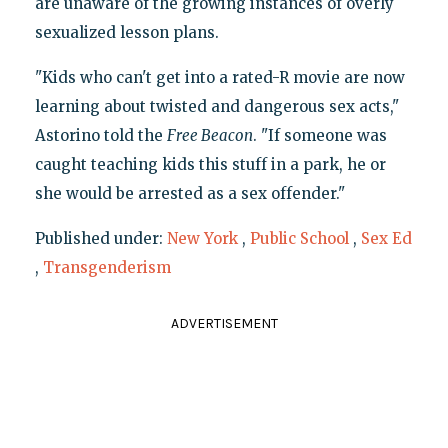
are unaware of the growing instances of overly
sexualized lesson plans.
"Kids who can't get into a rated-R movie are now
learning about twisted and dangerous sex acts,"
Astorino told the
Free Beacon
. "If someone was
caught teaching kids this stuff in a park, he or
she would be arrested as a sex offender."
Published under:
New York
,
Public School
,
Sex Ed
,
Transgenderism
ADVERTISEMENT