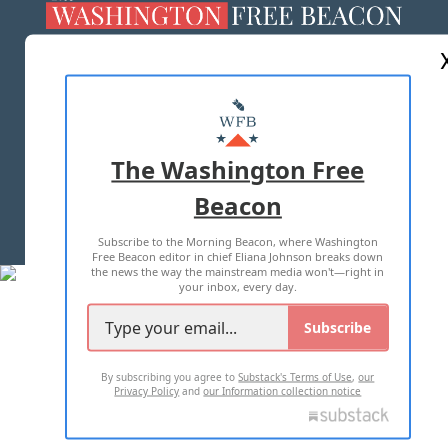
ABOUT US
MASTHEAD
ADVERTISE WITH US
The Washington Free
Beacon
TERMS OF USE
PRIVACY POLICY
Subscribe to the Morning Beacon, where Washington
2026 ALL RIGHTS RESERVED
Free Beacon editor in chief Eliana Johnson breaks down
the news the way the mainstream media won't—right in
your inbox, every day.
Subscribe
By subscribing you agree to
Substack's Terms of Use
,
our
Privacy Policy
and
our Information collection notice