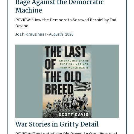
Rage Against the Democratic
Machine
REVIEW: ‘How the Democrats Screwed Bernie’ by Tad
Devine
Josh Kraushaar
- August 9, 2026
War Stories in Gritty Detail
REVIEW: ‘The Last of the Old Breed: An Oral History of