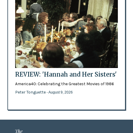
REVIEW: 'Hannah and Her Sisters'
America40: Celebrating the Greatest Movies of 1986
Peter Tonguette
- August 9, 2026