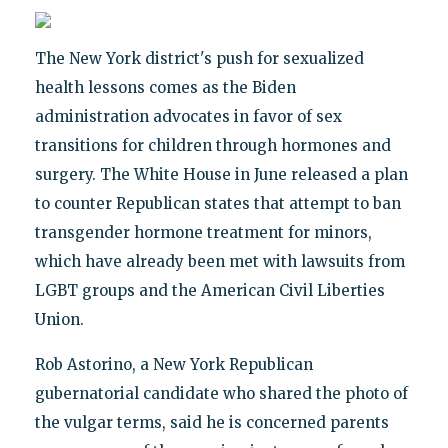
The New York district's push for sexualized
health lessons comes as the Biden
administration advocates in favor of sex
transitions for children through hormones and
surgery. The White House in June released a plan
to counter Republican states that attempt to ban
transgender hormone treatment for minors,
which have already been met with lawsuits from
LGBT groups and the American Civil Liberties
Union.
Rob Astorino, a New York Republican
gubernatorial candidate who shared the photo of
the vulgar terms, said he is concerned parents