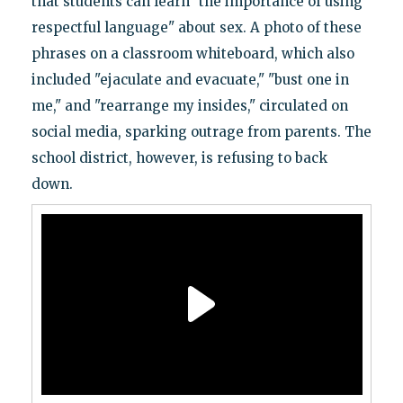
that students can learn "the importance of using
respectful language" about sex. A photo of these
phrases on a classroom whiteboard, which also
included "ejaculate and evacuate," "bust one in
me," and "rearrange my insides," circulated on
social media, sparking outrage from parents. The
school district, however, is refusing to back
down.