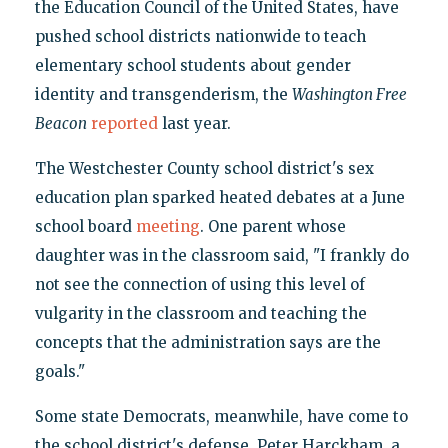
the Education Council of the United States, have
pushed school districts nationwide to teach
elementary school students about gender
identity and transgenderism, the
Washington Free
Beacon
reported
last year.
The Westchester County school district's sex
education plan sparked heated debates at a June
school board
meeting
. One parent whose
daughter was in the classroom said, "I frankly do
not see the connection of using this level of
vulgarity in the classroom and teaching the
concepts that the administration says are the
goals."
Some state Democrats, meanwhile, have come to
the school district's defense. Peter Harckham, a