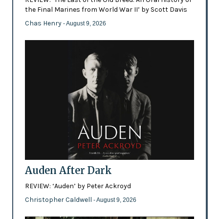
the Final Marines from World War II’ by Scott Davis
Chas Henry
- August 9, 2026
Auden After Dark
REVIEW: ‘Auden’ by Peter Ackroyd
Christopher Caldwell
- August 9, 2026