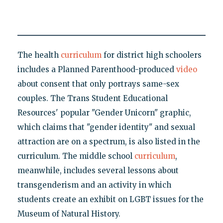
The health
curriculum
for district high schoolers
includes a Planned Parenthood-produced
video
about consent that only portrays same-sex
couples. The Trans Student Educational
Resources' popular "Gender Unicorn" graphic,
which claims that "gender identity" and sexual
attraction are on a spectrum, is also listed in the
curriculum. The middle school
curriculum
,
meanwhile, includes several lessons about
transgenderism and an activity in which
students create an exhibit on LGBT issues for the
Museum of Natural History.