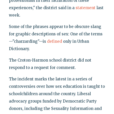
professionals in their facilitation of these
experiences," the district said in a
statement
last
week.
Some of the phrases appear to be obscure slang
for graphic descriptions of sex: One of the terms
—"charzarding"—is
defined
only in Urban
Dictionary.
The Croton-Harmon school district did not
respond to a request for comment.
The incident marks the latest in a series of
controversies over how sex education is taught to
schoolchildren around the country. Liberal
advocacy groups funded by Democratic Party
donors, including the Sexuality Information and