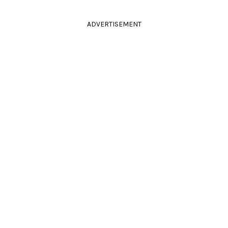
ADVERTISEMENT