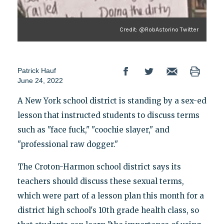
Credit: @RobAstorino Twitter
Patrick Hauf
June 24, 2022
A New York school district is standing by a sex-ed
lesson that instructed students to discuss terms
such as "face fuck," "coochie slayer," and
"professional raw dogger."
The Croton-Harmon school district says its
teachers should discuss these sexual terms,
which were part of a lesson plan this month for a
district high school's 10th grade health class, so