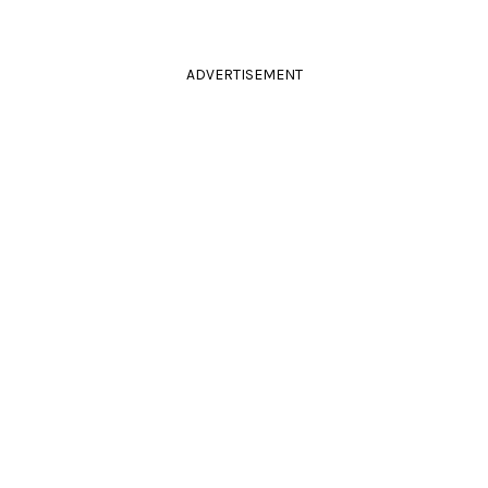
ADVERTISEMENT