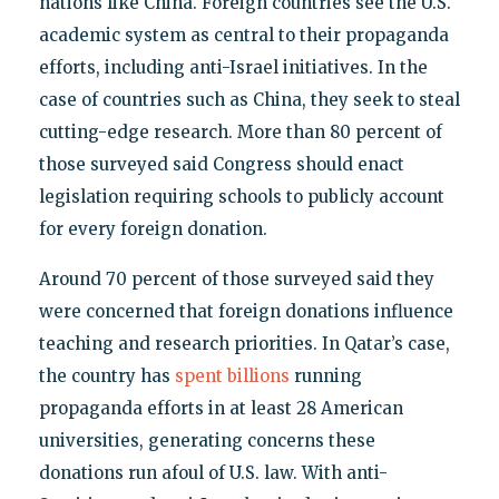
nations like China. Foreign countries see the U.S.
academic system as central to their propaganda
efforts, including anti-Israel initiatives. In the
case of countries such as China, they seek to steal
cutting-edge research. More than 80 percent of
those surveyed said Congress should enact
legislation requiring schools to publicly account
for every foreign donation.
Around 70 percent of those surveyed said they
were concerned that foreign donations influence
teaching and research priorities. In Qatar’s case,
the country has
spent billions
running
propaganda efforts in at least 28 American
universities, generating concerns these
donations run afoul of U.S. law. With anti-