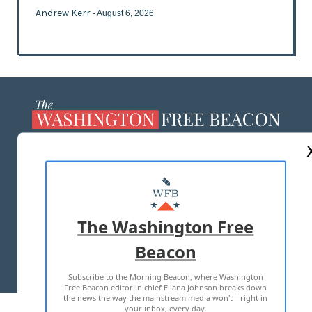
Andrew Kerr
- August 6, 2026
ABOUT US
MASTHEAD
ADVERTISE WITH US
The Washington Free
Beacon
TERMS OF USE
PRIVACY POLICY
Subscribe to the Morning Beacon, where Washington
2026 ALL RIGHTS RESERVED
Free Beacon editor in chief Eliana Johnson breaks down
the news the way the mainstream media won't—right in
your inbox, every day.