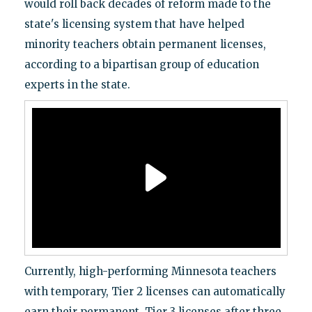
would roll back decades of reform made to the
state's licensing system that have helped
minority teachers obtain permanent licenses,
according to a bipartisan group of education
experts in the state.
Currently, high-performing Minnesota teachers
with temporary, Tier 2 licenses can automatically
earn their permanent, Tier 3 licenses after three