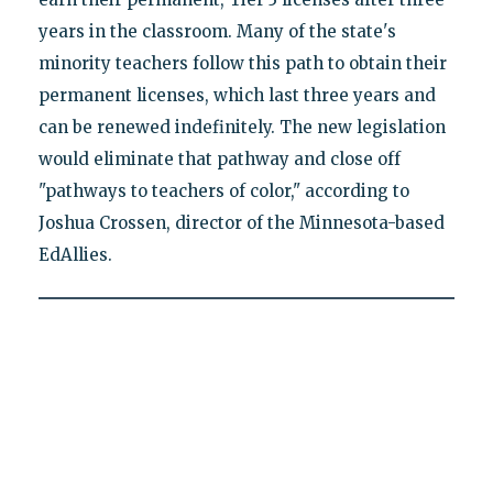
years in the classroom. Many of the state's
minority teachers follow this path to obtain their
permanent licenses, which last three years and
can be renewed indefinitely. The new legislation
would eliminate that pathway and close off
"pathways to teachers of color," according to
Joshua Crossen, director of the Minnesota-based
EdAllies.