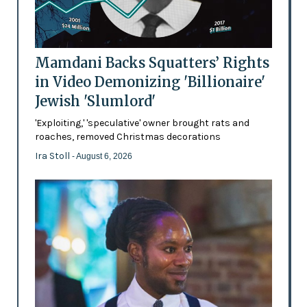
Mamdani Backs Squatters’ Rights
in Video Demonizing 'Billionaire'
Jewish 'Slumlord'
'Exploiting,' 'speculative' owner brought rats and
roaches, removed Christmas decorations
Ira Stoll
- August 6, 2026