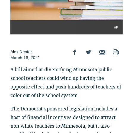
AP
Alex Nester
March 16, 2021
A bill aimed at diversifying Minnesota public
school teachers could wind up having the
opposite effect and push hundreds of teachers of
color out of the school system.
The Democrat-sponsored legislation includes a
host of financial incentives designed to attract
non-white teachers to Minnesota, but it also