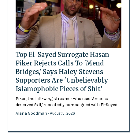
Top El-Sayed Surrogate Hasan
Piker Rejects Calls To 'Mend
Bridges,' Says Haley Stevens
Supporters Are 'Unbelievably
Islamophobic Pieces of Shit'
Piker, the left-wing streamer who said 'America
deserved 9/11,' repeatedly campaigned with El-Sayed
Alana Goodman
- August 5, 2026