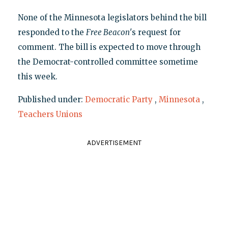
None of the Minnesota legislators behind the bill
responded to the
Free Beacon
's request for
comment. The bill is expected to move through
the Democrat-controlled committee sometime
this week.
Published under:
Democratic Party
,
Minnesota
,
Teachers Unions
ADVERTISEMENT