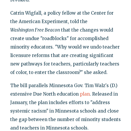
Catrin Wigfall, a policy fellow at the Center for
the American Experiment, told the
Washington Free Beacon
that the changes would
create undue "roadblocks" for accomplished
minority educators. "Why would we undo teacher
licensure reforms that are creating significant
new pathways for teachers, particularly teachers
of color, to enter the classroom?" she asked.
The bill parallels Minnesota Gov. Tim Walz's (D.)
extensive Due North education
plan
. Released in
January, the plan includes efforts to "address
systemic racism" in Minnesota schools and close
the gap between the number of minority students
and teachers in Minnesota schools.