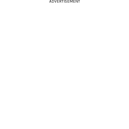
ADVERTISEMENT