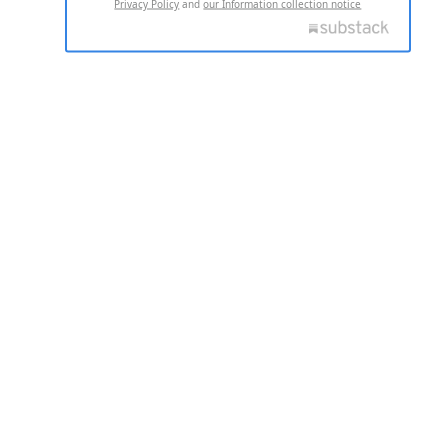
Privacy Policy
and
our Information collection notice