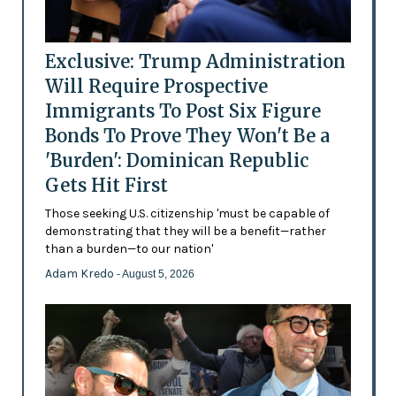
Exclusive: Trump Administration
Will Require Prospective
Immigrants To Post Six Figure
Bonds To Prove They Won't Be a
'Burden': Dominican Republic
Gets Hit First
Those seeking U.S. citizenship 'must be capable of
demonstrating that they will be a benefit—rather
than a burden—to our nation'
Adam Kredo
- August 5, 2026