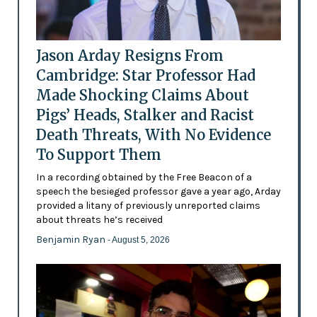
Jason Arday Resigns From
Cambridge: Star Professor Had
Made Shocking Claims About
Pigs’ Heads, Stalker and Racist
Death Threats, With No Evidence
To Support Them
In a recording obtained by the Free Beacon of a
speech the besieged professor gave a year ago, Arday
provided a litany of previously unreported claims
about threats he’s received
Benjamin Ryan
- August 5, 2026