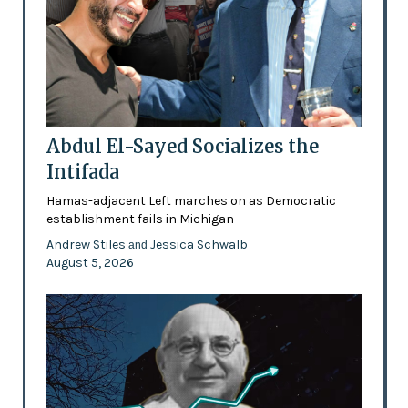
Abdul El-Sayed Socializes the
Intifada
Hamas-adjacent Left marches on as Democratic
establishment fails in Michigan
Andrew Stiles
Jessica Schwalb
and
August 5, 2026