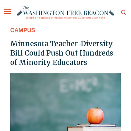
CAMPUS
Minnesota Teacher-Diversity
Bill Could Push Out Hundreds
of Minority Educators