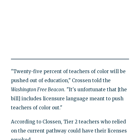
"Twenty-five percent of teachers of color will be
pushed out of education," Crossen told the
Washington Free Beacon
. "It's unfortunate that [the
bill] includes licensure language meant to push
teachers of color out."
According to Clossen, Tier 2 teachers who relied
on the current pathway could have their licenses
revoked.