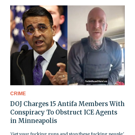
CRIME
DOJ Charges 15 Antifa Members With
Conspiracy To Obstruct ICE Agents
in Minneapolis
'Get your fucking guns and stop these fucking people,'