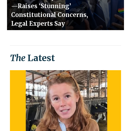
—Raises ‘Stunning’
Constitutional Concerns,
Legal Experts Say
The
Latest