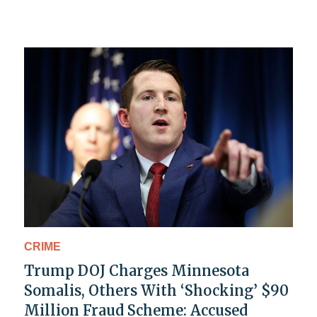
CRIME
Trump DOJ Charges Minnesota
Somalis, Others With ‘Shocking’ $90
Million Fraud Scheme: Accused