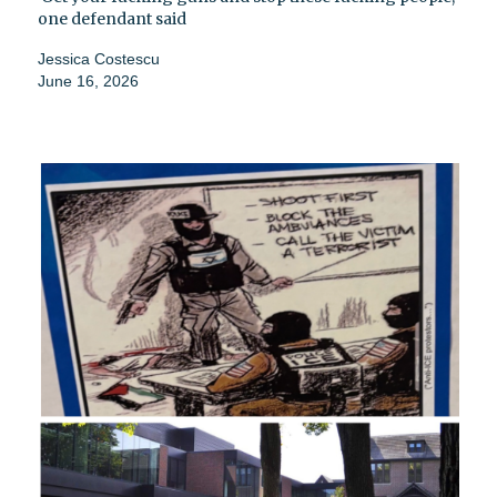
one defendant said
Jessica Costescu
June 16, 2026