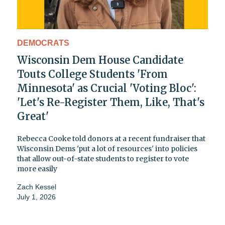
DEMOCRATS
Wisconsin Dem House Candidate
Touts College Students 'From
Minnesota' as Crucial 'Voting Bloc':
'Let's Re-Register Them, Like, That's
Great'
Rebecca Cooke told donors at a recent fundraiser that
Wisconsin Dems 'put a lot of resources' into policies
that allow out-of-state students to register to vote
more easily
Zach Kessel
July 1, 2026