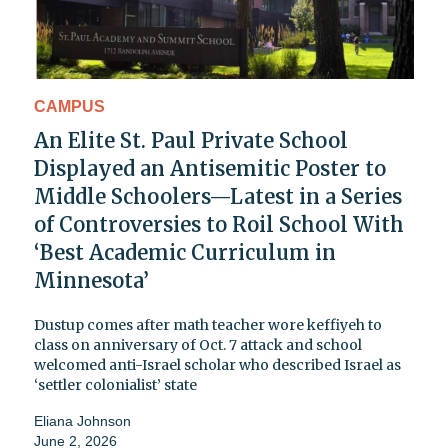
CAMPUS
An Elite St. Paul Private School
Displayed an Antisemitic Poster to
Middle Schoolers—Latest in a Series
of Controversies to Roil School With
‘Best Academic Curriculum in
Minnesota’
Dustup comes after math teacher wore keffiyeh to
class on anniversary of Oct. 7 attack and school
welcomed anti-Israel scholar who described Israel as
‘settler colonialist’ state
Eliana Johnson
June 2, 2026