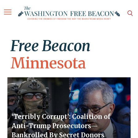
Free Beacon
Minnesota
‘Terribly Corrupt’: Coalition of
Anti-Trump Prosecutors—
Bankrolled By Secret Donors