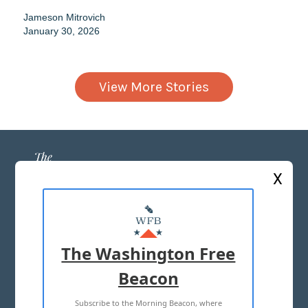
Jameson Mitrovich
January 30, 2026
View More Stories
X
ABOUT US
MASTHEAD
The Washington Free
ADVERTISE WITH US
Beacon
Subscribe to the Morning Beacon, where
TERMS OF USE
PRIVACY POLICY