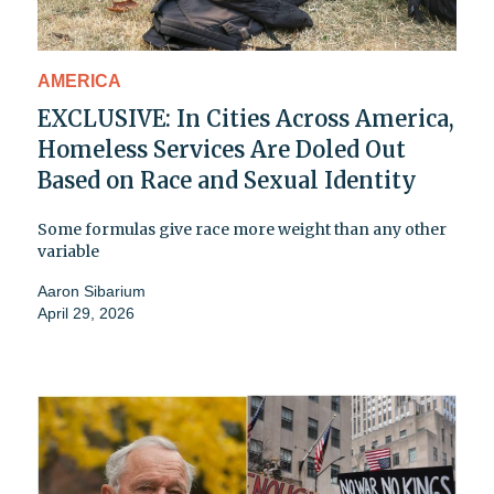
AMERICA
EXCLUSIVE: In Cities Across America,
Homeless Services Are Doled Out
Based on Race and Sexual Identity
Some formulas give race more weight than any other
variable
Aaron Sibarium
April 29, 2026