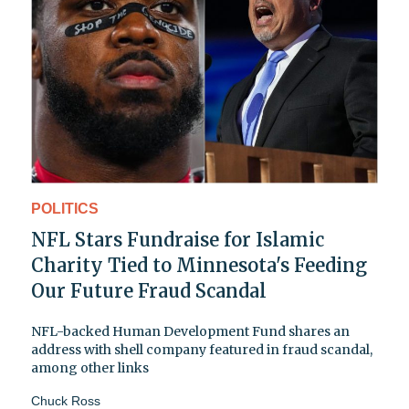
POLITICS
NFL Stars Fundraise for Islamic
Charity Tied to Minnesota's Feeding
Our Future Fraud Scandal
NFL-backed Human Development Fund shares an
address with shell company featured in fraud scandal,
among other links
Chuck Ross