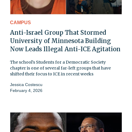
CAMPUS
Anti-Israel Group That Stormed
University of Minnesota Building
Now Leads Illegal Anti-ICE Agitation
The school's Students for a Democratic Society
chapter is one of several far-left groups that have
shifted their focus to ICE in recent weeks
Jessica Costescu
February 4, 2026