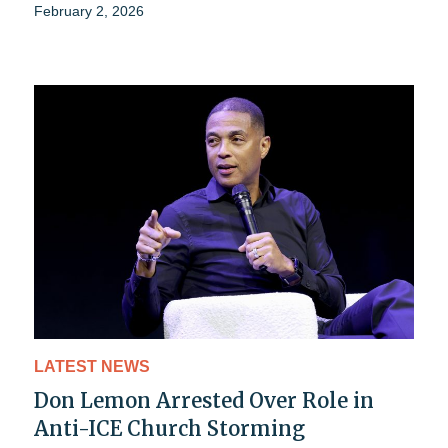
February 2, 2026
LATEST NEWS
Don Lemon Arrested Over Role in
Anti-ICE Church Storming