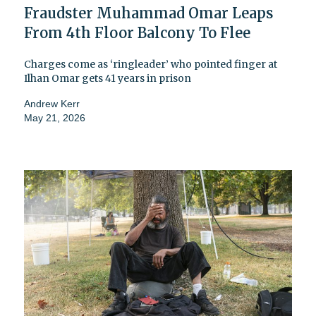
Fraudster Muhammad Omar Leaps
From 4th Floor Balcony To Flee
Charges come as ‘ringleader’ who pointed finger at
Ilhan Omar gets 41 years in prison
Andrew Kerr
May 21, 2026