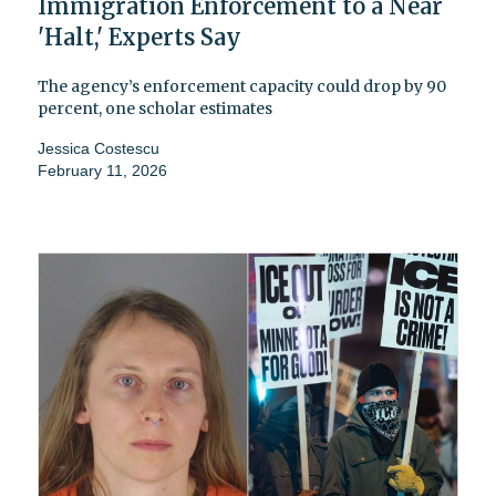
Immigration Enforcement to a Near
'Halt,' Experts Say
The agency’s enforcement capacity could drop by 90
percent, one scholar estimates
Jessica Costescu
February 11, 2026