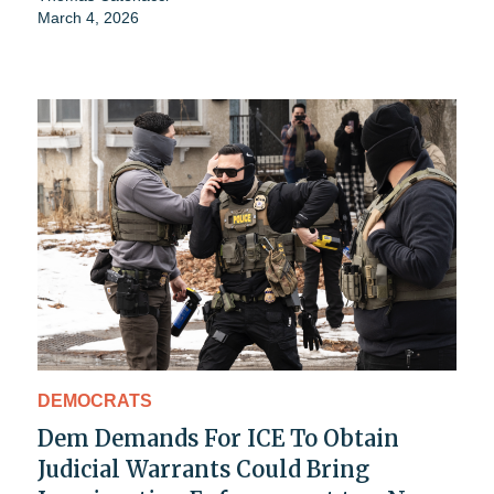
March 4, 2026
DEMOCRATS
Dem Demands For ICE To Obtain
Judicial Warrants Could Bring