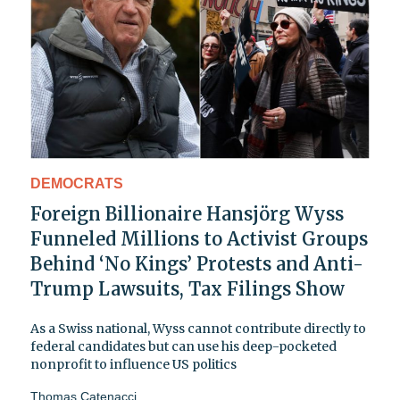
DEMOCRATS
Foreign Billionaire Hansjörg Wyss
Funneled Millions to Activist Groups
Behind ‘No Kings’ Protests and Anti-
Trump Lawsuits, Tax Filings Show
As a Swiss national, Wyss cannot contribute directly to
federal candidates but can use his deep-pocketed
nonprofit to influence US politics
Thomas Catenacci