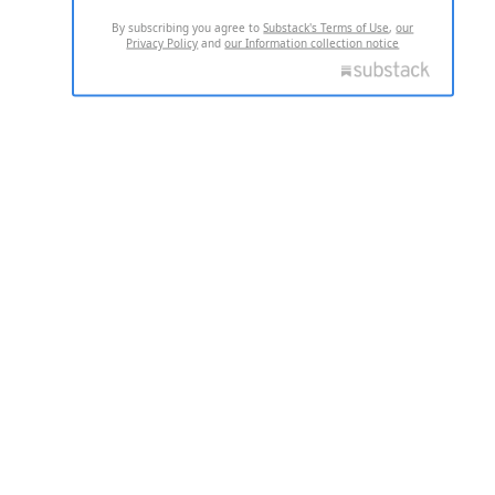
By subscribing you agree to
Substack's Terms of Use
,
our
Privacy Policy
and
our Information collection notice