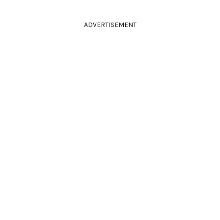
ADVERTISEMENT