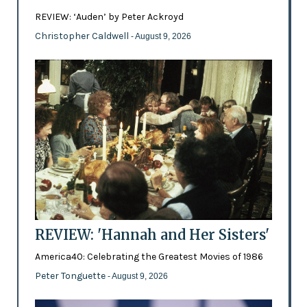
REVIEW: ‘Auden’ by Peter Ackroyd
Christopher Caldwell
- August 9, 2026
REVIEW: 'Hannah and Her Sisters'
America40: Celebrating the Greatest Movies of 1986
Peter Tonguette
- August 9, 2026