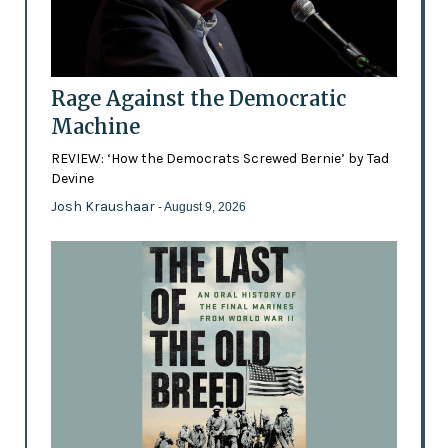
Rage Against the Democratic
Machine
REVIEW: ‘How the Democrats Screwed Bernie’ by Tad
Devine
Josh Kraushaar
- August 9, 2026