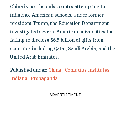
China is not the only country attempting to
influence American schools. Under former
president Trump, the Education Department
investigated several American universities for
failing to disclose $6.5 billion of gifts from
countries including Qatar, Saudi Arabia, and the
United Arab Emirates.
Published under:
China
,
Confucius Institutes
,
Indiana
,
Propaganda
ADVERTISEMENT