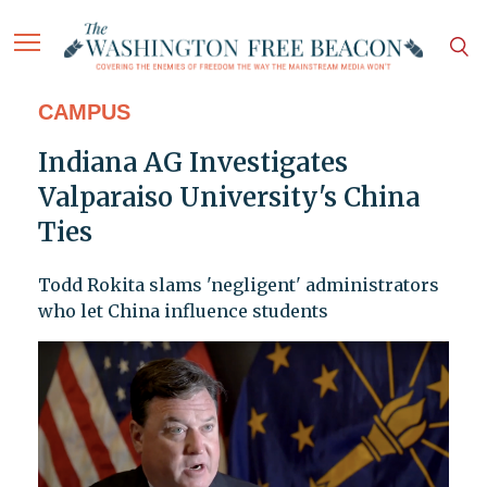
CAMPUS
Indiana AG Investigates
Valparaiso University's China
Ties
Todd Rokita slams 'negligent' administrators
who let China influence students