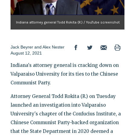
Indiana attorney general Todd Rokita (R.) / YouTube screenshot
Jack Beyrer
and
Alex Nester
August 12, 2021
Indiana's attorney general is cracking down on
Valparaiso University for its ties to the Chinese
Communist Party.
Attorney General Todd Rokita (R.) on Tuesday
launched an investigation into Valparaiso
University's chapter of the Confucius Institute, a
Chinese Communist Party-backed organization
that the State Department in 2020 deemed a