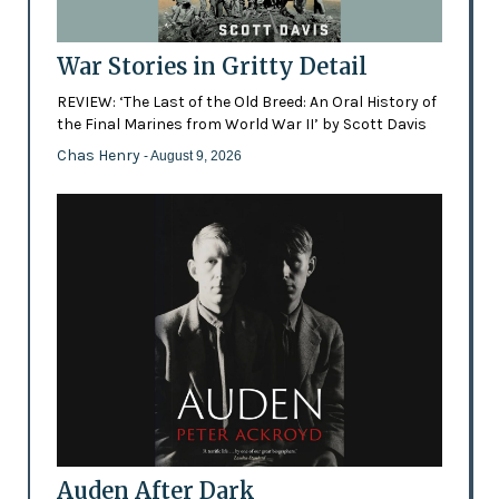
War Stories in Gritty Detail
REVIEW: ‘The Last of the Old Breed: An Oral History of
the Final Marines from World War II’ by Scott Davis
Chas Henry
- August 9, 2026
Auden After Dark