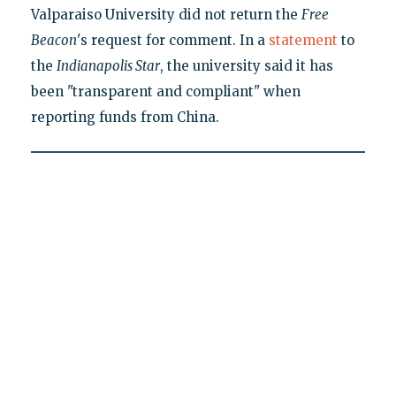
Valparaiso University did not return the
Free
Beacon
's request for comment. In a
statement
to
the
Indianapolis Star
, the university said it has
been "transparent and compliant" when
reporting funds from China.