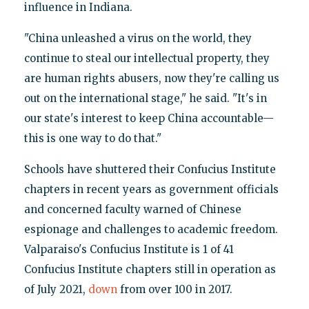
influence in Indiana.
"China unleashed a virus on the world, they
continue to steal our intellectual property, they
are human rights abusers, now they're calling us
out on the international stage," he said. "It's in
our state's interest to keep China accountable—
this is one way to do that."
Schools have shuttered their Confucius Institute
chapters in recent years as government officials
and concerned faculty warned of Chinese
espionage and challenges to academic freedom.
Valparaiso's Confucius Institute is 1 of 41
Confucius Institute chapters still in operation as
of July 2021,
down
from over 100 in 2017.