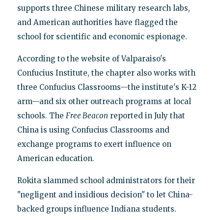
supports three Chinese military research labs,
and American authorities have flagged the
school for scientific and economic espionage.
According to the website of Valparaiso's
Confucius Institute, the chapter also works with
three Confucius Classrooms—the institute's K-12
arm—and six other outreach programs at local
schools. The
Free Beacon
reported in July that
China is using Confucius Classrooms and
exchange programs to exert influence on
American education.
Rokita slammed school administrators for their
"negligent and insidious decision" to let China-
backed groups influence Indiana students.