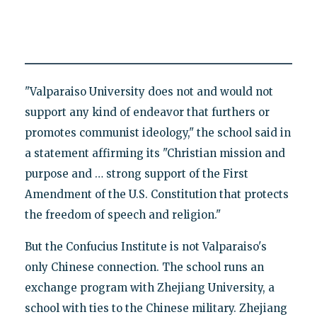
"Valparaiso University does not and would not
support any kind of endeavor that furthers or
promotes communist ideology," the school said in
a statement affirming its "Christian mission and
purpose and … strong support of the First
Amendment of the U.S. Constitution that protects
the freedom of speech and religion."
But the Confucius Institute is not Valparaiso's
only Chinese connection. The school runs an
exchange program with Zhejiang University, a
school with ties to the Chinese military. Zhejiang