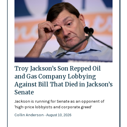
Troy Jackson’s Son Repped Oil
and Gas Company Lobbying
Against Bill That Died in Jackson’s
Senate
Jackson is running for Senate as an opponent of
'high-price lobbyists and corporate greed’
Collin Anderson
- August 10, 2026