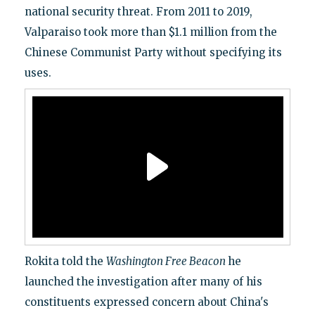
national security threat. From 2011 to 2019,
Valparaiso took more than $1.1 million from the
Chinese Communist Party without specifying its
uses.
Rokita told the
Washington Free Beacon
he
launched the investigation after many of his
constituents expressed concern about China's