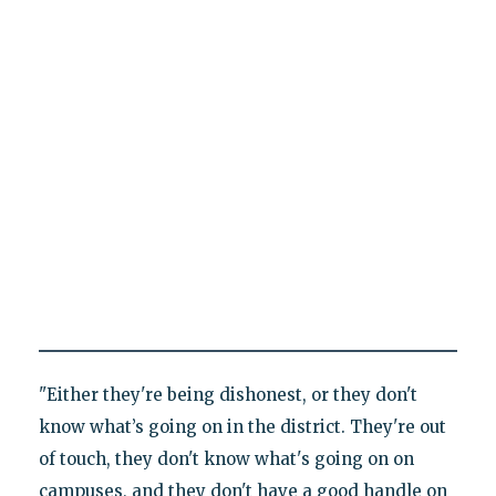
"Either they're being dishonest, or they don't
know what’s going on in the district. They're out
of touch, they don't know what's going on on
campuses, and they don't have a good handle on