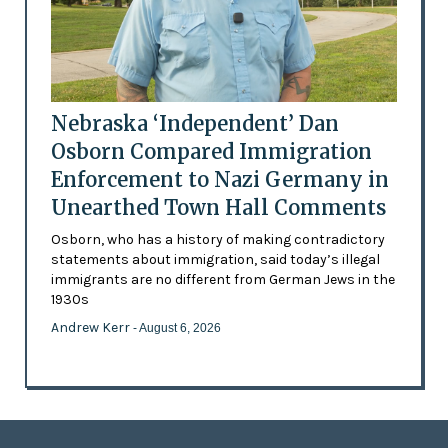
Nebraska ‘Independent’ Dan
Osborn Compared Immigration
Enforcement to Nazi Germany in
Unearthed Town Hall Comments
Osborn, who has a history of making contradictory
statements about immigration, said today’s illegal
immigrants are no different from German Jews in the
1930s
Andrew Kerr
- August 6, 2026