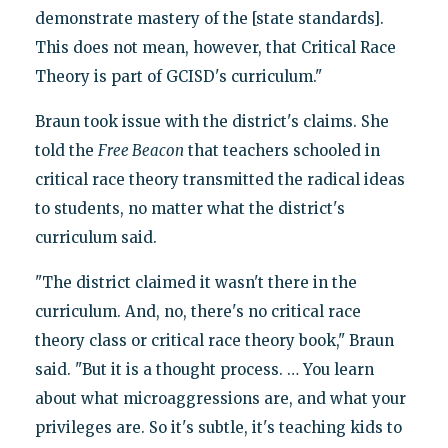
demonstrate mastery of the [state standards].
This does not mean, however, that Critical Race
Theory is part of GCISD's curriculum."
Braun took issue with the district's claims. She
told the
Free Beacon
that teachers schooled in
critical race theory transmitted the radical ideas
to students, no matter what the district's
curriculum said.
"The district claimed it wasn't there in the
curriculum. And, no, there's no critical race
theory class or critical race theory book," Braun
said. "But it is a thought process. … You learn
about what microaggressions are, and what your
privileges are. So it's subtle, it's teaching kids to