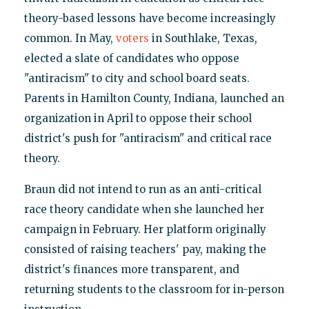
theory-based lessons have become increasingly
common. In May,
voters
in Southlake, Texas,
elected a slate of candidates who oppose
"antiracism" to city and school board seats.
Parents in Hamilton County, Indiana, launched an
organization in April to oppose their school
district's push for "antiracism" and critical race
theory.
Braun did not intend to run as an anti-critical
race theory candidate when she launched her
campaign in February. Her platform originally
consisted of raising teachers' pay, making the
district's finances more transparent, and
returning students to the classroom for in-person