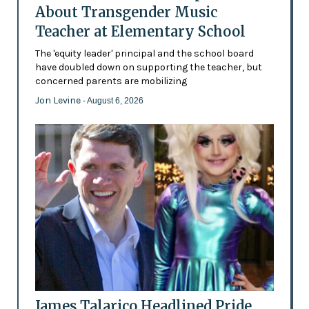
About Transgender Music
Teacher at Elementary School
The 'equity leader' principal and the school board
have doubled down on supporting the teacher, but
concerned parents are mobilizing
Jon Levine
- August 6, 2026
James Talarico Headlined Pride