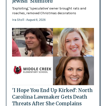
Jewish 'Slumlord'
'Exploiting,' 'speculative' owner brought rats and
roaches, removed Christmas decorations
Ira Stoll
- August 6, 2026
'I Hope You End Up Kirked': North
Carolina Lawmaker Gets Death
Threats After She Complains