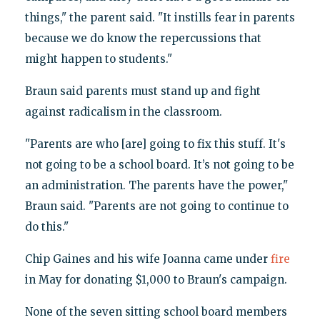
things," the parent said. "It instills fear in parents
because we do know the repercussions that
might happen to students."
Braun said parents must stand up and fight
against radicalism in the classroom.
"Parents are who [are] going to fix this stuff. It's
not going to be a school board. It’s not going to be
an administration. The parents have the power,"
Braun said. "Parents are not going to continue to
do this."
Chip Gaines and his wife Joanna came under
fire
in May for donating $1,000 to Braun's campaign.
None of the seven sitting school board members