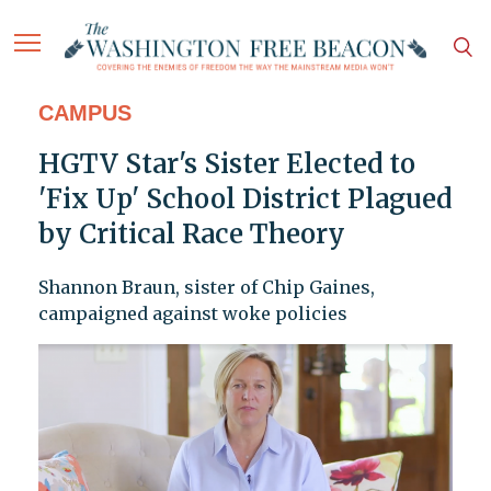
CAMPUS
HGTV Star's Sister Elected to
'Fix Up' School District Plagued
by Critical Race Theory
Shannon Braun, sister of Chip Gaines,
campaigned against woke policies