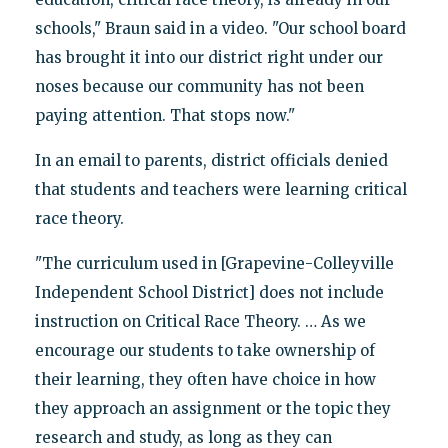
schools," Braun said in a video. "Our school board
has brought it into our district right under our
noses because our community has not been
paying attention. That stops now."
In an email to parents, district officials denied
that students and teachers were learning critical
race theory.
"The curriculum used in [Grapevine-Colleyville
Independent School District] does not include
instruction on Critical Race Theory. … As we
encourage our students to take ownership of
their learning, they often have choice in how
they approach an assignment or the topic they
research and study, as long as they can