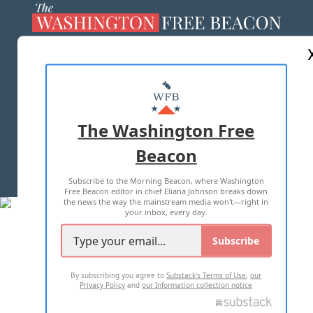
ABOUT US
MASTHEAD
ADVERTISE WITH US
The Washington Free
Beacon
TERMS OF USE
PRIVACY POLICY
Subscribe to the Morning Beacon, where Washington
2026 ALL RIGHTS RESERVED
Free Beacon editor in chief Eliana Johnson breaks down
the news the way the mainstream media won't—right in
your inbox, every day.
Subscribe
By subscribing you agree to
Substack's Terms of Use
,
our
Privacy Policy
and
our Information collection notice