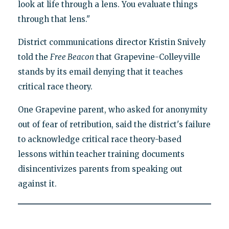
look at life through a lens. You evaluate things
through that lens."
District communications director Kristin Snively
told the
Free Beacon
that Grapevine-Colleyville
stands by its email denying that it teaches
critical race theory.
One Grapevine parent, who asked for anonymity
out of fear of retribution, said the district's failure
to acknowledge critical race theory-based
lessons within teacher training documents
disincentivizes parents from speaking out
against it.