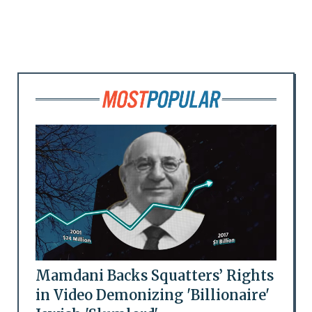
Mamdani Backs Squatters’ Rights
in Video Demonizing 'Billionaire'