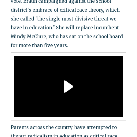
vote. Braun campaigned against the school
district's embrace of critical race theory, which
she called "the single most divisive threat we
have in education." She will replace incumbent
Mindy McClure, who has sat on the school board
for more than five years.
Parents across the country have attempted to
thwart radicalism in education as critical race