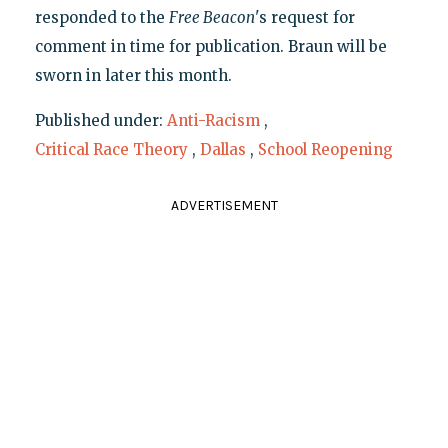
responded to the
Free Beacon
's request for
comment in time for publication. Braun will be
sworn in later this month.
Published under:
Anti-Racism
,
Critical Race Theory
,
Dallas
,
School Reopening
ADVERTISEMENT