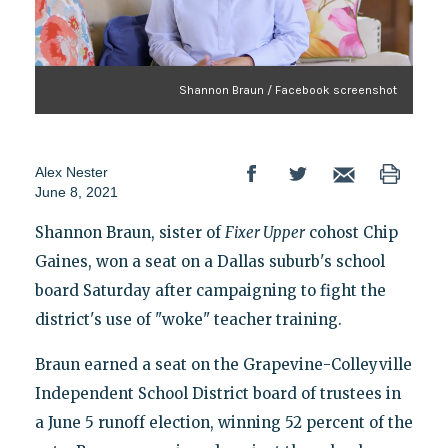
Shannon Braun / Facebook screenshot
Alex Nester
June 8, 2021
Shannon Braun, sister of
Fixer Upper
cohost Chip
Gaines, won a seat on a Dallas suburb's school
board Saturday after campaigning to fight the
district's use of "woke" teacher training.
Braun earned a seat on the Grapevine-Colleyville
Independent School District board of trustees in
a June 5 runoff election, winning 52 percent of the