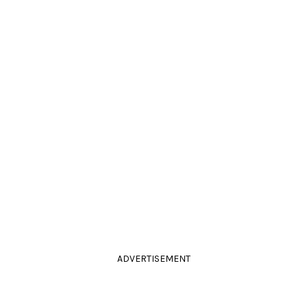
ADVERTISEMENT