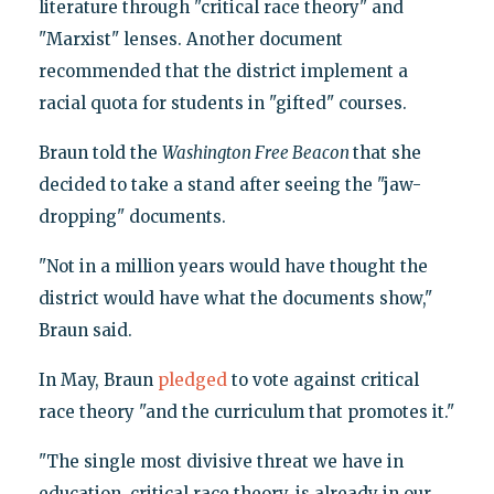
literature through "critical race theory" and
"Marxist" lenses. Another document
recommended that the district implement a
racial quota for students in "gifted" courses.
Braun told the
Washington Free Beacon
that she
decided to take a stand after seeing the "jaw-
dropping" documents.
"Not in a million years would have thought the
district would have what the documents show,"
Braun said.
In May, Braun
pledged
to vote against critical
race theory "and the curriculum that promotes it."
"The single most divisive threat we have in
education, critical race theory, is already in our