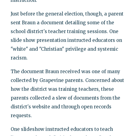
instruction.
Just before the general election, though, a parent
sent Braun a document detailing some of the
school district's teacher training sessions. One
slide show presentation instructed educators on
"white" and "Christian" privilege and systemic
racism.
The document Braun received was one of many
collected by Grapevine parents. Concerned about
how the district was training teachers, these
parents collected a slew of documents from the
district's website and through open records
requests.
One slideshow instructed educators to teach