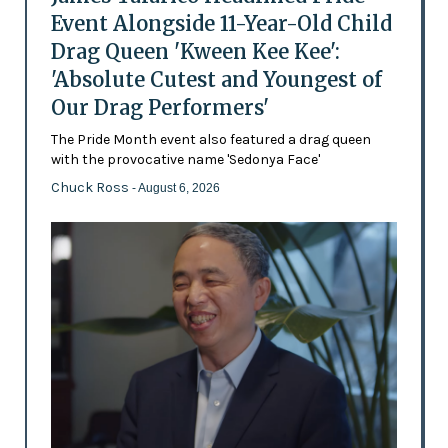
Event Alongside 11-Year-Old Child
Drag Queen 'Kween Kee Kee':
'Absolute Cutest and Youngest of
Our Drag Performers'
The Pride Month event also featured a drag queen
with the provocative name 'Sedonya Face'
Chuck Ross
- August 6, 2026