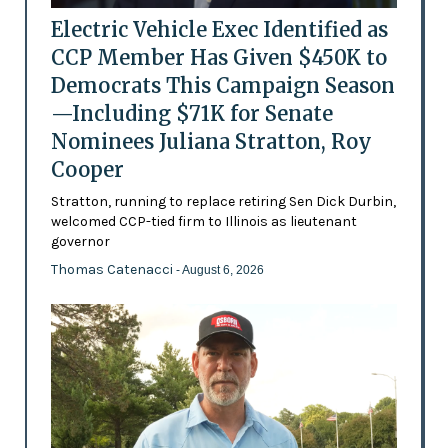
Electric Vehicle Exec Identified as
CCP Member Has Given $450K to
Democrats This Campaign Season
—Including $71K for Senate
Nominees Juliana Stratton, Roy
Cooper
Stratton, running to replace retiring Sen Dick Durbin,
welcomed CCP-tied firm to Illinois as lieutenant
governor
Thomas Catenacci
- August 6, 2026