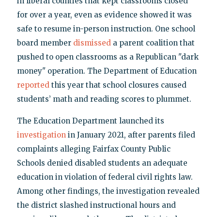
in liberal counties that kept classrooms closed
for over a year, even as evidence showed it was
safe to resume in-person instruction. One school
board member
dismissed
a parent coalition that
pushed to open classrooms as a Republican "dark
money" operation. The Department of Education
reported
this year that school closures caused
students’ math and reading scores to plummet.
The Education Department launched its
investigation
in January 2021, after parents filed
complaints alleging Fairfax County Public
Schools denied disabled students an adequate
education in violation of federal civil rights law.
Among other findings, the investigation revealed
the district slashed instructional hours and