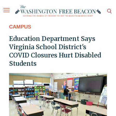
CAMPUS
Education Department Says
Virginia School District's
COVID Closures Hurt Disabled
Students