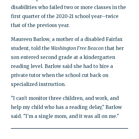
disabilities who failed two or more classes in the
first quarter of the 2020-21 school year—twice
that of the previous year.
Maureen Barlow, a mother of a disabled Fairfax
student, told the
Washington Free Beacon
that her
son entered second grade at a kindergarten
reading level. Barlow said she had to hire a
private tutor when the school cut back on
specialized instruction.
"I can’t monitor three children, and work, and
help my child who has a reading delay," Barlow
said. "I’m a single mom, and it was all on me."