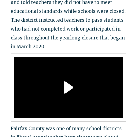
and told teachers they did not have to meet
educational standards while schools were closed.
The district instructed teachers to pass students
who had not completed work or participated in
class throughout the yearlong closure that began
in March 2020.
Fairfax County was one of many school districts