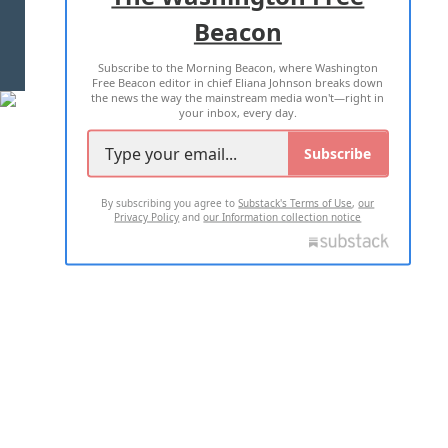
Beacon
TERMS OF USE
PRIVACY POLICY
Subscribe to the Morning Beacon, where Washington
2026 ALL RIGHTS RESERVED
Free Beacon editor in chief Eliana Johnson breaks down
the news the way the mainstream media won't—right in
your inbox, every day.
Subscribe
By subscribing you agree to
Substack's Terms of Use
,
our
Privacy Policy
and
our Information collection notice