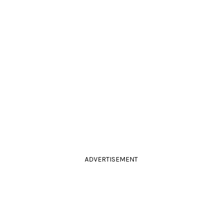
ADVERTISEMENT