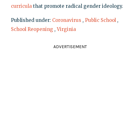
curricula
that promote radical gender ideology.
Published under:
Coronavirus
,
Public School
,
School Reopening
,
Virginia
ADVERTISEMENT