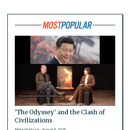
'The Odyssey' and the Clash of
Civilizations
Mike Watson
- August 8, 2026