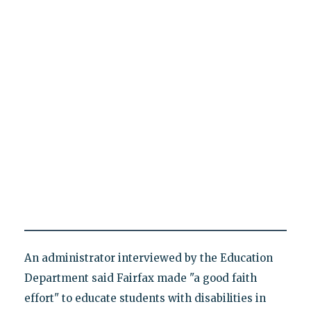
An administrator interviewed by the Education
Department said Fairfax made "a good faith
effort" to educate students with disabilities in