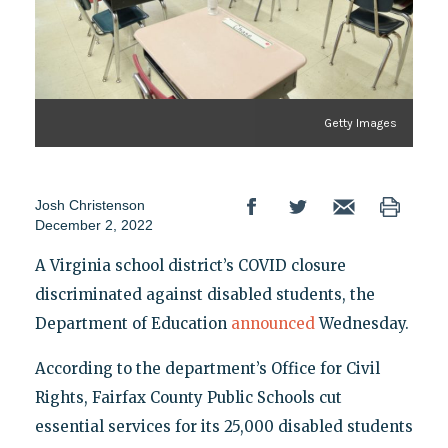
Getty Images
Josh Christenson
December 2, 2022
A Virginia school district’s COVID closure
discriminated against disabled students, the
Department of Education
announced
Wednesday.
According to the department’s Office for Civil
Rights, Fairfax County Public Schools cut
essential services for its 25,000 disabled students