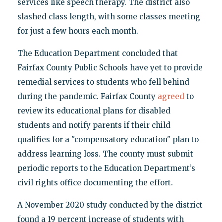
services like speech therapy. The district also
slashed class length, with some classes meeting
for just a few hours each month.
The Education Department concluded that
Fairfax County Public Schools have yet to provide
remedial services to students who fell behind
during the pandemic. Fairfax County
agreed
to
review its educational plans for disabled
students and notify parents if their child
qualifies for a "compensatory education" plan to
address learning loss. The county must submit
periodic reports to the Education Department’s
civil rights office documenting the effort.
A November 2020 study conducted by the district
found a 19 percent increase of students with