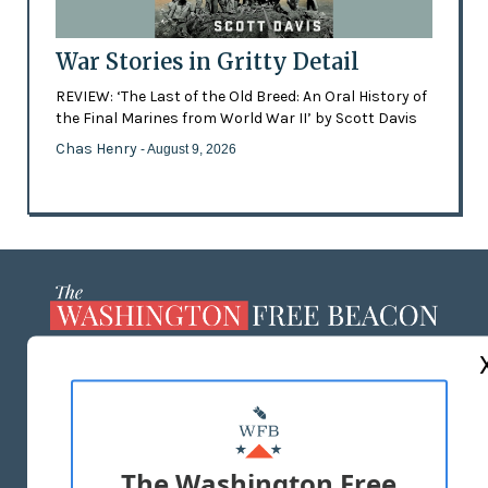
War Stories in Gritty Detail
REVIEW: ‘The Last of the Old Breed: An Oral History of
the Final Marines from World War II’ by Scott Davis
Chas Henry
- August 9, 2026
ABOUT US
MASTHEAD
ADVERTISE WITH US
The Washington Free