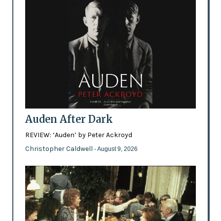
Auden After Dark
REVIEW: ‘Auden’ by Peter Ackroyd
Christopher Caldwell
- August 9, 2026