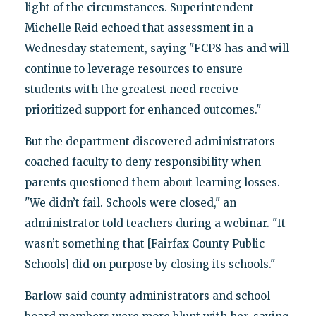
light of the circumstances. Superintendent
Michelle Reid echoed that assessment in a
Wednesday statement, saying "FCPS has and will
continue to leverage resources to ensure
students with the greatest need receive
prioritized support for enhanced outcomes."
But the department discovered administrators
coached faculty to deny responsibility when
parents questioned them about learning losses.
"We didn’t fail. Schools were closed," an
administrator told teachers during a webinar. "It
wasn’t something that [Fairfax County Public
Schools] did on purpose by closing its schools."
Barlow said county administrators and school