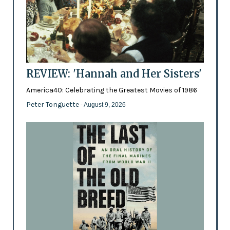
REVIEW: 'Hannah and Her Sisters'
America40: Celebrating the Greatest Movies of 1986
Peter Tonguette
- August 9, 2026