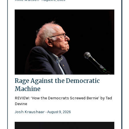
Rage Against the Democratic
Machine
REVIEW: ‘How the Democrats Screwed Bernie’ by Tad
Devine
Josh Kraushaar
- August 9, 2026