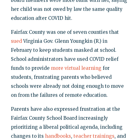
board members were more blunt with her, saying
her child was not owed by law the same quality
education after COVID hit.
Fairfax County was one of seven counties that
sued
Virginia Gov. Glenn Youngkin (R.) in
February to keep students masked at school.
School administrators have used COVID relief
funds to provide
more virtual learning
for
students, frustrating parents who believed
schools were already not doing enough to move
on from the failures of remote education.
Parents have also expressed frustration at the
Fairfax County School Board increasingly
prioritizing a liberal political agenda, including
changes to its
handbooks
,
teacher
trainings
, and