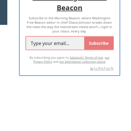
Beacon
TERMS OF USE
PRIVACY POLICY
Subscribe to the Morning Beacon, where Washington
2026 ALL RIGHTS RESERVED
Free Beacon editor in chief Eliana Johnson breaks down
the news the way the mainstream media won't—right in
your inbox, every day.
Subscribe
By subscribing you agree to
Substack's Terms of Use
,
our
Privacy Policy
and
our Information collection notice