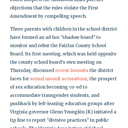
objections that the rules violate the First
Amendment by compelling speech.
Three parents with children in the school district
have formed an ad hoc "shadow board" to
monitor and rebut the Fairfax County School
Board. Its first meeting, which was held opposite
the county school board's own meeting on
Thursday, discussed
recent lawsuits
the district
faces for
sexual assault accusations
, the prospect
of sex education becoming co-ed to
accommodate transgender students, and
pushback by left-leaning education groups after
Virginia governor Glenn Youngkin (R.) initiated a
tip line to report "divisive practices" in public