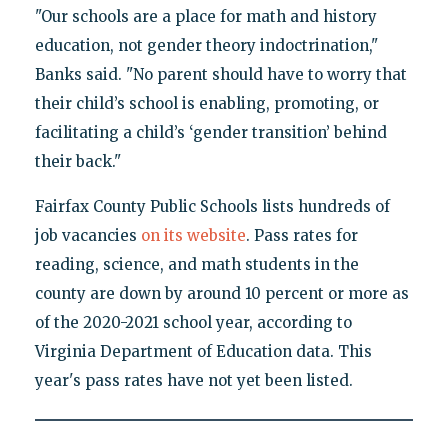
"Our schools are a place for math and history
education, not gender theory indoctrination,"
Banks said. "No parent should have to worry that
their child’s school is enabling, promoting, or
facilitating a child’s ‘gender transition’ behind
their back."
Fairfax County Public Schools lists hundreds of
job vacancies
on its website
. Pass rates for
reading, science, and math students in the
county are down by around 10 percent or more as
of the 2020-2021 school year, according to
Virginia Department of Education data. This
year's pass rates have not yet been listed.