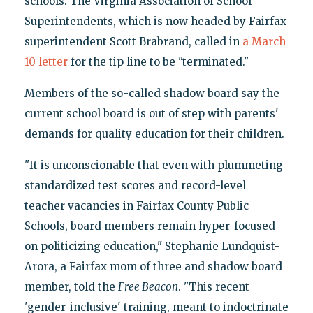
schools. The Virginia Association of School
Superintendents, which is now headed by Fairfax
superintendent Scott Brabrand, called in
a March
10 letter
for the tip line to be "terminated."
Members of the so-called shadow board say the
current school board is out of step with parents'
demands for quality education for their children.
"It is unconscionable that even with plummeting
standardized test scores and record-level
teacher vacancies in Fairfax County Public
Schools, board members remain hyper-focused
on politicizing education," Stephanie Lundquist-
Arora, a Fairfax mom of three and shadow board
member, told the
Free Beacon
. "This recent
'gender-inclusive' training, meant to indoctrinate