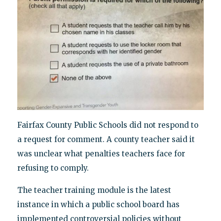
Fairfax County Public Schools did not respond to
a request for comment. A county teacher said it
was unclear what penalties teachers face for
refusing to comply.
The teacher training module is the latest
instance in which a public school board has
implemented controversial policies without