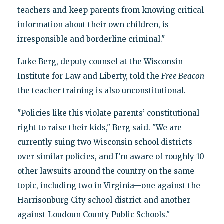
teachers and keep parents from knowing critical
information about their own children, is
irresponsible and borderline criminal."
Luke Berg, deputy counsel at the Wisconsin
Institute for Law and Liberty, told the
Free Beacon
the teacher training is also unconstitutional.
"Policies like this violate parents’ constitutional
right to raise their kids," Berg said. "We are
currently suing two Wisconsin school districts
over similar policies, and I’m aware of roughly 10
other lawsuits around the country on the same
topic, including two in Virginia—one against the
Harrisonburg City school district and another
against Loudoun County Public Schools."