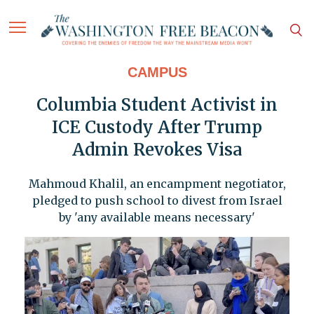
CAMPUS
Columbia Student Activist in
ICE Custody After Trump
Admin Revokes Visa
Mahmoud Khalil, an encampment negotiator,
pledged to push school to divest from Israel
by 'any available means necessary'