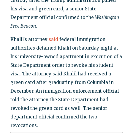
custody after the Trump administration pulled
his visa and green card, a senior State
Department official confirmed to the
Washington
Free Beacon
.
Khalil's attorney
said
federal immigration
authorities detained Khalil on Saturday night at
his university-owned apartment in execution of a
State Department order to revoke his student
visa. The attorney said Khalil had received a
green card after graduating from Columbia in
December. An immigration enforcement official
told the attorney the State Department had
revoked the green card as well. The senior
department official confirmed the two
revocations.