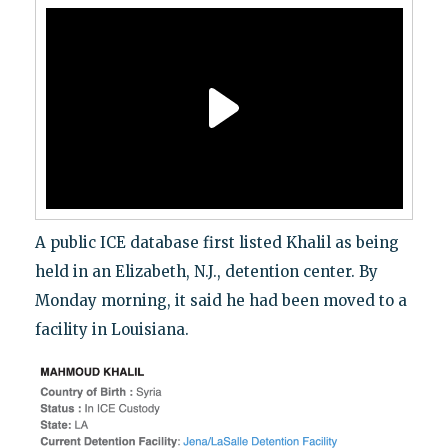
A public ICE database first listed Khalil as being
held in an Elizabeth, N.J., detention center. By
Monday morning, it said he had been moved to a
facility in Louisiana.