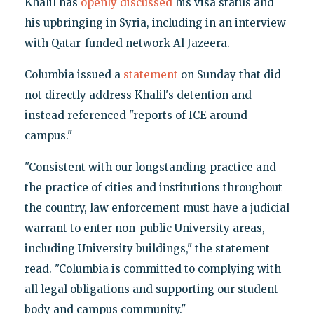
Khalil has
openly discussed
his visa status and
his upbringing in Syria, including in an interview
with Qatar-funded network Al Jazeera.
Columbia issued a
statement
on Sunday that did
not directly address Khalil's detention and
instead referenced "reports of ICE around
campus."
"Consistent with our longstanding practice and
the practice of cities and institutions throughout
the country, law enforcement must have a judicial
warrant to enter non-public University areas,
including University buildings," the statement
read. "Columbia is committed to complying with
all legal obligations and supporting our student
body and campus community."