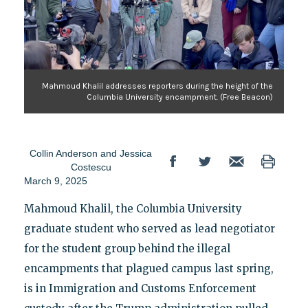
Mahmoud Khalil addresses reporters during the height of the
Columbia University encampment. (Free Beacon)
Collin Anderson
and
Jessica
Costescu
March 9, 2025
Mahmoud Khalil, the Columbia University
graduate student who served as lead negotiator
for the student group behind the illegal
encampments that plagued campus last spring,
is in Immigration and Customs Enforcement