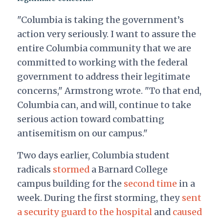
"Columbia is taking the government’s
action very seriously. I want to assure the
entire Columbia community that we are
committed to working with the federal
government to address their legitimate
concerns," Armstrong wrote. "To that end,
Columbia can, and will, continue to take
serious action toward combatting
antisemitism on our campus."
Two days earlier, Columbia student
radicals
stormed
a Barnard College
campus building
for the
second time
in a
week. During the first storming, they
sent
a security guard to the hospital
and
caused