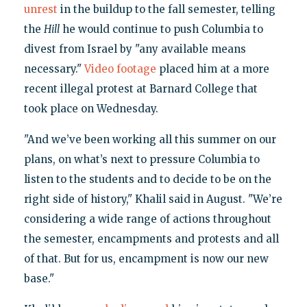
unrest
in the buildup to the fall semester, telling
the
Hill
he would continue to push Columbia to
divest from Israel by "any available means
necessary."
Video footage
placed him at a more
recent illegal protest at Barnard College that
took place on Wednesday.
"And we’ve been working all this summer on our
plans, on what’s next to pressure Columbia to
listen to the students and to decide to be on the
right side of history," Khalil said in August. "We’re
considering a wide range of actions throughout
the semester, encampments and protests and all
of that. But for us, encampment is now our new
base."