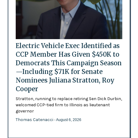
Electric Vehicle Exec Identified as
CCP Member Has Given $450K to
Democrats This Campaign Season
—Including $71K for Senate
Nominees Juliana Stratton, Roy
Cooper
Stratton, running to replace retiring Sen Dick Durbin,
welcomed CCP-tied firm to Illinois as lieutenant
governor
Thomas Catenacci
- August 6, 2026