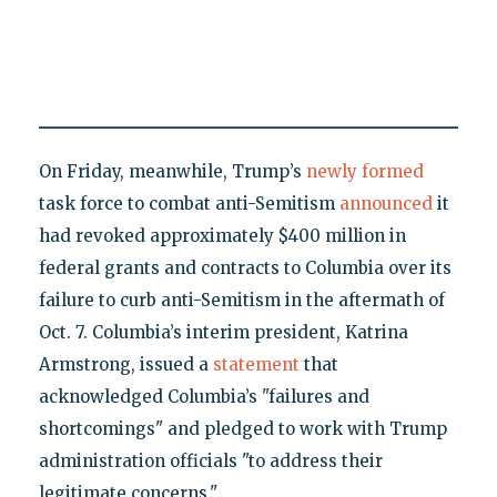
On Friday, meanwhile, Trump’s
newly formed
task force to combat anti-Semitism
announced
it
had revoked approximately $400 million in
federal grants and contracts to Columbia over its
failure to curb anti-Semitism in the aftermath of
Oct. 7. Columbia’s interim president, Katrina
Armstrong, issued a
statement
that
acknowledged Columbia’s "failures and
shortcomings" and pledged to work with Trump
administration officials "to address their
legitimate concerns."