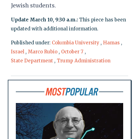
Jewish students.
Update March 10, 9:30 a.m.:
This piece has been
updated with additional information.
Published under:
Columbia University
,
Hamas
,
Israel
,
Marco Rubio
,
October 7
,
State Department
,
Trump Administration