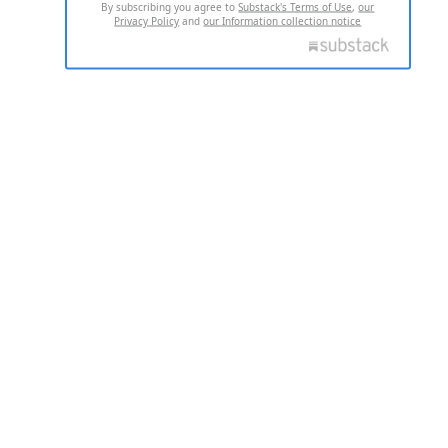
By subscribing you agree to
Substack's Terms of Use
,
our
Privacy Policy
and
our Information collection notice