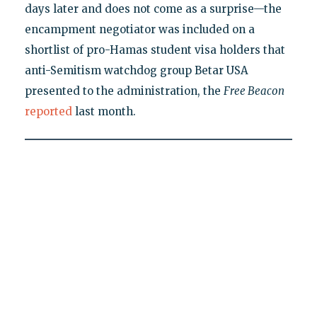
days later and does not come as a surprise—the
encampment negotiator was included on a
shortlist of pro-Hamas student visa holders that
anti-Semitism watchdog group Betar USA
presented to the administration, the
Free Beacon
reported
last month.