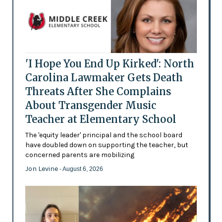
'I Hope You End Up Kirked': North
Carolina Lawmaker Gets Death
Threats After She Complains
About Transgender Music
Teacher at Elementary School
The 'equity leader' principal and the school board
have doubled down on supporting the teacher, but
concerned parents are mobilizing
Jon Levine
- August 6, 2026