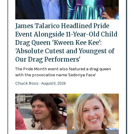
James Talarico Headlined Pride
Event Alongside 11-Year-Old Child
Drag Queen 'Kween Kee Kee':
'Absolute Cutest and Youngest of
Our Drag Performers'
The Pride Month event also featured a drag queen
with the provocative name 'Sedonya Face'
Chuck Ross
- August 6, 2026