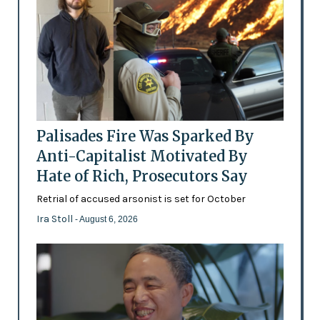
Palisades Fire Was Sparked By
Anti-Capitalist Motivated By
Hate of Rich, Prosecutors Say
Retrial of accused arsonist is set for October
Ira Stoll
- August 6, 2026