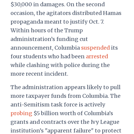
$30,000 in damages.
On the second
occasion, the agitators distributed Hamas
propaganda meant to justify Oct. 7.
Within hours of the Trump
administration’s funding cut
announcement, Columbia
suspended
its
four students who had been
arrested
while c
lashing with police during the
more recent incident.
The administration appears likely to pull
more taxpayer funds from Columbia. The
anti-Semitism task force is actively
probing
$5 billion worth of Columbia’s
grants and contracts over the Ivy League
institution’s "apparent failure" to protect