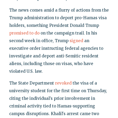
The news comes amid a flurry of actions from the
Trump administration to deport pro-Hamas visa
holders, something President Donald Trump
promised to do
on the campaign trail. In his
second week in office, Trump
signed
an
executive order instructing federal agencies to
investigate and deport anti-Semitic resident
aliens, including those on visas, who have
violated U.S. law.
The State Department
revoked
the visa of a
university student for the first time on Thursday,
citing the individual’s prior involvement in
criminal activity tied to Hamas-supporting
campus disruptions. Khalil's arrest came two