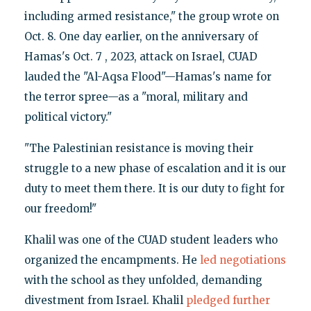
including armed resistance," the group wrote on
Oct. 8. One day earlier, on the anniversary of
Hamas's Oct. 7 , 2023, attack on Israel, CUAD
lauded the "Al-Aqsa Flood"—Hamas's name for
the terror spree—as a "moral, military and
political victory."
"The Palestinian resistance is moving their
struggle to a new phase of escalation and it is our
duty to meet them there. It is our duty to fight for
our freedom!"
Khalil was one of the CUAD student leaders who
organized the encampments. He
led negotiations
with the school as they unfolded, demanding
divestment from Israel. Khalil
pledged further