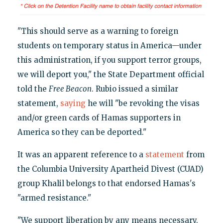
"This should serve as a warning to foreign
students on temporary status in America—under
this administration, if you support terror groups,
we will deport you," the State Department official
told the
Free Beacon
. Rubio issued a similar
statement,
saying
he will "be revoking the visas
and/or green cards of Hamas supporters in
America so they can be deported."
It was an apparent reference to a
statement
from
the Columbia University Apartheid Divest (CUAD)
group Khalil belongs to that endorsed Hamas's
"armed resistance."
"We support liberation by any means necessary,