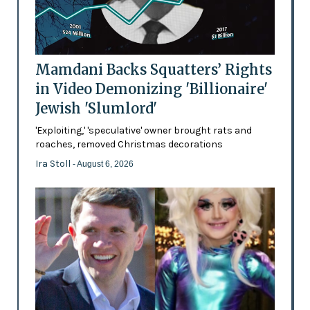
Mamdani Backs Squatters’ Rights
in Video Demonizing 'Billionaire'
Jewish 'Slumlord'
'Exploiting,' 'speculative' owner brought rats and
roaches, removed Christmas decorations
Ira Stoll
- August 6, 2026