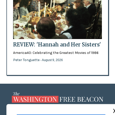
REVIEW: 'Hannah and Her Sisters'
America40: Celebrating the Greatest Movies of 1986
Peter Tonguette
- August 9, 2026