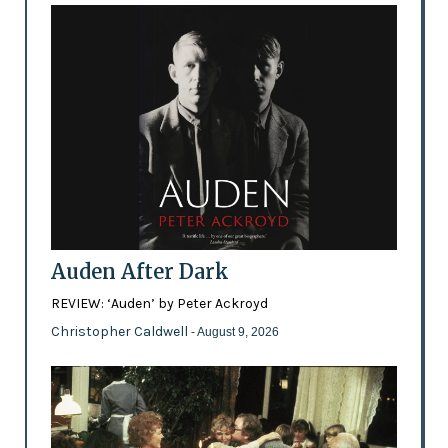
Auden After Dark
REVIEW: ‘Auden’ by Peter Ackroyd
Christopher Caldwell
- August 9, 2026