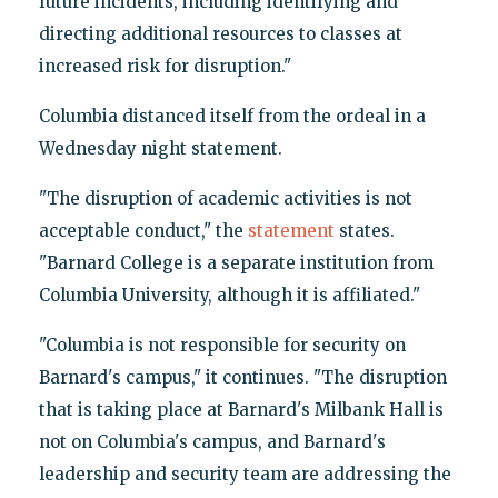
future incidents, including identifying and
directing additional resources to classes at
increased risk for disruption."
Columbia distanced itself from the ordeal in a
Wednesday night statement.
"The disruption of academic activities is not
acceptable conduct," the
statement
states.
"Barnard College is a separate institution from
Columbia University, although it is affiliated."
"Columbia is not responsible for security on
Barnard's campus," it continues. "The disruption
that is taking place at Barnard's Milbank Hall is
not on Columbia's campus, and Barnard's
leadership and security team are addressing the