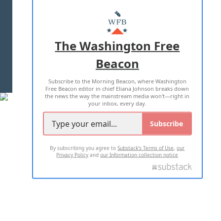
ABOUT US
MASTHEAD
ADVERTISE WITH US
The Washington Free
Beacon
TERMS OF USE
PRIVACY POLICY
Subscribe to the Morning Beacon, where Washington
2026 ALL RIGHTS RESERVED
Free Beacon editor in chief Eliana Johnson breaks down
the news the way the mainstream media won't—right in
your inbox, every day.
Subscribe
By subscribing you agree to
Substack's Terms of Use
,
our
Privacy Policy
and
our Information collection notice