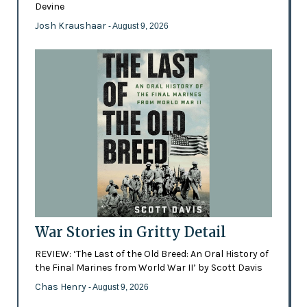
Devine
Josh Kraushaar
- August 9, 2026
War Stories in Gritty Detail
REVIEW: ‘The Last of the Old Breed: An Oral History of
the Final Marines from World War II’ by Scott Davis
Chas Henry
- August 9, 2026