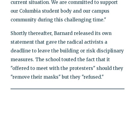
current situation. We are committed to support
our Columbia student body and our campus
community during this challenging time."
Shortly thereafter, Barnard released its own
statement that gave the radical activists a
deadline to leave the building or risk disciplinary
measures. The school touted the fact that it
"offered to meet with the protesters" should they
"remove their masks" but they "refused."