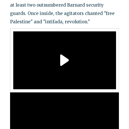
at least two outnumbered Barnard security
guards. Once inside, the agitators chanted "free
Palestine" and "intifada, revolution."