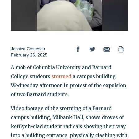
Jessica Costescu
February 26, 2025
A mob of Columbia University and Barnard
College students
stormed
a campus building
Wednesday afternoon in protest of the expulsion
of two Barnard students.
Video footage of the storming of a Barnard
campus building, Milbank Hall, shows droves of
keffiyeh-clad student radicals shoving their way
into a building entrance, physically clashing with