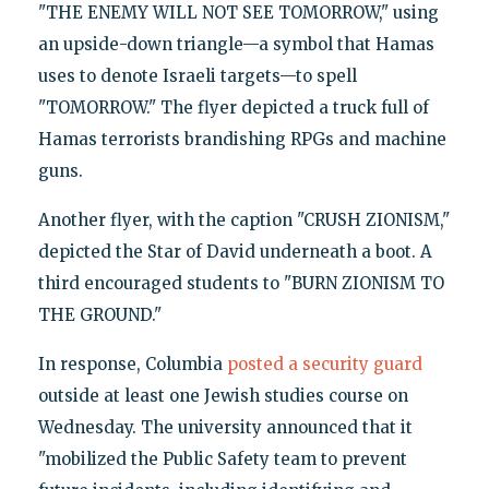
"THE ENEMY WILL NOT SEE TOMORROW," using
an upside-down triangle—a symbol that Hamas
uses to denote Israeli targets—to spell
"TOMORROW." The flyer depicted a truck full of
Hamas terrorists brandishing RPGs and machine
guns.
Another flyer, with the caption "CRUSH ZIONISM,"
depicted the Star of David underneath a boot. A
third encouraged students to "BURN ZIONISM TO
THE GROUND."
In response, Columbia
posted a security guard
outside at least one Jewish studies course on
Wednesday. The university announced that it
"mobilized the Public Safety team to prevent