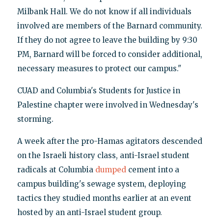
Milbank Hall. We do not know if all individuals
involved are members of the Barnard community.
If they do not agree to leave the building by 9:30
PM, Barnard will be forced to consider additional,
necessary measures to protect our campus."
CUAD and Columbia's Students for Justice in
Palestine chapter were involved in Wednesday's
storming.
A week after the pro-Hamas agitators descended
on the Israeli history class, anti-Israel student
radicals at Columbia
dumped
cement into a
campus building's sewage system, deploying
tactics they studied months earlier at an event
hosted by an anti-Israel student group.