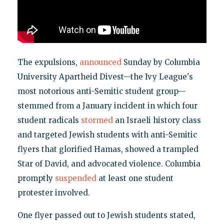
The expulsions,
announced
Sunday by Columbia
University Apartheid Divest—the Ivy League's
most notorious anti-Semitic student group—
stemmed from a January incident in which four
student radicals
stormed
an Israeli history class
and targeted Jewish students with anti-Semitic
flyers that glorified Hamas, showed a trampled
Star of David, and advocated violence. Columbia
promptly
suspended
at least one student
protester involved.
One flyer passed out to Jewish students stated,