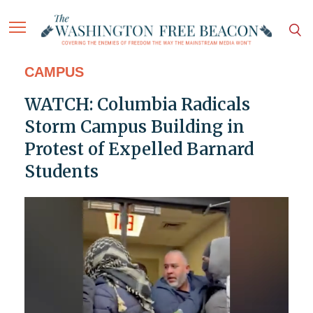
CAMPUS
WATCH: Columbia Radicals
Storm Campus Building in
Protest of Expelled Barnard
Students