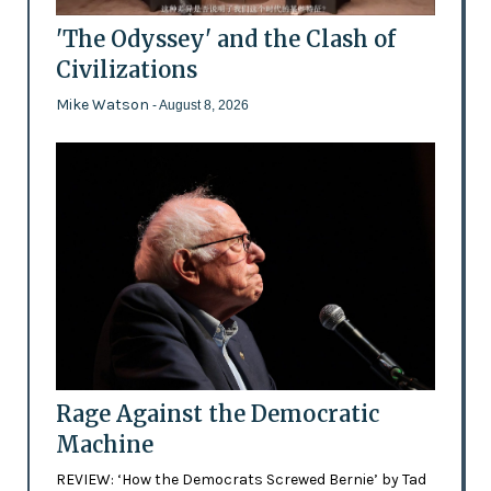
'The Odyssey' and the Clash of
Civilizations
Mike Watson
- August 8, 2026
Rage Against the Democratic
Machine
REVIEW: ‘How the Democrats Screwed Bernie’ by Tad