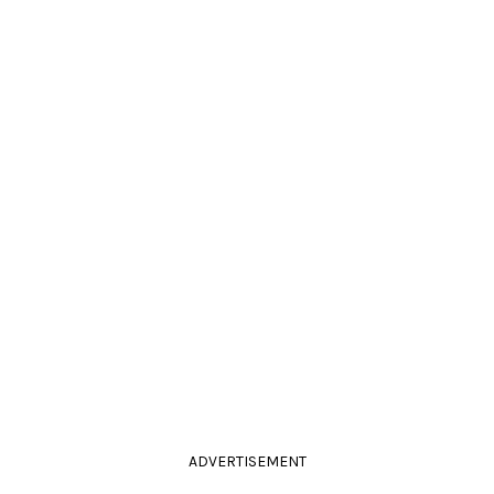
ADVERTISEMENT