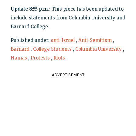
Update 8:55 p.m.:
This piece has been updated to
include statements from Columbia University and
Barnard College.
Published under:
anti-Israel
,
Anti-Semitism
,
Barnard
,
College Students
,
Columbia University
,
Hamas
,
Protests
,
Riots
ADVERTISEMENT