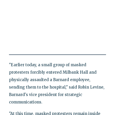
"Earlier today, a small group of masked
protesters forcibly entered Milbank Hall and
physically assaulted a Barnard employee,
sending them to the hospital," said Robin Levine,
Barnard's vice president for strategic
communications.
"At this time, masked protesters remain inside