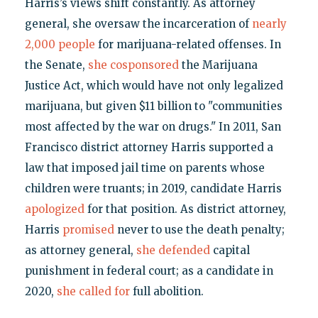
Harris’s views shift constantly. As attorney
general, she oversaw the incarceration of
nearly
2,000 people
for marijuana-related offenses. In
the Senate,
she cosponsored
the Marijuana
Justice Act, which would have not only legalized
marijuana, but given $11 billion to "communities
most affected by the war on drugs." In 2011, San
Francisco district attorney Harris supported a
law that imposed jail time on parents whose
children were truants; in 2019, candidate Harris
apologized
for that position. As district attorney,
Harris
promised
never to use the death penalty;
as attorney general,
she defended
capital
punishment in federal court; as a candidate in
2020,
she called for
full abolition.