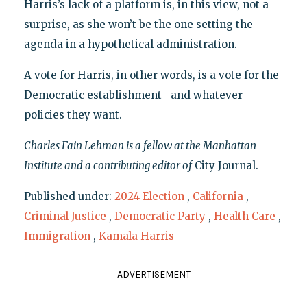
Harris’s lack of a platform is, in this view, not a
surprise, as she won’t be the one setting the
agenda in a hypothetical administration.
A vote for Harris, in other words, is a vote for the
Democratic establishment—and whatever
policies they want.
Charles Fain Lehman is a fellow at the Manhattan
Institute and a contributing editor of
City Journal.
Published under:
2024 Election
,
California
,
Criminal Justice
,
Democratic Party
,
Health Care
,
Immigration
,
Kamala Harris
ADVERTISEMENT