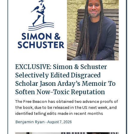
EXCLUSIVE: Simon & Schuster
Selectively Edited Disgraced
Scholar Jason Arday’s Memoir To
Soften Now-Toxic Reputation
The Free Beacon has obtained two advance proofs of
the book, due to be released in the US next week, and
identified telling edits made in recent months
Benjamin Ryan
- August 7, 2026