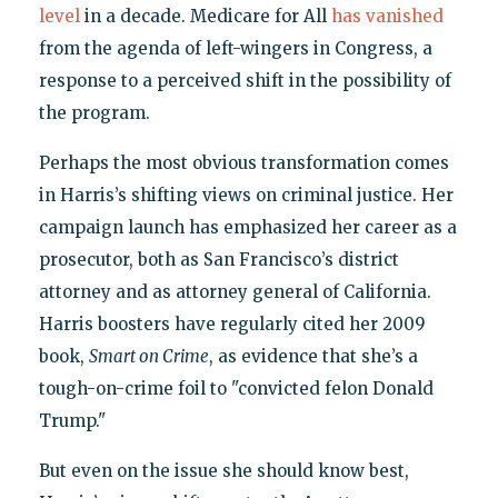
level
in a decade. Medicare for All
has vanished
from the agenda of left-wingers in Congress, a
response to a perceived shift in the possibility of
the program.
Perhaps the most obvious transformation comes
in Harris’s shifting views on criminal justice. Her
campaign launch has emphasized her career as a
prosecutor, both as San Francisco’s district
attorney and as attorney general of California.
Harris boosters have regularly cited her 2009
book,
Smart on Crime
, as evidence that she’s a
tough-on-crime foil to "convicted felon Donald
Trump."
But even on the issue she should know best,