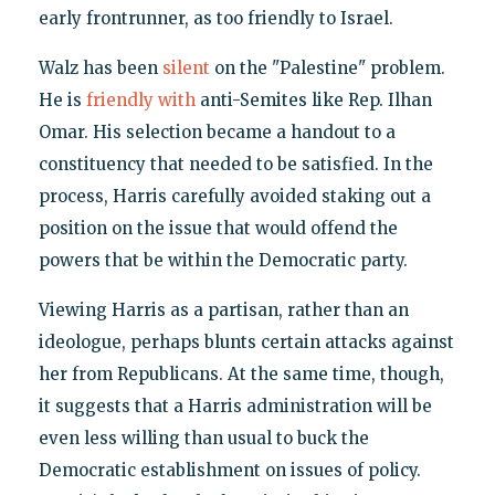
early frontrunner, as too friendly to Israel.
Walz has been
silent
on the "Palestine" problem.
He is
friendly with
anti-Semites like Rep. Ilhan
Omar. His selection became a handout to a
constituency that needed to be satisfied. In the
process, Harris carefully avoided staking out a
position on the issue that would offend the
powers that be within the Democratic party.
Viewing Harris as a partisan, rather than an
ideologue, perhaps blunts certain attacks against
her from Republicans. At the same time, though,
it suggests that a Harris administration will be
even less willing than usual to buck the
Democratic establishment on issues of policy.