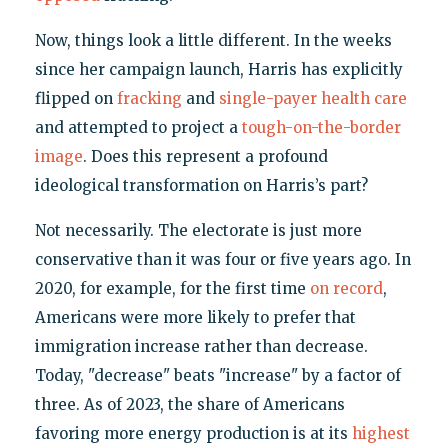
Now, things look a little different. In the weeks
since her campaign launch, Harris has explicitly
flipped on
fracking
and
single-payer health care
and attempted to project a
tough-on-the-border
image
. Does this represent a profound
ideological transformation on Harris’s part?
Not necessarily. The electorate is just more
conservative than it was four or five years ago. In
2020, for example, for the first time
on record
,
Americans were more likely to prefer that
immigration increase rather than decrease.
Today, "decrease" beats "increase" by a factor of
three. As of 2023, the share of Americans
favoring more energy production is at its
highest