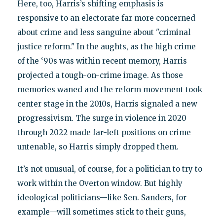
Here, too, Harris’s shifting emphasis is
responsive to an electorate far more concerned
about crime and less sanguine about "criminal
justice reform." In the aughts, as the high crime
of the ‘90s was within recent memory, Harris
projected a tough-on-crime image. As those
memories waned and the reform movement took
center stage in the 2010s, Harris signaled a new
progressivism. The surge in violence in 2020
through 2022 made far-left positions on crime
untenable, so Harris simply dropped them.
It’s not unusual, of course, for a politician to try to
work within the Overton window. But highly
ideological politicians—like Sen. Sanders, for
example—will sometimes stick to their guns,