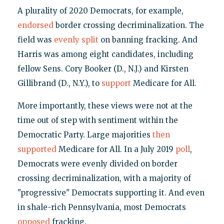
A plurality of 2020 Democrats, for example,
endorsed
border crossing decriminalization. The
field was
evenly split
on banning fracking. And
Harris was among eight candidates, including
fellow Sens. Cory Booker (D., N.J.) and Kirsten
Gillibrand (D., N.Y.), to
support
Medicare for All.
More importantly, these views were not at the
time out of step with sentiment within the
Democratic Party. Large majorities
then
supported
Medicare for All. In a July 2019
poll
,
Democrats were evenly divided on border
crossing decriminalization, with a majority of
"progressive" Democrats supporting it. And even
in shale-rich Pennsylvania, most Democrats
opposed
fracking.