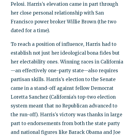
Pelosi. Harris’s elevation came in part through
her close personal relationship with San
Francisco power broker Willie Brown (the two
dated for a time).
To reach a position of influence, Harris had to
establish not just her ideological bona fides but
her electability ones. Winning races in California
—an effectively one-party state—also requires
partisan skills. Harris’s election to the Senate
came in a stand-off against fellow Democrat
Loretta Sanchez (California’s top-two election
system meant that no Republican advanced to
the run-off). Harris’s victory was thanks in large
part to endorsements from both the state party
and national figures like Barack Obama and Joe