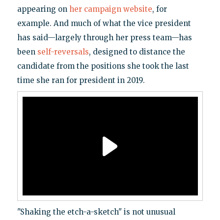
appearing on
her campaign website
, for
example. And much of what the vice president
has said—largely through her press team—has
been
self-reversals
, designed to distance the
candidate from the positions she took the last
time she ran for president in 2019.
"Shaking the etch-a-sketch" is not unusual