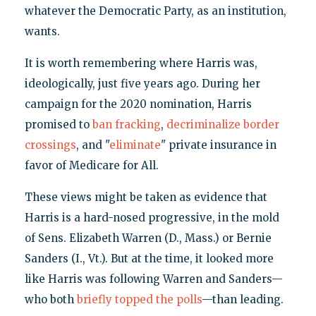
whatever the Democratic Party, as an institution,
wants.
It is worth remembering where Harris was,
ideologically, just five years ago. During her
campaign for the 2020 nomination, Harris
promised to
ban fracking
,
decriminalize border
crossings
, and "
eliminate
" private insurance in
favor of Medicare for All.
These views might be taken as evidence that
Harris is a hard-nosed progressive, in the mold
of Sens. Elizabeth Warren (D., Mass.) or Bernie
Sanders (I., Vt.). But at the time, it looked more
like Harris was following Warren and Sanders—
who both
briefly topped the polls
—than leading.