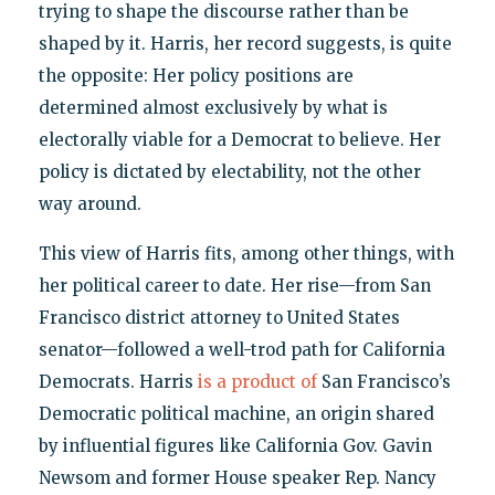
trying to shape the discourse rather than be
shaped by it. Harris, her record suggests, is quite
the opposite: Her policy positions are
determined almost exclusively by what is
electorally viable for a Democrat to believe. Her
policy is dictated by electability, not the other
way around.
This view of Harris fits, among other things, with
her political career to date. Her rise—from San
Francisco district attorney to United States
senator—followed a well-trod path for California
Democrats. Harris
is a product of
San Francisco’s
Democratic political machine, an origin shared
by influential figures like California Gov. Gavin
Newsom and former House speaker Rep. Nancy