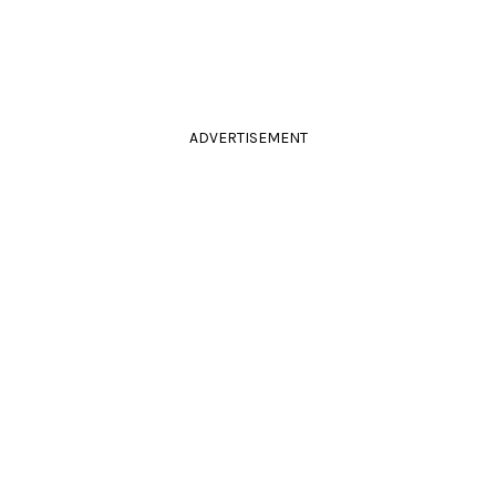
ADVERTISEMENT