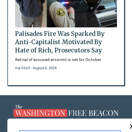
Palisades Fire Was Sparked By
Anti-Capitalist Motivated By
Hate of Rich, Prosecutors Say
Retrial of accused arsonist is set for October
Ira Stoll
- August 6, 2026