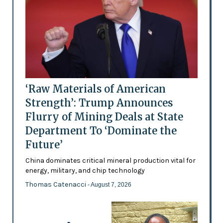
‘Raw Materials of American
Strength’: Trump Announces
Flurry of Mining Deals at State
Department To ‘Dominate the
Future’
China dominates critical mineral production vital for
energy, military, and chip technology
Thomas Catenacci
- August 7, 2026