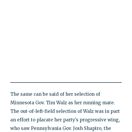
The same can be said of her selection of
Minnesota Gov. Tim Walz as her running mate.
The out-of-left-field selection of Walz was in part
an effort to placate her party’s progressive wing,
who saw Pennsylvania Gov. Josh Shapiro, the