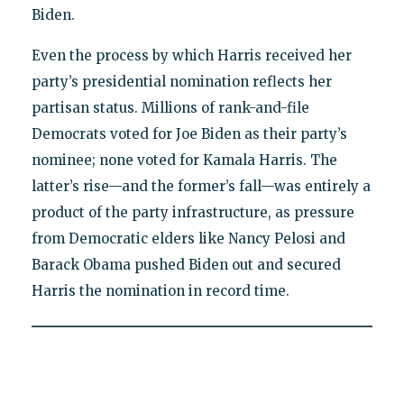
Biden.
Even the process by which Harris received her
party’s presidential nomination reflects her
partisan status. Millions of rank-and-file
Democrats voted for Joe Biden as their party’s
nominee; none voted for Kamala Harris. The
latter’s rise—and the former’s fall—was entirely a
product of the party infrastructure, as pressure
from Democratic elders like Nancy Pelosi and
Barack Obama pushed Biden out and secured
Harris the nomination in record time.