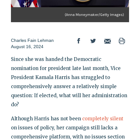
(Anna Moneymaker/Getty Images)
Charles Fain Lehman
August 16, 2024
Since she was handed the Democratic
nomination for president late last month, Vice
President Kamala Harris has struggled to
comprehensively answer a relatively simple
question: If elected, what will her administration
do?
Although Harris has not been
completely silent
on issues of policy, her campaign still lacks a
comprehensive platform, with no issues section