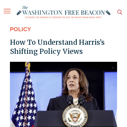
POLICY
How To Understand Harris’s
Shifting Policy Views