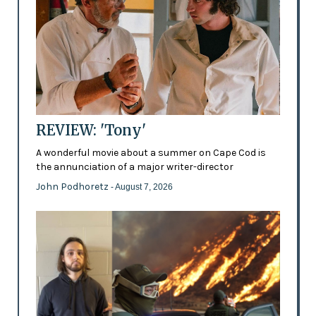
REVIEW: 'Tony'
A wonderful movie about a summer on Cape Cod is
the annunciation of a major writer-director
John Podhoretz
- August 7, 2026