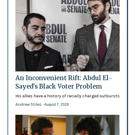
An Inconvenient Rift: Abdul El-
Sayed's Black Voter Problem
His allies have a history of racially charged outbursts
Andrew Stiles
- August 7, 2026