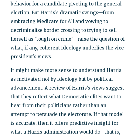
behavior for a candidate pivoting to the general
election. But Harris’s dramatic swings—from
embracing Medicare for All and vowing to
decriminalize border crossing to trying to sell
herself as "tough on crime"—raise the question of
what, if any, coherent ideology underlies the vice
president’s views.
It might make more sense to understand Harris
as motivated not by ideology but by political
advancement. A review of Harris’s views suggest
that they reflect what Democratic elites want to
hear from their politicians rather than an
attempt to persuade the electorate. If that model
is accurate, then it offers predictive insight for
what a Harris administration would do—that is,