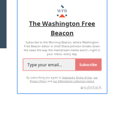
ABOUT US
MASTHEAD
ADVERTISE WITH US
The Washington Free
Beacon
TERMS OF USE
PRIVACY POLICY
Subscribe to the Morning Beacon, where Washington
2026 ALL RIGHTS RESERVED
Free Beacon editor in chief Eliana Johnson breaks down
the news the way the mainstream media won't—right in
your inbox, every day.
Subscribe
By subscribing you agree to
Substack's Terms of Use
,
our
Privacy Policy
and
our Information collection notice