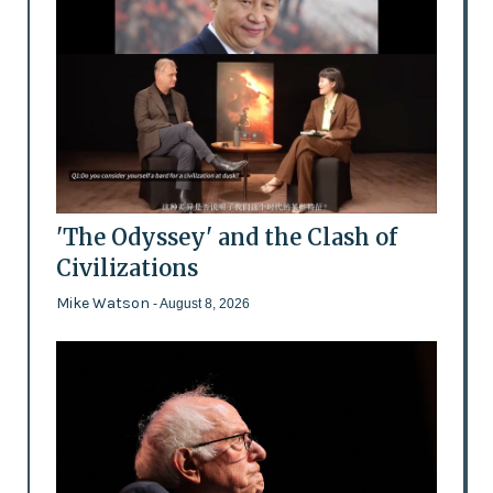
'The Odyssey' and the Clash of
Civilizations
Mike Watson
- August 8, 2026