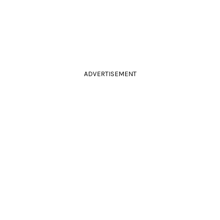
ADVERTISEMENT