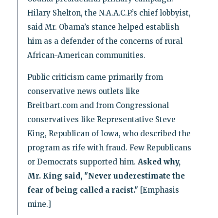
Hilary Shelton, the N.A.A.C.P.’s chief lobbyist,
said Mr. Obama’s stance helped establish
him as a defender of the concerns of rural
African-American communities.
Public criticism came primarily from
conservative news outlets like
Breitbart.com and from Congressional
conservatives like Representative Steve
King, Republican of Iowa, who described the
program as rife with fraud. Few Republicans
or Democrats supported him.
Asked why,
Mr. King said, "Never underestimate the
fear of being called a racist."
[Emphasis
mine.]