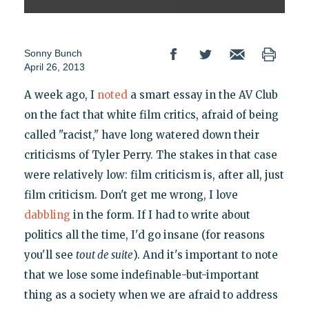
Sonny Bunch
April 26, 2013
A week ago, I
noted
a smart essay in the AV Club
on the fact that white film critics, afraid of being
called "racist," have long watered down their
criticisms of Tyler Perry. The stakes in that case
were relatively low: film criticism is, after all, just
film criticism. Don't get me wrong, I love
dabbling
in the form. If I had to write about
politics all the time, I'd go insane (for reasons
you'll see
tout de suite
). And it's important to note
that we lose some indefinable-but-important
thing as a society when we are afraid to address