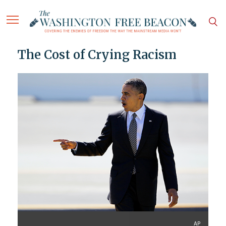
The Cost of Crying Racism
AP