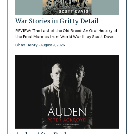
War Stories in Gritty Detail
REVIEW: ‘The Last of the Old Breed: An Oral History of
the Final Marines from World War II’ by Scott Davis
Chas Henry
- August 9, 2026