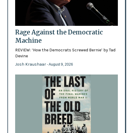
Rage Against the Democratic
Machine
REVIEW: ‘How the Democrats Screwed Bernie’ by Tad
Devine
Josh Kraushaar
- August 9, 2026