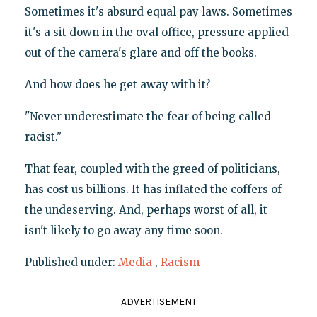
Sometimes it's absurd equal pay laws. Sometimes
it's a sit down in the oval office, pressure applied
out of the camera's glare and off the books.
And how does he get away with it?
"Never underestimate the fear of being called
racist."
That fear, coupled with the greed of politicians,
has cost us billions. It has inflated the coffers of
the undeserving. And, perhaps worst of all, it
isn't likely to go away any time soon.
Published under:
Media
,
Racism
ADVERTISEMENT