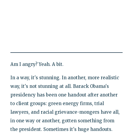
Am I angry? Yeah. A bit.
In a way, it's stunning. In another, more realistic
way, it's not stunning at all. Barack Obama's
presidency has been one handout after another
to client groups: green energy firms, trial
lawyers, and racial grievance-mongers have all,
in one way or another, gotten something from
the president. Sometimes it's huge handouts.