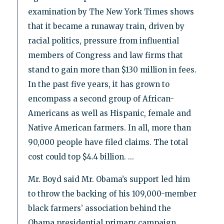
examination by The New York Times shows
that it became a runaway train, driven by
racial politics, pressure from influential
members of Congress and law firms that
stand to gain more than $130 million in fees.
In the past five years, it has grown to
encompass a second group of African-
Americans as well as Hispanic, female and
Native American farmers. In all, more than
90,000 people have filed claims. The total
cost could top $4.4 billion. ...
Mr. Boyd said Mr. Obama’s support led him
to throw the backing of his 109,000-member
black farmers’ association behind the
Obama presidential primary campaign.