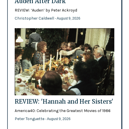
Auden After Dark
REVIEW: ‘Auden’ by Peter Ackroyd
Christopher Caldwell
- August 9, 2026
REVIEW: 'Hannah and Her Sisters'
America40: Celebrating the Greatest Movies of 1986
Peter Tonguette
- August 9, 2026