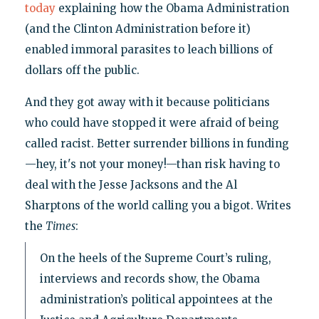
today
explaining how the Obama Administration
(and the Clinton Administration before it)
enabled immoral parasites to leach billions of
dollars off the public.
And they got away with it because politicians
who could have stopped it were afraid of being
called racist. Better surrender billions in funding
—hey, it's not your money!—than risk having to
deal with the Jesse Jacksons and the Al
Sharptons of the world calling you a bigot. Writes
the
Times
:
On the heels of the Supreme Court’s ruling,
interviews and records show, the Obama
administration’s political appointees at the