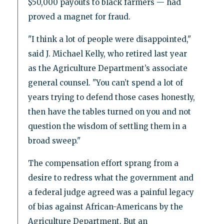
$50,000 payouts to black farmers — had
proved a magnet for fraud.
"I think a lot of people were disappointed,"
said J. Michael Kelly, who retired last year
as the Agriculture Department’s associate
general counsel. "You can’t spend a lot of
years trying to defend those cases honestly,
then have the tables turned on you and not
question the wisdom of settling them in a
broad sweep."
The compensation effort sprang from a
desire to redress what the government and
a federal judge agreed was a painful legacy
of bias against African-Americans by the
Agriculture Department. But an