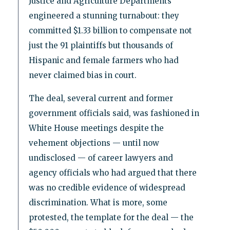
Justice and Agriculture Departments
engineered a stunning turnabout: they
committed $1.33 billion to compensate not
just the 91 plaintiffs but thousands of
Hispanic and female farmers who had
never claimed bias in court.
The deal, several current and former
government officials said, was fashioned in
White House meetings despite the
vehement objections — until now
undisclosed — of career lawyers and
agency officials who had argued that there
was no credible evidence of widespread
discrimination. What is more, some
protested, the template for the deal — the