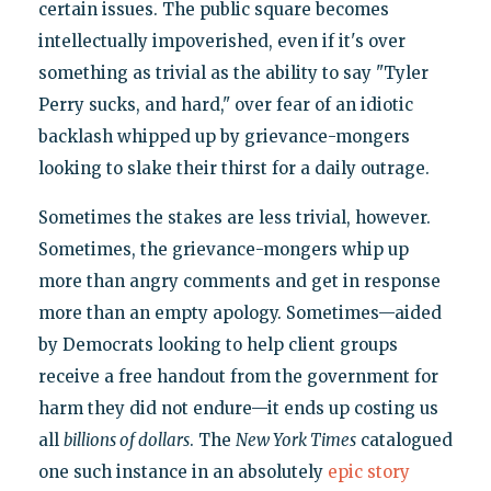
certain issues. The public square becomes
intellectually impoverished, even if it's over
something as trivial as the ability to say "Tyler
Perry sucks, and hard," over fear of an idiotic
backlash whipped up by grievance-mongers
looking to slake their thirst for a daily outrage.
Sometimes the stakes are less trivial, however.
Sometimes, the grievance-mongers whip up
more than angry comments and get in response
more than an empty apology. Sometimes—aided
by Democrats looking to help client groups
receive a free handout from the government for
harm they did not endure—it ends up costing us
all
billions of dollars
. The
New York Times
catalogued
one such instance in an absolutely
epic story