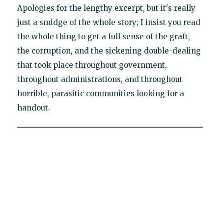
Apologies for the lengthy excerpt, but it's really
just a smidge of the whole story; I insist you read
the whole thing to get a full sense of the graft,
the corruption, and the sickening double-dealing
that took place throughout government,
throughout administrations, and throughout
horrible, parasitic communities looking for a
handout.